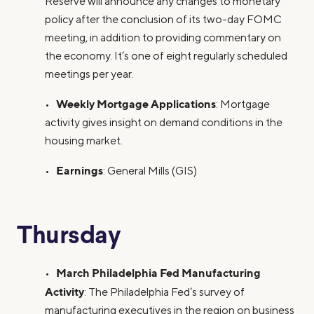
Reserve will announce any changes to monetary
policy after the conclusion of its two-day FOMC
meeting, in addition to providing commentary on
the economy. It’s one of eight regularly scheduled
meetings per year.
Weekly Mortgage Applications
•
: Mortgage
activity gives insight on demand conditions in the
housing market.
Earnings
•
: General Mills (GIS)
Thursday
March Philadelphia Fed Manufacturing
•
Activity
: The Philadelphia Fed’s survey of
manufacturing executives in the region on business