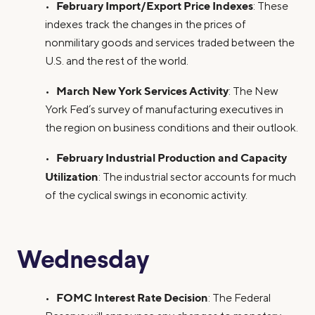
February Import/Export Price Indexes
•
: These
indexes track the changes in the prices of
nonmilitary goods and services traded between the
U.S. and the rest of the world.
March New York Services Activity
•
: The New
York Fed’s survey of manufacturing executives in
the region on business conditions and their outlook.
February Industrial Production and Capacity
•
Utilization
: The industrial sector accounts for much
of the cyclical swings in economic activity.
Wednesday
FOMC Interest Rate Decision
•
: The Federal