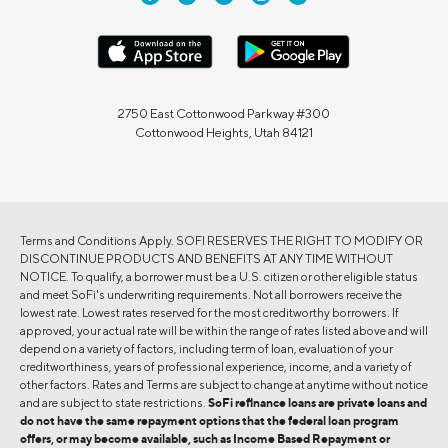
2750 East Cottonwood Parkway #300
Cottonwood Heights, Utah 84121
Terms and Conditions Apply. SOFI RESERVES THE RIGHT TO MODIFY OR
DISCONTINUE PRODUCTS AND BENEFITS AT ANY TIME WITHOUT
NOTICE. To qualify, a borrower must be a U.S. citizen or other eligible status
and meet SoFi's underwriting requirements. Not all borrowers receive the
lowest rate. Lowest rates reserved for the most creditworthy borrowers. If
approved, your actual rate will be within the range of rates listed above and will
depend on a variety of factors, including term of loan, evaluation of your
creditworthiness, years of professional experience, income, and a variety of
other factors. Rates and Terms are subject to change at anytime without notice
and are subject to state restrictions.
SoFi refinance loans are private loans and
do not have the same repayment options that the federal loan program
offers, or may become available, such as Income Based Repayment or