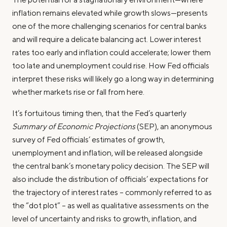
inflation remains elevated while growth slows—presents
one of the more challenging scenarios for central banks
and will require a delicate balancing act. Lower interest
rates too early and inflation could accelerate; lower them
too late and unemployment could rise. How Fed officials
interpret these risks will likely go a long way in determining
whether markets rise or fall from here.
It’s fortuitous timing then, that the Fed’s quarterly
Summary of Economic Projections
(SEP), an anonymous
survey of Fed officials’ estimates of growth,
unemployment and inflation, will be released alongside
the central bank’s monetary policy decision. The SEP will
also include the distribution of officials’ expectations for
the trajectory of interest rates – commonly referred to as
the “dot plot” – as well as qualitative assessments on the
level of uncertainty and risks to growth, inflation, and