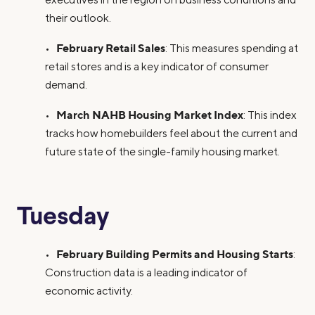
their outlook.
February Retail Sales
•
: This measures spending at
retail stores and is a key indicator of consumer
demand.
March NAHB Housing Market Index
•
: This index
tracks how homebuilders feel about the current and
future state of the single-family housing market.
Tuesday
February Building Permits and Housing Starts
•
:
Construction data is a leading indicator of
economic activity.