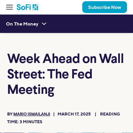
Subscribe Now
On The Money
Week Ahead on Wall
Street: The Fed
Meeting
BY
MARCH 17, 2025
READING
MARIO ISMAILANJI
TIME:
3
MINUTES