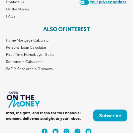
Contact Us
Your privacy options
On the Money
FAQs
ALSO OF INTEREST
Home Mortgage Calculator
Personal Loan Calculator
First-Time Homebuyer Guide
Retirement Calculator
SoFi's Scholarship Giveaway
Intel, insights, and inspo for this financial
Subscribe
moment, delivered straight to your inbox.