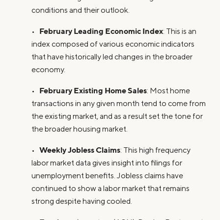
conditions and their outlook.
February Leading Economic Index
•
: This is an
index composed of various economic indicators
that have historically led changes in the broader
economy.
February Existing Home Sales
•
: Most home
transactions in any given month tend to come from
the existing market, and as a result set the tone for
the broader housing market.
Weekly Jobless Claims
•
: This high frequency
labor market data gives insight into filings for
unemployment benefits. Jobless claims have
continued to show a labor market that remains
strong despite having cooled.