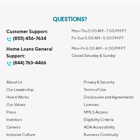
QUESTIONS?
Customer Support:
Mon-Thu 5:00 AM - 7:00 PM PT
(855) 456-7634
Fri-Sun 5:00 AM - 5:00 PM PT
Home Loans General
Mon-Fri 6:00 AM – 6:00 PM PT
Support:
Closed Saturday & Sunday
(844) 763-4466
About Us
Privacy & Security
Our Leadership
Terms of Use
How it Works
Disclosures and Agreements
Our Values
Licenses
Press
NMLS Access
Investors
Eligibility Criteria
Careers
ADA Accessibility
Inclusive Culture
Business Continuity