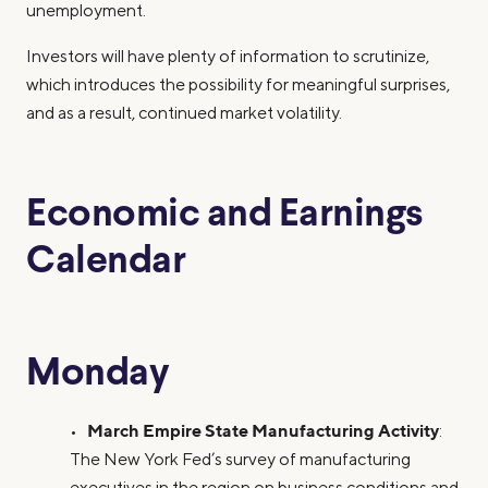
unemployment.
Investors will have plenty of information to scrutinize,
which introduces the possibility for meaningful surprises,
and as a result, continued market volatility.
Economic and Earnings
Calendar
Monday
March Empire State Manufacturing Activity
•
:
The New York Fed’s survey of manufacturing
executives in the region on business conditions and