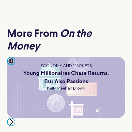
More From
On the
Money
pause
ECONOMY AND MARKETS
Young Millionaires Chase Returns,
But Also Passions
Kelly Meehan Brown