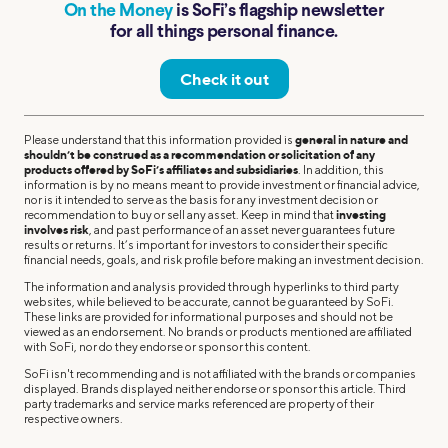
On the Money
is SoFi’s flagship newsletter
for all things personal finance.
Check it out
Please understand that this information provided is
general in nature and
shouldn’t be construed as a recommendation or solicitation of any
products offered by SoFi’s affiliates and subsidiaries
. In addition, this
information is by no means meant to provide investment or financial advice,
nor is it intended to serve as the basis for any investment decision or
recommendation to buy or sell any asset. Keep in mind that
investing
involves risk
, and past performance of an asset never guarantees future
results or returns. It’s important for investors to consider their specific
financial needs, goals, and risk profile before making an investment decision.
The information and analysis provided through hyperlinks to third party
websites, while believed to be accurate, cannot be guaranteed by SoFi.
These links are provided for informational purposes and should not be
viewed as an endorsement. No brands or products mentioned are affiliated
with SoFi, nor do they endorse or sponsor this content.
SoFi isn't recommending and is not affiliated with the brands or companies
displayed. Brands displayed neither endorse or sponsor this article. Third
party trademarks and service marks referenced are property of their
respective owners.