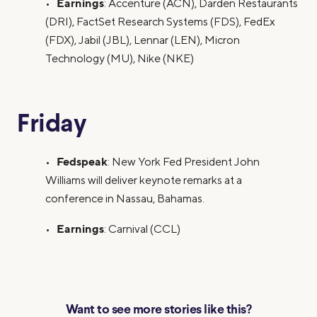
Earnings
•
: Accenture (ACN), Darden Restaurants
(DRI), FactSet Research Systems (FDS), FedEx
(FDX), Jabil (JBL), Lennar (LEN), Micron
Technology (MU), Nike (NKE)
Friday
Fedspeak
•
: New York Fed President John
Williams will deliver keynote remarks at a
conference in Nassau, Bahamas.
Earnings
•
: Carnival (CCL)
Want to see more stories like this?