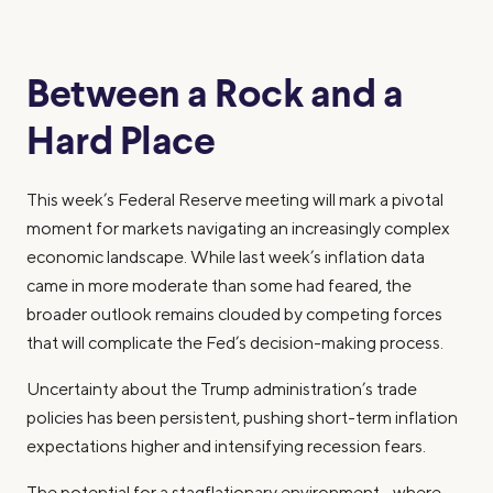
Between a Rock and a
Hard Place
This week’s Federal Reserve meeting will mark a pivotal
moment for markets navigating an increasingly complex
economic landscape. While last week’s inflation data
came in more moderate than some had feared, the
broader outlook remains clouded by competing forces
that will complicate the Fed’s decision-making process.
Uncertainty about the Trump administration’s trade
policies has been persistent, pushing short-term inflation
expectations higher and intensifying recession fears.
The potential for a stagflationary environment—where