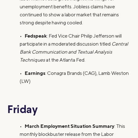
unemployment benefits. Jobless claims have
continued to show a labor market that remains
strong despite having cooled.
Fedspeak
•
: Fed Vice Chair Philip Jefferson will
participate in a moderated discussion titled
Central
Bank Communication and Textual Analysis
Techniques
at the Atlanta Fed.
Earnings
•
: Conagra Brands (CAG), Lamb Weston
(LW)
Friday
March Employment Situation Summary
•
: This
monthly blockbuster release from the Labor