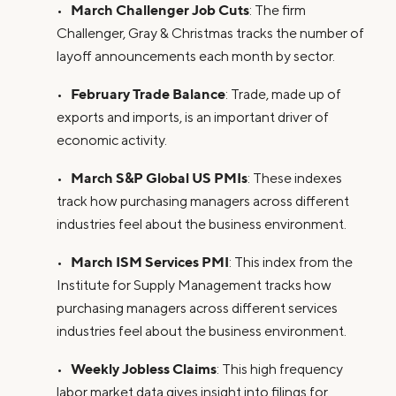
March Challenger Job Cuts
•
: The firm
Challenger, Gray & Christmas tracks the number of
layoff announcements each month by sector.
February Trade Balance
•
: Trade, made up of
exports and imports, is an important driver of
economic activity.
March S&P Global US PMIs
•
: These indexes
track how purchasing managers across different
industries feel about the business environment.
March ISM Services PMI
•
: This index from the
Institute for Supply Management tracks how
purchasing managers across different services
industries feel about the business environment.
Weekly Jobless Claims
•
: This high frequency
labor market data gives insight into filings for