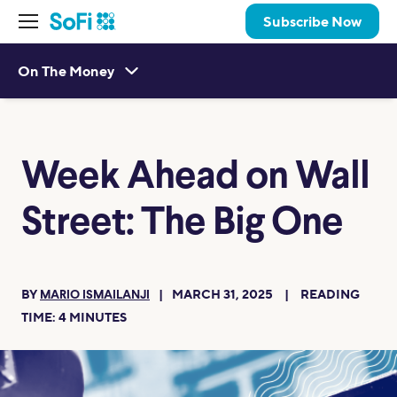
Subscribe Now
On The Money
Week Ahead on Wall
Street: The Big One
BY
MARCH 31, 2025
READING
MARIO ISMAILANJI
TIME:
4
MINUTES