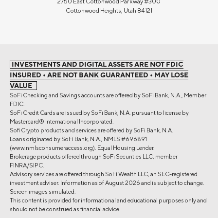
2750 East Cottonwood Parkway #300
Cottonwood Heights, Utah 84121
INVESTMENTS AND DIGITAL ASSETS ARE NOT FDIC
INSURED • ARE NOT BANK GUARANTEED • MAY LOSE
VALUE
SoFi Checking and Savings accounts are offered by SoFi Bank, N.A., Member
FDIC.
SoFi Credit Cards are issued by SoFi Bank, N.A. pursuant to license by
Mastercard® International Incorporated.
Sofi Crypto products and services are offered by SoFi Bank, N.A.
Loans originated by SoFi Bank, N.A., NMLS #696891
(www.nmlsconsumeraccess.org). Equal Housing Lender.
Brokerage products offered through SoFi Securities LLC, member
FINRA/SIPC.
Advisory services are offered through SoFi Wealth LLC, an SEC-registered
investment adviser. Information as of August 2026 and is subject to change.
Screen images simulated.
This content is provided for informational and educational purposes only and
should not be construed as financial advice.