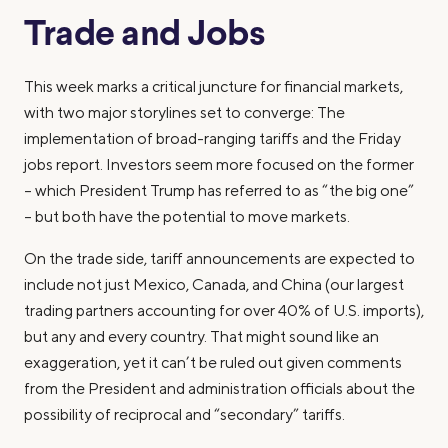
Trade and Jobs
This week marks a critical juncture for financial markets,
with two major storylines set to converge: The
implementation of broad-ranging tariffs and the Friday
jobs report. Investors seem more focused on the former
– which President Trump has referred to as “the big one”
– but both have the potential to move markets.
On the trade side, tariff announcements are expected to
include not just Mexico, Canada, and China (our largest
trading partners accounting for over 40% of U.S. imports),
but any and every country. That might sound like an
exaggeration, yet it can’t be ruled out given comments
from the President and administration officials about the
possibility of reciprocal and “secondary” tariffs.