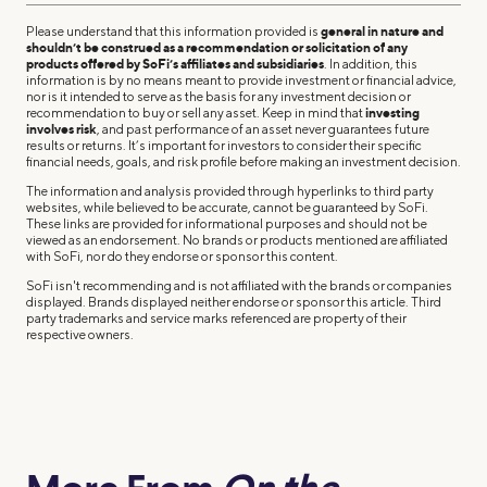
Please understand that this information provided is
general in nature and
shouldn’t be construed as a recommendation or solicitation of any
products offered by SoFi’s affiliates and subsidiaries
. In addition, this
information is by no means meant to provide investment or financial advice,
nor is it intended to serve as the basis for any investment decision or
recommendation to buy or sell any asset. Keep in mind that
investing
involves risk
, and past performance of an asset never guarantees future
results or returns. It’s important for investors to consider their specific
financial needs, goals, and risk profile before making an investment decision.
The information and analysis provided through hyperlinks to third party
websites, while believed to be accurate, cannot be guaranteed by SoFi.
These links are provided for informational purposes and should not be
viewed as an endorsement. No brands or products mentioned are affiliated
with SoFi, nor do they endorse or sponsor this content.
SoFi isn't recommending and is not affiliated with the brands or companies
displayed. Brands displayed neither endorse or sponsor this article. Third
party trademarks and service marks referenced are property of their
respective owners.