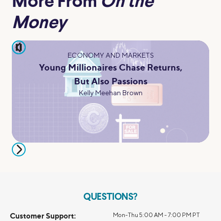
More From
On the
Money
pause
ECONOMY AND MARKETS
Young Millionaires Chase Returns,
But Also Passions
Kelly Meehan Brown
QUESTIONS?
Customer Support:
Mon-Thu 5:00 AM - 7:00 PM PT