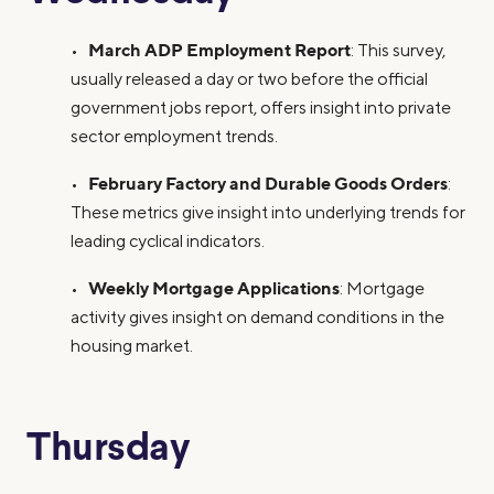
March ADP Employment Report
•
: This survey,
usually released a day or two before the official
government jobs report, offers insight into private
sector employment trends.
February Factory and Durable Goods Orders
•
:
These metrics give insight into underlying trends for
leading cyclical indicators.
Weekly Mortgage Applications
•
: Mortgage
activity gives insight on demand conditions in the
housing market.
Thursday