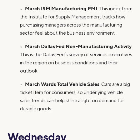
March ISM Manufacturing PMI
•
: This index from
the Institute for Supply Management tracks how
purchasing managers across the manufacturing
sector feel about the business environment.
March Dallas Fed Non-Manufacturing Activity
•
:
This is the Dallas Fed’s survey of services executives
in the region on business conditions and their
outlook.
March Wards Total Vehicle Sales
•
: Cars are a big
ticket item for consumers, so underlying vehicle
sales trends can help shine a light on demand for
durable goods.
Wednesday