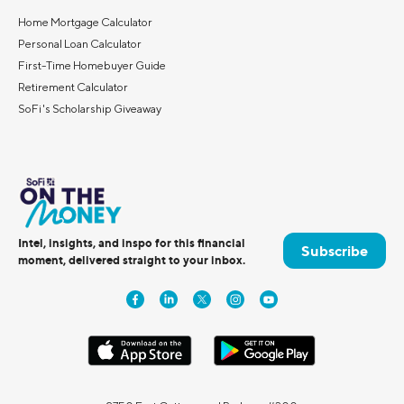
Home Mortgage Calculator
Personal Loan Calculator
First-Time Homebuyer Guide
Retirement Calculator
SoFi's Scholarship Giveaway
Intel, insights, and inspo for this financial
Subscribe
moment, delivered straight to your inbox.