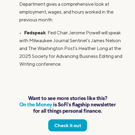
Department gives a comprehensive look at
employment, wages, and hours worked in the
previous month.
Fedspeak
•
: Fed Chair Jerome Powell will speak
with Milwaukee Journal Sentinel’s James Nelson
and The Washington Post’s Heather Long at the
2025 Society for Advancing Business Editing and
Writing conference.
Want to see more stories like this?
On the Money
is SoFi’s flagship newsletter
for all things personal finance.
Check it out