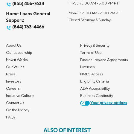
(855) 456-7634
Fri-Sun 5:00 AM - 5:00 PM PT
Home Loans General
Mon-Fri 6:00 AM – 6:00 PM PT
Support:
Closed Saturday & Sunday
(844) 763-4466
About Us
Privacy & Security
Our Leadership
Terms of Use
How it Works
Disclosures and Agreements
Our Values
Licenses
Press
NMLS Access
Investors
Eligibility Criteria
Careers
ADA Accessibility
Inclusive Culture
Business Continuity
Contact Us
Your privacy options
On the Money
FAQs
ALSO OF INTEREST