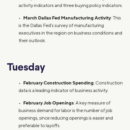
activity indicators and three buying policy indicators.
March Dallas Fed Manufacturing Activity
•
: This
is the Dallas Fed’s survey of manufacturing
executives in the region on business conditions and
their outlook.
Tuesday
February Construction Spending
•
: Construction
data is a leading indicator of business activity.
February Job Openings
•
: A key measure of
business demand for labor is the number of job
openings, since reducing openings is easier and
preferable to layoffs.