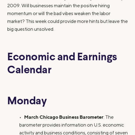
2009. Will businesses maintain the positive hiring
momentum or will the bad vibes weaken the labor
market? This week could provide more hints but leave the
big question unsolved.
Economic and Earnings
Calendar
Monday
March Chicago Business Barometer
•
: The
barometer provides information on U.S. economic
activity and business conditions, consisting of seven