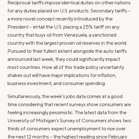
Reciprocal tariffs impose identical duties on other nations
for any duties placed on U.S. products. Secondary tariffs –
a more novel concept recently introduced by the
President – entail the U.S. placing a 25% tariff on any
country that buys oil from Venezuela, a sanctioned
country with the largest proven oil reserves in the world.
Pursued to their fullest extent alongside the auto tariffs
announced last week, they could significantly impact
most countries. How all of this trade policy uncertainty
shakes out will have major implications for inflation,
business investment, and consumer spending.
Simultaneously, the week’s jobs data comes at a good
time considering that recent surveys show consumers are
feeling increasingly pessimistic. The latest data from the
University of Michigan’s Survey of Consumers shows two
thirds of consumers expect unemployment to rise over
the next 12 months – the highest reading since February