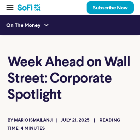
Subscribe Now
On The Money
Week Ahead on Wall
Street: Corporate
Spotlight
BY
JULY 21, 2025
READING
MARIO ISMAILANJI
TIME:
4
MINUTES