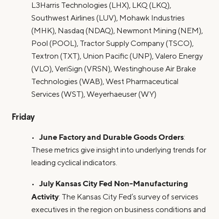
L3Harris Technologies (LHX), LKQ (LKQ),
Southwest Airlines (LUV), Mohawk Industries
(MHK), Nasdaq (NDAQ), Newmont Mining (NEM),
Pool (POOL), Tractor Supply Company (TSCO),
Textron (TXT), Union Pacific (UNP), Valero Energy
(VLO), VeriSign (VRSN), Westinghouse Air Brake
Technologies (WAB), West Pharmaceutical
Services (WST), Weyerhaeuser (WY)
Friday
June Factory and Durable Goods Orders
•
:
These metrics give insight into underlying trends for
leading cyclical indicators.
July Kansas City Fed Non-Manufacturing
•
Activity
: The Kansas City Fed’s survey of services
executives in the region on business conditions and