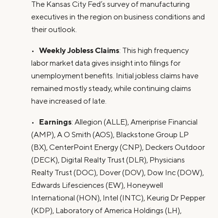
The Kansas City Fed’s survey of manufacturing
executives in the region on business conditions and
their outlook.
Weekly Jobless Claims
•
: This high frequency
labor market data gives insight into filings for
unemployment benefits. Initial jobless claims have
remained mostly steady, while continuing claims
have increased of late.
Earnings
•
: Allegion (ALLE), Ameriprise Financial
(AMP), A O Smith (AOS), Blackstone Group LP
(BX), CenterPoint Energy (CNP), Deckers Outdoor
(DECK), Digital Realty Trust (DLR), Physicians
Realty Trust (DOC), Dover (DOV), Dow Inc (DOW),
Edwards Lifesciences (EW), Honeywell
International (HON), Intel (INTC), Keurig Dr Pepper
(KDP), Laboratory of America Holdings (LH),