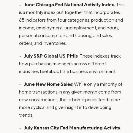
June Chicago Fed National Activity Index
•
: This
is a monthly index put together that incorporates
85 indicators from four categories: production and
income; employment, unemployment, and hours;
personal consumption and housing; and sales,
orders, and inventories.
July S&P Global US PMIs
•
: These indexes track
how purchasing managers across different
industries feel about the business environment.
June New Home Sales
•
: While only a minority of
home transactions in any given month come from
new constructions, these home prices tend to be
more cyclical and give insight into developing
trends.
July Kansas City Fed Manufacturing Activity
•
: