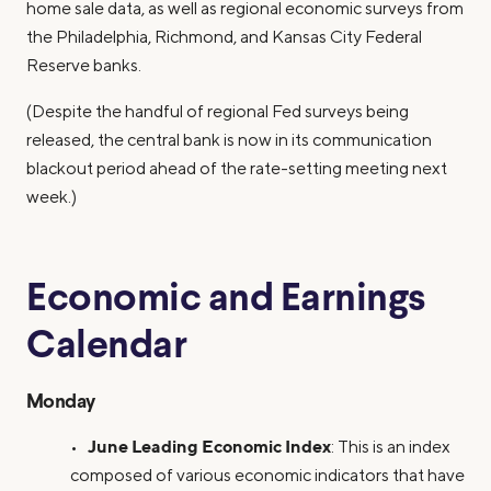
home sale data, as well as regional economic surveys from
the Philadelphia, Richmond, and Kansas City Federal
Reserve banks.
(Despite the handful of regional Fed surveys being
released, the central bank is now in its communication
blackout period ahead of the rate-setting meeting next
week.)
Economic and Earnings
Calendar
Monday
June Leading Economic Index
•
: This is an index
composed of various economic indicators that have