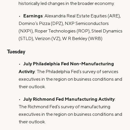
historically led changes in the broader economy.
Earnings
•
: Alexandria Real Estate Equities (ARE),
Domino’s Pizza (DPZ), NXP Semiconductors
(NXPI), Roper Technologies (ROP), Steel Dynamics
(STLD), Verizon (VZ), W R Berkley (WRB)
Tuesday
July Philadelphia Fed Non-Manufacturing
•
Activity
: The Philadelphia Fed’s survey of services
executives in the region on business conditions and
their outlook.
July Richmond Fed Manufacturing Activity
•
:
The Richmond Fed’s survey of manufacturing
executives in the region on business conditions and
their outlook.