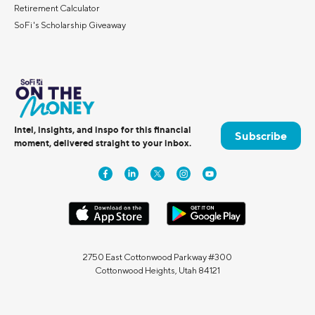
Retirement Calculator
SoFi's Scholarship Giveaway
Intel, insights, and inspo for this financial
Subscribe
moment, delivered straight to your inbox.
2750 East Cottonwood Parkway #300
Cottonwood Heights, Utah 84121