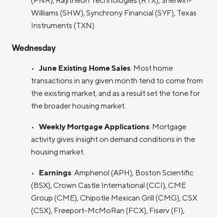
(PNR), Raytheon Technologies (RTX), Sherwin-
Williams (SHW), Synchrony Financial (SYF), Texas
Instruments (TXN)
Wednesday
June Existing Home Sales
•
: Most home
transactions in any given month tend to come from
the existing market, and as a result set the tone for
the broader housing market.
Weekly Mortgage Applications
•
: Mortgage
activity gives insight on demand conditions in the
housing market.
Earnings
•
: Amphenol (APH), Boston Scientific
(BSX), Crown Castle International (CCI), CME
Group (CME), Chipotle Mexican Grill (CMG), CSX
(CSX), Freeport-McMoRan (FCX), Fiserv (FI),