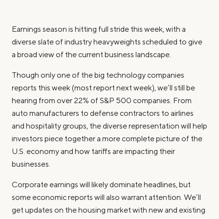
Earnings season is hitting full stride this week, with a
diverse slate of industry heavyweights scheduled to give
a broad view of the current business landscape.
Though only one of the big technology companies
reports this week (most report next week), we’ll still be
hearing from over 22% of S&P 500 companies. From
auto manufacturers to defense contractors to airlines
and hospitality groups, the diverse representation will help
investors piece together a more complete picture of the
U.S. economy and how tariffs are impacting their
businesses.
Corporate earnings will likely dominate headlines, but
some economic reports will also warrant attention. We’ll
get updates on the housing market with new and existing