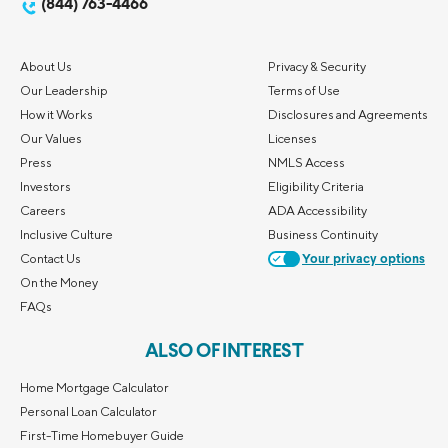
(844) 763-4466
About Us
Privacy & Security
Our Leadership
Terms of Use
How it Works
Disclosures and Agreements
Our Values
Licenses
Press
NMLS Access
Investors
Eligibility Criteria
Careers
ADA Accessibility
Inclusive Culture
Business Continuity
Contact Us
Your privacy options
On the Money
FAQs
ALSO OF INTEREST
Home Mortgage Calculator
Personal Loan Calculator
First-Time Homebuyer Guide