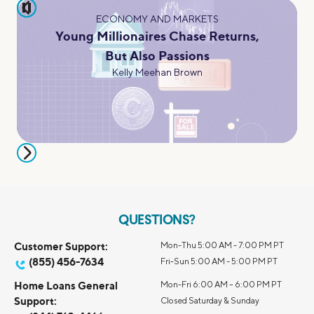
pause
ECONOMY AND MARKETS
Young Millionaires Chase Returns,
But Also Passions
Kelly Meehan Brown
QUESTIONS?
Customer Support:
Mon-Thu 5:00 AM - 7:00 PM PT
(855) 456-7634
Fri-Sun 5:00 AM - 5:00 PM PT
Home Loans General
Mon-Fri 6:00 AM – 6:00 PM PT
Support:
Closed Saturday & Sunday