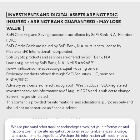
INVESTMENTS AND DIGITAL ASSETS ARE NOT FDIC
INSURED • ARE NOT BANK GUARANTEED • MAY LOSE
VALUE
SoFi Checking and Savings accounts are offered by SoFi Bank, N.A., Member
FDIC.
SoFi Credit Cards are issued by SoFi Bank, N.A. pursuant to license by
Mastercard® International Incorporated.
Sofi Crypto products and services are offered by SoFi Bank, N.A.
Loans originated by SoFi Bank, N.A., NMLS #696891
(www.nmlsconsumeraccess.org). Equal Housing Lender.
Brokerage products offered through SoFi Securities LLC, member
FINRA/SIPC.
Advisory services are offered through SoFi Wealth LLC, an SEC-registered
investment adviser. Information as of August 2026 and is subject to change.
Screen images simulated.
This content is provided for informational and educational purposes only and
should not be construed as financial advice.
©2026 Social Finance, LLC All rights reserved.
We use pixels and other tracking technologies to collect your information and
actions to enhance site navigation, personalize content, analyze site usage,
Equal Housing Lender
and assist in marketing efforts. We share this information with social media,
advertising, and analytics partners. If you do not make a selection, you agree to