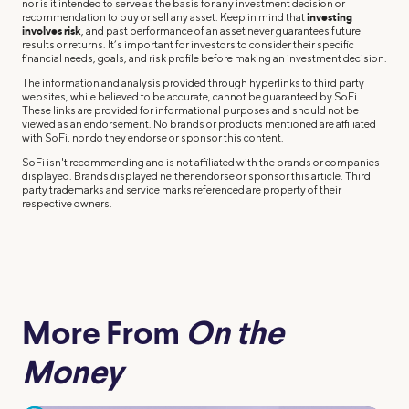
nor is it intended to serve as the basis for any investment decision or
recommendation to buy or sell any asset. Keep in mind that
investing
involves risk
, and past performance of an asset never guarantees future
results or returns. It’s important for investors to consider their specific
financial needs, goals, and risk profile before making an investment decision.
The information and analysis provided through hyperlinks to third party
websites, while believed to be accurate, cannot be guaranteed by SoFi.
These links are provided for informational purposes and should not be
viewed as an endorsement. No brands or products mentioned are affiliated
with SoFi, nor do they endorse or sponsor this content.
SoFi isn't recommending and is not affiliated with the brands or companies
displayed. Brands displayed neither endorse or sponsor this article. Third
party trademarks and service marks referenced are property of their
respective owners.
More From
On the
Money