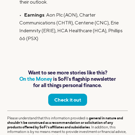
their outlook.
Earnings
•
: Aon Plc (AON), Charter
Communications (CHTR), Centene (CNC), Erie
Indemnity (ERIE), HCA Healthcare (HCA), Phillips
66 (PSX)
Want to see more stories like this?
On the Money
is SoFi’s flagship newsletter
for all things personal finance.
Check it out
Please understand that this information provided is
general in nature and
shouldn’t be construed as a recommendation or solicitation of any
products offered by SoFi’s affiliates and subsidiaries
. In addition, this
information is by no means meant to provide investment or financial advice,