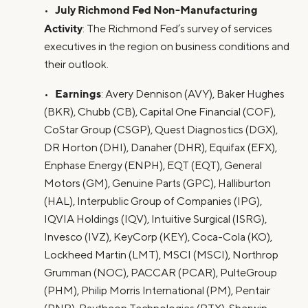
July Richmond Fed Non-Manufacturing
•
Activity
: The Richmond Fed’s survey of services
executives in the region on business conditions and
their outlook.
Earnings
•
: Avery Dennison (AVY), Baker Hughes
(BKR), Chubb (CB), Capital One Financial (COF),
CoStar Group (CSGP), Quest Diagnostics (DGX),
DR Horton (DHI), Danaher (DHR), Equifax (EFX),
Enphase Energy (ENPH), EQT (EQT), General
Motors (GM), Genuine Parts (GPC), Halliburton
(HAL), Interpublic Group of Companies (IPG),
IQVIA Holdings (IQV), Intuitive Surgical (ISRG),
Invesco (IVZ), KeyCorp (KEY), Coca-Cola (KO),
Lockheed Martin (LMT), MSCI (MSCI), Northrop
Grumman (NOC), PACCAR (PCAR), PulteGroup
(PHM), Philip Morris International (PM), Pentair