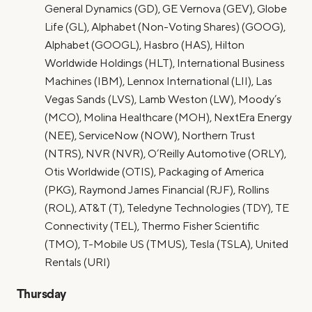
General Dynamics (GD), GE Vernova (GEV), Globe
Life (GL), Alphabet (Non-Voting Shares) (GOOG),
Alphabet (GOOGL), Hasbro (HAS), Hilton
Worldwide Holdings (HLT), International Business
Machines (IBM), Lennox International (LII), Las
Vegas Sands (LVS), Lamb Weston (LW), Moody’s
(MCO), Molina Healthcare (MOH), NextEra Energy
(NEE), ServiceNow (NOW), Northern Trust
(NTRS), NVR (NVR), O’Reilly Automotive (ORLY),
Otis Worldwide (OTIS), Packaging of America
(PKG), Raymond James Financial (RJF), Rollins
(ROL), AT&T (T), Teledyne Technologies (TDY), TE
Connectivity (TEL), Thermo Fisher Scientific
(TMO), T-Mobile US (TMUS), Tesla (TSLA), United
Rentals (URI)
Thursday