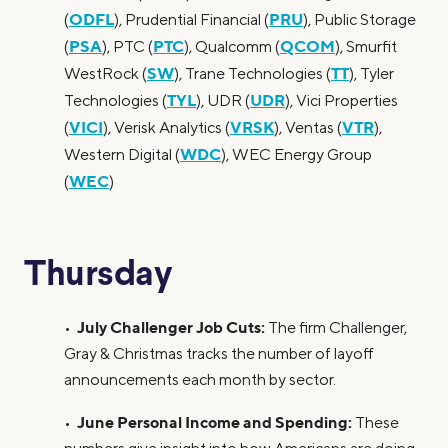
ODFL
PRU
(
), Prudential Financial (
), Public Storage
PSA
PTC
QCOM
(
), PTC (
), Qualcomm (
), Smurfit
SW
TT
WestRock (
), Trane Technologies (
), Tyler
TYL
UDR
Technologies (
), UDR (
), Vici Properties
VICI
VRSK
VTR
(
), Verisk Analytics (
), Ventas (
),
WDC
Western Digital (
), WEC Energy Group
WEC
(
)
Thursday
July Challenger Job Cuts:
•
The firm Challenger,
Gray & Christmas tracks the number of layoff
announcements each month by sector.
June Personal Income and Spending:
•
These