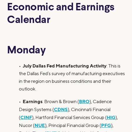
Economic and Earnings
Calendar
Monday
July Dallas Fed Manufacturing Activity
•
: This is
the Dallas Fed’s survey of manufacturing executives
in the region on business conditions and their
outlook.
Earnings
BRO
•
: Brown & Brown (
), Cadence
CDNS
Design Systems (
), Cincinnati Financial
CINF
HIG
(
), Hartford Financial Services Group (
),
NUE
PFG
Nucor (
), Principal Financial Group (
),