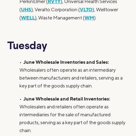
RVTY
PerkinElmer (
), Universal Health Services
UHS
VLTO
(
), Veralto Corporation (
), Welltower
WELL
WM
(
), Waste Management (
)
Tuesday
June Wholesale Inventories and Sales:
•
Wholesalers often operate as an intermediary
between manufacturers and retailers, serving as a
key part of the goods supply chain.
June Wholesale and Retail Inventories:
•
Wholesalers and retailers often operate as
intermediaries for the sale of manufactured
products, serving as a key part of the goods supply
chain.