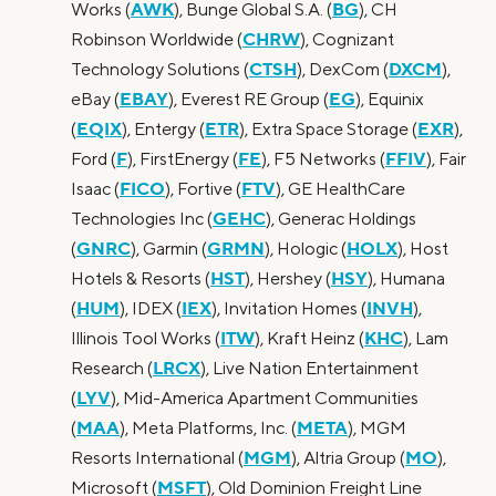
AWK
BG
Works (
), Bunge Global S.A. (
), CH
CHRW
Robinson Worldwide (
), Cognizant
CTSH
DXCM
Technology Solutions (
), DexCom (
),
EBAY
EG
eBay (
), Everest RE Group (
), Equinix
EQIX
ETR
EXR
(
), Entergy (
), Extra Space Storage (
),
F
FE
FFIV
Ford (
), FirstEnergy (
), F5 Networks (
), Fair
FICO
FTV
Isaac (
), Fortive (
), GE HealthCare
GEHC
Technologies Inc (
), Generac Holdings
GNRC
GRMN
HOLX
(
), Garmin (
), Hologic (
), Host
HST
HSY
Hotels & Resorts (
), Hershey (
), Humana
HUM
IEX
INVH
(
), IDEX (
), Invitation Homes (
),
ITW
KHC
Illinois Tool Works (
), Kraft Heinz (
), Lam
LRCX
Research (
), Live Nation Entertainment
LYV
(
), Mid-America Apartment Communities
MAA
META
(
), Meta Platforms, Inc. (
), MGM
MGM
MO
Resorts International (
), Altria Group (
),
MSFT
Microsoft (
), Old Dominion Freight Line