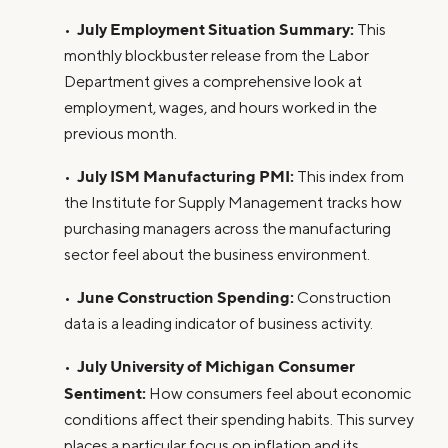
July Employment Situation Summary:
•
This
monthly blockbuster release from the Labor
Department gives a comprehensive look at
employment, wages, and hours worked in the
previous month.
July ISM Manufacturing PMI:
•
This index from
the Institute for Supply Management tracks how
purchasing managers across the manufacturing
sector feel about the business environment.
June Construction Spending:
•
Construction
data is a leading indicator of business activity.
July University of Michigan Consumer
•
Sentiment:
How consumers feel about economic
conditions affect their spending habits. This survey
places a particular focus on inflation and its