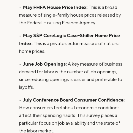
May FHFA House Price Index:
•
This is a broad
measure of single-family house prices released by
the Federal Housing Finance Agency.
May S&P CoreLogic Case-Shiller Home Price
•
Index:
This is a private sector measure of national
home prices.
June Job Openings:
•
A key measure of business
demand for labor is the number of job openings,
since reducing openings is easier and preferable to
layoffs.
July Conference Board Consumer Confidence:
•
How consumers feel about economic conditions
affect their spending habits. This survey places a
particular focus on job availability and the state of
the labor market.