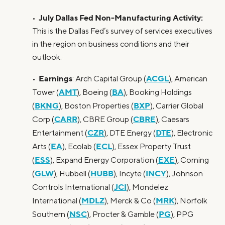
July Dallas Fed Non-Manufacturing Activity:
•
This is the Dallas Fed’s survey of services executives
in the region on business conditions and their
outlook.
Earnings
ACGL
•
: Arch Capital Group (
), American
AMT
BA
Tower (
), Boeing (
), Booking Holdings
BKNG
BXP
(
), Boston Properties (
), Carrier Global
CARR
CBRE
Corp (
), CBRE Group (
), Caesars
CZR
DTE
Entertainment (
), DTE Energy (
), Electronic
EA
ECL
Arts (
), Ecolab (
), Essex Property Trust
ESS
EXE
(
), Expand Energy Corporation (
), Corning
GLW
HUBB
INCY
(
), Hubbell (
), Incyte (
), Johnson
JCI
Controls International (
), Mondelez
MDLZ
MRK
International (
), Merck & Co (
), Norfolk
NSC
PG
Southern (
), Procter & Gamble (
), PPG