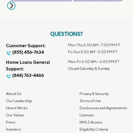
QUESTIONS?
Customer Support:
Mon-Thu 5:00 AM - 7:00 PM PT
(855) 456-7634
Fri-Sun 5:00 AM - 5:00 PM PT
Home Loans General
Mon-Fri 6:00 AM – 6:00 PM PT
Support:
Closed Saturday & Sunday
(844) 763-4466
About Us
Privacy & Security
Our Leadership
Terms of Use
How it Works
Disclosures and Agreements
Our Values
Licenses
Press
NMLS Access
Investors
Eligibility Criteria