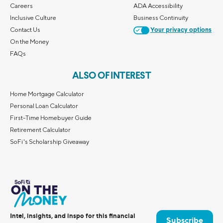
Careers
ADA Accessibility
Inclusive Culture
Business Continuity
Contact Us
Your privacy options
On the Money
FAQs
ALSO OF INTEREST
Home Mortgage Calculator
Personal Loan Calculator
First-Time Homebuyer Guide
Retirement Calculator
SoFi's Scholarship Giveaway
Intel, insights, and inspo for this financial
Subscribe