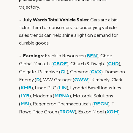
trajectory.
July Wards Total Vehicle Sales:
•
Cars are a big
ticket item for consumers, so underlying vehicle
sales trends can help shine a light on demand for
durable goods.
Earnings:
BEN
•
Franklin Resources (
), Cboe
CBOE
CHD
Global Markets (
), Church & Dwight (
),
CL
CVX
Colgate-Palmolive (
), Chevron (
), Dominion
D
GWW
Energy (
), WW Grainger (
), Kimberly-Clark
KMB
LIN
(
), Linde PLC (
), LyondellBasell Industries
LYB
MRNA
(
), Moderna (
), Motorola Solutions
MSI
REGN
(
), Regeneron Pharmaceuticals (
), T
TROW
XOM
Rowe Price Group (
), Exxon Mobil (
)