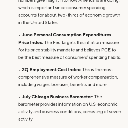
numbers give insight into how Americans are doing,
which is important since consumer spending
accounts for about two-thirds of economic growth
in the United States.
June Personal Consumption Expenditures
•
Price Index:
The Fed targets this inflation measure
for its price stability mandate and believes PCE to
be the best measure of consumers’ spending habits.
2Q Employment Cost Index:
•
This is the most
comprehensive measure of worker compensation,
including wages, bonuses, benefits and more.
July Chicago Business Barometer:
•
The
barometer provides information on U.S. economic
activity and business conditions, consisting of seven
activity