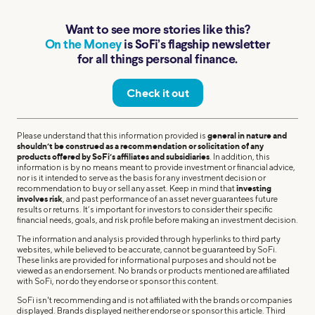
Want to see more stories like this?
On the Money
is SoFi’s flagship newsletter
for all things personal finance.
Check it out
Please understand that this information provided is
general in nature and
shouldn’t be construed as a recommendation or solicitation of any
products offered by SoFi’s affiliates and subsidiaries
. In addition, this
information is by no means meant to provide investment or financial advice,
nor is it intended to serve as the basis for any investment decision or
recommendation to buy or sell any asset. Keep in mind that
investing
involves risk
, and past performance of an asset never guarantees future
results or returns. It’s important for investors to consider their specific
financial needs, goals, and risk profile before making an investment decision.
The information and analysis provided through hyperlinks to third party
websites, while believed to be accurate, cannot be guaranteed by SoFi.
These links are provided for informational purposes and should not be
viewed as an endorsement. No brands or products mentioned are affiliated
with SoFi, nor do they endorse or sponsor this content.
SoFi isn't recommending and is not affiliated with the brands or companies
displayed. Brands displayed neither endorse or sponsor this article. Third