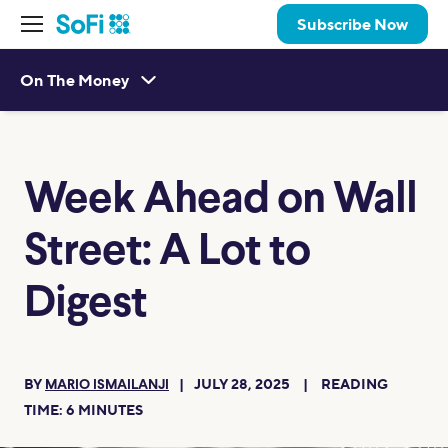
Subscribe Now
On The Money
Week Ahead on Wall
Street: A Lot to
Digest
BY
JULY 28, 2025
READING
MARIO ISMAILANJI
TIME:
6
MINUTES