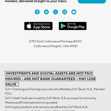
moment, delivered straight to your inbox.
2750 East Cottonwood Parkway #300
Cottonwood Heights, Utah 84121
INVESTMENTS AND DIGITAL ASSETS ARE NOT FDIC
INSURED • ARE NOT BANK GUARANTEED • MAY LOSE
VALUE
SoFi Checking and Savings accounts are offered by SoFi Bank, N.A., Member
FDIC.
SoFi Credit Cards are issued by SoFi Bank, N.A. pursuant to license by
Mastercard® International Incorporated.
Sofi Crypto products and services are offered by SoFi Bank, N.A.