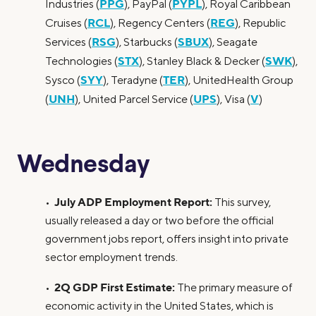
PPG
PYPL
Industries (
), PayPal (
), Royal Caribbean
RCL
REG
Cruises (
), Regency Centers (
), Republic
RSG
SBUX
Services (
), Starbucks (
), Seagate
STX
SWK
Technologies (
), Stanley Black & Decker (
),
SYY
TER
Sysco (
), Teradyne (
), UnitedHealth Group
UNH
UPS
V
(
), United Parcel Service (
), Visa (
)
Wednesday
July ADP Employment Report:
•
This survey,
usually released a day or two before the official
government jobs report, offers insight into private
sector employment trends.
2Q GDP First Estimate:
•
The primary measure of
economic activity in the United States, which is