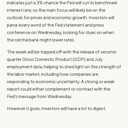
indicates just a 3% chance the Fed will cut its benchmark
interest rate, so the main focus will likely be on the
outlook for prices and economic growth. Investors will
parse every word of the Fed statement and press
conference on Wednesday, looking for clues on when
the central bank might lower rates.
The week will be topped off with the release of second-
quarter Gross Domestic Product (GDP) and July
employment data, helping to shed light on the strength of
the labor market, including how companies are
responding to economic uncertainty. A strong or weak
report could either complement or contrast with the
Fed’s message from Wednesday.
However it goes, investors will have a lot to digest.