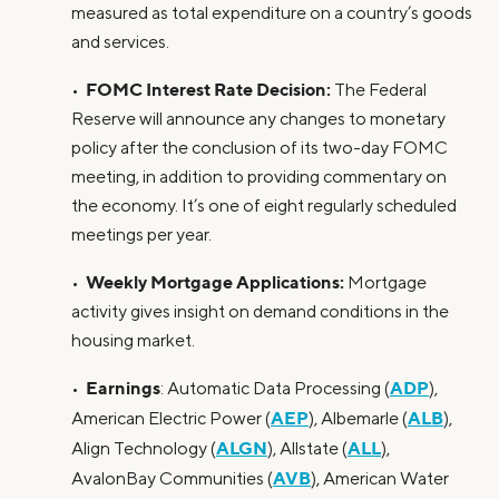
measured as total expenditure on a country’s goods
and services.
FOMC Interest Rate Decision:
•
The Federal
Reserve will announce any changes to monetary
policy after the conclusion of its two-day FOMC
meeting, in addition to providing commentary on
the economy. It’s one of eight regularly scheduled
meetings per year.
Weekly Mortgage Applications:
•
Mortgage
activity gives insight on demand conditions in the
housing market.
Earnings
ADP
•
: Automatic Data Processing (
),
AEP
ALB
American Electric Power (
), Albemarle (
),
ALGN
ALL
Align Technology (
), Allstate (
),
AVB
AvalonBay Communities (
), American Water