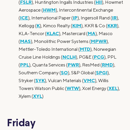
FSLR
HII
(
), Huntington Ingalls Industries (
), Howmet
HWM
Aerospace (
), Intercontinental Exchange
ICE
IP
IR
(
), International Paper (
), Ingersoll Rand (
),
K
KIM
KKR
Kellogg (
), Kimco Realty (
), KKR & Co (
),
KLAC
MA
KLA-Tencor (
), Mastercard (
), Masco
MAS
MPWR
(
), Monolithic Power Systems (
),
MTD
Mettler-Toledo International (
), Norwegian
NCLH
PCG
Cruise Line Holdings (
), PG&E (
), PPL
PPL
PWR
RMD
(
), Quanta Services (
), ResMed (
),
SO
SPGI
Southern Company (
), S&P Global (
),
SYK
VMC
Stryker (
), Vulcan Materials (
), Willis
WTW
XEL
Towers Watson Public (
), Xcel Energy (
),
XYL
Xylem (
)
Friday