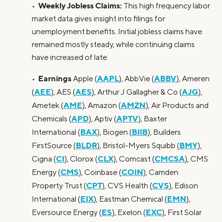
Weekly Jobless Claims:
•
This high frequency labor
market data gives insight into filings for
unemployment benefits. Initial jobless claims have
remained mostly steady, while continuing claims
have increased of late.
Earnings
AAPL
ABBV
•
Apple (
), AbbVie (
), Ameren
AEE
AES
AJG
(
), AES (
), Arthur J Gallagher & Co (
),
AME
AMZN
Ametek (
), Amazon (
), Air Products and
APD
APTV
Chemicals (
), Aptiv (
), Baxter
BAX
BIIB
International (
), Biogen (
), Builders
BLDR
BMY
FirstSource (
), Bristol-Myers Squibb (
),
CI
CLX
CMCSA
Cigna (
), Clorox (
), Comcast (
), CMS
CMS
COIN
Energy (
), Coinbase (
), Camden
CPT
CVS
Property Trust (
), CVS Health (
), Edison
EIX
EMN
International (
), Eastman Chemical (
),
ES
EXC
Eversource Energy (
), Exelon (
), First Solar