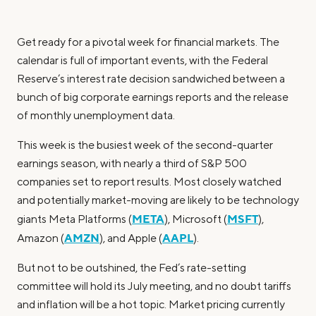
Get ready for a pivotal week for financial markets. The
calendar is full of important events, with the Federal
Reserve’s interest rate decision sandwiched between a
bunch of big corporate earnings reports and the release
of monthly unemployment data.
This week is the busiest week of the second-quarter
earnings season, with nearly a third of S&P 500
companies set to report results. Most closely watched
and potentially market-moving are likely to be technology
META
MSFT
giants Meta Platforms (
), Microsoft (
),
AMZN
AAPL
Amazon (
), and Apple (
).
But not to be outshined, the Fed’s rate-setting
committee will hold its July meeting, and no doubt tariffs
and inflation will be a hot topic. Market pricing currently