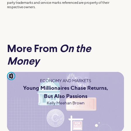
party trademarks and service marks referenced are property of their
respective owners.
More From
On the
Money
pause
ECONOMY AND MARKETS
Young Millionaires Chase Returns,
But Also Passions
Kelly Meehan Brown