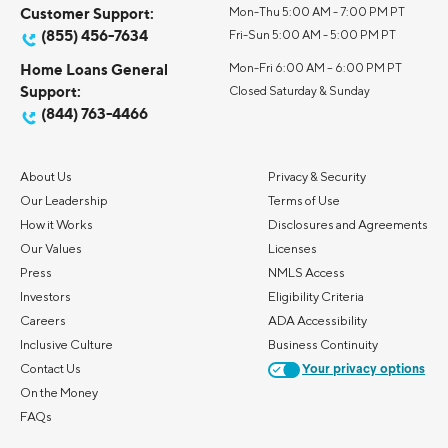
Customer Support:
Mon-Thu 5:00 AM - 7:00 PM PT
(855) 456-7634
Fri-Sun 5:00 AM - 5:00 PM PT
Home Loans General
Mon-Fri 6:00 AM – 6:00 PM PT
Support:
Closed Saturday & Sunday
(844) 763-4466
About Us
Privacy & Security
Our Leadership
Terms of Use
How it Works
Disclosures and Agreements
Our Values
Licenses
Press
NMLS Access
Investors
Eligibility Criteria
Careers
ADA Accessibility
Inclusive Culture
Business Continuity
Contact Us
Your privacy options
On the Money
FAQs