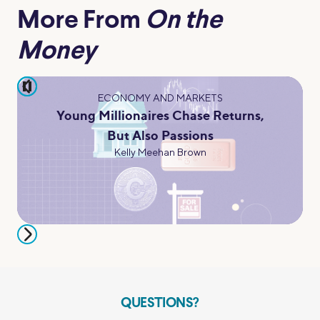
More From
On the
Money
pause
ECONOMY AND MARKETS
Young Millionaires Chase Returns,
But Also Passions
Kelly Meehan Brown
QUESTIONS?