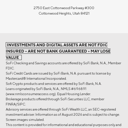
2750 East Cottonwood Parkway #300
Cottonwood Heights, Utah 84121
INVESTMENTS AND DIGITAL ASSETS ARE NOT FDIC
INSURED • ARE NOT BANK GUARANTEED • MAY LOSE
VALUE
SoFi Checking and Savings accounts are offered by SoFi Bank, N.A., Member
FDIC.
SoFi Credit Cards are issued by SoFi Bank, N.A. pursuant to license by
Mastercard® International Incorporated.
Sofi Crypto products and services are offered by SoFi Bank, N.A.
Loans originated by SoFi Bank, N.A., NMLS #696891
(www.nmlsconsumeraccess.org). Equal Housing Lender.
Brokerage products offered through SoFi Securities LLC, member
FINRA/SIPC.
Advisory services are offered through SoFi Wealth LLC, an SEC-registered
investment adviser. Information as of August 2026 and is subject to change.
Screen images simulated.
This content is provided for informational and educational purposes only and