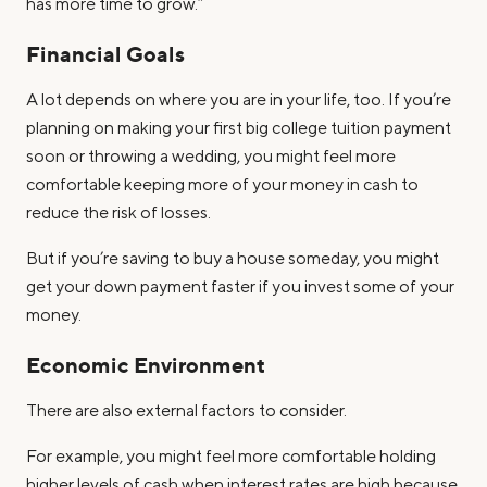
has more time to grow.”
Financial Goals
A lot depends on where you are in your life, too. If you’re
planning on making your first big college tuition payment
soon or throwing a wedding, you might feel more
comfortable keeping more of your money in cash to
reduce the risk of losses.
But if you’re saving to buy a house someday, you might
get your down payment faster if you invest some of your
money.
Economic Environment
There are also external factors to consider.
For example, you might feel more comfortable holding
higher levels of cash when interest rates are high because