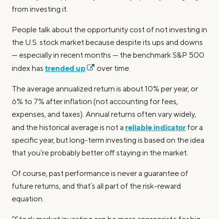
from investing it.
People talk about the opportunity cost of not investing in
the U.S. stock market because despite its ups and downs
— especially in recent months — the benchmark S&P 500
trended up
index has
over time.
The average annualized return is about 10% per year, or
6% to 7% after inflation (not accounting for fees,
expenses, and taxes). Annual returns often vary widely,
reliable indicator
and the historical average is not a
for a
specific year, but long-term investing is based on the idea
that you’re probably better off staying in the market.
Of course, past performance is never a guarantee of
future returns, and that’s all part of the risk-reward
equation.