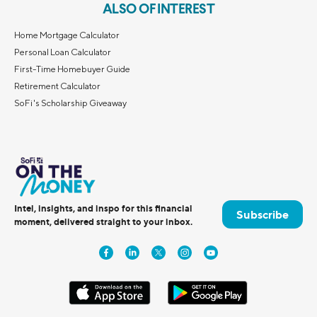
ALSO OF INTEREST
Home Mortgage Calculator
Personal Loan Calculator
First-Time Homebuyer Guide
Retirement Calculator
SoFi's Scholarship Giveaway
Intel, insights, and inspo for this financial
Subscribe
moment, delivered straight to your inbox.