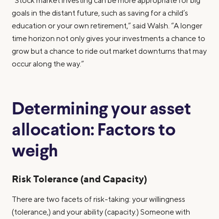
“Stock market investing can be more appropriate for big
goals in the distant future, such as saving for a child’s
education or your own retirement,” said Walsh. “A longer
time horizon not only gives your investments a chance to
grow but a chance to ride out market downturns that may
occur along the way.”
Determining your asset
allocation: Factors to
weigh
Risk Tolerance (and Capacity)
There are two facets of risk-taking: your willingness
(tolerance,) and your ability (capacity.) Someone with