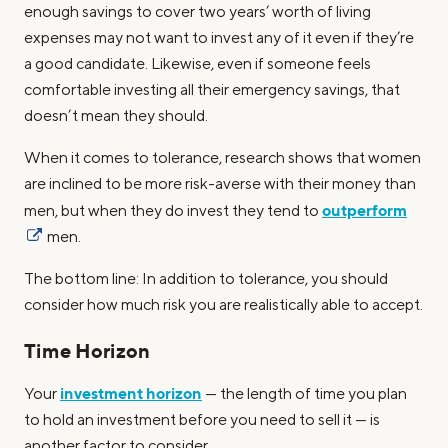
enough savings to cover two years’ worth of living
expenses may not want to invest any of it even if they’re
a good candidate. Likewise, even if someone feels
comfortable investing all their emergency savings, that
doesn’t mean they should.
When it comes to tolerance, research shows that women
are inclined to be more risk-averse with their money than
outperform
men, but when they do invest they tend to
men.
The bottom line: In addition to tolerance, you should
consider how much risk you are realistically able to accept.
Time Horizon
investment horizon
Your
— the length of time you plan
to hold an investment before you need to sell it — is
another factor to consider.