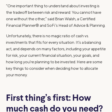
“One important thing to understand about investing is
the tradeoff between risk and reward: You cannot have
one without the other,” said Brian Walsh, a Certified
Financial Planner® and SoFi’s Head of Advice & Planning.
Unfortunately, there is no magic ratio of cash vs.
investments that fits for every situation. It’s a balancing
act, and depends on many factors, including your appetite
for risk, your current financial situation, your goals, and
how long you’re planning to be invested. Here are some
key things to consider when deciding how to allocate
your money.
First thing’s first: How
much cash do you need?