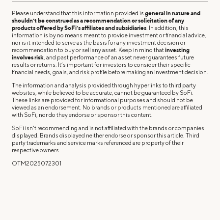
Please understand that this information provided is
general in nature and
shouldn’t be construed as a recommendation or solicitation of any
products offered by SoFi’s affiliates and subsidiaries
. In addition, this
information is by no means meant to provide investment or financial advice,
nor is it intended to serve as the basis for any investment decision or
recommendation to buy or sell any asset. Keep in mind that
investing
involves risk
, and past performance of an asset never guarantees future
results or returns. It’s important for investors to consider their specific
financial needs, goals, and risk profile before making an investment decision.
The information and analysis provided through hyperlinks to third party
websites, while believed to be accurate, cannot be guaranteed by SoFi.
These links are provided for informational purposes and should not be
viewed as an endorsement. No brands or products mentioned are affiliated
with SoFi, nor do they endorse or sponsor this content.
SoFi isn't recommending and is not affiliated with the brands or companies
displayed. Brands displayed neither endorse or sponsor this article. Third
party trademarks and service marks referenced are property of their
respective owners.
OTM2025072301