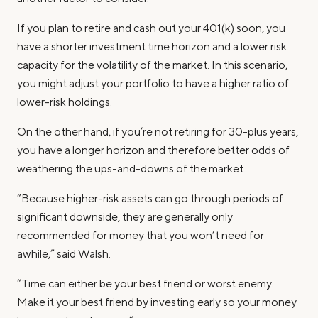
If you plan to retire and cash out your 401(k) soon, you
have a shorter investment time horizon and a lower risk
capacity for the volatility of the market. In this scenario,
you might adjust your portfolio to have a higher ratio of
lower-risk holdings.
On the other hand, if you’re not retiring for 30-plus years,
you have a longer horizon and therefore better odds of
weathering the ups-and-downs of the market.
“Because higher-risk assets can go through periods of
significant downside, they are generally only
recommended for money that you won’t need for
awhile,” said Walsh.
“Time can either be your best friend or worst enemy.
Make it your best friend by investing early so your money