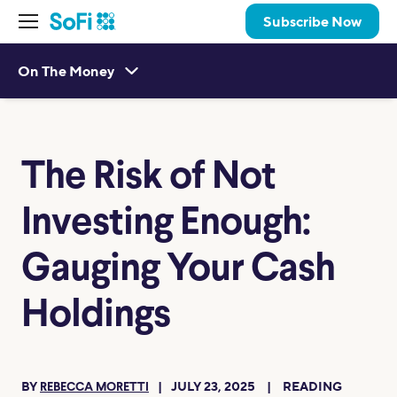
Subscribe Now
On The Money
The Risk of Not
Investing Enough:
Gauging Your Cash
Holdings
BY
JULY 23, 2025
READING
REBECCA MORETTI