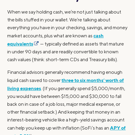
When we say holding cash, we’re not just talking about
the bills stuffed in your wallet. We’re talking about
everything you have in your checking, savings, and money
cash
market accounts, plus what are known as
equivalents
— typically defined as assets that mature
in under 90 days and are readily convertible to known
cash values (think: short-term CDs and Treasury bills).
Financial advisors generally recommend having enough
three to six months’ worth of
liquid cash saved to cover
living expenses
. (If you generally spend $5,000/month,
you would have between $15,000 and $30,000 to fall
back on in case of a job loss, major medical expense, or
other financial setback.) And keeping that money in an
interest-bearing vehicle like a high-yield savings account
APY of
can help you keep up with inflation (SoFi’s has an