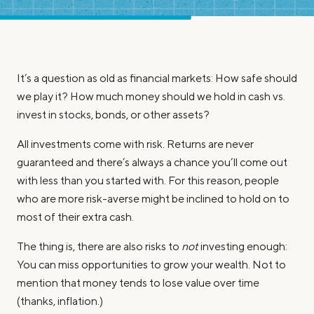
It’s a question as old as financial markets: How safe should
we play it? How much money should we hold in cash vs.
invest in stocks, bonds, or other assets?
All investments come with risk. Returns are never
guaranteed and there’s always a chance you’ll come out
with less than you started with. For this reason, people
who are more risk-averse might be inclined to hold on to
most of their extra cash.
The thing is, there are also risks to
not
investing enough:
You can miss opportunities to grow your wealth. Not to
mention that money tends to lose value over time
(thanks, inflation.)