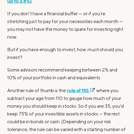
up to 3.8%
).
If you don’t have a financial buffer — or if you’re
stretching just to pay for your necessities each month —
you may not have the money to spare for investing right
now.
But if you have enough to invest, how
much
should you
invest?
Some advisors recommend keeping between 2% and
10% of your portfolio in cash and equivalents.
rule of 110
Another rule of thumb is the
,
where you
subtract your age from 110 to gauge how much of your
money you should keep in stocks. So if you are 35, you’d
keep 75% of your investible assets in stocks — the rest
could be in bonds or cash. (Depending on your risk
tolerance, the rule can be varied with a starting number of