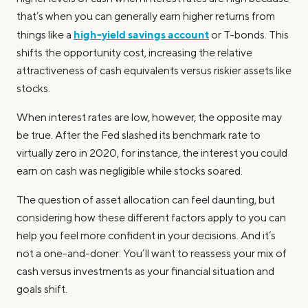
that’s when you can generally earn higher returns from
high-yield savings account
things like a
or T-bonds. This
shifts the opportunity cost, increasing the relative
attractiveness of cash equivalents versus riskier assets like
stocks.
When interest rates are low, however, the opposite may
be true. After the Fed slashed its benchmark rate to
virtually zero in 2020, for instance, the interest you could
earn on cash was negligible while stocks soared.
The question of asset allocation can feel daunting, but
considering how these different factors apply to you can
help you feel more confident in your decisions. And it’s
not a one-and-doner: You’ll want to reassess your mix of
cash versus investments as your financial situation and
goals shift.