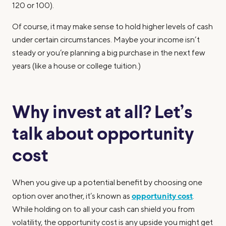
120 or 100).
Of course, it may make sense to hold higher levels of cash
under certain circumstances. Maybe your income isn’t
steady or you’re planning a big purchase in the next few
years (like a house or college tuition.)
Why invest at all? Let’s
talk about opportunity
cost
When you give up a potential benefit by choosing one
opportunity cost
option over another, it’s known as
.
While holding on to all your cash can shield you from
volatility, the opportunity cost is any upside you might get