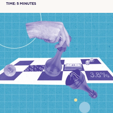
TIME:
5
MINUTES