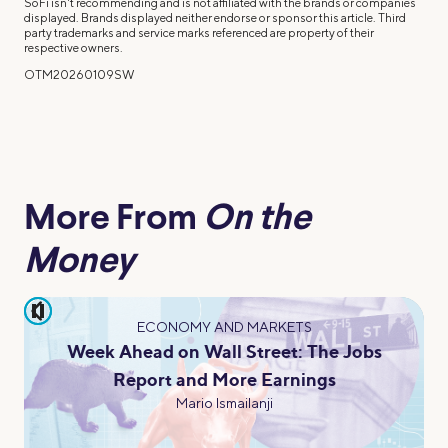
SoFi isn't recommending and is not affiliated with the brands or companies
displayed. Brands displayed neither endorse or sponsor this article. Third
party trademarks and service marks referenced are property of their
respective owners.
OTM20260109SW
More From
On the
Money
pause
ECONOMY AND MARKETS
Week Ahead on Wall Street: The Jobs
Report and More Earnings
Mario Ismailanji