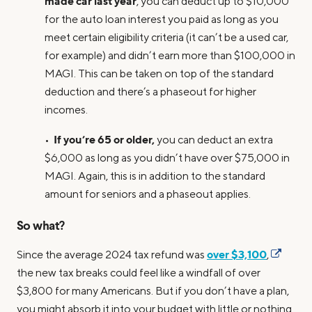
made car last year
, you can deduct up to $10,000
for the auto loan interest you paid as long as you
meet certain eligibility criteria (it can’t be a used car,
for example) and didn’t earn more than $100,000 in
MAGI. This can be taken on top of the standard
deduction and there’s a phaseout for higher
incomes.
If you’re 65 or older,
•
you can deduct an extra
$6,000 as long as you didn’t have over $75,000 in
MAGI. Again, this is in addition to the standard
amount for seniors and a phaseout applies.
So what?
over $3,100
Since the average 2024 tax refund was
,
the new tax breaks could feel like a windfall of over
$3,800 for many Americans. But if you don’t have a plan,
you might absorb it into your budget with little or nothing