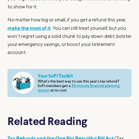
to show for it.
No matter how big or small, if you get a refund this year,
make the most of it
. You can still treat yourself, but you
won’t regret using a solid chunk to pay down debt, bolster
your emergency savings, or boost your retirement
account.
Related Reading
Tax Refunds and the One Big Beautiful Bill Act
(Tax