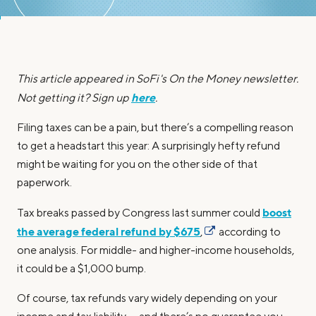
This article appeared in SoFi's On the Money newsletter.
here
Not getting it? Sign up
.
Filing taxes can be a pain, but there’s a compelling reason
to get a headstart this year: A surprisingly hefty refund
might be waiting for you on the other side of that
paperwork.
boost
Tax breaks passed by Congress last summer could
the average federal refund by $675
,
according to
one analysis. For middle- and higher-income households,
it could be a $1,000 bump.
Of course, tax refunds vary widely depending on your