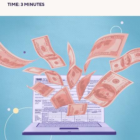
TIME:
3
MINUTES