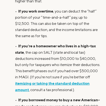
higher than that.
If you work overtime
•
, you can deduct the “half”
portion of your “time-and-a-half” pay, up to
$12,500. This can also be taken on top of the
standard deduction, and the income limitations are
the same as for tips.
If you’re a homeowner who lives in a high-tax
•
state
, the cap on SALT (state and local tax)
deductions increased from $10,000 to $40,000,
but only for taxpayers who itemize their deductions.
This benefit phases out if you had over $500,000
in MAGI. (If you’re not sure if you’re better off
itemizing or taking the standard deduction
amount
, consult a tax professional.).
If you borrowed money to buy a new American-
•