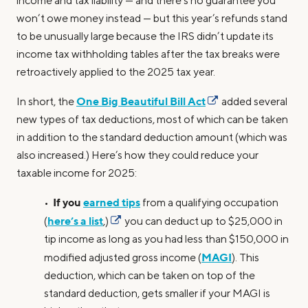
income and tax liability — and there’s no guarantee you
won’t owe money instead — but this year’s refunds stand
to be unusually large because the IRS didn’t update its
income tax withholding tables after the tax breaks were
retroactively applied to the 2025 tax year.
One Big Beautiful Bill Act
In short, the
added several
new types of tax deductions, most of which can be taken
in addition to the standard deduction amount (which was
also increased.) Here’s how they could reduce your
taxable income for 2025:
If you
earned tips
•
from a qualifying occupation
here’s a list
(
,)
you can deduct up to $25,000 in
tip income as long as you had less than $150,000 in
MAGI
modified adjusted gross income (
). This
deduction, which can be taken on top of the
standard deduction, gets smaller if your MAGI is