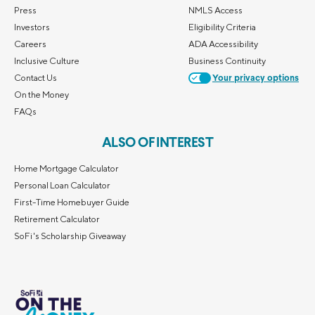
Press
NMLS Access
Investors
Eligibility Criteria
Careers
ADA Accessibility
Inclusive Culture
Business Continuity
Contact Us
Your privacy options
On the Money
FAQs
ALSO OF INTEREST
Home Mortgage Calculator
Personal Loan Calculator
First-Time Homebuyer Guide
Retirement Calculator
SoFi's Scholarship Giveaway