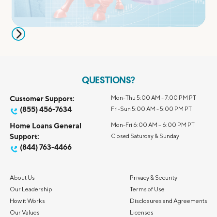
QUESTIONS?
Customer Support:
Mon-Thu 5:00 AM - 7:00 PM PT
(855) 456-7634
Fri-Sun 5:00 AM - 5:00 PM PT
Home Loans General
Mon-Fri 6:00 AM – 6:00 PM PT
Support:
Closed Saturday & Sunday
(844) 763-4466
About Us
Privacy & Security
Our Leadership
Terms of Use
How it Works
Disclosures and Agreements
Our Values
Licenses