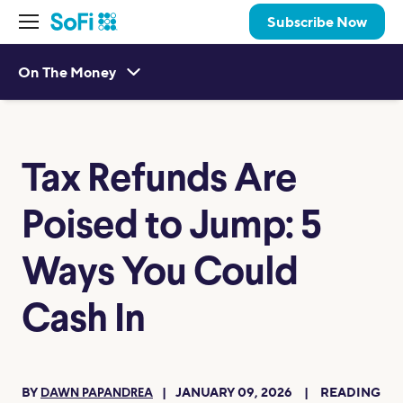
Subscribe Now
On The Money
Tax Refunds Are
Poised to Jump: 5
Ways You Could
Cash In
BY
JANUARY 09, 2026
READING
DAWN PAPANDREA