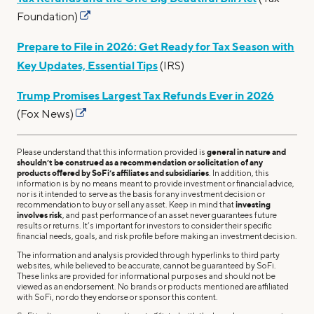
Foundation)
Prepare to File in 2026: Get Ready for Tax Season with
Key Updates, Essential Tips
(IRS)
Trump Promises Largest Tax Refunds Ever in 2026
(Fox News)
Please understand that this information provided is
general in nature and
shouldn’t be construed as a recommendation or solicitation of any
products offered by SoFi’s affiliates and subsidiaries
. In addition, this
information is by no means meant to provide investment or financial advice,
nor is it intended to serve as the basis for any investment decision or
recommendation to buy or sell any asset. Keep in mind that
investing
involves risk
, and past performance of an asset never guarantees future
results or returns. It’s important for investors to consider their specific
financial needs, goals, and risk profile before making an investment decision.
The information and analysis provided through hyperlinks to third party
websites, while believed to be accurate, cannot be guaranteed by SoFi.
These links are provided for informational purposes and should not be
viewed as an endorsement. No brands or products mentioned are affiliated
with SoFi, nor do they endorse or sponsor this content.