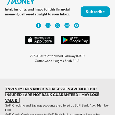
Intel, insights, and inspo for this financial
Subscribe
moment, delivered straight to your inbox.
2750 East Cottonwood Parkway #300
Cottonwood Heights, Utah 84121
INVESTMENTS AND DIGITAL ASSETS ARE NOT FDIC
INSURED • ARE NOT BANK GUARANTEED • MAY LOSE
VALUE
SoFi Checking and Savings accounts are offered by SoFi Bank, N.A., Member
FDIC.
SoFi Credit Cards are issued by SoFi Bank, N.A. pursuant to license by