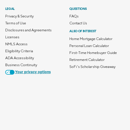
LEGAL
QUESTIONS
Privacy & Security
FAQs
Terms of Use
Contact Us
Disclosures and Agreements
ALSO OF INTEREST
Licenses
Home Mortgage Calculator
NMLS Access
Personal Loan Calculator
Eligibility Criteria
First-Time Homebuyer Guide
ADA Accessibility
Retirement Calculator
Business Continuity
SoFi's Scholarship Giveaway
Your privacy options