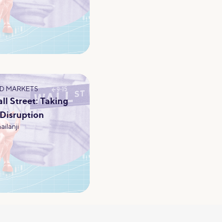
D MARKETS
l Street: Taking
 Disruption
ailanji