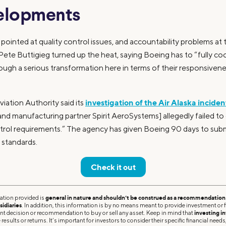
elopments
 pointed at quality control issues, and accountability problems at 
Pete Buttigieg turned up the heat, saying Boeing has to “fully co
ough a serious transformation here in terms of their responsiveness
investigation of the Air Alaska incide
iation Authority said its
nd manufacturing partner Spirit AeroSystems] allegedly failed to
rol requirements.” The agency has given Boeing 90 days to submit
 standards.
Check it out
ation provided is
general in nature and shouldn’t be construed as a recommendation o
sidiaries
. In addition, this information is by no means meant to provide investment or fi
ent decision or recommendation to buy or sell any asset. Keep in mind that
investing in
results or returns. It’s important for investors to consider their specific financial needs,