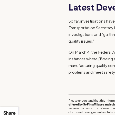
Latest Dev
So far, investigations have
Transportation Secretary 
investigations and “go thr
quality issues.”
On March 4, the Federal Av
instances where [Boeing a
manufacturing quality cont
problems and meet safety
Please understand that this inform
offered by SoFi’s affiliates and sub
serve as the basis for any investm
of an asset never guarantees future 
Share