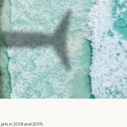
Insurance
Small Business Financing
Auto Insurance
Line of Credit
Life Insurance
Working Capital Loans
Homeowners Insurance
Equipment Financing
Renters Insurance
Startup Loans
Business Checking
Estate Planning
Business Credit Card
Browse all products
x jets in 2018 and 2019,