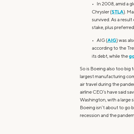
• In 2008, amid a gl
STLA
Chrysler (
). Ma
survived. As a resul
stake, plus preferre
AIG
• AIG (
) was al
according to the Tr
go
its debt, while the
So is Boeing also too big t
largest manufacturing com
air travel during the pand
airline CEO’s have said sav
Washington, with a large 
Boeing isn’t about to go ba
recession and the pandem