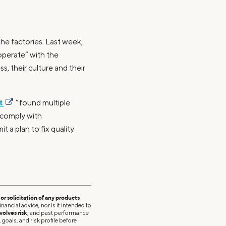
the factories. Last week,
operate” with the
, their culture and their
nt
“found multiple
 comply with
 a plan to fix quality
r solicitation of any products
nancial advice, nor is it intended to
volves risk
, and past performance
 goals, and risk profile before