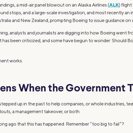
ALK
dings, a mid-air panel blowout on an Alaska Airlines (
) fligh
round stops, and a large-scale investigation, and most recently an 
ustralia and New Zealand, prompting Boeing to issue guidance on 
ing, analysts and journalists are digging into how Boeing went 
has been criticized, and some have begun to wonder: Should Boe
ment works.
ens When the Government T
epped up in the past to help companies, or whole industries, tee
ailouts, a management takeover, or both.
 long ago that this has happened. Remember “too big to fail”?