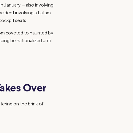
t in January — also involving
incident involving a Latam
cockpit seats.
from coveted to haunted by
ing be nationalized until
akes Over
tering on the brink of