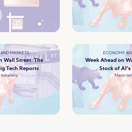
AND MARKETS
ECONOMY AN
 Wall Street: The
Week Ahead on Wal
ig Tech Reports
Stock of AI’s
Ismailanji
Mario Ism