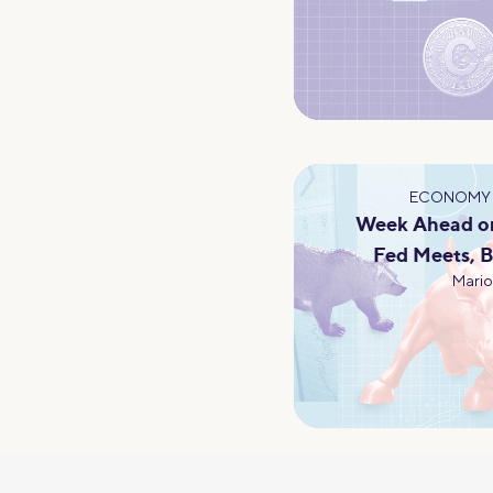
ECONOMY 
Week Ahead on
Fed Meets, B
Mario 