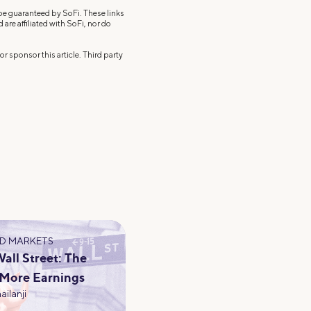
 be guaranteed by SoFi. These links
re affiliated with SoFi, nor do
r sponsor this article. Third party
D MARKETS
ll Street: The
 More Earnings
ailanji