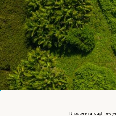
MBA Loans
Jumbo Loa
Health Professions Loans
FHA Loans
Parent Student Loans
VA Loans
Medical and Veterinary Loans
Mortgage P
Dental Loans
Mortgage 
STEM Loans
Home Equ
Home Equit
Auto Loan Refinance
HELOC
It has been a rough few ye