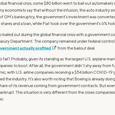
obal financial crisis, some $80 billion went to bail out automakers
ny economists say that without the infusion, the auto industry si
t of GM’s bankruptcy, the government’s investment was converted
d shares and a loan, while Fiat took over the government’s 6% hold
so bailed out during the global financial crisis with a government 
easury Department. The company remained under federal control 
vernment actually profited
from the bailout deal.
o fail? Probably, given its standing as the largest U.S. airplane ma
panies to boot. After all, the government didn’t shy away from
emic, with U.S. airline companies receiving a $54 billion COVID-19
ed the industry. It’s also worth noting that Boeing is already doing
share of its revenue coming from government contracts. But even 
nkrupt. This situation is very different from the crises companies
ic.