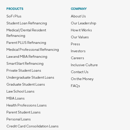
PRODUCTS
COMPANY
SoFi Plus
About Us
Student Loan Refinancing
Our Leadership
Medical/Dental Resident
How it Works
Refinancing
Our Values
Parent PLUS Refinancing
Press
Medical Professional Refinancing
Investors
Law and MBA Refinancing
Careers
SmartStart Refinancing
Inclusive Culture
Private Student Loans
Contact Us
Undergraduate Student Loans
On the Money
Graduate Student Loans
FAQs
Law School Loans
MBA Loans
Health Professions Loans
Parent Student Loans
Personal Loans
Credit Card Consolidation Loans