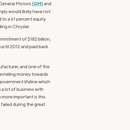
GM
 General Motors (
) and
mply would likely have not
 to a 61 percent equity
ing in Chrysler.
commitment of $182 billion,
until 2012 and paid back
nufacturer, and one of the
 funneling money towards
 government lifeline which
 a lot of business with
more important is this:
 failed during the great