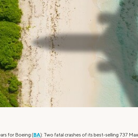
Credit Cards
ns
Everyday Cash Rewards
Card
Essential Card
Unlimited 2% Card
reapproval
Rates
Premium Membership
ity
SoFi Plus
y Loans
BA
ars for Boeing (
): Two fatal crashes of its best-selling 737 Ma