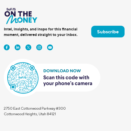
Intel, insights, and inspo for this financial
Subscribe
moment, delivered straight to your inbox.
2750 East Cottonwood Parkway #300
Cottonwood Heights, Utah 84121