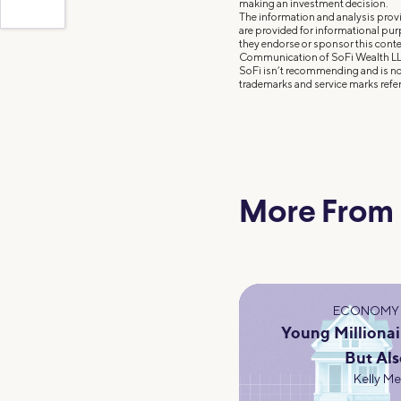
making an investment decision.
The information and analysis provi
are provided for informational pu
they endorse or sponsor this conte
Communication of SoFi Wealth LL
SoFi isn’t recommending and is not
trademarks and service marks refer
More From
ECONOMY 
Young Millionai
But Als
Kelly M