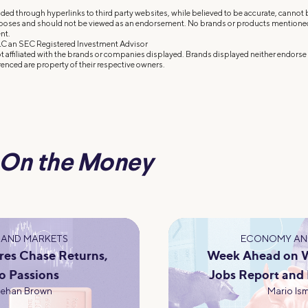
ded through hyperlinks to third party websites, while believed to be accurate, cannot
rposes and should not be viewed as an endorsement. No brands or products mentioned a
nt.
C an SEC Registered Investment Advisor
 affiliated with the brands or companies displayed. Brands displayed neither endorse o
enced are property of their respective owners.
On the Money
AND MARKETS
ECONOMY AN
res Chase Returns,
Week Ahead on Wa
o Passions
Jobs Report and
eehan Brown
Mario Ism