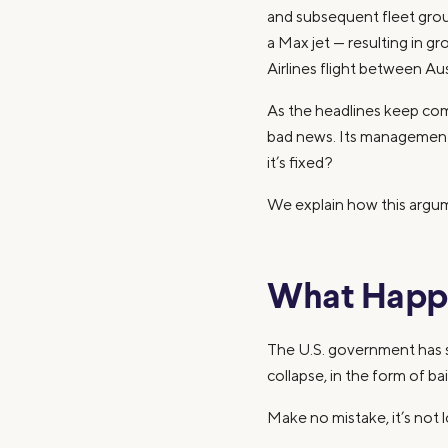
and subsequent fleet groun
a Max jet — resulting in g
Airlines flight between A
As the headlines keep com
bad news. Its management 
it’s fixed?
We explain how this argu
What Happ
The U.S. government has st
collapse, in the form of b
Make no mistake, it’s not