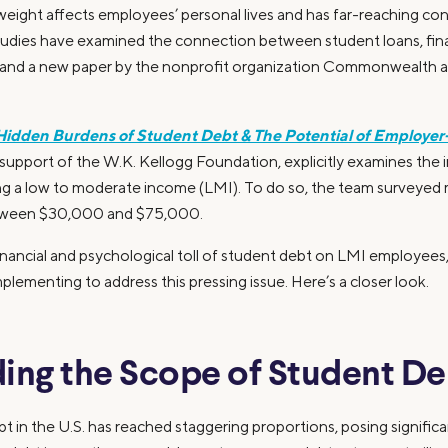
 weight affects employees’ personal lives and has far-reaching c
udies have examined the connection between student loans, fina
 and a new paper by the nonprofit organization Commonwealth a
Hidden Burdens of Student Debt & The Potential of Employer
pport of the W.K. Kellogg Foundation, explicitly examines the 
ng a low to moderate income (LMI). To do so, the team surveye
tween $30,000 and $75,000.
inancial and psychological toll of student debt on LMI employees,
plementing to address this pressing issue. Here’s a closer look.
ing the Scope of Student De
 in the U.S. has reached staggering proportions, posing significan