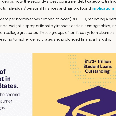
an debt is now the second-largest consumer debt category, trailin
implications
ts individuals’ personal finances and has profound
ebt per borrower has climbed to over $30,000, reflecting a persis
nancial weight disproportionately impacts certain demographics, 
ion college graduates. These groups often face systemic barriers th
leading to higher default rates and prolonged financial hardship.