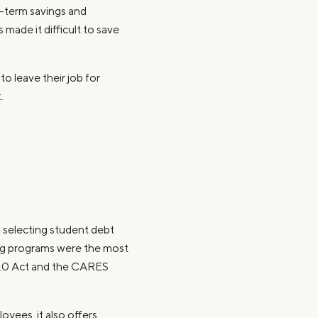
t-term savings and
made it difficult to save
o leave their job for
.
s selecting student debt
ing programs were the most
 2.0 Act and the CARES
yees, it also offers