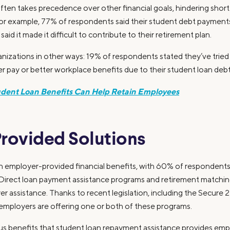
ten takes precedence over other financial goals, hindering shor
or example, 77% of respondents said their student debt payments 
id it made it difficult to contribute to their retirement plan.
izations in other ways: 19% of respondents stated they’ve tried t
r pay or better workplace benefits due to their student loan debt
dent Loan Benefits Can Help Retain Employees
rovided Solutions
 in employer-provided financial benefits, with 60% of respondent
it. Direct loan payment assistance programs and retirement match
er assistance. Thanks to recent legislation, including the Secure
employers are offering one or both of these programs.
us benefits that student loan repayment assistance provides emplo