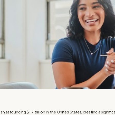
Credit Cards
ns
Everyday Cash Rewards
Card
Essential Card
Unlimited 2% Card
reapproval
Rates
Premium Membership
ity
SoFi Plus
y Loans
n astounding $1.7 trillion in the United States, creating a signif