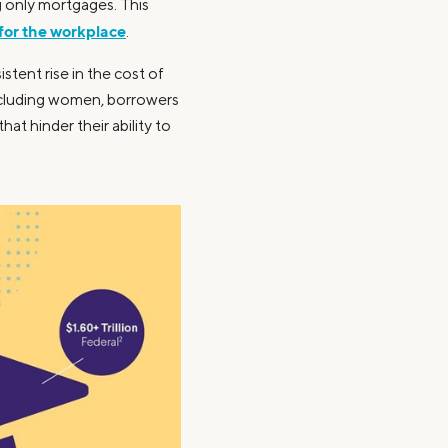
g only mortgages. This
 for the workplace
.
tent rise in the cost of
including women, borrowers
at hinder their ability to