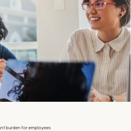
Insurance
Small Business Financing
Auto Insurance
Line of Credit
Life Insurance
Working Capital Loans
Homeowners Insurance
Equipment Financing
Renters Insurance
Startup Loans
Business Checking
Estate Planning
Business Credit Card
Browse all products
icant burden for employees