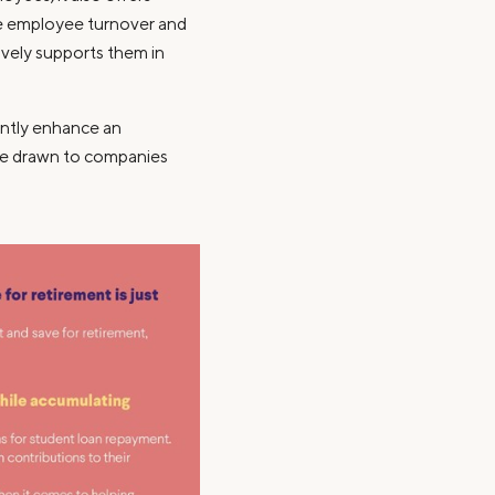
ce employee turnover and
ively supports them in
antly enhance an
are drawn to companies