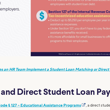
s an HR Team Implement a Student Loan Matching or Direct
7 and Direct Student Loan P
Code § 127 – Educational Assistance Programs
, a direct stu