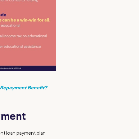
 Repayment Benefit?
ayment
dent loan payment plan