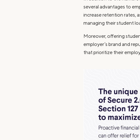
several advantages to emp
increase retention rates, 
managing their student lo
Moreover, offering studen
employer’s brand and repu
that prioritize their emplo