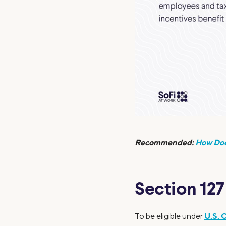
Recommended:
How Doe
Section 12
U.S. 
To be eligible under