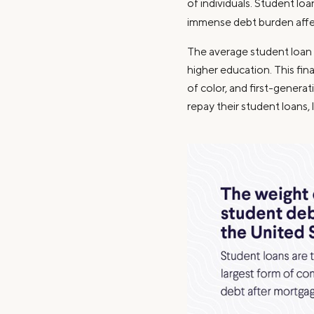
of individuals. Student lo
immense debt burden affec
The average student loan d
higher education. This fi
of color, and first-generat
repay their student loans, 