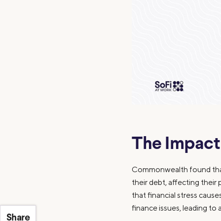
The Impact
Commonwealth found that 
their debt, affecting their
that financial stress cau
finance issues, leading to 
Share