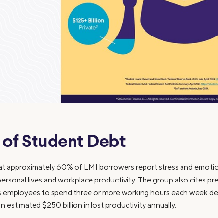
 of Student Debt
approximately 60% of LMI borrowers report stress and emotion
 personal lives and workplace productivity. The group also cites pr
ses employees to spend three or more working hours each week de
an estimated $250 billion in lost productivity annually.