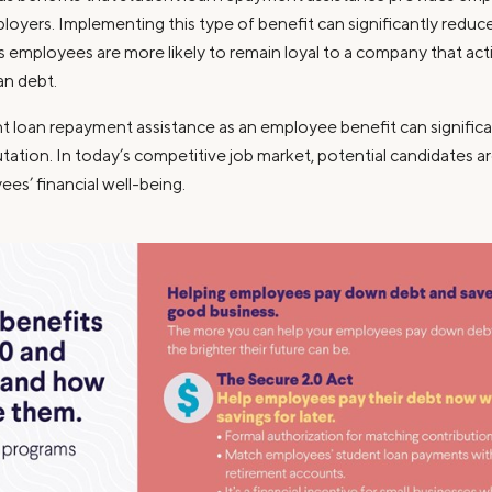
loyers. Implementing this type of benefit can significantly redu
as employees are more likely to remain loyal to a company that act
an debt.
t loan repayment assistance as an employee benefit can signific
tation. In today’s competitive job market, potential candidates 
yees’ financial well-being.