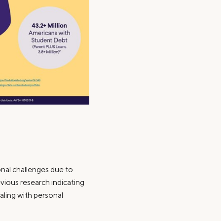
al challenges due to
evious research indicating
aling with personal