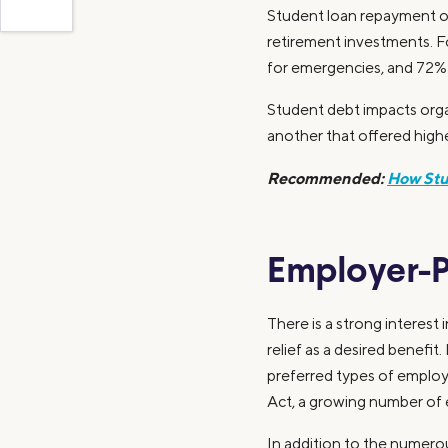
Student loan repayment of
retirement investments. F
for emergencies, and 72% sa
Student debt impacts organ
another that offered highe
Recommended:
How Stu
Employer-P
There is a strong interest
relief as a desired benef
preferred types of employ
Act, a growing number of 
In addition to the numero