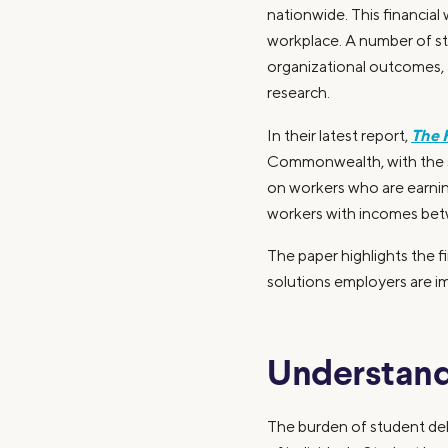
nationwide. This financial
workplace. A number of st
organizational outcomes,
research.
The 
In their latest report,
Commonwealth, with the su
on workers who are earni
workers with incomes be
The paper highlights the f
solutions employers are im
Understand
The burden of student debt