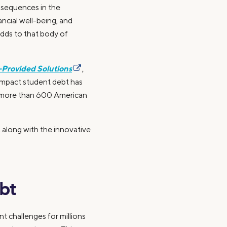
onsequences in the
ncial well-being, and
dds to that body of
-Provided Solutions
,
impact student debt has
d more than 600 American
 along with the innovative
bt
t challenges for millions