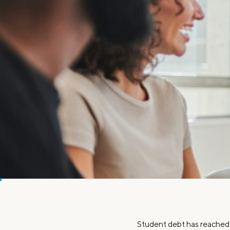
MBA Loans
Jumbo Loa
Health Professions Loans
FHA Loans
Parent Student Loans
VA Loans
Medical and Veterinary Loans
Mortgage P
Dental Loans
Mortgage 
STEM Loans
Home Equ
Home Equit
Auto Loan Refinance
HELOC
Student debt has reached a