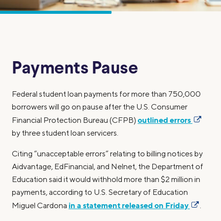
Payments Pause
Federal student loan payments for more than 750,000
borrowers will go on pause after the U.S. Consumer
outlined errors
Financial Protection Bureau (CFPB)
by three student loan servicers.
Citing “unacceptable errors” relating to billing notices by
Aidvantage, EdFinancial, and Nelnet, the Department of
Education said it would withhold more than $2 million in
payments, according to U.S. Secretary of Education
in a statement released on Friday
Miguel Cardona
.