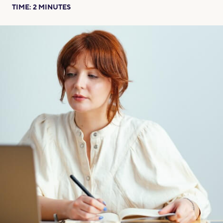
TIME:
2
MINUTES