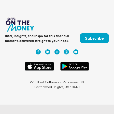
Intel, insights, and inspo for this financial
Subscribe
moment, delivered straight to your inbox.
2750 East Cottonwood Parkway #300
Cottonwood Heights, Utah 84121