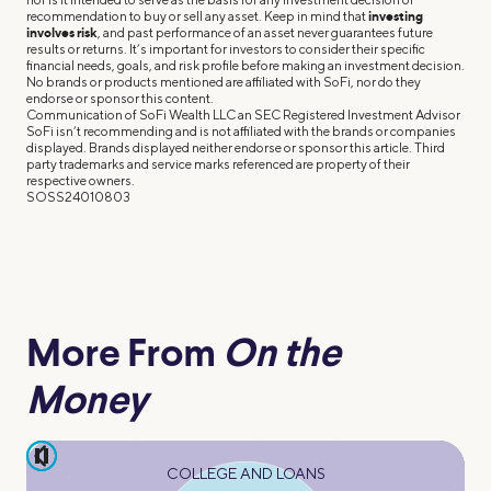
recommendation to buy or sell any asset. Keep in mind that
investing
involves risk
, and past performance of an asset never guarantees future
results or returns. It’s important for investors to consider their specific
financial needs, goals, and risk profile before making an investment decision.
No brands or products mentioned are affiliated with SoFi, nor do they
endorse or sponsor this content.
Communication of SoFi Wealth LLC an SEC Registered Investment Advisor
SoFi isn’t recommending and is not affiliated with the brands or companies
displayed. Brands displayed neither endorse or sponsor this article. Third
party trademarks and service marks referenced are property of their
respective owners.
SOSS24010803
More From
On the
Money
pause
COLLEGE AND LOANS