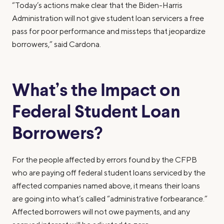
“Today’s actions make clear that the Biden-Harris
Administration will not give student loan servicers a free
pass for poor performance and missteps that jeopardize
borrowers,” said Cardona.
What’s the Impact on
Federal Student Loan
Borrowers?
For the people affected by errors found by the CFPB
who are paying off federal student loans serviced by the
affected companies named above, it means their loans
are going into what’s called “administrative forbearance.”
Affected borrowers will not owe payments, and any