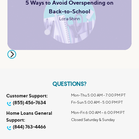
5 Ways to Avoid Overspending on
Back-to-School
Lora Shinn
QUESTIONS?
Customer Support:
Mon-Thu 5:00 AM - 7:00 PM PT
(855) 456-7634
Fri-Sun 5:00 AM - 5:00 PM PT
Home Loans General
Mon-Fri 6:00 AM – 6:00 PM PT
Support:
Closed Saturday & Sunday
(844) 763-4466