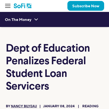
Subscribe Now
On The Money
Dept of Education
Penalizes Federal
Student Loan
Servicers
BY
JANUARY 08, 2024
READING
NANCY BILYEAU