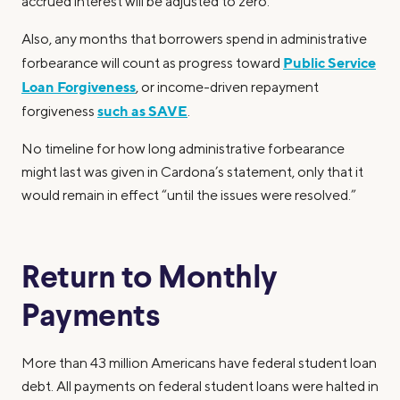
accrued interest will be adjusted to zero.
Also, any months that borrowers spend in administrative
Public Service
forbearance will count as progress toward
Loan Forgiveness
, or income-driven repayment
such as SAVE
forgiveness
.
No timeline for how long administrative forbearance
might last was given in Cardona’s statement, only that it
would remain in effect “until the issues were resolved.”
Return to Monthly
Payments
More than 43 million Americans have federal student loan
debt. All payments on federal student loans were halted in