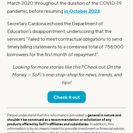
March 2020 throughout the duration of the COVID-19
in October 2023
pandemic, before resuming
.
Secretary Cardona echoed the Department of
Education’s disappointment, underscoring that the
servicers “failed to meet contractual obligations to send
timely billing statements to a combined total of 758,000
borrowers for the first month of repayment”.
Looking for more stories like this? Check out On the
Money — SoFi’s one-stop-shop for news, trends, and
tips!
Check it out
Please understand that this information provided is
general in nature and
shouldn’t be construed as a recommendation or solicitation of any
products offered by SoFi’s affiliates and subsidiaries
. In addition, this
information is by no means meant to provide investment or financial advice,
nor is it intended to serve as the basis for any investment decision or