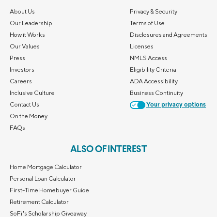
About Us
Privacy & Security
Our Leadership
Terms of Use
How it Works
Disclosures and Agreements
Our Values
Licenses
Press
NMLS Access
Investors
Eligibility Criteria
Careers
ADA Accessibility
Inclusive Culture
Business Continuity
Contact Us
Your privacy options
On the Money
FAQs
ALSO OF INTEREST
Home Mortgage Calculator
Personal Loan Calculator
First-Time Homebuyer Guide
Retirement Calculator
SoFi's Scholarship Giveaway