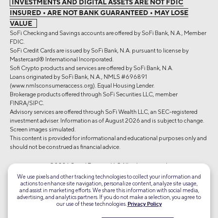
INVESTMENTS AND DIGITAL ASSETS ARE NOT FDIC
INSURED • ARE NOT BANK GUARANTEED • MAY LOSE
VALUE
SoFi Checking and Savings accounts are offered by SoFi Bank, N.A., Member
FDIC.
SoFi Credit Cards are issued by SoFi Bank, N.A. pursuant to license by
Mastercard® International Incorporated.
Sofi Crypto products and services are offered by SoFi Bank, N.A.
Loans originated by SoFi Bank, N.A., NMLS #696891
(www.nmlsconsumeraccess.org). Equal Housing Lender.
Brokerage products offered through SoFi Securities LLC, member
FINRA/SIPC.
Advisory services are offered through SoFi Wealth LLC, an SEC-registered
investment adviser. Information as of August 2026 and is subject to change.
Screen images simulated.
This content is provided for informational and educational purposes only and
should not be construed as financial advice.
©2026 Social Finance, LLC All rights reserved.
We use pixels and other tracking technologies to collect your information and
actions to enhance site navigation, personalize content, analyze site usage,
Equal Housing Lender
and assist in marketing efforts. We share this information with social media,
advertising, and analytics partners. If you do not make a selection, you agree to
our use of these technologies.
Privacy Policy
TLS 1.2