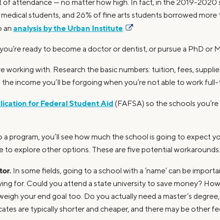
st of attendance — no matter how high. In fact, in the 2019-2020
f medical students, and 26% of fine arts students borrowed more 
analysis by the Urban Institute
o an
.
 you’re ready to become a doctor or dentist, or pursue a PhD or
re working with. Research the basic numbers: tuition, fees, supplie
us the income you’ll be forgoing when you’re not able to work full-
ication for Federal Student Aid
(FAFSA) so the schools you’re 
a program, you’ll see how much the school is going to expect you
cue to explore other options. These are five potential workarounds
tor.
In some fields, going to a school with a ‘name’ can be importan
ying for. Could you attend a state university to save money? How
 weigh your end goal too. Do you actually need a master’s degree
icates are typically shorter and cheaper, and there may be other fe