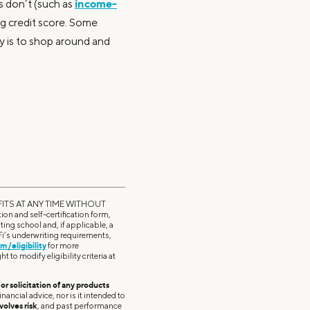
income-
ns don’t (such as
ong credit score. Some
ey is to shop around and
ITS AT ANY TIME WITHOUT
on and self-certification form,
ting school and, if applicable, a
oFi’s underwriting requirements,
m/eligibility
for more
t to modify eligibility criteria at
r solicitation of any products
nancial advice, nor is it intended to
volves risk
, and past performance