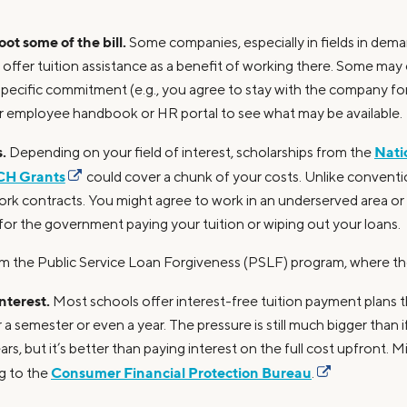
ot some of the bill.
Some companies, especially in fields in dema
 offer tuition assistance as a benefit of working there. Some may 
specific commitment (e.g., you agree to stay with the company for
r employee handbook or HR portal to see what may be available.
.
Nati
Depending on your field of interest, scholarships from the
H Grants
could cover a chunk of your costs. Unlike conventio
ork contracts. You might agree to work in an underserved area or 
for the government paying your tuition or wiping out your loans.
from the Public Service Loan Forgiveness (PSLF) program, where t
interest.
Most schools offer interest-free tuition payment plans 
a semester or even a year. The pressure is still much bigger than 
rs, but it’s better than paying interest on the full cost upfront. M
Consumer Financial Protection Bureau
g to the
.