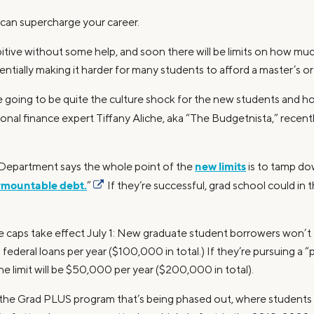
can supercharge your career.
bitive without some help, and soon there will be limits on how m
entially making it harder for many students to afford a master’s o
are going to be quite the culture shock for the new students and 
onal finance expert Tiffany Aliche, aka “The Budgetnista,” recent
new limits
 Department says the whole point of the
is to tamp do
rmountable debt.
”
If they’re successful, grad school could i
 caps take effect July 1: New graduate student borrowers won’t t
ederal loans per year ($100,000 in total.) If they’re pursuing a “
 the limit will be $50,000 per year ($200,000 in total).
om the Grad PLUS program that’s being phased out, where students