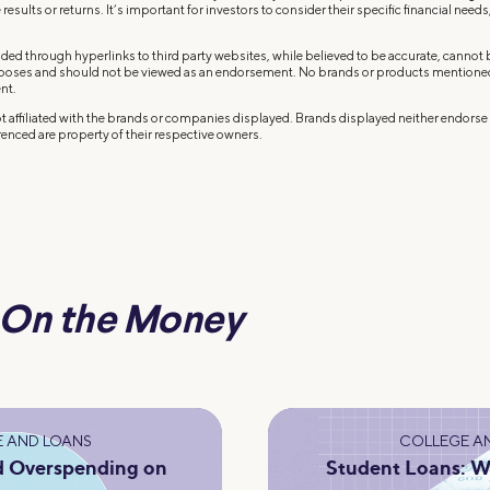
results or returns. It’s important for investors to consider their specific financial needs,
ded through hyperlinks to third party websites, while believed to be accurate, cannot
rposes and should not be viewed as an endorsement. No brands or products mentioned a
nt.
 affiliated with the brands or companies displayed. Brands displayed neither endorse o
enced are property of their respective owners.
On the Money
 AND LOANS
COLLEGE A
d Overspending on
Student Loans: W