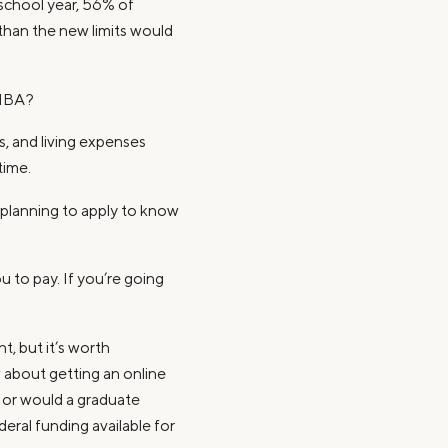
 school year, 56% of
than the new limits would
 MBA?
s, and living expenses
time.
planning to apply to know
 to pay. If you’re going
:
t, but it’s worth
 about getting an online
, or would a graduate
deral funding available for