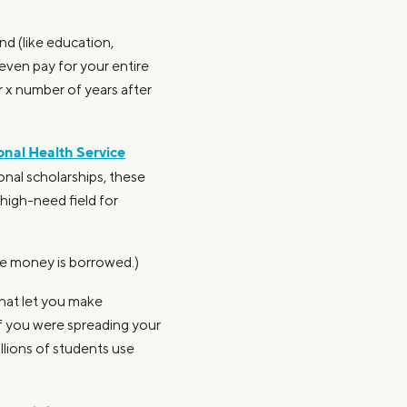
nd (like education,
even pay for your entire
 x number of years after
onal Health Service
nal scholarships, these
high-need field for
he money is borrowed.)
that let you make
if you were spreading your
illions of students use