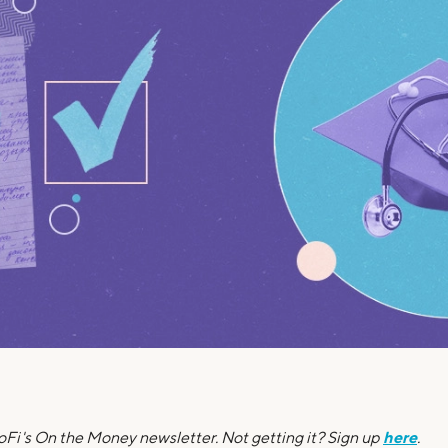
Credit Cards
ns
Everyday Cash Rewards
Card
Essential Card
Unlimited 2% Card
reapproval
Rates
Premium Membership
ity
SoFi Plus
y Loans
here
SoFi's On the Money newsletter. Not getting it? Sign up
.