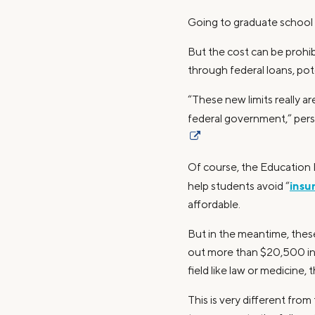
Going to graduate school 
But the cost can be prohi
through federal loans, pot
“These new limits really 
federal government,” pers
Of course, the Education
insu
help students avoid “
affordable.
But in the meantime, these
out more than $20,500 in f
field like law or medicine,
This is very different fr