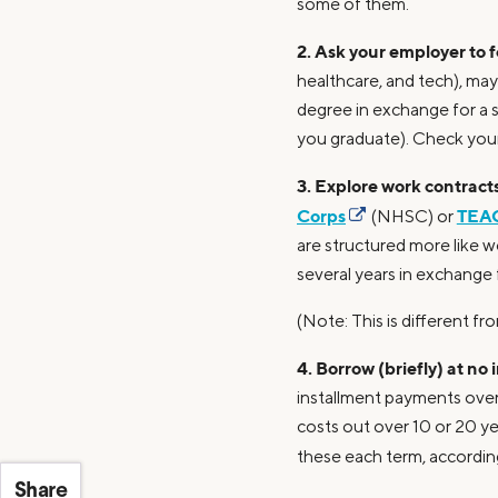
some of them.
2. Ask your employer to fo
healthcare, and tech), may
degree in exchange for a 
you graduate). Check you
3. Explore work contracts
Corps
TEAC
(NHSC) or
are structured more like w
several years in exchange 
(Note: This is different 
4. Borrow (briefly) at no 
installment payments over 
costs out over 10 or 20 yea
these each term, accordin
Share