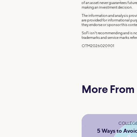
of an asset never guarantees future 
making an investment decision.
The information and analysis provi
are provided for informational pu
they endorse or sponsor this conte
SoFi isn't recommending and is not
trademarks and service marks refer
OTM2026020901
More From
COLLEGE
5 Ways to Avoi