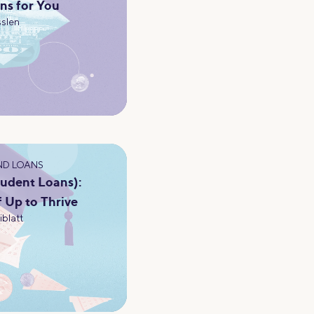
ns for You
slen
ND LOANS
tudent Loans):
f Up to Thrive
iblatt