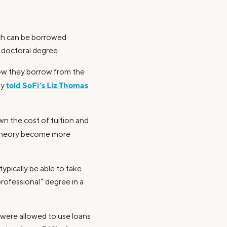
uch can be borrowed
r doctoral degree.
how they borrow from the
told SoFi’s Liz Thomas
ly
.
wn the cost of tuition and
n theory become more
ypically be able to take
professional” degree in a
 were allowed to use loans