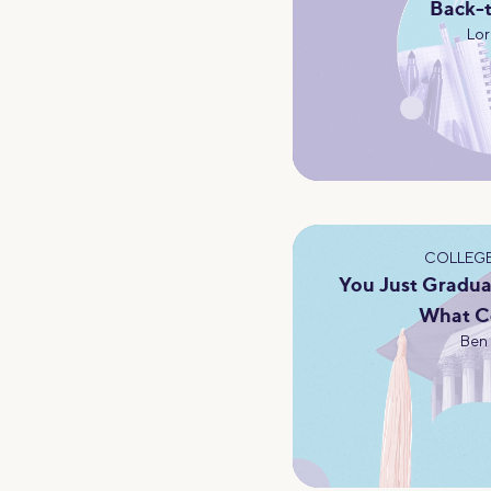
Back-
Lor
COLLEGE
You Just Gradua
What C
Ben