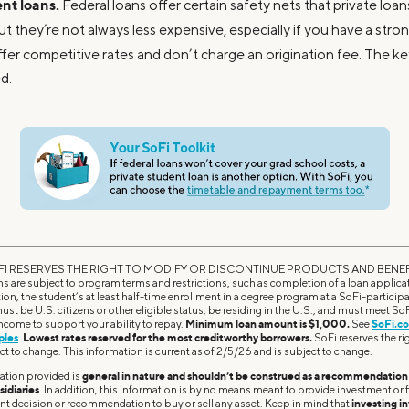
nt loans.
Federal loans offer certain safety nets that private loa
but they’re not always less expensive, especially if you have a str
ffer competitive rates and don’t charge an origination fee. The k
d.
I RESERVES THE RIGHT TO MODIFY OR DISCONTINUE PRODUCTS AND BENEF
 are subject to program terms and restrictions, such as completion of a loan applicati
tion, the student’s at least half-time enrollment in a degree program at a SoFi-participa
ust be U.S. citizens or other eligible status, be residing in the U.S., and must meet S
 income to support your ability to repay.
Minimum loan amount is $1,000.
See
SoFi.co
ples
.
Lowest rates reserved for the most creditworthy borrowers.
SoFi reserves the righ
ct to change. This information is current as of 2/5/26 and is subject to change.
ation provided is
general in nature and shouldn’t be construed as a recommendation o
sidiaries
. In addition, this information is by no means meant to provide investment or fi
ent decision or recommendation to buy or sell any asset. Keep in mind that
investing in