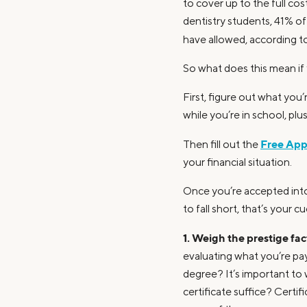
to cover up to the full co
dentistry students, 41% o
have allowed, according t
So what does this mean if
First, figure out what you’
while you’re in school, pl
Free Appl
Then fill out the
your financial situation.
Once you’re accepted into 
to fall short, that’s your 
1. Weigh the prestige fac
evaluating what you’re pa
degree? It’s important to
certificate suffice? Certif