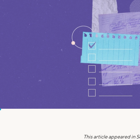
MBA Loans
Jumbo Loa
Health Professions Loans
FHA Loans
Parent Student Loans
VA Loans
Medical and Veterinary Loans
Mortgage P
Dental Loans
Mortgage 
STEM Loans
Home Equ
Home Equit
Auto Loan Refinance
HELOC
This article appeared in 