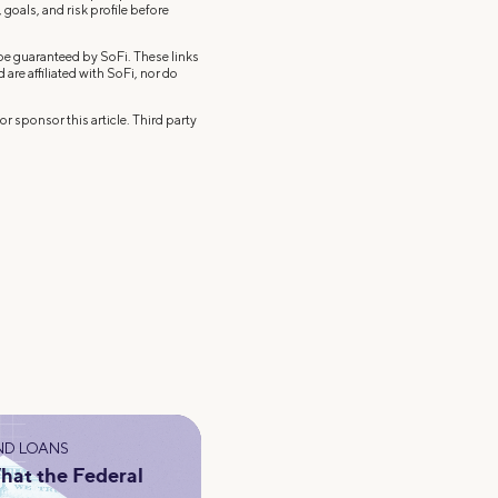
 goals, and risk profile before
 be guaranteed by SoFi. These links
re affiliated with SoFi, nor do
r sponsor this article. Third party
ND LOANS
hat the Federal