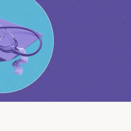
Insurance
Small Business Financing
Auto Insurance
Line of Credit
Life Insurance
Working Capital Loans
Homeowners Insurance
Equipment Financing
Renters Insurance
Startup Loans
Business Checking
Estate Planning
Business Credit Card
Browse all products