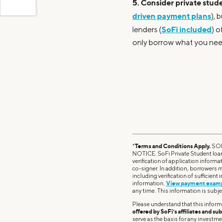
5. Consider private stude
driven payment plans
), 
SoFi included
lenders (
) o
only borrow what you nee
*
Terms and Conditions Apply.
SOF
NOTICE. SoFi Private Student loans
verification of application informa
co-signer. In addition, borrowers m
including verification of sufficient
information.
View payment exam
any time. This information is subje
Please understand that this inform
offered by SoFi’s affiliates and sub
serve as the basis for any investm