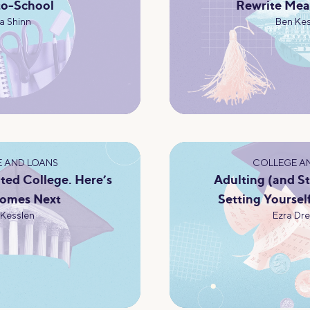
to-School
Rewrite Mea
a Shinn
Ben Kes
 AND LOANS
COLLEGE A
ted College. Here’s
Adulting (and S
omes Next
Setting Yoursel
 Kesslen
Ezra Dre