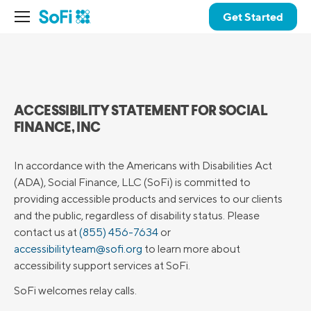
Get Started
ACCESSIBILITY STATEMENT FOR SOCIAL
FINANCE, INC
In accordance with the Americans with Disabilities Act
(ADA), Social Finance, LLC (SoFi) is committed to
providing accessible products and services to our clients
and the public, regardless of disability status. Please
contact us at
(855) 456-7634
or
accessibilityteam@sofi.org
to learn more about
accessibility support services at SoFi.
SoFi welcomes relay calls.