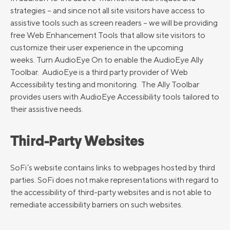
strategies – and since not all site visitors have access to
assistive tools such as screen readers – we will be providing
free Web Enhancement Tools that allow site visitors to
customize their user experience in the upcoming
weeks. Turn AudioEye On to enable the AudioEye Ally
Toolbar. AudioEye is a third party provider of Web
Accessibility testing and monitoring. The Ally Toolbar
provides users with AudioEye Accessibility tools tailored to
their assistive needs.
Third-Party Websites
SoFi’s website contains links to webpages hosted by third
parties. SoFi does not make representations with regard to
the accessibility of third-party websites and is not able to
remediate accessibility barriers on such websites.