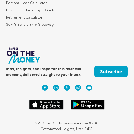
Personal Loan Calculator
First-Time Homebuyer Guide
Retirement Calculator
SoFi's Scholarship Giveaway
Intel, insights, and inspo for this financial
Subscribe
moment, delivered straight to your inbox.
2750 East Cottonwood Parkway #300
Cottonwood Heights, Utah 84121