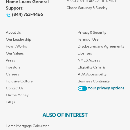
Home Loans General
Mon-Fri 6:00 AM – 6:00 PM PT
Support:
Closed Saturday & Sunday
(844) 763-4466
About Us
Privacy & Security
Our Leadership
Terms of Use
How it Works
Disclosures and Agreements
Our Values
Licenses
Press
NMLS Access
Investors
Eligibility Criteria
Careers
ADA Accessibility
Inclusive Culture
Business Continuity
Contact Us
Your privacy options
On the Money
FAQs
ALSO OF INTEREST
Home Mortgage Calculator