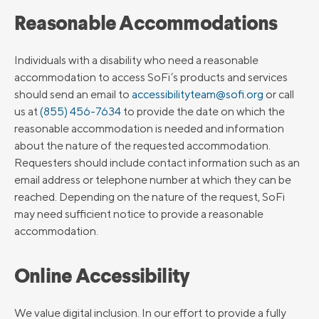
Reasonable Accommodations
Individuals with a disability who need a reasonable
accommodation to access SoFi’s products and services
should send an email to
accessibilityteam@sofi.org
or call
us at
(855) 456-7634
to provide the date on which the
reasonable accommodation is needed and information
about the nature of the requested accommodation.
Requesters should include contact information such as an
email address or telephone number at which they can be
reached. Depending on the nature of the request, SoFi
may need sufficient notice to provide a reasonable
accommodation.
Online Accessibility
We value digital inclusion. In our effort to provide a fully