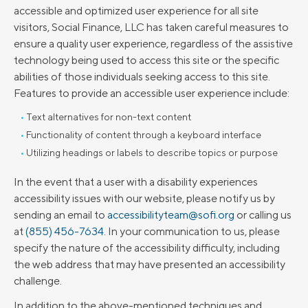
accessible and optimized user experience for all site
visitors, Social Finance, LLC has taken careful measures to
ensure a quality user experience, regardless of the assistive
technology being used to access this site or the specific
abilities of those individuals seeking access to this site.
Features to provide an accessible user experience include:
Text alternatives for non-text content
Functionality of content through a keyboard interface
Utilizing headings or labels to describe topics or purpose
In the event that a user with a disability experiences
accessibility issues with our website, please notify us by
sending an email to
accessibilityteam@sofi.org
or calling us
at
(855) 456-7634
. In your communication to us, please
specify the nature of the accessibility difficulty, including
the web address that may have presented an accessibility
challenge.
In addition to the above-mentioned techniques and