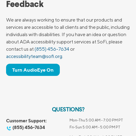
Feedback
We are always working to ensure that our products and
services are accessible to all clients and the public, including
individuals with disabilities. If you have an idea or question
about ADA accessibility support services at SoFi, please
contact us at
(855) 456-7634
or
accessibilityteam@sofi.org
.
Turn AudioEye On
QUESTIONS?
Customer Support:
Mon-Thu 5:00 AM - 7:00 PM PT
(855) 456-7634
Fri-Sun 5:00 AM - 5:00 PM PT