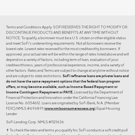
Terms and Conditions Apply. SOFI RESERVES THE RIGHT TO MODIFY OR
DISCONTINUE PRODUCTS AND BENEFITS AT ANY TIME WITHOUT
NOTICE. To qualify, a borrower must be a U.S. citizen or other eligible status
and meet SoFi's underwriting requirements. Not all borrowers receive the
lowest rate. Lowest rates reserved for the most creditworthy borrowers. If
approved, your actual rate will be within the range of rates listed above and will
depend on a variety of factors, including term of loan, evaluation of your
creditworthiness, years of professional experience, income, and a variety of
other factors. Rates and Terms are subject to change at anytime without notice
and are subject to state restrictions.
SoFi refinance loans are private loans and
do not have the same repayment options that the federal loan program
offers, or may become available, such as Income Based Repayment or
Income Contingent Repayment or PAYE.
Licensed by the Department of
Financial Protection and Innovation under the California Financing Law
License No. 6054612. Loans are originated by SoFi Bank, N.A. (Member
FDIC) NMLS #696891 (
www.nmlsconsumeraccess.org
) Equal Housing
Lender.
SoFi Lending Corp. NMLS #1121636
✝︎ To check the rates and terms you qualify for, SoFi conducts a soft credit pull