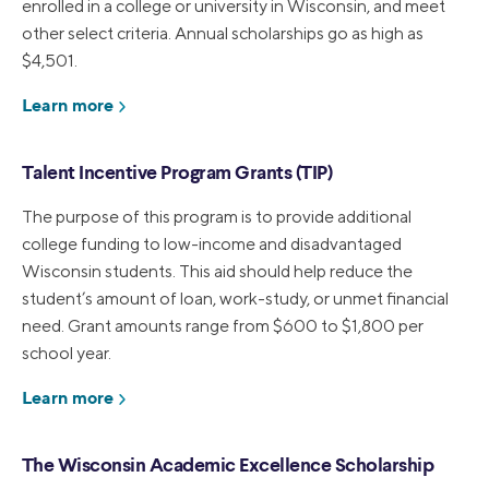
enrolled in a college or university in Wisconsin, and meet
other select criteria. Annual scholarships go as high as
$4,501.
Learn more
Talent Incentive Program Grants (TIP)
The purpose of this program is to provide additional
college funding to low-income and disadvantaged
Wisconsin students. This aid should help reduce the
student’s amount of loan, work-study, or unmet financial
need. Grant amounts range from $600 to $1,800 per
school year.
Learn more
The Wisconsin Academic Excellence Scholarship