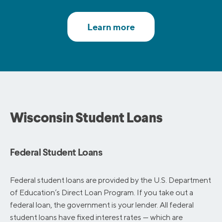
Wisconsin Student Loans
Federal Student Loans
Federal student loans are provided by the U.S. Department
of Education’s Direct Loan Program. If you take out a
federal loan, the government is your lender. All federal
student loans have fixed interest rates — which are