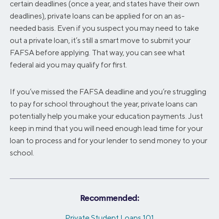
certain deadlines (once a year, and states have their own
deadlines), private loans can be applied for on an as-
needed basis. Even if you suspect you may need to take
out a private loan, it’s still a smart move to submit your
FAFSA before applying. That way, you can see what
federal aid you may qualify for first.
If you’ve missed the FAFSA deadline and you’re struggling
to pay for school throughout the year, private loans can
potentially help you make your education payments. Just
keep in mind that you will need enough lead time for your
loan to process and for your lender to send money to your
school.
Recommended:
Private Student Loans 101