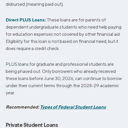
disbursed (meaning paid out).
Direct PLUS Loans:
These loans are for parents of
dependent undergraduate students who need help paying
for education expenses not covered by other financial aid.
Eligibility for this loan is not based on financial need, but it
does require a credit check.
PLUS loans for graduate and professional students are
being phased out. Only borrowers who already received
these loans before June 30, 2026, can continue to borrow
under their current terms through the 2028-29 academic
year.
Recommended:
Types of Federal Student Loans
Private Student Loans