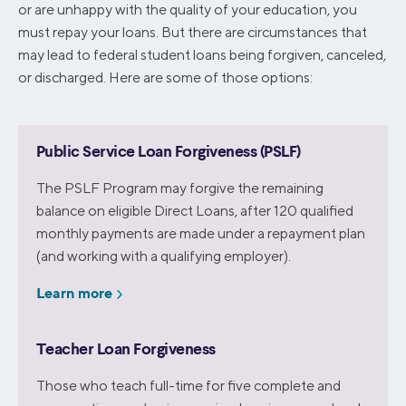
or are unhappy with the quality of your education, you
must repay your loans. But there are circumstances that
may lead to federal student loans being forgiven, canceled,
or discharged. Here are some of those options:
Public Service Loan Forgiveness (PSLF)
The PSLF Program may forgive the remaining
balance on eligible Direct Loans, after 120 qualified
monthly payments are made under a repayment plan
(and working with a qualifying employer).
Learn more
Teacher Loan Forgiveness
Those who teach full-time for five complete and