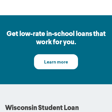
Get low-rate in-school loans that
work for you.
Wisconsin Student Loan