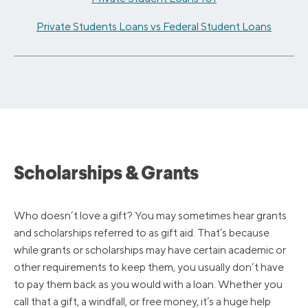
Private Students Loans vs Federal Student Loans
Scholarships & Grants
Who doesn’t love a gift? You may sometimes hear grants
and scholarships referred to as gift aid. That’s because
while grants or scholarships may have certain academic or
other requirements to keep them, you usually don’t have
to pay them back as you would with a loan. Whether you
call that a gift, a windfall, or free money, it’s a huge help