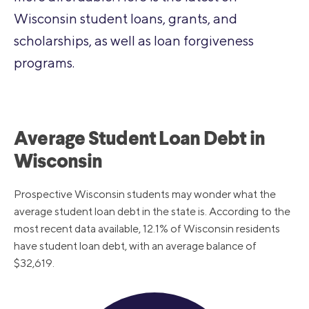
Wisconsin student loans, grants, and
scholarships, as well as loan forgiveness
programs.
Average Student Loan Debt in
Wisconsin
Prospective Wisconsin students may wonder what the
average student loan debt in the state is. According to the
most recent data available, 12.1% of Wisconsin residents
have student loan debt, with an average balance of
$32,619.