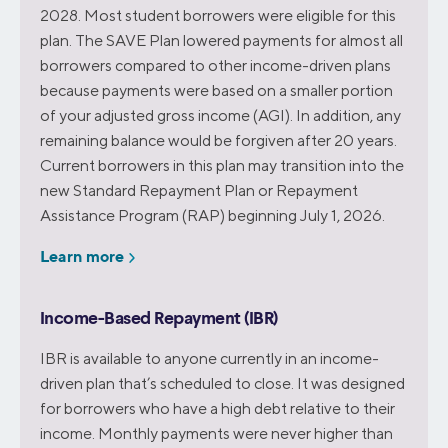
2028. Most student borrowers were eligible for this
plan. The SAVE Plan lowered payments for almost all
borrowers compared to other income-driven plans
because payments were based on a smaller portion
of your adjusted gross income (AGI). In addition, any
remaining balance would be forgiven after 20 years.
Current borrowers in this plan may transition into the
new Standard Repayment Plan or Repayment
Assistance Program (RAP) beginning July 1, 2026.
Learn more
Income-Based Repayment (IBR)
IBR is available to anyone currently in an income-
driven plan that’s scheduled to close. It was designed
for borrowers who have a high debt relative to their
income. Monthly payments were never higher than