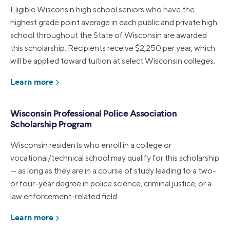
Eligible Wisconsin high school seniors who have the
highest grade point average in each public and private high
school throughout the State of Wisconsin are awarded
this scholarship. Recipients receive $2,250 per year, which
will be applied toward tuition at select Wisconsin colleges.
Learn more
Wisconsin Professional Police Association
Scholarship Program
Wisconsin residents who enroll in a college or
vocational/technical school may qualify for this scholarship
— as long as they are in a course of study leading to a two-
or four-year degree in police science, criminal justice, or a
law enforcement-related field.
Learn more