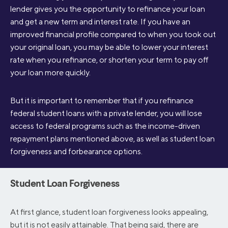
lender gives you the opportunity to refinance your loan
and get a new term and interest rate. If you have an
improved financial profile compared to when you took out
your original loan, you may be able to lower your interest
rate when you refinance, or shorten your term to pay off
your loan more quickly.
But it is important to remember that if you refinance
federal student loans with a private lender, you will lose
access to federal programs such as the income-driven
repayment plans mentioned above, as well as student loan
forgiveness and forbearance options.
Student Loan Forgiveness
At first glance, student loan forgiveness looks appealing,
but it is not easily attainable. That being said, there are