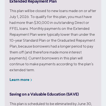
Extended Repayment Plan
This plan will be closed to new loans made on or after
July 1, 2026. To qualify for this plan, you must have
had more than $30,000 in outstanding Direct or
FFEL loans. Monthly payments on the Extended
Repayment Plan were typically lower than under the
10-year Standard Plan or the Graduated Repayment
Plan, because borrowers had a longer period to pay
them off (and therefore made more interest
payments). Current borrowers in this plan will
continue to make payments according to the plan’s
extended term.
Learn more
Saving on a Valuable Education (SAVE)
This plan is scheduled to be eliminated by June 30,