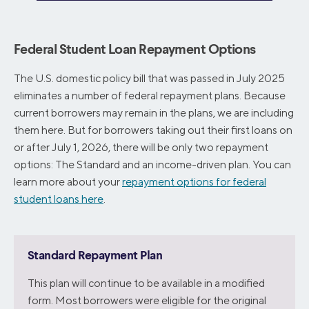
Federal Student Loan Repayment Options
The U.S. domestic policy bill that was passed in July 2025
eliminates a number of federal repayment plans. Because
current borrowers may remain in the plans, we are including
them here. But for borrowers taking out their first loans on
or after July 1, 2026, there will be only two repayment
options: The Standard and an income-driven plan. You can
learn more about your
repayment options for federal
student loans here
.
Standard Repayment Plan
This plan will continue to be available in a modified
form. Most borrowers were eligible for the original