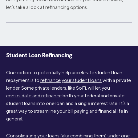
let’s take a look at refinancing options.
Student Loan Refinancing
One option to potentially help accelerate student loan
repayment is to
refinance your student loans
with a private
lender. Some private lenders, like SoFi, will let you
consolidate and refinance
both your federal and private
student loans into one loan and a single interest rate. It’s a
great way to streamline your bill paying and financial life in
general.
Consolidating your loans (aka combining them) under one