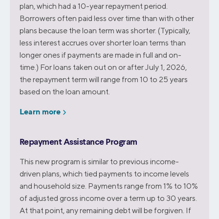
plan, which had a 10-year repayment period.
Borrowers often paid less over time than with other
plans because the loan term was shorter. (Typically,
less interest accrues over shorter loan terms than
longer ones if payments are made in full and on-
time.) For loans taken out on or after July 1, 2026,
the repayment term will range from 10 to 25 years
based on the loan amount.
Learn more
Repayment Assistance Program
This new program is similar to previous income-
driven plans, which tied payments to income levels
and household size. Payments range from 1% to 10%
of adjusted gross income over a term up to 30 years.
At that point, any remaining debt will be forgiven. If