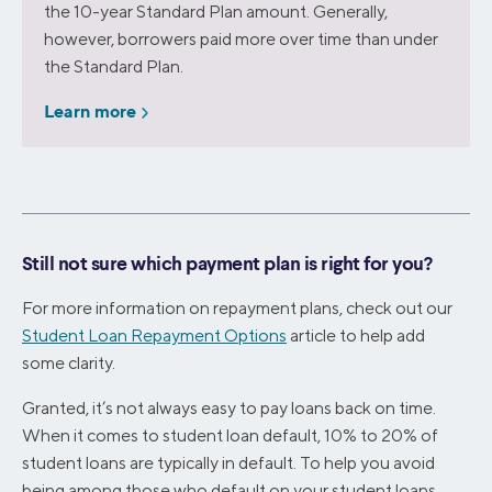
the 10-year Standard Plan amount. Generally,
however, borrowers paid more over time than under
the Standard Plan.
Learn more
Still not sure which payment plan is right for you?
For more information on repayment plans, check out our
Student Loan Repayment Options
article to help add
some clarity.
Granted, it’s not always easy to pay loans back on time.
When it comes to student loan default, 10% to 20% of
student loans are typically in default. To help you avoid
being among those who default on your student loans,