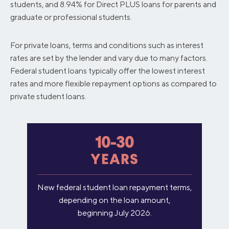
students, and 8.94% for Direct PLUS loans for parents and
graduate or professional students.
For private loans, terms and conditions such as interest
rates are set by the lender and vary due to many factors.
Federal student loans typically offer the lowest interest
rates and more flexible repayment options as compared to
private student loans.
10-30
YEARS
New federal student loan repayment terms,
depending on the loan amount,
beginning July 2026.