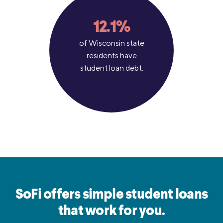
12.1%
of Wisconsin state
residents have
student loan debt.
SoFi offers simple student loans
that work for you.