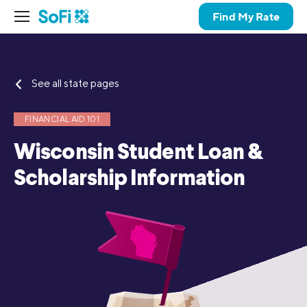
Find My Rate
See all state pages
FINANCIAL AID 101
Wisconsin Student Loan &
Scholarship Information