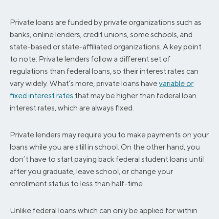
Private loans are funded by private organizations such as
banks, online lenders, credit unions, some schools, and
state-based or state-affiliated organizations. A key point
to note: Private lenders follow a different set of
regulations than federal loans, so their interest rates can
vary widely. What’s more, private loans have
variable or
fixed interest rates
that may be higher than federal loan
interest rates, which are always fixed.
Private lenders may require you to make payments on your
loans while you are still in school. On the other hand, you
don’t have to start paying back federal student loans until
after you graduate, leave school, or change your
enrollment status to less than half-time.
Unlike federal loans which can only be applied for within