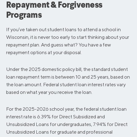
Repayment & Forgiveness
Programs
If you’ve taken out student loans to attend a school in
Wisconsin, it is never too early to start thinking about your
repayment plan. And guess what? You have a few
repayment options at your disposal.
Under the 2025 domestic policy bill, the standard student
loan repayment term is between 10 and 25 years, based on
the loan amount. Federal student loan interest rates vary
based on what year you receive the loan.
For the 2025-2026 school year, the federal student loan
interest rate is 6.39% for Direct Subsidized and
Unsubsidized Loans for undergraduates, 7.94% for Direct
Unsubsidized Loans for graduate and professional