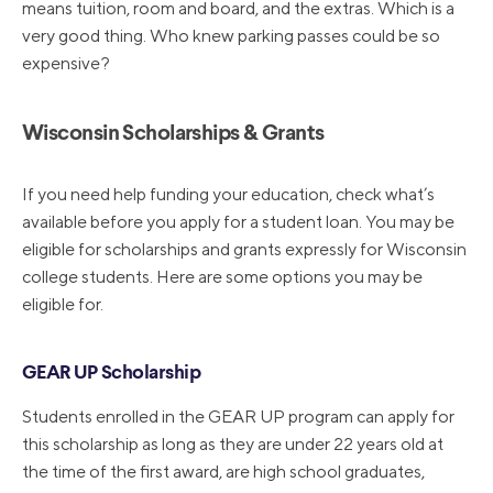
means tuition, room and board, and the extras. Which is a
very good thing. Who knew parking passes could be so
expensive?
Wisconsin Scholarships & Grants
If you need help funding your education, check what’s
available before you apply for a student loan. You may be
eligible for scholarships and grants expressly for Wisconsin
college students. Here are some options you may be
eligible for.
GEAR UP Scholarship
Students enrolled in the GEAR UP program can apply for
this scholarship as long as they are under 22 years old at
the time of the first award, are high school graduates,