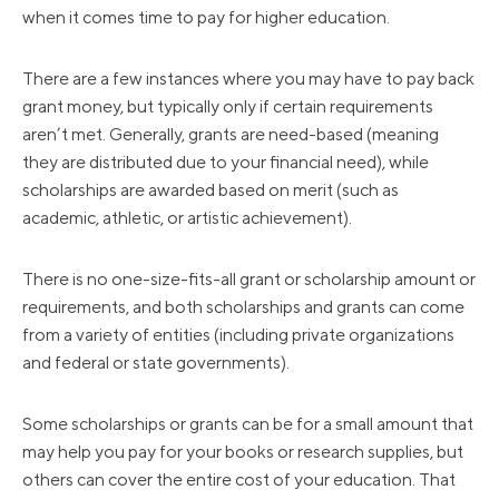
when it comes time to pay for higher education.
There are a few instances where you may have to pay back
grant money, but typically only if certain requirements
aren’t met. Generally, grants are need-based (meaning
they are distributed due to your financial need), while
scholarships are awarded based on merit (such as
academic, athletic, or artistic achievement).
There is no one-size-fits-all grant or scholarship amount or
requirements, and both scholarships and grants can come
from a variety of entities (including private organizations
and federal or state governments).
Some scholarships or grants can be for a small amount that
may help you pay for your books or research supplies, but
others can cover the entire cost of your education. That