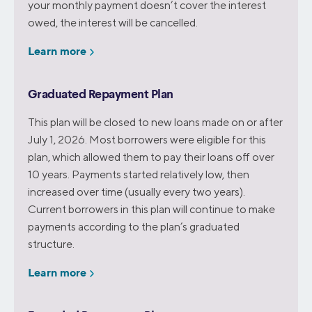
your monthly payment doesn’t cover the interest
owed, the interest will be cancelled.
Learn more
Graduated Repayment Plan
This plan will be closed to new loans made on or after
July 1, 2026. Most borrowers were eligible for this
plan, which allowed them to pay their loans off over
10 years. Payments started relatively low, then
increased over time (usually every two years).
Current borrowers in this plan will continue to make
payments according to the plan’s graduated
structure.
Learn more