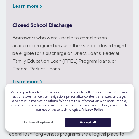
Learn more
Closed School Discharge
Borrowers who were unable to complete an
academic program because their school closed might
be eligible for a discharge of Direct Loans, Federal
Family Education Loan (FFEL) Program loans, or
Federal Perkins Loans.
Learn more
We use pixels and other tracking technologies to collect your information and
actions to enhance site navigation, personalize content, analyze site usage,
and assist in marketing efforts. We share this information with social media,
advertising, and analytics partners. If you do not make a selection, you agree to
our use of these technologies.
Privacy Policy
Wisconsin Specific Student Loan Forgiveness
Programs
Decline all optional
Accept all
Federal loan forgiveness programs are a logical place to