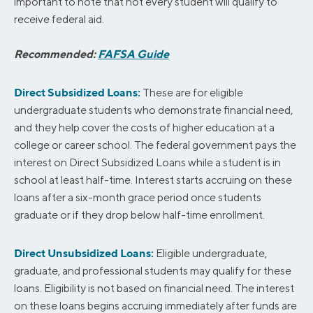
important to note that not every student will qualify to
receive federal aid.
Recommended:
FAFSA Guide
Direct Subsidized Loans:
These are for eligible
undergraduate students who demonstrate financial need,
and they help cover the costs of higher education at a
college or career school. The federal government pays the
interest on Direct Subsidized Loans while a student is in
school at least half-time. Interest starts accruing on these
loans after a six-month grace period once students
graduate or if they drop below half-time enrollment.
Direct Unsubsidized Loans:
Eligible undergraduate,
graduate, and professional students may qualify for these
loans. Eligibility is not based on financial need. The interest
on these loans begins accruing immediately after funds are