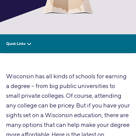
Wisconsin has all kinds of schools for earning
a degree – from big public universities to
small private colleges. Of course, attending
any college can be pricey. But if you have your
sights set on a Wisconsin education, there are
many options that can help make your degree
more affordable. Here is the latest on