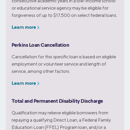
consecutive academic years in a low-income school
or educational service agency may be eligible for
forgiveness of up to $17,500 on select federal loans.
Learn more
Perkins Loan Cancellation
Cancellation for this specific loan is based on eligible
employment or volunteer service and length of
service, among other factors.
Learn more
Total and Permanent Disability Discharge
Qualification may relieve eligible borrowers from
repaying a qualifying Direct Loan, a Federal Family
Education Loan (FFEL) Program loan, and/or a