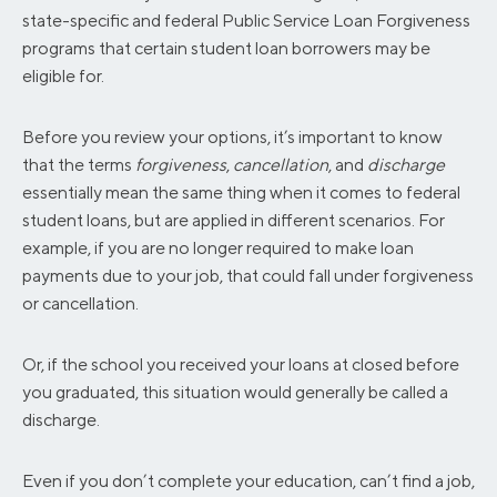
state-specific and federal Public Service Loan Forgiveness
programs that certain student loan borrowers may be
eligible for.
Before you review your options, it’s important to know
that the terms
forgiveness
,
cancellation
, and
discharge
essentially mean the same thing when it comes to federal
student loans, but are applied in different scenarios. For
example, if you are no longer required to make loan
payments due to your job, that could fall under forgiveness
or cancellation.
Or, if the school you received your loans at closed before
you graduated, this situation would generally be called a
discharge.
Even if you don’t complete your education, can’t find a job,