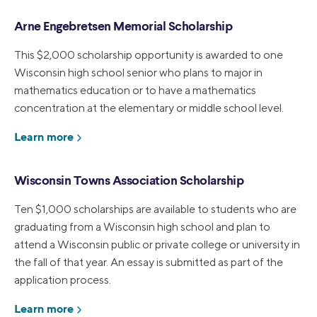
Arne Engebretsen Memorial Scholarship
This $2,000 scholarship opportunity is awarded to one
Wisconsin high school senior who plans to major in
mathematics education or to have a mathematics
concentration at the elementary or middle school level.
Learn more
Wisconsin Towns Association Scholarship
Ten $1,000 scholarships are available to students who are
graduating from a Wisconsin high school and plan to
attend a Wisconsin public or private college or university in
the fall of that year. An essay is submitted as part of the
application process.
Learn more