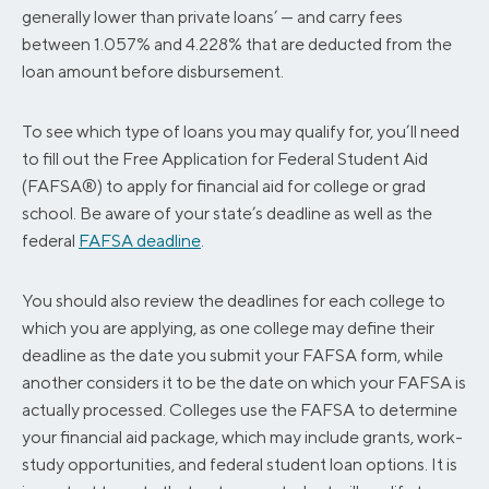
generally lower than private loans’ — and carry fees
between 1.057% and 4.228% that are deducted from the
loan amount before disbursement.
To see which type of loans you may qualify for, you’ll need
to fill out the Free Application for Federal Student Aid
(FAFSA®) to apply for financial aid for college or grad
school. Be aware of your state’s deadline as well as the
federal
FAFSA deadline
.
You should also review the deadlines for each college to
which you are applying, as one college may define their
deadline as the date you submit your FAFSA form, while
another considers it to be the date on which your FAFSA is
actually processed. Colleges use the FAFSA to determine
your financial aid package, which may include grants, work-
study opportunities, and federal student loan options. It is