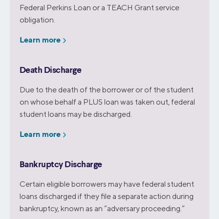
Federal Perkins Loan or a TEACH Grant service
obligation.
Learn more
Death Discharge
Due to the death of the borrower or of the student
on whose behalf a PLUS loan was taken out, federal
student loans may be discharged.
Learn more
Bankruptcy Discharge
Certain eligible borrowers may have federal student
loans discharged if they file a separate action during
bankruptcy, known as an “adversary proceeding.”