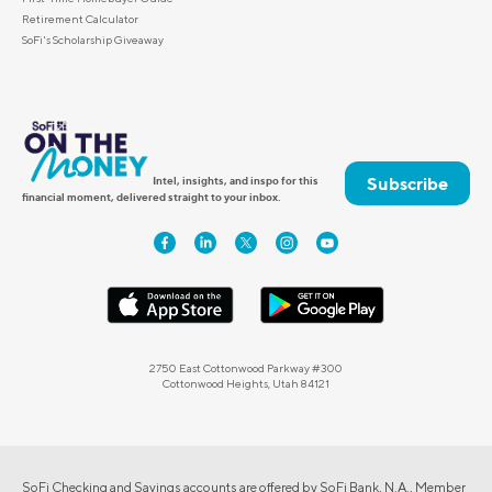
Retirement Calculator
SoFi's Scholarship Giveaway
Subscribe
Intel, insights, and inspo for this
financial moment, delivered straight to your inbox.
2750 East Cottonwood Parkway #300
Cottonwood Heights, Utah 84121
SoFi Checking and Savings accounts are offered by SoFi Bank, N.A., Member