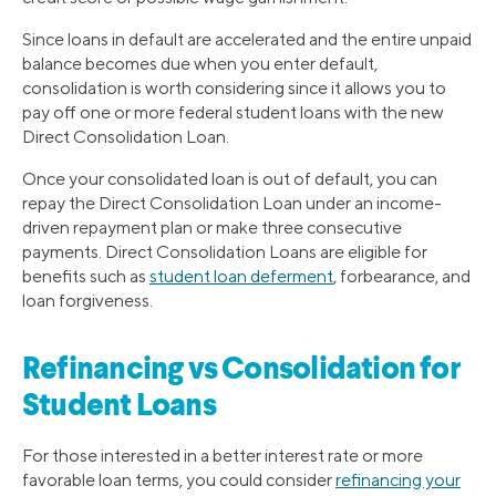
Since loans in default are accelerated and the entire unpaid
balance becomes due when you enter default,
consolidation is worth considering since it allows you to
pay off one or more federal student loans with the new
Direct Consolidation Loan.
Once your consolidated loan is out of default, you can
repay the Direct Consolidation Loan under an income-
driven repayment plan or make three consecutive
payments. Direct Consolidation Loans are eligible for
benefits such as
student loan deferment
, forbearance, and
loan forgiveness.
Refinancing vs Consolidation for
Student Loans
For those interested in a better interest rate or more
favorable loan terms, you could consider
refinancing your