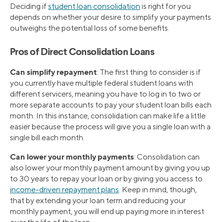
Deciding if
student loan consolidation
is right for you
depends on whether your desire to simplify your payments
outweighs the potential loss of some benefits.
Pros of Direct Consolidation Loans
Can simplify repayment
: The first thing to consider is if
you currently have multiple federal student loans with
different servicers, meaning you have to log in to two or
more separate accounts to pay your student loan bills each
month. In this instance, consolidation can make life a little
easier because the process will give you a single loan with a
single bill each month.
Can lower your monthly payments
: Consolidation can
also lower your monthly payment amount by giving you up
to 30 years to repay your loan or by giving you access to
income-driven repayment plans
. Keep in mind, though,
that by extending your loan term and reducing your
monthly payment, you will end up paying more in interest