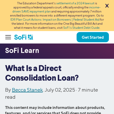
The Education Department’s
settlement of a 2024 lawsuit
is
approved by a federal appeals court, officially ending the
income-
driven SAVE repayment plan
and requiring approximately 7 million
enrolled borrowers to move into a different repayment program. Go to
IDR Plan Court Actions: Impact on Borrowers | Federal Student Aid
for
the latest. For more information on the One Big Beautiful Bill Act and
what it means for student loans, visit
SoFi’s Student Debt Guide
.
Get Started
What Is a Direct
Consolidation Loan?
By
Becca Stanek
. July 02, 2025 ·
7
minute
read
This content may include information about products,
features, and/or services that SoFi does not provide