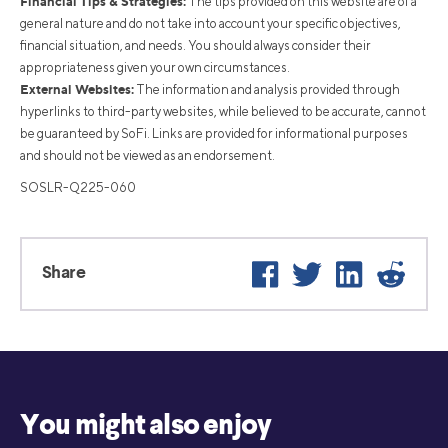
Financial Tips & Strategies:
The tips provided on this website are of a
general nature and do not take into account your specific objectives,
financial situation, and needs. You should always consider their
appropriateness given your own circumstances.
External Websites:
The information and analysis provided through
hyperlinks to third-party websites, while believed to be accurate, cannot
be guaranteed by SoFi. Links are provided for informational purposes
and should not be viewed as an endorsement.
SOSLR-Q225-060
Facebook
Twitter
LinkedIn
Reddit
Share