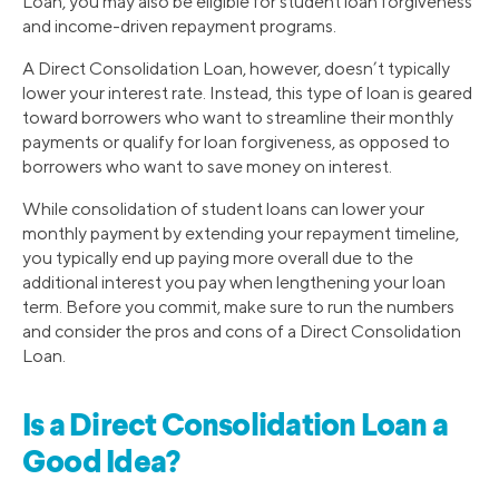
Loan, you may also be eligible for student loan forgiveness
and income-driven repayment programs.
A Direct Consolidation Loan, however, doesn’t typically
lower your interest rate. Instead, this type of loan is geared
toward borrowers who want to streamline their monthly
payments or qualify for loan forgiveness, as opposed to
borrowers who want to save money on interest.
While consolidation of student loans can lower your
monthly payment by extending your repayment timeline,
you typically end up paying more overall due to the
additional interest you pay when lengthening your loan
term. Before you commit, make sure to run the numbers
and consider the pros and cons of a Direct Consolidation
Loan.
Is a Direct Consolidation Loan a
Good Idea?