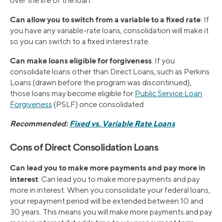
over the life of the loan.
Can allow you to switch from a variable to a fixed rate
: If
you have any variable-rate loans, consolidation will make it
so you can switch to a fixed interest rate.
Can make loans eligible for forgiveness
: If you
consolidate loans other than Direct Loans, such as Perkins
Loans (drawn before the program was discontinued),
those loans may become eligible for
Public Service Loan
Forgiveness
(PSLF) once consolidated.
Recommended:
Fixed vs. Variable Rate Loans
Cons of Direct Consolidation Loans
Can lead you to make more payments and pay more in
interest
: Can lead you to make more payments and pay
more in interest: When you consolidate your federal loans,
your repayment period will be extended between 10 and
30 years. This means you will make more payments and pay