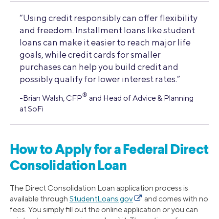
“Using credit responsibly can offer flexibility
and freedom. Installment loans like student
loans can make it easier to reach major life
goals, while credit cards for smaller
purchases can help you build credit and
possibly qualify for lower interest rates.”
®
-Brian Walsh, CFP
and Head of Advice & Planning
at SoFi
How to Apply for a Federal Direct
Consolidation Loan
The Direct Consolidation Loan application process is
available through
StudentLoans.gov
and comes with no
fees. You simply fill out the online application or you can