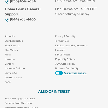
(855) 456-7634
Fri-Sun 5:00 AM - 5:00 PM PT
Home Loans General
Mon-Fri 6:00 AM – 6:00 PM PT
Support:
Closed Saturday & Sunday
(844) 763-4466
About Us
Privacy & Security
Our Leadership
Terms of Use
How it Works
Disclosures and Agreements
Our Values
Licenses
Press
NMLS Access
Investors
Eligibility Criteria
Careers
ADA Accessibility
Inclusive Culture
Business Continuity
Contact Us
Your privacy options
On the Money
FAQs
ALSO OF INTEREST
Home Mortgage Calculator
Personal Loan Calculator
First-Time Homebuyer Guide