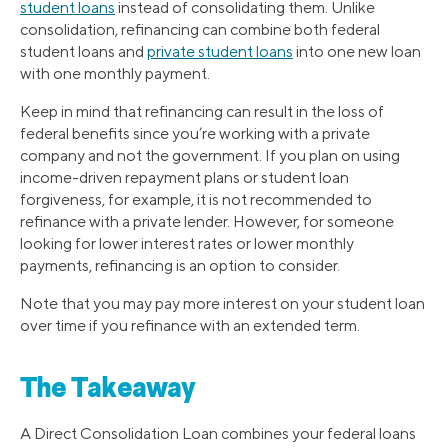
student loans
instead of consolidating them. Unlike
consolidation, refinancing can combine both federal
student loans and
private student loans
into one new loan
with one monthly payment.
Keep in mind that refinancing can result in the loss of
federal benefits since you’re working with a private
company and not the government. If you plan on using
income-driven repayment plans or student loan
forgiveness, for example, it is not recommended to
refinance with a private lender. However, for someone
looking for lower interest rates or lower monthly
payments, refinancing is an option to consider.
Note that you may pay more interest on your student loan
over time if you refinance with an extended term.
The Takeaway
A Direct Consolidation Loan combines your federal loans