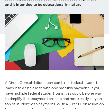
and is intended to be educational in nature.
A Direct Consolidation Loan combines federal student
loans into a single loan with one monthly payment. If you
have multiple federal student loans, this could be one way
to simplify the repayment process and more easily stay on
top of student loan payments. With a Direct Consolidation