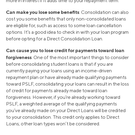
more in interest if it adds time to your repayment term.
Can make you lose some benefits
: Consolidation can also
cost you some benefits that only non-consolidated loans
are eligible for, such as access to some loan cancellation
options. It’s a good idea to check in with your loan program
before opting for a Direct Consolidation Loan.
Can cause you to lose credit for payments toward loan
forgiveness
: One of the most important things to consider
before consolidating student loans is that if you are
currently paying your loans using an income-driven
repayment plan or have already made qualifying payments
toward PSLF, consolidating your loans can result in the loss
of credit for payments already made toward loan
forgiveness. However, if you’re already working toward
PSLF, a weighted average of the qualifying payments
you’ve already made on your Direct Loans will be credited
to your consolidation. This credit only applies to Direct
Loans; other loan types won’t be considered.