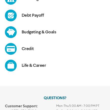
QUESTIONS?
Customer Support:
Mon-Thu 5:00 AM - 7:00 PM PT