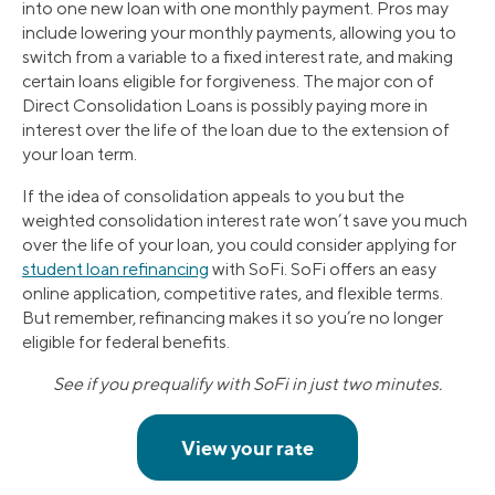
into one new loan with one monthly payment. Pros may
include lowering your monthly payments, allowing you to
switch from a variable to a fixed interest rate, and making
certain loans eligible for forgiveness. The major con of
Direct Consolidation Loans is possibly paying more in
interest over the life of the loan due to the extension of
your loan term.
If the idea of consolidation appeals to you but the
weighted consolidation interest rate won’t save you much
over the life of your loan, you could consider applying for
student loan refinancing
with SoFi. SoFi offers an easy
online application, competitive rates, and flexible terms.
But remember, refinancing makes it so you’re no longer
eligible for federal benefits.
See if you prequalify with SoFi in just two minutes.