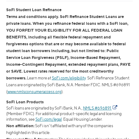
SoFi Student Loan Refinance
Terms and conditions apply. SoFi Refinance Student Loans are
private loans. When you refinance federal loans with a SoFi loan,
YOU FORFEIT YOUR ELIGIBILITY FOR ALL FEDERAL LOAN
BENEFITS, including all flexible federal repayment and
forgiveness options that are or may become available to federal
student loan borrowers including, but not limited to: Public
Service Loan Forgiveness (PSLF), Income-Based Repayment,
Income-Contingent Repayment, extended repayment plans, PAYE
or SAVE. Lowest rates reserved for the most creditworthy
borrowers.
Learn more at
SoFi.com/eligibility
. SoFi Refinance Student
Loans are originated by SoFi Bank, N.A. Member FDIC. NMLS #696891
(
www.nmlsconsumeraccess.org
).
SoFi Loan Products
SoFi loans are originated by SoFi Bank, N.A.,
NMLS #696891
(Member FDIC). For additional product-specific legal and licensing
information, see
SoFi.com/legal
. Equal Housing Lender.
Non affiliation:
SoFi isn’t affiliated with any of the companies
highlighted in this article.