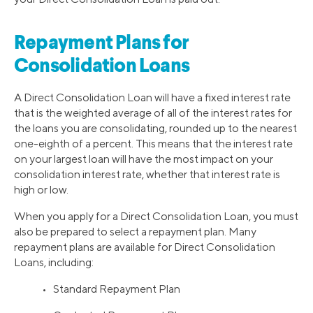
Repayment Plans for
Consolidation Loans
A Direct Consolidation Loan will have a fixed interest rate
that is the weighted average of all of the interest rates for
the loans you are consolidating, rounded up to the nearest
one-eighth of a percent. This means that the interest rate
on your largest loan will have the most impact on your
consolidation interest rate, whether that interest rate is
high or low.
When you apply for a Direct Consolidation Loan, you must
also be prepared to select a repayment plan. Many
repayment plans are available for Direct Consolidation
Loans, including:
• Standard Repayment Plan