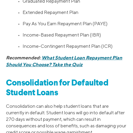
• Graduated Repayment Plan
• Extended Repayment Plan
• Pay As You Earn Repayment Plan (PAYE)
• Income-Based Repayment Plan (IBR)
• Income-Contingent Repayment Plan (ICR)
Recommended:
What Student Loan Repayment Plan
Should You Choose? Take the Quiz
Consolidation for Defaulted
Student Loans
Consolidation can also help student loans that are
currently in default. Student loans will go into default after
270 days without payment, which can result in
consequences and loss of benefits, such as damaging your
credit score or possible wage garnishment.