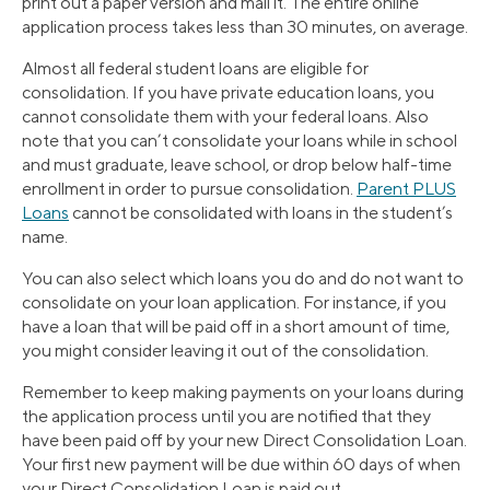
print out a paper version and mail it. The entire online
application process takes less than 30 minutes, on average.
Almost all federal student loans are eligible for
consolidation. If you have private education loans, you
cannot consolidate them with your federal loans. Also
note that you can’t consolidate your loans while in school
and must graduate, leave school, or drop below half-time
enrollment in order to pursue consolidation.
Parent PLUS
Loans
cannot be consolidated with loans in the student’s
name.
You can also select which loans you do and do not want to
consolidate on your loan application. For instance, if you
have a loan that will be paid off in a short amount of time,
you might consider leaving it out of the consolidation.
Remember to keep making payments on your loans during
the application process until you are notified that they
have been paid off by your new Direct Consolidation Loan.
Your first new payment will be due within 60 days of when
your Direct Consolidation Loan is paid out.