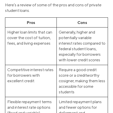
Here’s a review of some of the pros and cons of private
student loans.
Pros
Cons
Higher loan limits that can
Generally, higher and
cover the cost of tuition,
potentially variable
fees, and living expenses
interest rates compared to
federal student loans,
especially for borrowers
with lower credit scores
Competitive interest rates
Require a good credit
for borrowers with
score or a creditworthy
excellent credit
cosigner, making them less
accessible for some
students
Flexible repayment terms
Limited repayment plans
and interest rate options
and fewer options for
(fixed and variable)
deferment and