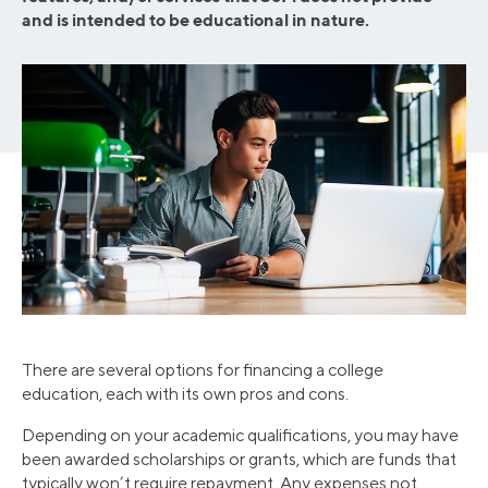
and is intended to be educational in nature.
There are several options for financing a college
education, each with its own pros and cons.
Depending on your academic qualifications, you may have
been awarded scholarships or grants, which are funds that
typically won’t require repayment. Any expenses not