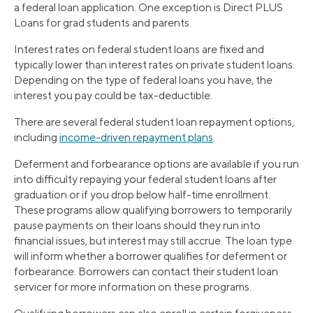
a federal loan application. One exception is Direct PLUS
Loans for grad students and parents.
Interest rates on federal student loans are fixed and
typically lower than interest rates on private student loans.
Depending on the type of federal loans you have, the
interest you pay could be tax-deductible.
There are several federal student loan repayment options,
including
income-driven repayment plans
.
Deferment and forbearance options are available if you run
into difficulty repaying your federal student loans after
graduation or if you drop below half-time enrollment.
These programs allow qualifying borrowers to temporarily
pause payments on their loans should they run into
financial issues, but interest may still accrue. The loan type
will inform whether a borrower qualifies for deferment or
forbearance. Borrowers can contact their student loan
servicer for more information on these programs.