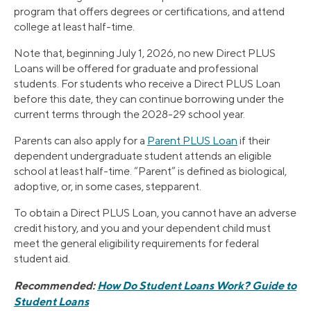
program that offers degrees or certifications, and attend
college at least half-time.
Note that, beginning July 1, 2026, no new Direct PLUS
Loans will be offered for graduate and professional
students. For students who receive a Direct PLUS Loan
before this date, they can continue borrowing under the
current terms through the 2028-29 school year.
Parents can also apply for a
Parent PLUS Loan
if their
dependent undergraduate student attends an eligible
school at least half-time. “Parent” is defined as biological,
adoptive, or, in some cases, stepparent.
To obtain a Direct PLUS Loan, you cannot have an adverse
credit history, and you and your dependent child must
meet the general eligibility requirements for federal
student aid.
Recommended:
How Do Student Loans Work? Guide to
Student Loans