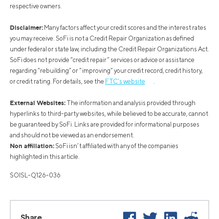
respective owners.
Disclaimer:
Many factors affect your credit scores and the interest rates
you may receive. SoFi is not a Credit Repair Organization as defined
under federal or state law, including the Credit Repair Organizations Act.
SoFi does not provide “credit repair” services or advice or assistance
regarding “rebuilding” or “improving” your credit record, credit history,
or credit rating. For details, see the
FTC’s website
.
External Websites:
The information and analysis provided through
hyperlinks to third-party websites, while believed to be accurate, cannot
be guaranteed by SoFi. Links are provided for informational purposes
and should not be viewed as an endorsement.
Non affiliation:
SoFi isn’t affiliated with any of the companies
highlighted in this article.
SOISL-Q126-036
Facebook
Twitter
LinkedIn
Reddi
Share