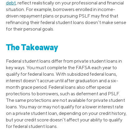
debt
, reflect realistically on your professional and financial
situation. For example, borrowers enrolled in income-
driven repayment plans or pursuing PSLF may find that
refinancing their federal student loans doesn’t make sense
for their personal goals.
The Takeaway
Federal student loans differ from private student loans in
key ways. You must complete the FAFSA each year to
qualify for federal loans. With subsidized federal loans,
interest doesn’t accrue until after graduation and a six-
month grace period. Federal loans also offer special
protections to borrowers, such as deferment and PSLF.
The same protections are not available for private student
loans. You may or may not qualify for a lower interest rate
on a private student loan, depending on your credit history,
but your credit score doesn’t affect your ability to qualify
for federal student loans.