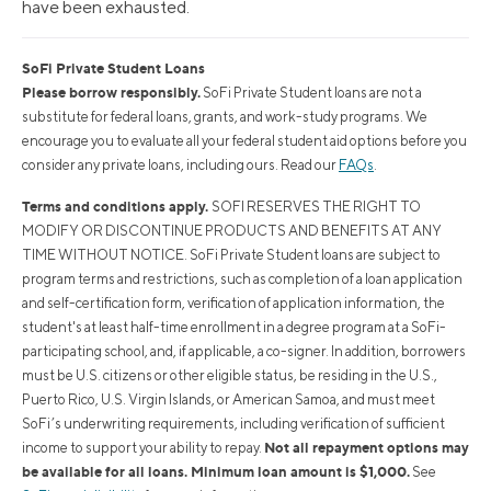
have been exhausted.
SoFi Private Student Loans
Please borrow responsibly.
SoFi Private Student loans are not a
substitute for federal loans, grants, and work-study programs. We
encourage you to evaluate all your federal student aid options before you
consider any private loans, including ours. Read our
FAQs
.
Terms and conditions apply.
SOFI RESERVES THE RIGHT TO
MODIFY OR DISCONTINUE PRODUCTS AND BENEFITS AT ANY
TIME WITHOUT NOTICE. SoFi Private Student loans are subject to
program terms and restrictions, such as completion of a loan application
and self-certification form, verification of application information, the
student's at least half-time enrollment in a degree program at a SoFi-
participating school, and, if applicable, a co-signer. In addition, borrowers
must be U.S. citizens or other eligible status, be residing in the U.S.,
Puerto Rico, U.S. Virgin Islands, or American Samoa, and must meet
SoFi’s underwriting requirements, including verification of sufficient
Not all repayment options may
income to support your ability to repay.
be available for all loans. Minimum loan amount is $1,000.
See