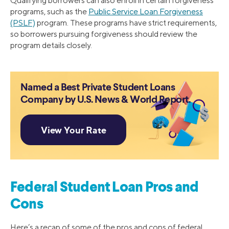
Qualifying borrowers can also enroll in certain forgiveness
programs, such as the
Public Service Loan Forgiveness
(PSLF)
program. These programs have strict requirements,
so borrowers pursuing forgiveness should review the
program details closely.
Named a Best Private Student Loans
Company by U.S. News & World Report.
Federal Student Loan Pros and
Cons
Here’s a recap of some of the pros and cons of federal