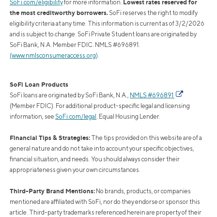
Lowest rates reserved for
SoFi.com/eligibility
for more information.
the most creditworthy borrowers.
SoFi reserves the right to modify
eligibility criteria at any time. This information is current as of 3/2/2026
and is subject to change. SoFi Private Student loans are originated by
SoFi Bank, N.A. Member FDIC. NMLS #696891.
(www.nmlsconsumeraccess.org)
.
SoFi Loan Products
SoFi loans are originated by SoFi Bank, N.A.,
NMLS #696891
(Member FDIC). For additional product-specific legal and licensing
information, see
SoFi.com/legal
. Equal Housing Lender.
Financial Tips & Strategies:
The tips provided on this website are of a
general nature and do not take into account your specific objectives,
financial situation, and needs. You should always consider their
appropriateness given your own circumstances.
Third-Party Brand Mentions:
No brands, products, or companies
mentioned are affiliated with SoFi, nor do they endorse or sponsor this
article. Third-party trademarks referenced herein are property of their