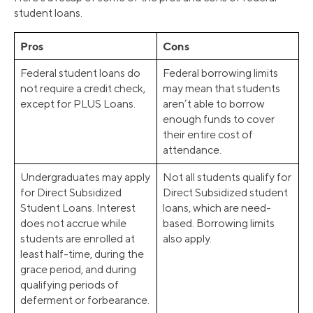
student loans.
Pros
Cons
Federal student loans do
Federal borrowing limits
not require a credit check,
may mean that students
except for PLUS Loans.
aren’t able to borrow
enough funds to cover
their entire cost of
attendance.
Undergraduates may apply
Not all students qualify for
for Direct Subsidized
Direct Subsidized student
Student Loans. Interest
loans, which are need-
does not accrue while
based. Borrowing limits
students are enrolled at
also apply.
least half-time, during the
grace period, and during
qualifying periods of
deferment or forbearance.