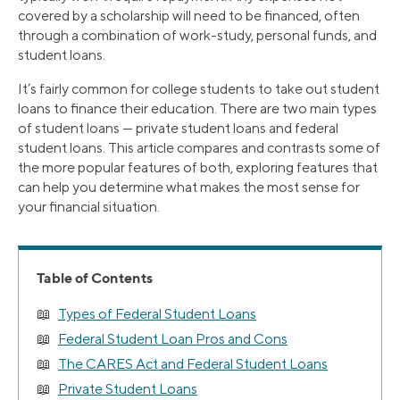
covered by a scholarship will need to be financed, often
through a combination of work-study, personal funds, and
student loans.
It’s fairly common for college students to take out student
loans to finance their education. There are two main types
of student loans — private student loans and federal
student loans. This article compares and contrasts some of
the more popular features of both, exploring features that
can help you determine what makes the most sense for
your financial situation.
Table of Contents
Types of Federal Student Loans
Federal Student Loan Pros and Cons
The CARES Act and Federal Student Loans
Private Student Loans