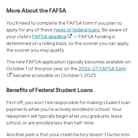
More About the FAFSA
You’ll need to complete the FAFSA form if you plan to
apply for any of these
types of federal loans
. Be aware of
your state’s
FAFSA deadline
— FAFSA funding is
determined on a rolling basis, so the sooner you can apply,
the sooner you may qualify.
The new FAFSA application typically becomes available on
October 1 of the prior year, so the
2026-27 FAFSA form
became accessible on October 1, 2025.
Benefits of Federal Student Loans
First off, you won’t be responsible for making student loan
payments while you’re actively enrolled in school. Your
repayment will typically begin after you graduate, leave
school, or are enrolled less than half-time.
Another perk is that your credit history doesn’t factor into