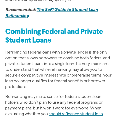
Recommended:
The SoFi Guide to Student Loan
Refinancing
Combining Federal and Private
Student Loans
Refinancing federal loans with a private lender is the only
option that allows borrowers to combine both federal and
private student loans into a single loan. It’s very important
to understand that while refinancing may allow you to
secure a competitive interest rate or preferable terms, your
loan no longer qualifies for federal benefits or borrower
protections.
Refinancing may make sense for federal student loan
holders who don’t plan to use any federal programs or
payment plans, but it won’t work for everyone. When
evaluating whether you
should refinance student loan