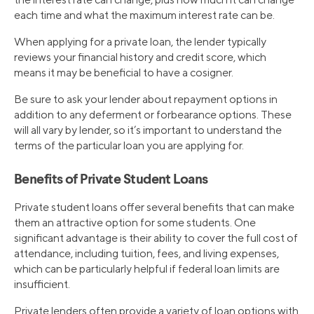
each time and what the maximum interest rate can be.
When applying for a private loan, the lender typically
reviews your financial history and credit score, which
means it may be beneficial to have a cosigner.
Be sure to ask your lender about repayment options in
addition to any deferment or forbearance options. These
will all vary by lender, so it’s important to understand the
terms of the particular loan you are applying for.
Benefits of Private Student Loans
Private student loans offer several benefits that can make
them an attractive option for some students. One
significant advantage is their ability to cover the full cost of
attendance, including tuition, fees, and living expenses,
which can be particularly helpful if federal loan limits are
insufficient.
Private lenders often provide a variety of loan options with