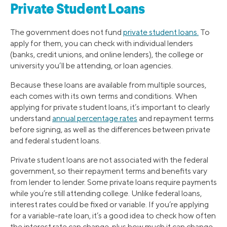
Private Student Loans
The government does not fund
private student loans.
To
apply for them, you can check with individual lenders
(banks, credit unions, and online lenders), the college or
university you’ll be attending, or loan agencies.
Because these loans are available from multiple sources,
each comes with its own terms and conditions. When
applying for private student loans, it’s important to clearly
understand
annual percentage rates
and repayment terms
before signing, as well as the differences between private
and federal student loans.
Private student loans are not associated with the federal
government, so their repayment terms and benefits vary
from lender to lender. Some private loans require payments
while you’re still attending college. Unlike federal loans,
interest rates could be fixed or variable. If you’re applying
for a variable-rate loan, it’s a good idea to check how often
the interest rate can change, plus how much it can change