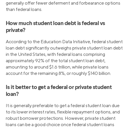
generally offer fewer deferment and forbearance options
than federal loans.
How much student loan debt is federal vs
private?
According to the Education Data Initiative, federal student
loan debt significantly outweighs private student loan debt
in the United States, with federal loans comprising
approximately 92% of the total student loan debt,
amounting to around $1.6 trillion, while private loans
account for the remaining 8%, or roughly $140 billion.
Is it better to get a federal or private student
loan?
It is generally preferable to get a federal student loan due
to its lower interest rates, flexible repayment options, and
robust borrower protections. However, private student
loans can be a good choice once federal student loans