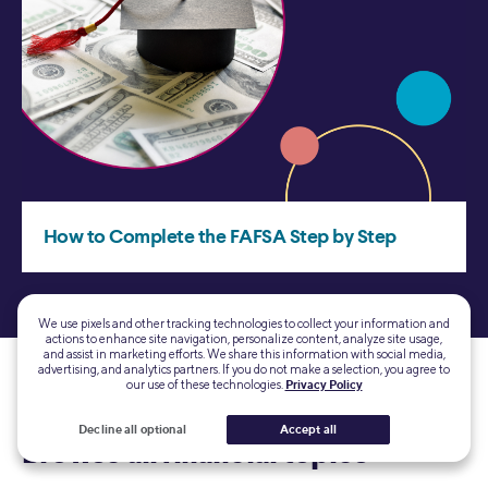
We use pixels and other tracking technologies to collect your information and
actions to enhance site navigation, personalize content, analyze site usage,
and assist in marketing efforts. We share this information with social media,
advertising, and analytics partners. If you do not make a selection, you agree to
our use of these technologies.
Privacy Policy
Decline all optional
Accept all