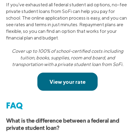
If you’ve exhausted all federal student aid options, no-fee
private student loans from SoFi can help you pay for
school. The online application process is easy, and you can
see rates and terms in just minutes. Repayment plans are
flexible, so you can find an option that works for your
financial plan and budget.
Cover up to 100% of school-certified costs including
tuition, books, supplies, room and board, and
transportation with a private student loan from SoFi.
FAQ
What is the difference between a federal and
private student loan?