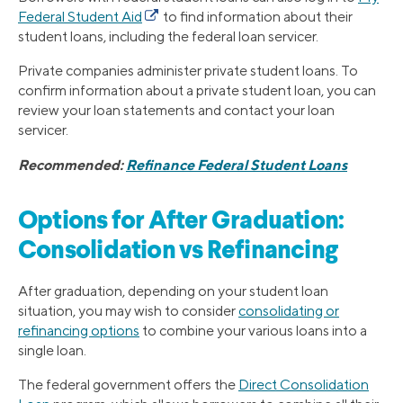
Federal Student Aid
to find information about their
student loans, including the federal loan servicer.
Private companies administer private student loans. To
confirm information about a private student loan, you can
review your loan statements and contact your loan
servicer.
Recommended:
Refinance Federal Student Loans
Options for After Graduation:
Consolidation vs Refinancing
After graduation, depending on your student loan
situation, you may wish to consider
consolidating or
refinancing options
to combine your various loans into a
single loan.
The federal government offers the
Direct Consolidation