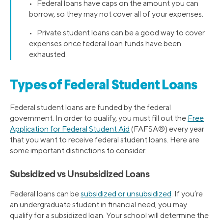
• Federal loans have caps on the amount you can
borrow, so they may not cover all of your expenses.
• Private student loans can be a good way to cover
expenses once federal loan funds have been
exhausted.
Types of Federal Student Loans
Federal student loans are funded by the federal
government. In order to qualify, you must fill out the
Free
Application for Federal Student Aid
(FAFSA®) every year
that you want to receive federal student loans. Here are
some important distinctions to consider.
Subsidized vs Unsubsidized Loans
Federal loans can be
subsidized or unsubsidized
. If you’re
an undergraduate student in financial need, you may
qualify for a subsidized loan. Your school will determine the