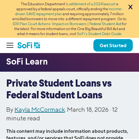
The Education Department’s
settlement of a 2024 lawsuit
is
approved by a federal appeals court, officially ending the
income-
driven SAVE repayment plan
and requiring approximately 7 million
enrolled borrowers to move into a different repayment program. Go to
IDR Plan Court Actions: Impact on Borrowers | Federal Student Aid
for
the latest. For more information on the One Big Beautiful Bill Act and
what it means for student loans, visit
SoFi’s Student Debt Guide
.
Get Started
Private Student Loans vs
Federal Student Loans
By
Kayla McCormack
. March 18, 2026 ·
12
minute read
This content may include information about products,
features, and/or services that SoFi does not provide