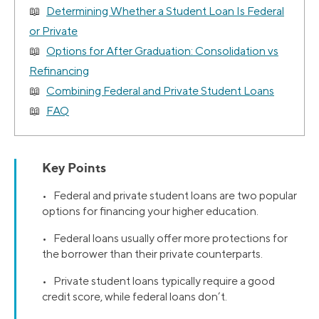
Determining Whether a Student Loan Is Federal
or Private
Options for After Graduation: Consolidation vs
Refinancing
Combining Federal and Private Student Loans
FAQ
Key Points
• Federal and private student loans are two popular
options for financing your higher education.
• Federal loans usually offer more protections for
the borrower than their private counterparts.
• Private student loans typically require a good
credit score, while federal loans don’t.