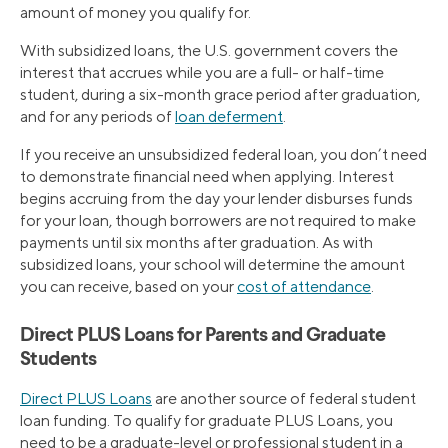
amount of money you qualify for.
With subsidized loans, the U.S. government covers the
interest that accrues while you are a full- or half-time
student, during a six-month grace period after graduation,
and for any periods of
loan deferment
.
If you receive an unsubsidized federal loan, you don’t need
to demonstrate financial need when applying. Interest
begins accruing from the day your lender disburses funds
for your loan, though borrowers are not required to make
payments until six months after graduation. As with
subsidized loans, your school will determine the amount
you can receive, based on your
cost of attendance
.
Direct PLUS Loans for Parents and Graduate
Students
Direct PLUS Loans
are another source of federal student
loan funding. To qualify for graduate PLUS Loans, you
need to be a graduate-level or professional student in a