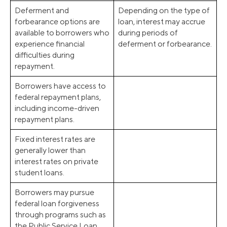
Deferment and
Depending on the type of
forbearance options are
loan, interest may accrue
available to borrowers who
during periods of
experience financial
deferment or forbearance.
difficulties during
repayment.
Borrowers have access to
federal repayment plans,
including income-driven
repayment plans.
Fixed interest rates are
generally lower than
interest rates on private
student loans.
Borrowers may pursue
federal loan forgiveness
through programs such as
the Public Service Loan