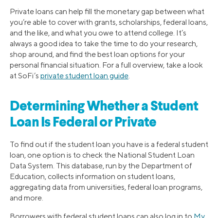
Private loans can help fill the monetary gap between what
you’re able to cover with grants, scholarships, federal loans,
and the like, and what you owe to attend college. It’s
always a good idea to take the time to do your research,
shop around, and find the best loan options for your
personal financial situation. For a full overview, take a look
at SoFi’s
private student loan guide
.
Determining Whether a Student
Loan Is Federal or Private
To find out if the student loan you have is a federal student
loan, one option is to check the National Student Loan
Data System. This database, run by the Department of
Education, collects information on student loans,
aggregating data from universities, federal loan programs,
and more.
Borrowers with federal student loans can also log in to
My