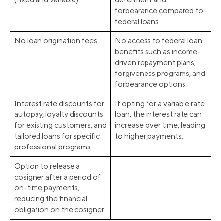
forbearance compared to
federal loans
No loan origination fees
No access to federal loan
benefits such as income-
driven repayment plans,
forgiveness programs, and
forbearance options
Interest rate discounts for
If opting for a variable rate
autopay, loyalty discounts
loan, the interest rate can
for existing customers, and
increase over time, leading
tailored loans for specific
to higher payments.
professional programs
Option to release a
cosigner after a period of
on-time payments,
reducing the financial
obligation on the cosigner