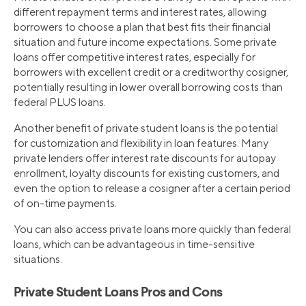
different repayment terms and interest rates, allowing
borrowers to choose a plan that best fits their financial
situation and future income expectations. Some private
loans offer competitive interest rates, especially for
borrowers with excellent credit or a creditworthy cosigner,
potentially resulting in lower overall borrowing costs than
federal PLUS loans.
Another benefit of private student loans is the potential
for customization and flexibility in loan features. Many
private lenders offer interest rate discounts for autopay
enrollment, loyalty discounts for existing customers, and
even the option to release a cosigner after a certain period
of on-time payments.
You can also access private loans more quickly than federal
loans, which can be advantageous in time-sensitive
situations.
Private Student Loans Pros and Cons