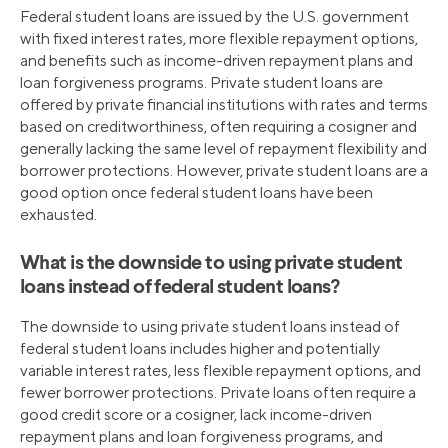
Federal student loans are issued by the U.S. government
with fixed interest rates, more flexible repayment options,
and benefits such as income-driven repayment plans and
loan forgiveness programs. Private student loans are
offered by private financial institutions with rates and terms
based on creditworthiness, often requiring a cosigner and
generally lacking the same level of repayment flexibility and
borrower protections. However, private student loans are a
good option once federal student loans have been
exhausted.
What is the downside to using private student
loans instead of federal student loans?
The downside to using private student loans instead of
federal student loans includes higher and potentially
variable interest rates, less flexible repayment options, and
fewer borrower protections. Private loans often require a
good credit score or a cosigner, lack income-driven
repayment plans and loan forgiveness programs, and