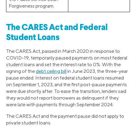
Forgiveness program.
The CARES Act and Federal
Student Loans
The CARES Act, passed in March 2020 in response to
COVID-19, temporarily paused payments on most federal
student loans and set the interest rate to 0%. With the
signing of the
debt ceiling bill
in June 2023, the three-year
pause ended. Interest on federal student loans resumed
on September 1, 2023, and the first post-pause payments
were due shortly after. To ease the transition, lenders said
they would not report borrowers as delinquent if they
were late with payments through September 2024.
The CARES Act and the payment pause did not apply to
private student loans.