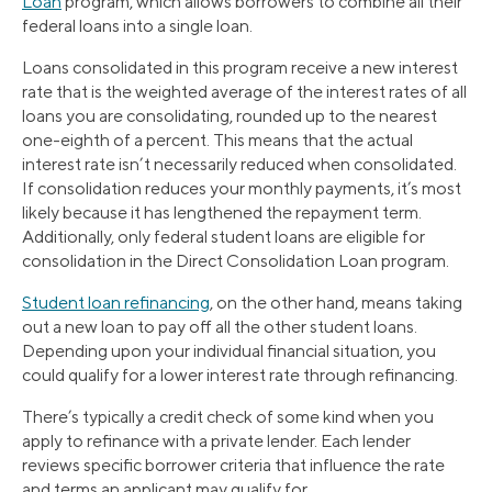
Loan
program, which allows borrowers to combine all their
federal loans into a single loan.
Loans consolidated in this program receive a new interest
rate that is the weighted average of the interest rates of all
loans you are consolidating, rounded up to the nearest
one-eighth of a percent. This means that the actual
interest rate isn’t necessarily reduced when consolidated.
If consolidation reduces your monthly payments, it’s most
likely because it has lengthened the repayment term.
Additionally, only federal student loans are eligible for
consolidation in the Direct Consolidation Loan program.
Student loan refinancing
, on the other hand, means taking
out a new loan to pay off all the other student loans.
Depending upon your individual financial situation, you
could qualify for a lower interest rate through refinancing.
There’s typically a credit check of some kind when you
apply to refinance with a private lender. Each lender
reviews specific borrower criteria that influence the rate
and terms an applicant may qualify for.