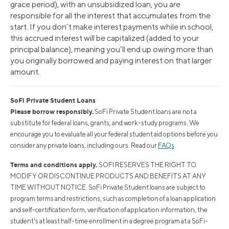
grace period), with an unsubsidized loan, you are
responsible for all the interest that accumulates from the
start. If you don’t make interest payments while in school,
this accrued interest will be capitalized (added to your
principal balance), meaning you’ll end up owing more than
you originally borrowed and paying interest on that larger
amount.
SoFi Private Student Loans
Please borrow responsibly.
SoFi Private Student loans are not a
substitute for federal loans, grants, and work-study programs. We
encourage you to evaluate all your federal student aid options before you
consider any private loans, including ours. Read our
FAQs
.
Terms and conditions apply.
SOFI RESERVES THE RIGHT TO
MODIFY OR DISCONTINUE PRODUCTS AND BENEFITS AT ANY
TIME WITHOUT NOTICE. SoFi Private Student loans are subject to
program terms and restrictions, such as completion of a loan application
and self-certification form, verification of application information, the
student's at least half-time enrollment in a degree program at a SoFi-