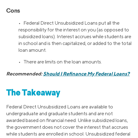
Cons
• Federal Direct Unsubsidized Loans put all the
responsibility for the interest on you (as opposed to
subsidized loans). Interest accrues while students are
in school and is then capitalized, or added to the total
loan amount.
• There are limits on the loan amounts.
Recommended:
Should I Refinance My Federal Loans?
The Takeaway
Federal Direct Unsubsidized Loans are available to
undergraduate and graduate students and are not
awarded based on financial need. Unlike subsidized loans,
the government does not cover the interest that accrues
while students are enrolled in school. Unsubsidized federal