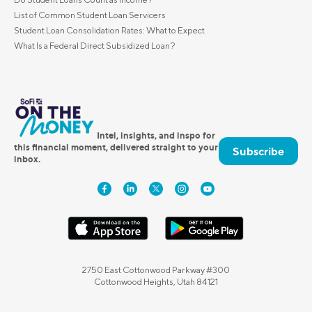
List of Common Student Loan Servicers
Student Loan Consolidation Rates: What to Expect
What Is a Federal Direct Subsidized Loan?
Intel, insights, and inspo for
this financial moment, delivered straight to your
Subscribe
inbox.
2750 East Cottonwood Parkway #300
Cottonwood Heights, Utah 84121