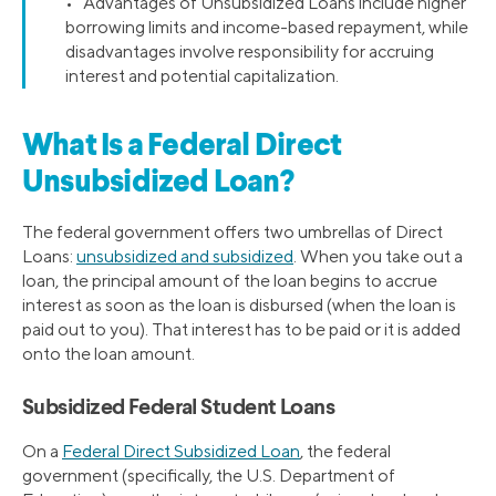
• Advantages of Unsubsidized Loans include higher
borrowing limits and income-based repayment, while
disadvantages involve responsibility for accruing
interest and potential capitalization.
What Is a Federal Direct
Unsubsidized Loan?
The federal government offers two umbrellas of Direct
Loans:
unsubsidized and subsidized
. When you take out a
loan, the principal amount of the loan begins to accrue
interest as soon as the loan is disbursed (when the loan is
paid out to you). That interest has to be paid or it is added
onto the loan amount.
Subsidized Federal Student Loans
On a
Federal Direct Subsidized Loan
, the federal
government (specifically, the U.S. Department of