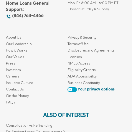
Home Loans General
Mon-Fri 6:00 AM – 6:00 PM PT
Support:
Closed Saturday & Sunday
(844) 763-4466
About Us
Privacy & Security
Our Leadership
Terms of Use
How it Works
Disclosures and Agreements
Our Values
Licenses
Press
NMLS Access
Investors
Eligibility Criteria
Careers
ADA Accessibility
Inclusive Culture
Business Continuity
Contact Us
Your privacy options
On the Money
FAQs
ALSO OF INTEREST
Consolidation vs Refinancing
Do Student Loans Count as Income?