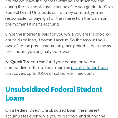
Education) pays the interest while you’re in school and
during the six-month grace period after you graduate. On a
Federal Direct Unsubsidized Loan, by contrast, you are
responsible for paying all of the interest on the loan from
the moment it starts accruing.
Since the interest is paid for you while you are in school on
a subsidized loan, it doesn’t accrue. So the amount you
owe after the post-graduation grace period is the same as
the amount you originally borrowed.
Quick Tip
💡
: You can fund your education with a
competitive-rate, no-fees-required
private student loan
that covers up to 100% of school-certified costs.
Unsubsidized Federal Student
Loans
On a Federal Direct Unsubsidized Loan, the interest
accumulates even while you’re in school and during the