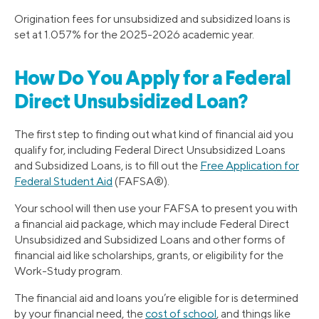
Origination fees for unsubsidized and subsidized loans is
set at 1.057% for the 2025-2026 academic year.
How Do You Apply for a Federal
Direct Unsubsidized Loan?
The first step to finding out what kind of financial aid you
qualify for, including Federal Direct Unsubsidized Loans
and Subsidized Loans, is to fill out the
Free Application for
Federal Student Aid
(FAFSA®).
Your school will then use your FAFSA to present you with
a financial aid package, which may include Federal Direct
Unsubsidized and Subsidized Loans and other forms of
financial aid like scholarships, grants, or eligibility for the
Work-Study program.
The financial aid and loans you’re eligible for is determined
by your financial need, the
cost of school
, and things like