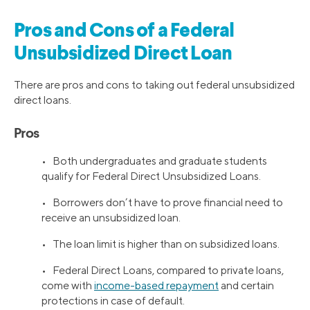
Pros and Cons of a Federal
Unsubsidized Direct Loan
There are pros and cons to taking out federal unsubsidized
direct loans.
Pros
• Both undergraduates and graduate students
qualify for Federal Direct Unsubsidized Loans.
• Borrowers don’t have to prove financial need to
receive an unsubsidized loan.
• The loan limit is higher than on subsidized loans.
• Federal Direct Loans, compared to private loans,
come with
income-based repayment
and certain
protections in case of default.