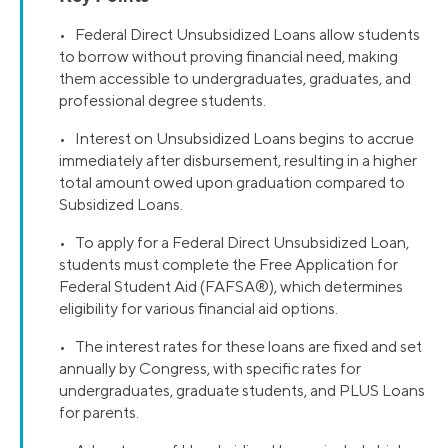
• Federal Direct Unsubsidized Loans allow students
to borrow without proving financial need, making
them accessible to undergraduates, graduates, and
professional degree students.
• Interest on Unsubsidized Loans begins to accrue
immediately after disbursement, resulting in a higher
total amount owed upon graduation compared to
Subsidized Loans.
• To apply for a Federal Direct Unsubsidized Loan,
students must complete the Free Application for
Federal Student Aid (FAFSA®), which determines
eligibility for various financial aid options.
• The interest rates for these loans are fixed and set
annually by Congress, with specific rates for
undergraduates, graduate students, and PLUS Loans
for parents.