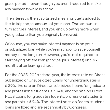
grace period — even though you aren’t required to make
any payments while in school.
The interest is then capitalized, meaning it gets added to
the total principal amount of your loan. That amount in
turn accrues interest, and you end up owing more when
you graduate than you originally borrowed.
Of course, you can make interest payments on your
unsubsidized loan while you’re in school to save yourself
money in the long run. However, you’re not required to
start paying off the loan (principal plus interest) until six
months after leaving school.
For the 2025-2026 school year, the interest rate on Direct
Subsidized or Unsubsidized Loans for undergraduates is
6.39%, the rate on Direct Unsubsidized Loans for graduate
and professional students is 7.94%, and the rate on Direct
PLUS Loans for graduate students, professional students,
and parents is 8.94%. The interest rates on federal student
loans are fixed and are set annually by Congress.