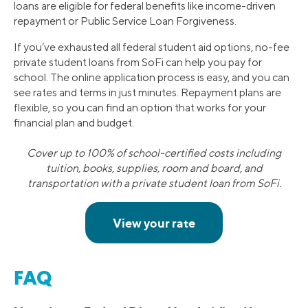
loans are eligible for federal benefits like income-driven
repayment or Public Service Loan Forgiveness.
If you’ve exhausted all federal student aid options, no-fee
private student loans from SoFi can help you pay for
school. The online application process is easy, and you can
see rates and terms in just minutes. Repayment plans are
flexible, so you can find an option that works for your
financial plan and budget.
Cover up to 100% of school-certified costs including
tuition, books, supplies, room and board, and
transportation with a private student loan from SoFi.
FAQ