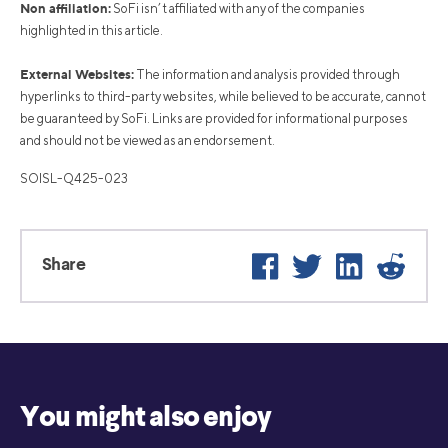
Non affiliation:
SoFi isn’t affiliated with any of the companies
highlighted in this article.
External Websites:
The information and analysis provided through
hyperlinks to third-party websites, while believed to be accurate, cannot
be guaranteed by SoFi. Links are provided for informational purposes
and should not be viewed as an endorsement.
SOISL-Q425-023
Facebook
Twitter
LinkedIn
Reddi
Share