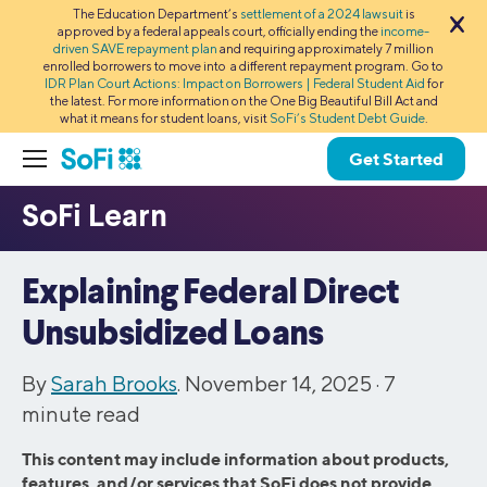
The Education Department’s
settlement of a 2024 lawsuit
is
approved by a federal appeals court, officially ending the
income-
driven SAVE repayment plan
and requiring approximately 7 million
enrolled borrowers to move into a different repayment program. Go to
IDR Plan Court Actions: Impact on Borrowers | Federal Student Aid
for
the latest. For more information on the One Big Beautiful Bill Act and
what it means for student loans, visit
SoFi’s Student Debt Guide
.
Get Started
Explaining Federal Direct
Unsubsidized Loans
By
Sarah Brooks
. November 14, 2025 ·
7
minute read
This content may include information about products,
features, and/or services that SoFi does not provide