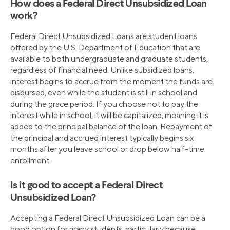
How does a Federal Direct Unsubsidized Loan
work?
Federal Direct Unsubsidized Loans are student loans
offered by the U.S. Department of Education that are
available to both undergraduate and graduate students,
regardless of financial need. Unlike subsidized loans,
interest begins to accrue from the moment the funds are
disbursed, even while the student is still in school and
during the grace period. If you choose not to pay the
interest while in school, it will be capitalized, meaning it is
added to the principal balance of the loan. Repayment of
the principal and accrued interest typically begins six
months after you leave school or drop below half-time
enrollment.
Is it good to accept a Federal Direct
Unsubsidized Loan?
Accepting a Federal Direct Unsubsidized Loan can be a
good option for many students, particularly because