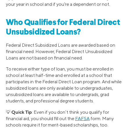
your year in school and if you’re a dependent or not.
Who Qualifies for Federal Direct
Unsubsidized Loans?
Federal Direct Subsidized Loans are awarded based on
financial need. However, Federal Direct Unsubsidized
Loans are not based on financial need.
To receive either type of loan, you must be enrolled in
school at least half-time and enrolled at a school that
participates in the Federal Direct Loan program. And while
subsidized loans are only available to undergraduates,
unsubsidized loans are available to undergrads, grad
students, and professional degree students.
Quick Tip
💡
: Even if you don’t think you qualify for
financial aid, you should fill out the
FAFSA
form. Many
schools require it for merit-based scholarships, too.