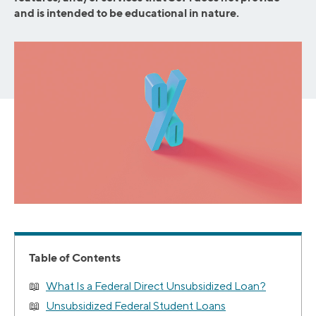
and is intended to be educational in nature.
Table of Contents
What Is a Federal Direct Unsubsidized Loan?
Unsubsidized Federal Student Loans