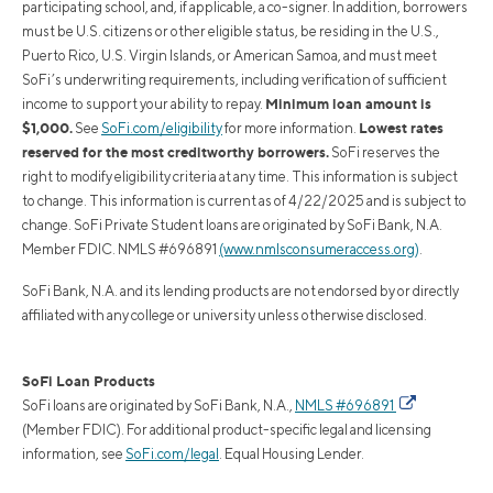
participating school, and, if applicable, a co-signer. In addition, borrowers
must be U.S. citizens or other eligible status, be residing in the U.S.,
Puerto Rico, U.S. Virgin Islands, or American Samoa, and must meet
SoFi’s underwriting requirements, including verification of sufficient
Minimum loan amount is
income to support your ability to repay.
$1,000.
Lowest rates
See
SoFi.com/eligibility
for more information.
reserved for the most creditworthy borrowers.
SoFi reserves the
right to modify eligibility criteria at any time. This information is subject
to change. This information is current as of 4/22/2025 and is subject to
change. SoFi Private Student loans are originated by SoFi Bank, N.A.
Member FDIC. NMLS #696891
(www.nmlsconsumeraccess.org)
.
SoFi Bank, N.A. and its lending products are not endorsed by or directly
affiliated with any college or university unless otherwise disclosed.
SoFi Loan Products
SoFi loans are originated by SoFi Bank, N.A.,
NMLS #696891
(Member FDIC). For additional product-specific legal and licensing
information, see
SoFi.com/legal
. Equal Housing Lender.