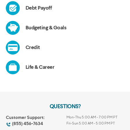
QUESTIONS?
Customer Support:
Mon-Thu 5:00 AM - 7:00 PM PT
(855) 456-7634
Fri-Sun 5:00 AM - 5:00 PM PT