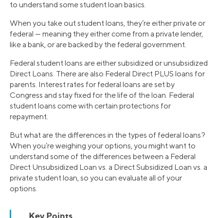
to understand some student loan basics.
When you take out student loans, they’re either private or
federal — meaning they either come from a private lender,
like a bank, or are backed by the federal government.
Federal student loans are either subsidized or unsubsidized
Direct Loans. There are also Federal Direct PLUS loans for
parents. Interest rates for federal loans are set by
Congress and stay fixed for the life of the loan. Federal
student loans come with certain protections for
repayment.
But what are the differences in the types of federal loans?
When you’re weighing your options, you might want to
understand some of the differences between a Federal
Direct Unsubsidized Loan vs. a Direct Subsidized Loan vs. a
private student loan, so you can evaluate all of your
options.
Key Points