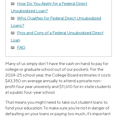
How Do You Apply for a Federal Direct
Unsubsidized Loan?
Who Qualifies for Federal Direct Unsubsidized
Loans?
Pros and Cons of a Federal Unsubsidized Direct
Loan
FAQ
Many of us simply don’t have the cash on hand to pay for
college or graduate school out of our pockets. For the
2024-25 school year, the College Board estimates it costs
$43,350 on average annually to attend a private non-
profit four year university and $11,610 for in-state students
at a public four-year school.
That means you might need to take out student loans to
fund your education.To make sure you’re not in danger of
defaulting on your loans or paying too much, it’s important