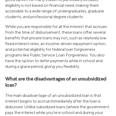
eligibility is not based on financial need, making them
accessible to a wide range of undergraduates, graduate
students, and professional degree students.
While you are responsible for all the interest that accrues
from the time of disbursement, these loans offer several
benefits that private loans may not, such as relatively low
fixed interest rates, an income-driven repayment option,
and potential eligibility for federal loan forgiveness
programs like Public Service Loan Forgiveness. You also
have the option to defer payments while in school and
during a grace period, giving you flexibility.
What are the disadvantages of an unsubsidized
loan?
The main disadvantage of an unsubsidized loan is that
interest begins to accrue immediately after the loan is
disbursed. Unlike subsidized loans (where the government
pays the interest while you’re in school and during your