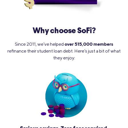
Why choose SoFi?
over 515,000 members
Since 2011, we’ve helped
refinance their student loan debt. Here’s just a bit of what
they enjoy: