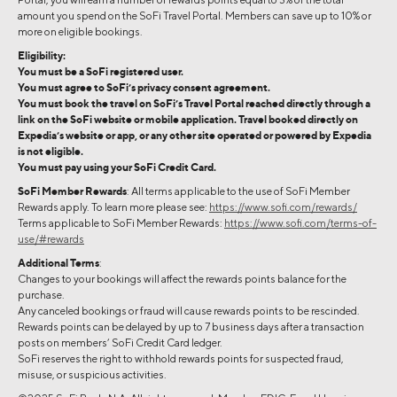
amount you spend on the SoFi Travel Portal. Members can save up to 10% or
more on eligible bookings.
Eligibility:
You must be a SoFi registered user.
You must agree to SoFi’s privacy consent agreement.
You must book the travel on SoFi’s Travel Portal reached directly through a
link on the SoFi website or mobile application. Travel booked directly on
Expedia’s website or app, or any other site operated or powered by Expedia
is not eligible.
You must pay using your SoFi Credit Card.
SoFi Member Rewards
: All terms applicable to the use of SoFi Member
Rewards apply. To learn more please see:
https://www.sofi.com/rewards/
Terms applicable to SoFi Member Rewards:
https://www.sofi.com/terms-of-
use/#rewards
Additional Terms
:
Changes to your bookings will affect the rewards points balance for the
purchase.
Any canceled bookings or fraud will cause rewards points to be rescinded.
Rewards points can be delayed by up to 7 business days after a transaction
posts on members’ SoFi Credit Card ledger.
SoFi reserves the right to withhold rewards points for suspected fraud,
misuse, or suspicious activities.