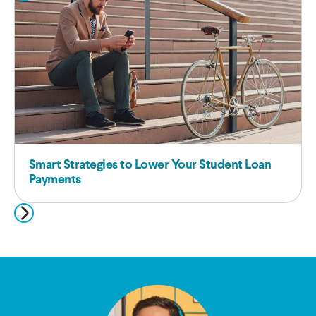
Smart Strategies to Lower Your Student Loan
Payments