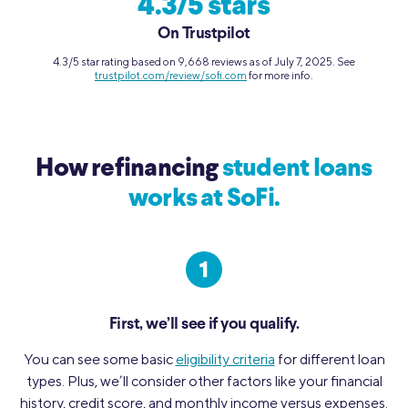
4.3/5 stars
On Trustpilot
4.3/5 star rating based on 9,668 reviews as of July 7, 2025. See
trustpilot.com/review/sofi.com
for more info.
How refinancing
student loans
works at SoFi.
First, we’ll see if you qualify.
You can see some basic
eligibility criteria
for different loan
types. Plus, we’ll consider other factors like your financial
history, credit score, and monthly income versus expenses.