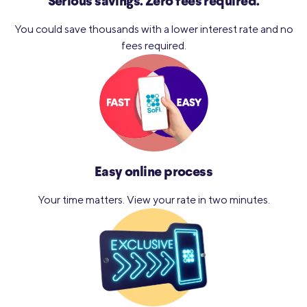
Serious savings.
Zero fees required.
You could save thousands with a lower interest rate and no
fees required.
Easy online process
Your time matters. View your
rate in two minutes.