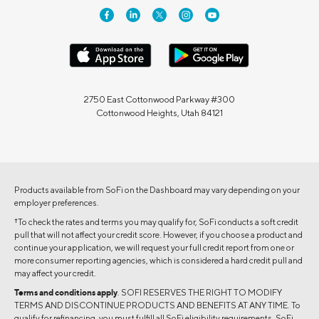
2750 East Cottonwood Parkway #300
Cottonwood Heights, Utah 84121
Products available from SoFi on the Dashboard may vary depending on your
employer preferences.
†
To check the rates and terms you may qualify for, SoFi conducts a soft credit
pull that will not affect your credit score. However, if you choose a product and
continue your application, we will request your full credit report from one or
more consumer reporting agencies, which is considered a hard credit pull and
may affect your credit.
Terms and conditions apply
. SOFI RESERVES THE RIGHT TO MODIFY
TERMS AND DISCONTINUE PRODUCTS AND BENEFITS AT ANY TIME. To
qualify for refinancing, you must fulfill all SoFi eligibility requirements. SoFi