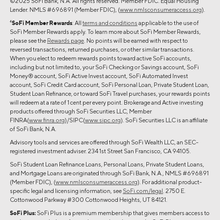
©2025 SoFi Bank, N.A. All rights reserved. Member FDIC. Equal Housing
Lender. NMLS #696891 (Member FDIC), (
www.nmlsconsumeraccess.org
).
4
SoFi Member Rewards
: All
terms and conditions
applicable to the use of
SoFi Member Rewards apply. To learn more about SoFi Member Rewards,
please see the
Rewards page
. No points will be earned with respect to
reversed transactions, returned purchases, or other similar transactions.
When you elect to redeem rewards points toward active SoFi accounts,
including but not limited to, your SoFi Checking or Savings account, SoFi
Money® account, SoFi Active Invest account, SoFi Automated Invest
account, SoFi Credit Card account, SoFi Personal Loan, Private Student Loan,
Student Loan Refinance, or toward SoFi Travel purchases, your rewards points
will redeem at a rate of 1 cent per every point. Brokerage and Active investing
products offered through SoFi Securities LLC, Member
FINRA(
www.finra.org
)/SIPC(
www.sipc.org
). SoFi Securities LLC is an affiliate
of SoFi Bank, N.A.
Advisory tools and services are offered through SoFi Wealth LLC, an SEC-
registered investment adviser. 234 1st Street San Francisco, CA 94105.
SoFi Student Loan Refinance Loans, Personal Loans, Private Student Loans,
and Mortgage Loans are originated through SoFi Bank, N.A., NMLS #696891
(Member FDIC), (
www.nmlsconsumeraccess.org
). For additional product-
specific legal and licensing information, see
SoFi.com/legal
. 2750 E.
Cottonwood Parkway #300 Cottonwood Heights, UT 84121.
SoFi Plus:
SoFi Plus is a premium membership that gives members access to