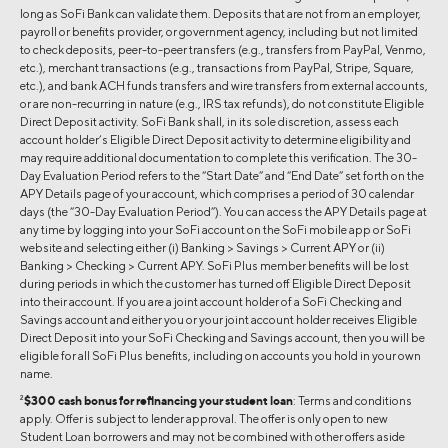
long as SoFi Bank can validate them. Deposits that are not from an employer,
payroll or benefits provider, or government agency, including but not limited
to check deposits, peer-to-peer transfers (e.g., transfers from PayPal, Venmo,
etc.), merchant transactions (e.g., transactions from PayPal, Stripe, Square,
etc.), and bank ACH funds transfers and wire transfers from external accounts,
or are non-recurring in nature (e.g., IRS tax refunds), do not constitute Eligible
Direct Deposit activity. SoFi Bank shall, in its sole discretion, assess each
account holder’s Eligible Direct Deposit activity to determine eligibility and
may require additional documentation to complete this verification. The 30-
Day Evaluation Period refers to the “Start Date” and “End Date” set forth on the
APY Details page of your account, which comprises a period of 30 calendar
days (the “30-Day Evaluation Period”). You can access the APY Details page at
any time by logging into your SoFi account on the SoFi mobile app or SoFi
website and selecting either (i) Banking > Savings > Current APY or (ii)
Banking > Checking > Current APY. SoFi Plus member benefits will be lost
during periods in which the customer has turned off Eligible Direct Deposit
into their account. If you are a joint account holder of a SoFi Checking and
Savings account and either you or your joint account holder receives Eligible
Direct Deposit into your SoFi Checking and Savings account, then you will be
eligible for all SoFi Plus benefits, including on accounts you hold in your own
name.
2
$300 cash bonus for refinancing your student loan
: Terms and conditions
apply. Offer is subject to lender approval. The offer is only open to new
Student Loan borrowers and may not be combined with other offers aside