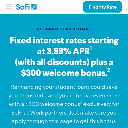
Find My Rate
REFINANCE STUDENT LOANS
Fixed interest rates starting
1
at 3.99%
APR
(with all discounts) plus a
2
$300 welcome bonus.
Refinancing your student loans could save
you thousands, and you can save even more
with a $300 welcome bonus
2
exclusively for
SoFi at Work partners. Just make sure you
apply through this page to get this bonus.