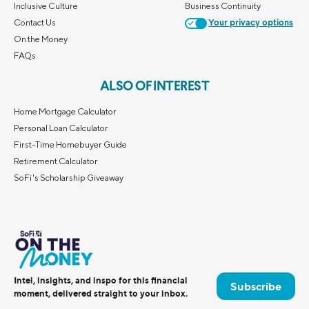
Inclusive Culture
Business Continuity
Contact Us
Your privacy options
On the Money
FAQs
ALSO OF INTEREST
Home Mortgage Calculator
Personal Loan Calculator
First-Time Homebuyer Guide
Retirement Calculator
SoFi's Scholarship Giveaway
Intel, insights, and inspo for this financial
Subscribe
moment, delivered straight to your inbox.