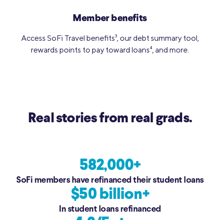
Member benefits
Access SoFi Travel benefits
3
, our debt summary tool,
rewards points to pay toward loans
4
, and more.
Real stories from real grads.
582,000+
SoFi members have refinanced their student loans
$50 billion+
In student loans refinanced