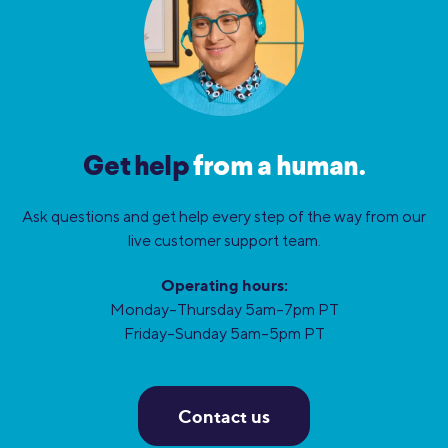
Get help
from a human.
Ask questions and get help every step of the way from our
live customer support team.
Operating hours:
Monday–Thursday 5am–7pm PT
Friday–Sunday 5am–5pm PT
Contact us