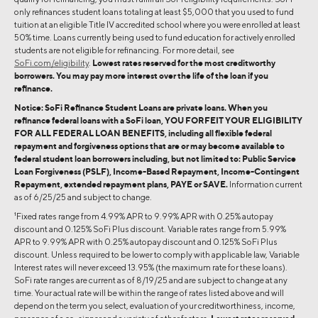
only refinances student loans totaling at least $5,000 that you used to fund
tuition at an eligible Title IV accredited school where you were enrolled at least
50% time. Loans currently being used to fund education for actively enrolled
students are not eligible for refinancing. For more detail, see
SoFi.com/eligibility
.
Lowest rates reserved for the most creditworthy
borrowers. You may pay more interest over the life of the loan if you
refinance.
Notice: SoFi Refinance Student Loans are private loans. When you
refinance federal loans with a SoFi loan, YOU FORFEIT YOUR ELIGIBILITY
FOR ALL FEDERAL LOAN BENEFITS, including all flexible federal
repayment and forgiveness options that are or may become available to
federal student loan borrowers including, but not limited to: Public Service
Loan Forgiveness (PSLF), Income-Based Repayment, Income-Contingent
Repayment, extended repayment plans, PAYE or SAVE.
Information current
as of 6/25/25 and subject to change.
1
Fixed rates range from 4.99% APR to 9.99% APR with 0.25% autopay
discount and 0.125% SoFi Plus discount. Variable rates range from 5.99%
APR to 9.99% APR with 0.25% autopay discount and 0.125% SoFi Plus
discount. Unless required to be lower to comply with applicable law, Variable
Interest rates will never exceed 13.95% (the maximum rate for these loans).
SoFi rate ranges are current as of 8/19/25 and are subject to change at any
time. Your actual rate will be within the range of rates listed above and will
depend on the term you select, evaluation of your creditworthiness, income,