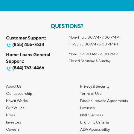
QUESTIONS?
Customer Support:
Mon-Thu 5:00 AM - 7:00 PM PT
(855) 456-7634
Fri-Sun 5:00 AM - 5:00 PM PT
Home Loans General
Mon-Fri 6:00 AM – 6:00 PM PT
Support:
Closed Saturday & Sunday
(844) 763-4466
About Us
Privacy & Security
Our Leadership
Terms of Use
How it Works
Disclosures and Agreements
Our Values
Licenses
Press
NMLS Access
Investors
Eligibility Criteria
Careers
ADA Accessibility