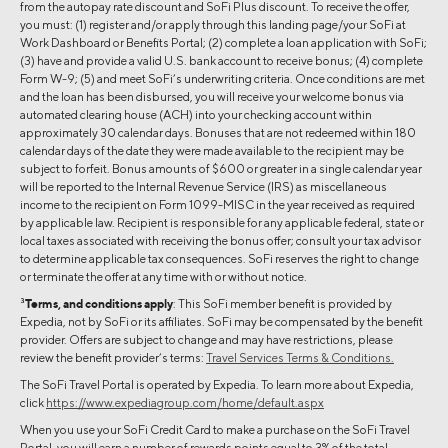
from the autopay rate discount and SoFi Plus discount. To receive the offer,
you must: (1) register and/or apply through this landing page/your SoFi at
Work Dashboard or Benefits Portal; (2) complete a loan application with SoFi;
(3) have and provide a valid U.S. bank account to receive bonus; (4) complete
Form W-9; (5) and meet SoFi’s underwriting criteria. Once conditions are met
and the loan has been disbursed, you will receive your welcome bonus via
automated clearing house (ACH) into your checking account within
approximately 30 calendar days. Bonuses that are not redeemed within 180
calendar days of the date they were made available to the recipient may be
subject to forfeit. Bonus amounts of $600 or greater in a single calendar year
will be reported to the Internal Revenue Service (IRS) as miscellaneous
income to the recipient on Form 1099-MISC in the year received as required
by applicable law. Recipient is responsible for any applicable federal, state or
local taxes associated with receiving the bonus offer; consult your tax advisor
to determine applicable tax consequences. SoFi reserves the right to change
or terminate the offer at any time with or without notice.
3
Terms, and conditions apply
: This SoFi member benefit is provided by
Expedia, not by SoFi or its affiliates. SoFi may be compensated by the benefit
provider. Offers are subject to change and may have restrictions, please
review the benefit provider’s terms:
Travel Services Terms & Conditions.
The SoFi Travel Portal is operated by Expedia. To learn more about Expedia,
click
https://www.expediagroup.com/home/default.aspx
When you use your SoFi Credit Card to make a purchase on the SoFi Travel
Portal, you will earn a number of rewards points equal to 3% of the total