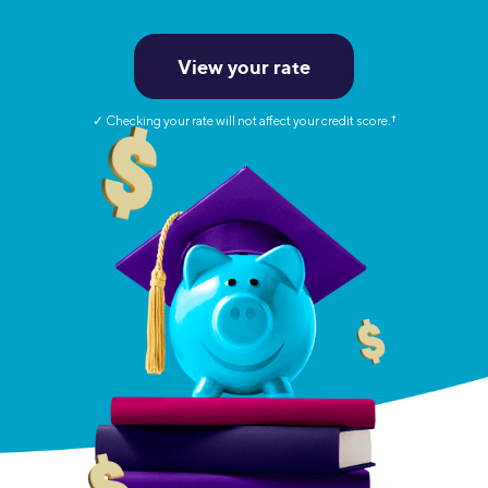
View your rate
✓ Checking your rate will not affect your credit score.
†