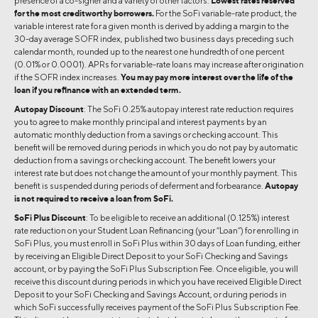
presence of a co-signer and a variety of other factors.
Lowest rates reserved
for the most creditworthy borrowers.
For the SoFi variable-rate product, the
variable interest rate for a given month is derived by adding a margin to the
30-day average SOFR index, published two business days preceding such
calendar month, rounded up to the nearest one hundredth of one percent
(0.01% or 0.0001). APRs for variable-rate loans may increase after origination
if the SOFR index increases.
You may pay more interest over the life of the
loan if you refinance with an extended term.
Autopay Discount
: The SoFi 0.25% autopay interest rate reduction requires
you to agree to make monthly principal and interest payments by an
automatic monthly deduction from a savings or checking account. This
benefit will be removed during periods in which you do not pay by automatic
deduction from a savings or checking account. The benefit lowers your
interest rate but does not change the amount of your monthly payment. This
benefit is suspended during periods of deferment and forbearance.
Autopay
is not required to receive a loan from SoFi.
SoFi Plus Discount
: To be eligible to receive an additional (0.125%) interest
rate reduction on your Student Loan Refinancing (your “Loan”) for enrolling in
SoFi Plus, you must enroll in SoFi Plus within 30 days of Loan funding, either
by receiving an Eligible Direct Deposit to your SoFi Checking and Savings
account, or by paying the SoFi Plus Subscription Fee. Once eligible, you will
receive this discount during periods in which you have received Eligible Direct
Deposit to your SoFi Checking and Savings Account, or during periods in
which SoFi successfully receives payment of the SoFi Plus Subscription Fee.