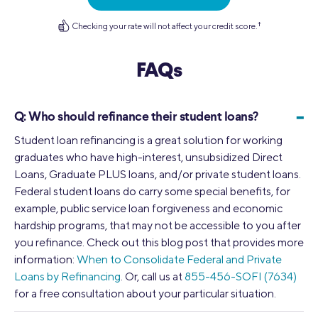
Checking your rate will not affect your credit score.
†
FAQs
-
Q:
Who should refinance their student loans?
Student loan refinancing is a great solution for working
graduates who have high-interest, unsubsidized Direct
Loans, Graduate PLUS loans, and/or private student loans.
Federal student loans do carry some special benefits, for
example, public service loan forgiveness and economic
hardship programs, that may not be accessible to you after
you refinance. Check out this blog post that provides more
information:
When to Consolidate Federal and Private
Loans by Refinancing
. Or, call us at
855-456-SOFI (7634)
for a free consultation about your particular situation.