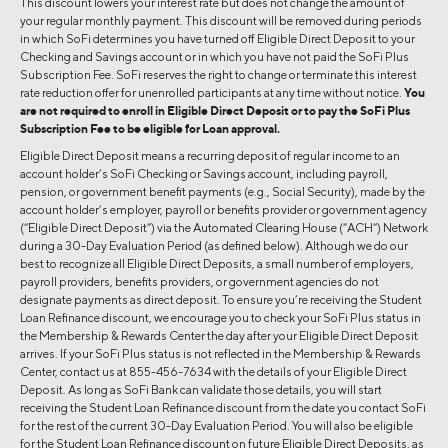
This discount lowers your interest rate but does not change the amount of
your regular monthly payment. This discount will be removed during periods
in which SoFi determines you have turned off Eligible Direct Deposit to your
Checking and Savings account or in which you have not paid the SoFi Plus
Subscription Fee. SoFi reserves the right to change or terminate this interest
rate reduction offer for unenrolled participants at any time without notice.
You
are not required to enroll in Eligible Direct Deposit or to pay the SoFi Plus
Subscription Fee to be eligible for Loan approval.
Eligible Direct Deposit means a recurring deposit of regular income to an
account holder’s SoFi Checking or Savings account, including payroll,
pension, or government benefit payments (e.g., Social Security), made by the
account holder’s employer, payroll or benefits provider or government agency
(“Eligible Direct Deposit”) via the Automated Clearing House (“ACH”) Network
during a 30-Day Evaluation Period (as defined below). Although we do our
best to recognize all Eligible Direct Deposits, a small number of employers,
payroll providers, benefits providers, or government agencies do not
designate payments as direct deposit. To ensure you’re receiving the Student
Loan Refinance discount, we encourage you to check your SoFi Plus status in
the Membership & Rewards Center the day after your Eligible Direct Deposit
arrives. If your SoFi Plus status is not reflected in the Membership & Rewards
Center, contact us at 855-456-7634 with the details of your Eligible Direct
Deposit. As long as SoFi Bank can validate those details, you will start
receiving the Student Loan Refinance discount from the date you contact SoFi
for the rest of the current 30-Day Evaluation Period. You will also be eligible
for the Student Loan Refinance discount on future Eligible Direct Deposits, as