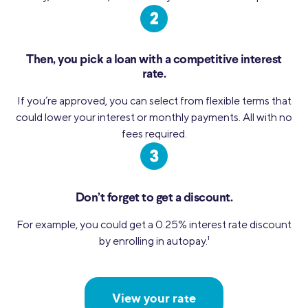
Then, you pick a loan with a competitive interest
rate.
If you’re approved, you can select from flexible terms that
could lower your interest or monthly payments. All with no
fees required.
Don’t forget to get a discount.
For example, you could get a 0.25% interest rate discount
by enrolling in autopay.
1
View your rate