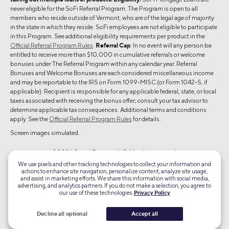
never eligible for the SoFi Referral Program. The Program is open to all
members who reside outside of Vermont, who are of the legal age of majority
in the state in which they reside. SoFi employees are not eligible to participate
in this Program. See additional eligibility requirements per product in the
Official Referral Program Rules
.
Referral Cap
: In no event will any person be
entitled to receive more than $10,000 in cumulative referrals or welcome
bonuses under The Referral Program within any calendar year. Referral
Bonuses and Welcome Bonuses are each considered miscellaneous income
and may be reportable to the IRS on Form 1099-MISC (or Form 1042-S, if
applicable). Recipient is responsible for any applicable federal, state, or local
taxes associated with receiving the bonus offer; consult your tax advisor to
determine applicable tax consequences. Additional terms and conditions
apply. See the
Official Referral Program Rules
for details.
Screen images simulated.
©2026 Social Finance, LLC All rights reserved.
We use pixels and other tracking technologies to collect your information and
actions to enhance site navigation, personalize content, analyze site usage,
Equal Housing Lender
and assist in marketing efforts. We share this information with social media,
advertising, and analytics partners. If you do not make a selection, you agree to
our use of these technologies.
Privacy Policy
TLS 1.2
Encrypted
Decline all optional
Accept all