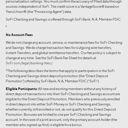
personalization settings. You must confirm the accuracy of Plaid data through
sources independent of SoFi. The credit score is a VantageScore® based on
TransUnion® (the “Processing Agent”) data.
SoFi Checking and Savings is offered through SoFi Bank, N.A. Member FDIC.
2
No Account Fees
We do not charge any account, service, or maintenance fees for SoFi Checking
and Savings. We do charge transaction fees for outgoing wire transfers,
Instant Transfers, and global remittance transfers. Our fee policy is subject to
change at any time. See the SoFi Bank Fee Sheet for details at
SoFi.com/legal/banking-fees/
.
3
The following describes the terms that apply to participation in the SoFi
Checking and Savings direct deposit promotion (the “Direct Deposit
Promotion”) offered by SoFi Bank, N.A, Member FDIC (“SoFi”).
Eligible Participants:
All new and existing members without any history of
direct deposit transactions into their SoFi Checking and Savings account are
eligible for the Direct Deposit Promotion. Members who previously enrolled
in direct deposit into either SoFi Money or SoFi Checking and Savings,
whether currently still enrolled or not, do not qualify for this Direct Deposit
Promotion. Bonuses are limited to one per SoFi Checking and Savings
account. In the case of a joint account, only the primary account holder (the
member who signed up first) is eligible for a bonus.