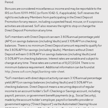
Period.
Bonuses are considered miscellaneous income and may be reportable to the
IRS on Form 1099-MISC (or Form 1042-S, if applicable). SoFi reserves the
right to exclude any Members from participating in the Direct Deposit
Promotion for any reason, including suspected fraud, misuse, or if suspicious
activities are observed. SoFi also reserves the right to stop or change the
Direct Deposit Promotion at any time.
SoFi members with Direct Deposit can earn 3.80% annual percentage yield
(APY) on savings balances (including Vaults) and 3.10% APY on checking
balances. There is no minimum Direct Deposit amount required to qualify for
the 3.80% APY for savings (including Vaults). Members without Direct
Deposit will earn 0.80% APY on savings balances (including Vaults) and
0.50% APY on checking balances. Interest rates are variable and subject to
change at any time. These rates are current as of 8/27/2024. There is no
minimum balance requirement. Additional information can be found at
http://www.sofi.com/legal/banking-rate-sheet
.
4
SoFi members with direct deposit activity can earn 3.10% annual percentage
yield (APY) on savings balances (including Vaults) and 0.50% APY on
checking balances. Direct Deposit means a recurring deposit of regular
income to an account holder’s SoFi Checking or Savings account, including
payroll, pension, or government benefit payments (e.g., Social Security),
made by the account holder’s employer, payroll or benefits provider or
government agency (“Direct Deposit”) via the Automated Clearing House