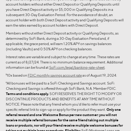
account holders without either Direct Deposit or Qualifying Deposits until
you have Direct Deposit activity or $5,000 in Qualifying Deposits in a
subsequent 30-Day Evaluation Period. For the avoidance of doubt, an
account holder with both Direct Deposit activity and Qualifying Deposits will
earn the rates earned by account holders with Direct Deposit.
Members without either Direct Deposit activity or Qualifying Deposits, as
determined by SoFi Bank, during a 30-Day Evaluation Period and, if
applicable, the grace period, will earn 1.20% APY on savings balances
(including Vaults) and 0.50% APY on checking balances.
Interest rates are variable and subject to change at any time. These rates are
current as of 8/27/24. There is no minimum balance requirement. Additional
information can be found at
SoFi.com/legal/banking-rate-sheet
.
5
10x based on
FDIC monthly savings account rate
as of August 19, 2024.
6
All bonuses will be paid to a SoFi Checking and Savings account. SoFi
Checking and Savings is offered through SoFi Bank, N.A. Member FDIC.
Terms and conditions apply.
SOFI RESERVES THE RIGHT TO MODIFY OR
DISCONTINUE PRODUCTS AND BENEFITS AT ANY TIME WITHOUT
NOTICE. Please note that any friend whom you’d like to refer must use your
specific referral link to sign-up or apply for the product they want.
Only one
referral reward and one Welcome Bonus per new customer: you will not
receive multiple referral bonuses for the same friend taking out multiple
loans or products, nor will your friend receive multiple welcome bonuses for
taking out multiple loans or products. Eligibility:
SoFi Mortgage Loans are