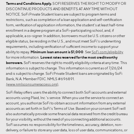
Terms and Conditions Apply.
SOFI RESERVES THE RIGHT TO MODIFY OR
DISCONTINUE PRODUCTS AND BENEFITS AT ANY TIME WITHOUT
NOTICE. SoFi Private Student loans are subject to program terms and
restrictions, such as completion of a loan application and self-certification
form, verification of application information, the student’s at least half-time
enrollment in a degree program at a SoFi-participating school, and, if
applicable, a co-signer. In addition, borrowers must be U.S. citizens or other
eligible status, be residing in the U.S., and must meet SoFi’s underwriting
requirements, including verification of sufficient income to support your
ability to repay.
Minimum loan amount is $1,000
. See
SoFi.com/eligibility
for more information.
Lowest rates reserved for the most creditworthy
borrowers.
SoFi reserves the right to modify eligibility criteria at any time. This
information is subject to change. This information is current as of 7/26/24
and is subject to change. SoFi Private Student loans are originated by SoFi
Bank, N.A. Member FDIC. NMLS #696891.
(www.nmlsconsumeraccess.org)
.
SoFi Relay offers users the ability to connect both SoFi accounts and external
accounts using Plaid, Inc.’s service. When you use the service to connect an
account, you authorize SoFi to obtain account information from any external
accounts as set forth in SoFi’s Terms of Use. Based on your consent SoFi will
also automatically provide some financial data received from the credit bureau
for your visibility, without the need of you connecting additional accounts.
SoFi assumes no responsibility for the timeliness, accuracy, deletion, non-
delivery, or failure to store any user data, loss of user data, communications, or