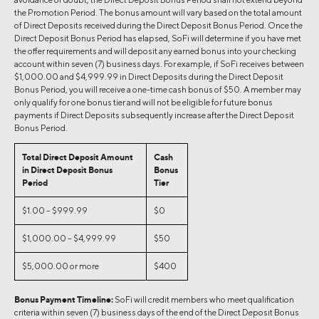
the Promotion Period. The bonus amount will vary based on the total amount
of Direct Deposits received during the Direct Deposit Bonus Period. Once the
Direct Deposit Bonus Period has elapsed, SoFi will determine if you have met
the offer requirements and will deposit any earned bonus into your checking
account within seven (7) business days. For example, if SoFi receives between
$1,000.00 and $4,999.99 in Direct Deposits during the Direct Deposit
Bonus Period, you will receive a one-time cash bonus of $50. A member may
only qualify for one bonus tier and will not be eligible for future bonus
payments if Direct Deposits subsequently increase after the Direct Deposit
Bonus Period.
Total Direct Deposit Amount
Cash
in Direct Deposit Bonus
Bonus
Period
Tier
$1.00 – $999.99
$0
$1,000.00 – $4,999.99
$50
$5,000.00 or more
$400
Bonus Payment Timeline:
SoFi will credit members who meet qualification
criteria within seven (7) business days of the end of the Direct Deposit Bonus