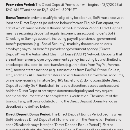
Promotion Period:
The Direct Deposit Promotion will begin on 12/7/2023 at
12:01AM ET and end on 12/31/24 at 11:59PM ET.
Bonus Terms:
In order to qualify for eligibility for a bonus, SoFi must receive at
least one Direct Deposit (as defined below) from an Eligible Participant, the
first of which must be before the end of the Promotion Period. Direct Deposit
means a recurring deposit of regular income to an account holder’s SoFi
Checking or Savings account, including payroll, pension, or government
benefit payments (e.g., Social Security), made by the account holder’s
employer, payroll or benefits provider or government agency (“Direct
Deposit”) via the Automated Clearing House (“ACH”) Network. Deposits that
are not from an employer or government agency, including but not limited to
check deposits, peer-to-peer transfers (e.g., transfers from PayPal, Venmo,
etc.), merchant transactions (e.g., transactions from PayPal, Stripe, Square,
etc.), and bank ACH funds transfers and wire transfers from external accounts,
or are non-recurring in nature (e.g. IRS tax refunds), do not constitute Direct
Deposit activity. SoFi Bank shall, in its sole discretion, assess each account
holder’s Direct Deposit activity to determine eligibility and may require
additional documentation to complete this verification. The amount of the
bonus, if any, will be calculated during the Direct Deposit Bonus Period as
described and defined below.
Direct Deposit Bonus Period:
The Direct Deposit Bonus Period begins when
SoFi receives a Direct Deposit of $1 or more within the Promotion Period and
ends 25 calendar days later (the “Direct Deposit Bonus Period”). For the
avoidance of doubt, the Direct Deposit Bonus Period shall not extend beyond