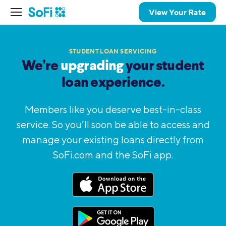
View Your Rate
STUDENT LOAN SERVICING
We’re
upgrading
your student
loan
experience.
Members like you deserve best-in-class
service. So you’ll
soon be able to access and
manage your existing loans
directly from
SoFi.com and the SoFi app.