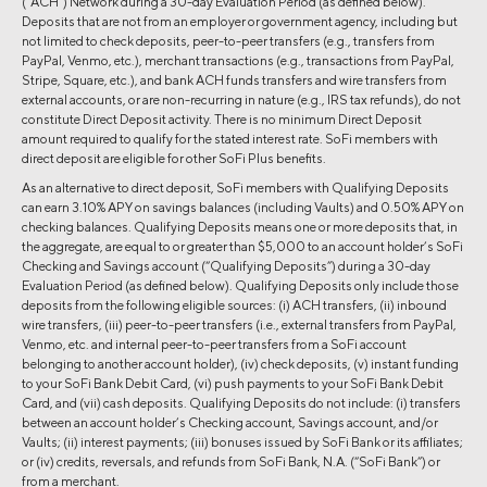
(“ACH”) Network during a 30-day Evaluation Period (as defined below).
Deposits that are not from an employer or government agency, including but
not limited to check deposits, peer-to-peer transfers (e.g., transfers from
PayPal, Venmo, etc.), merchant transactions (e.g., transactions from PayPal,
Stripe, Square, etc.), and bank ACH funds transfers and wire transfers from
external accounts, or are non-recurring in nature (e.g., IRS tax refunds), do not
constitute Direct Deposit activity. There is no minimum Direct Deposit
amount required to qualify for the stated interest rate. SoFi members with
direct deposit are eligible for other SoFi Plus benefits.
As an alternative to direct deposit, SoFi members with Qualifying Deposits
can earn 3.10% APY on savings balances (including Vaults) and 0.50% APY on
checking balances. Qualifying Deposits means one or more deposits that, in
the aggregate, are equal to or greater than $5,000 to an account holder’s SoFi
Checking and Savings account (“Qualifying Deposits”) during a 30-day
Evaluation Period (as defined below). Qualifying Deposits only include those
deposits from the following eligible sources: (i) ACH transfers, (ii) inbound
wire transfers, (iii) peer-to-peer transfers (i.e., external transfers from PayPal,
Venmo, etc. and internal peer-to-peer transfers from a SoFi account
belonging to another account holder), (iv) check deposits, (v) instant funding
to your SoFi Bank Debit Card, (vi) push payments to your SoFi Bank Debit
Card, and (vii) cash deposits. Qualifying Deposits do not include: (i) transfers
between an account holder’s Checking account, Savings account, and/or
Vaults; (ii) interest payments; (iii) bonuses issued by SoFi Bank or its affiliates;
or (iv) credits, reversals, and refunds from SoFi Bank, N.A. (“SoFi Bank”) or
from a merchant.