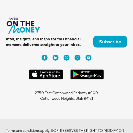
Intel, insights, and inspo for this financial
Subscribe
moment, delivered straight to your inbox.
2750 East Cottonwood Parkway #300
Cottonwood Heights, Utah 84121
Terms and conditions apply. SOFI RESERVES THE RIGHT TO MODIFY OR