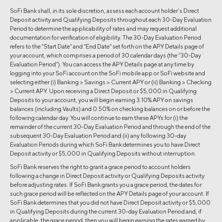
SoFi Bank shall, in its sole discretion, assess each account holder’s Direct
Deposit activity and Qualifying Deposits throughout each 30-Day Evaluation
Period to determine the applicability of rates and may request additional
documentation for verification of eligibility. The 30-Day Evaluation Period
refers to the “Start Date” and “End Date” set forth on the APY Details page of
your account, which comprises a period of 30 calendar days (the “30-Day
Evaluation Period”). You can access the APY Details page at any time by
logging into your SoFi account on the SoFi mobile app or SoFi website and
selecting either (i) Banking > Savings > Current APY or (ii) Banking > Checking
> Current APY. Upon receiving a Direct Deposit or $5,000 in Qualifying
Deposits to your account, you will begin earning 3.10% APY on savings
balances (including Vaults) and 0.50% on checking balances on or before the
following calendar day. You will continue to earn these APYs for (i) the
remainder of the current 30-Day Evaluation Period and through the end of the
subsequent 30-Day Evaluation Period and (ii) any following 30-day
Evaluation Periods during which SoFi Bank determines you to have Direct
Deposit activity or $5,000 in Qualifying Deposits without interruption.
SoFi Bank reserves the right to grant a grace period to account holders
following a change in Direct Deposit activity or Qualifying Deposits activity
before adjusting rates. If SoFi Bank grants you a grace period, the dates for
such grace period will be reflected on the APY Details page of your account. If
SoFi Bank determines that you did not have Direct Deposit activity or $5,000
in Qualifying Deposits during the current 30-day Evaluation Period and, if
applicable, the grace period, then you will begin earning the rates earned by