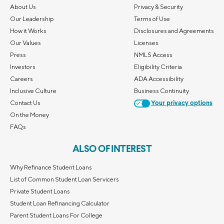
About Us
Privacy & Security
Our Leadership
Terms of Use
How it Works
Disclosures and Agreements
Our Values
Licenses
Press
NMLS Access
Investors
Eligibility Criteria
Careers
ADA Accessibility
Inclusive Culture
Business Continuity
Contact Us
Your privacy options
On the Money
FAQs
ALSO OF INTEREST
Why Refinance Student Loans
List of Common Student Loan Servicers
Private Student Loans
Student Loan Refinancing Calculator
Parent Student Loans For College