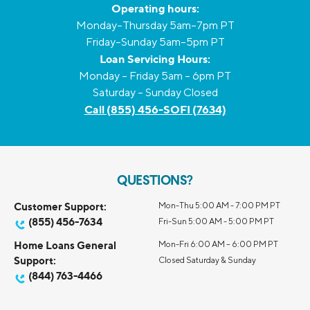
Operating hours:
Monday–Thursday 5am–7pm PT
Friday–Sunday 5am–5pm PT
Loan Servicing Hours:
Monday – Friday 5am – 6pm PT
Saturday – Sunday Closed
Call (855) 456-SOFI (7634)
QUESTIONS?
Customer Support:
Mon-Thu 5:00 AM - 7:00 PM PT
(855) 456-7634
Fri-Sun 5:00 AM - 5:00 PM PT
Home Loans General
Mon-Fri 6:00 AM – 6:00 PM PT
Support:
Closed Saturday & Sunday
(844) 763-4466