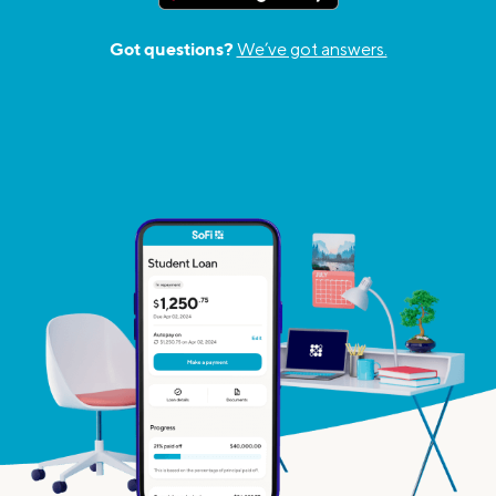
Got questions?
We’ve got answers.