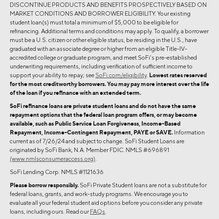
DISCONTINUE PRODUCTS AND BENEFITS PROSPECTIVELY BASED ON
MARKET CONDITIONS AND BORROWER ELIGIBILITY. Your existing
student loan(s) must total a minimum of $5,000 to be eligible for
refinancing. Additional terms and conditions may apply. To qualify, a borrower
must be a U.S. citizen or other eligible status, be residing in the U.S., have
graduated with an associate degree or higher from an eligible Title-IV-
accredited college or graduate program, and meet SoFi’s pre-established
underwriting requirements, including verification of sufficient income to
support your ability to repay; see
SoFi.com/eligibility
.
Lowest rates reserved
for the most creditworthy borrowers. You may pay more interest over the life
of the loan if you refinance with an extended term.
SoFi refinance loans are private student loans and do not have the same
repayment options that the federal loan program offers, or may become
available, such as Public Service Loan Forgiveness, Income-Based
Repayment, Income-Contingent Repayment, PAYE or SAVE.
Information
current as of 7/26/24 and subject to change. SoFi Student Loans are
originated by SoFi Bank, N.A. Member FDIC. NMLS #696891
(www.nmlsconsumeraccess.org)
.
SoFi Lending Corp. NMLS #1121636
Please borrow responsibly.
SoFi Private Student loans are not a substitute for
federal loans, grants, and work-study programs. We encourage you to
evaluate all your federal student aid options before you consider any private
loans, including ours. Read our
FAQs
.