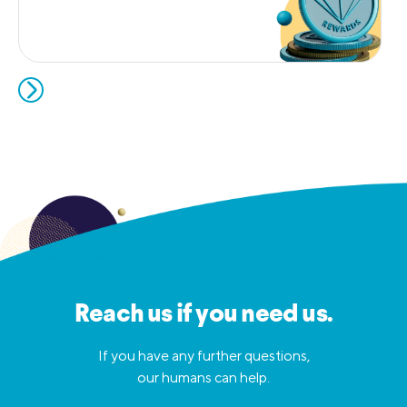
Reach us if you need us.
If you have any further questions,
our humans can help.