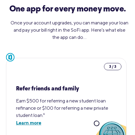
One app for every money move.
Once your account upgrades, you can manage your loan
and pay your bill right in the SoFi app. Here’s what else
the app can do…
pause
3 / 3
Refer friends and family
Earn $500 for referring a new student loan
refinance or $100 for referring a new private
student loan.⁶
Learn more