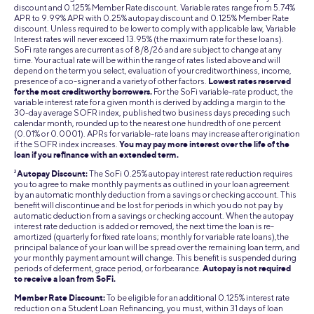
discount and 0.125% Member Rate discount. Variable rates range from 5.74%
APR to 9.99% APR with 0.25% autopay discount and 0.125% Member Rate
discount. Unless required to be lower to comply with applicable law, Variable
Interest rates will never exceed 13.95% (the maximum rate for these loans).
SoFi rate ranges are current as of 8/8/26 and are subject to change at any
time. Your actual rate will be within the range of rates listed above and will
depend on the term you select, evaluation of your creditworthiness, income,
presence of a co-signer and a variety of other factors.
Lowest rates reserved
for the most creditworthy borrowers.
For the SoFi variable-rate product, the
variable interest rate for a given month is derived by adding a margin to the
30-day average SOFR index, published two business days preceding such
calendar month, rounded up to the nearest one hundredth of one percent
(0.01% or 0.0001). APRs for variable-rate loans may increase after origination
if the SOFR index increases.
You may pay more interest over the life of the
loan if you refinance with an extended term.
2
Autopay Discount:
The SoFi 0.25% autopay interest rate reduction requires
you to agree to make monthly payments as outlined in your loan agreement
by an automatic monthly deduction from a savings or checking account. This
benefit will discontinue and be lost for periods in which you do not pay by
automatic deduction from a savings or checking account. When the autopay
interest rate deduction is added or removed, the next time the loan is re-
amortized (quarterly for fixed rate loans; monthly for variable rate loans),the
principal balance of your loan will be spread over the remaining loan term, and
your monthly payment amount will change. This benefit is suspended during
periods of deferment, grace period, or forbearance.
Autopay is not required
to receive a loan from SoFi.
Member Rate Discount:
To be eligible for an additional 0.125% interest rate
reduction on a Student Loan Refinancing, you must, within 31 days of loan