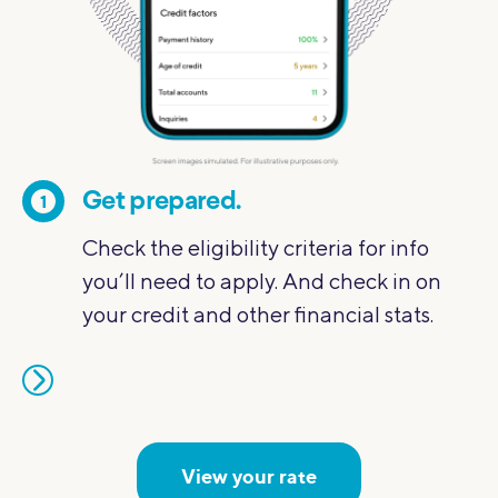
Get prepared.
1
2
Check the eligibility criteria for info
you’ll need to apply. And check in on
your credit and other financial stats.
View your rate