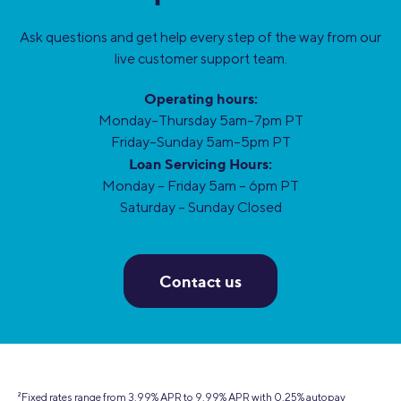
Ask questions and get help every step of the way from our
live customer support team.
Operating hours:
Monday–Thursday 5am–7pm PT
Friday–Sunday 5am–5pm PT
Loan Servicing Hours:
Monday – Friday 5am – 6pm PT
Saturday – Sunday Closed
Contact us
2
Fixed rates range from 3.99% APR to 9.99% APR with 0.25% autopay