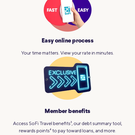
Easy online process
Your time matters. View your
rate in minutes.
Member benefits
Access SoFi Travel benefits
3
, our debt summary tool,
rewards points
4
to pay toward loans, and more.