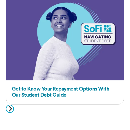
Get to Know Your Repayment Options With
Our Student Debt Guide