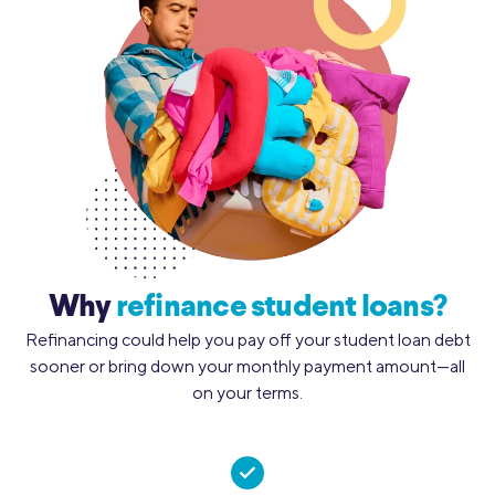
Why
refinance student loans?
Refinancing could help you pay off your student loan debt
sooner or bring down your monthly payment amount—all
on your terms.