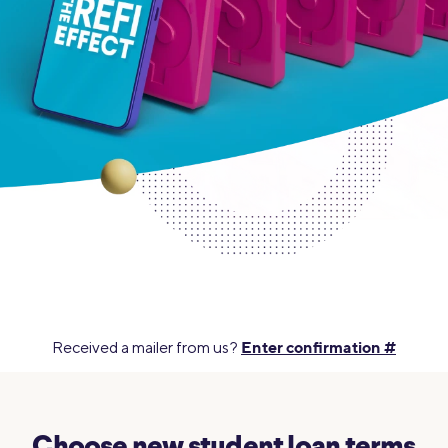
Enter confirmation #
Received a mailer from us?