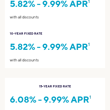
5.82% - 9.99% APR
1
with all discounts
10-YEAR FIXED RATE
5.82% - 9.99% APR
1
with all discounts
15-YEAR FIXED RATE
6.08% - 9.99% APR
1