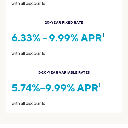
with all discounts
20-YEAR FIXED RATE
6.33% - 9.99% APR
1
with all discounts
5-20-YEAR VARIABLE RATES
5.74%–9.99% APR
1
with all discounts