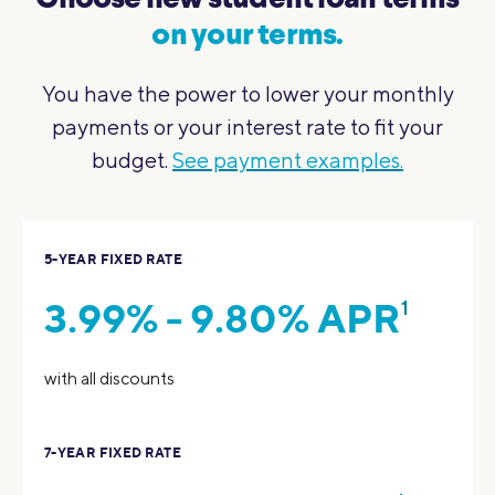
Choose new student loan terms
on your terms.
You have the power to lower your monthly
payments or your interest rate to fit your
budget.
See payment examples.
5-YEAR FIXED RATE
3.99% - 9.80% APR
1
with all discounts
7-YEAR FIXED RATE