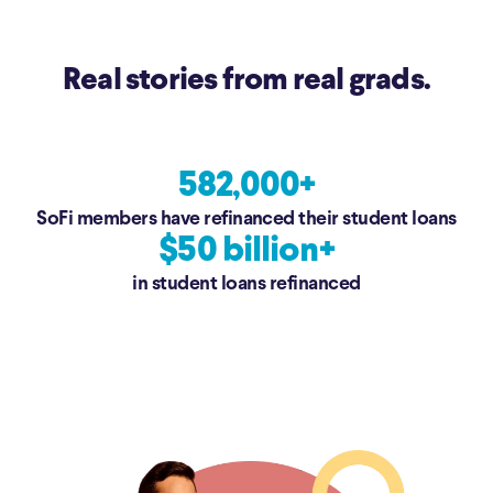
Real stories from real grads.
582,000+
SoFi members have refinanced their student loans
$50 billion+
in student loans refinanced