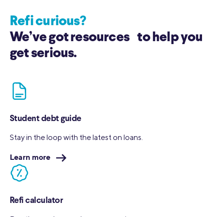
Refi curious?
We’ve got resources to help you
get serious.
Student debt guide
Stay in the loop with the latest on loans.
Learn more
Refi calculator