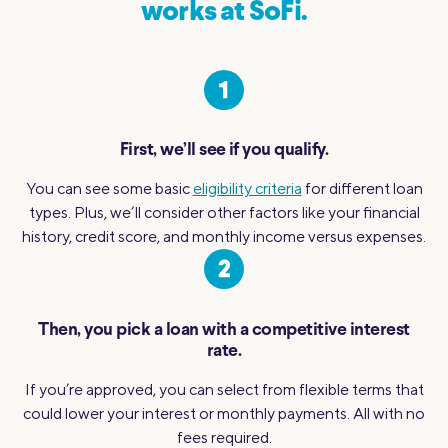
works at SoFi.
First, we’ll see if you qualify.
You can see some basic
eligibility criteria
for different loan
types. Plus, we’ll consider other factors like your financial
history, credit score, and monthly income versus expenses.
Then, you pick a loan with a competitive interest
rate.
If you’re approved, you can select from flexible terms that
could lower your interest or monthly payments. All with no
fees required.