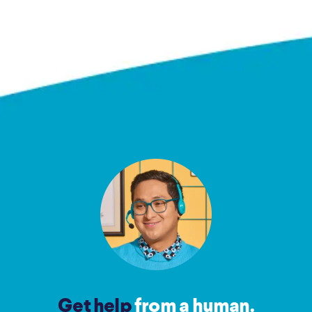
Get help
from a human.