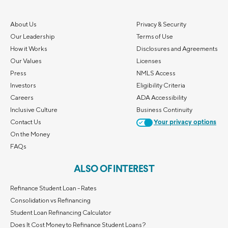
About Us
Privacy & Security
Our Leadership
Terms of Use
How it Works
Disclosures and Agreements
Our Values
Licenses
Press
NMLS Access
Investors
Eligibility Criteria
Careers
ADA Accessibility
Inclusive Culture
Business Continuity
Contact Us
Your privacy options
On the Money
FAQs
ALSO OF INTEREST
Refinance Student Loan - Rates
Consolidation vs Refinancing
Student Loan Refinancing Calculator
Does It Cost Money to Refinance Student Loans?