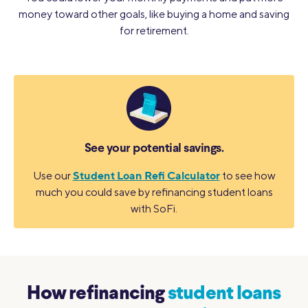
money toward other goals, like buying a home and saving
for retirement.
See your potential savings.
Student Loan Refi Calculator
Use our
to see how
much you could save by refinancing student loans
with SoFi.
How refinancing
student loans