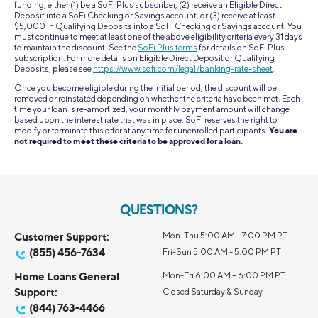
funding, either (1) be a SoFi Plus subscriber, (2) receive an Eligible Direct
Deposit into a SoFi Checking or Savings account, or (3) receive at least
$5,000 in Qualifying Deposits into a SoFi Checking or Savings account. You
must continue to meet at least one of the above eligibility criteria every 31 days
to maintain the discount. See the
SoFi Plus terms
for details on SoFi Plus
subscription. For more details on Eligible Direct Deposit or Qualifying
Deposits, please see
https://www.sofi.com/legal/banking-rate-sheet
.
Once you become eligible during the initial period, the discount will be
removed or reinstated depending on whether the criteria have been met. Each
time your loan is re-amortized, your monthly payment amount will change
based upon the interest rate that was in place. SoFi reserves the right to
modify or terminate this offer at any time for unenrolled participants.
You are
not required to meet these criteria to be approved for a loan.
QUESTIONS?
Customer Support:
Mon-Thu 5:00 AM - 7:00 PM PT
(855) 456-7634
Fri-Sun 5:00 AM - 5:00 PM PT
Home Loans General
Mon-Fri 6:00 AM – 6:00 PM PT
Support:
Closed Saturday & Sunday
(844) 763-4466