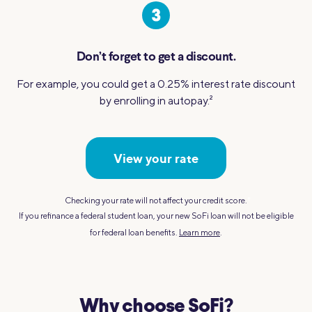
Don’t forget to get a discount.
For example, you could get a 0.25% interest rate discount
by enrolling in autopay.
2
View your rate
Checking your rate will not affect your credit score.
†
If you refinance a federal student loan, your new SoFi loan will not be eligible
for federal loan benefits.
Learn more
.
Why choose SoFi?