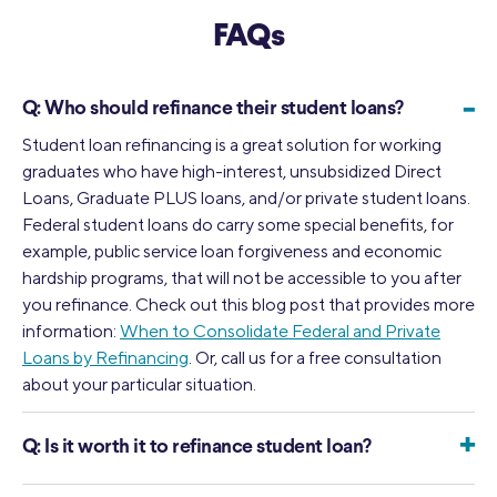
FAQs
-
Q:
Who should refinance their student loans?
Student loan refinancing is a great solution for working
graduates who have high-interest, unsubsidized Direct
Loans, Graduate PLUS loans, and/or private student loans.
Federal student loans do carry some special benefits, for
example, public service loan forgiveness and economic
hardship programs, that will not be accessible to you after
you refinance. Check out this blog post that provides more
information:
When to Consolidate Federal and Private
Loans by Refinancing
. Or, call us for a free consultation
about your particular situation.
+
Q:
Is it worth it to refinance student loan?
The answer to this question depends on your specific