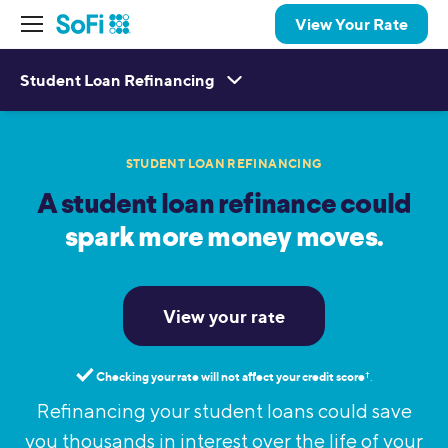
View Your Rate
Student Loan Refinancing
STUDENT LOAN REFINANCING
A student loan refinance could
spark more money moves.
View your rate
Checking your rate will not affect your credit score
†︎
.
Refinancing your student loans could save
you thousands in interest over the life of your