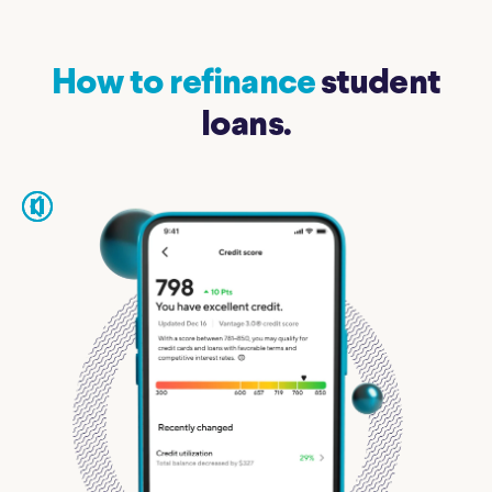
How to refinance
student
loans.
pause