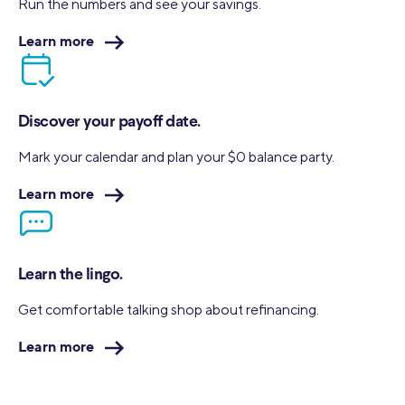
Run the numbers and see your
savings.
Learn more
Discover your payoff date.
Mark your calendar and plan your $0 balance party.
Learn more
Learn the lingo.
Get comfortable talking shop about refinancing.
Learn more