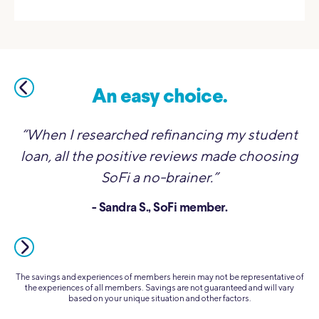
An easy choice.
“When I researched refinancing my student
loan, all the positive reviews made choosing
SoFi a no-brainer.”
- Sandra S., SoFi member.
The savings and experiences of members herein may not be representative of
the experiences of all members. Savings are not guaranteed and will vary
based on your unique situation and other factors.