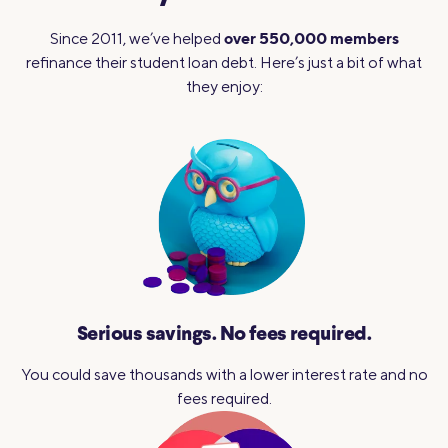
over 550,000 members
Since 2011, we’ve helped
refinance their student loan debt. Here’s just a bit of what
they enjoy:
Serious savings.
No fees required.
You could save thousands with a lower interest rate and no
fees required.