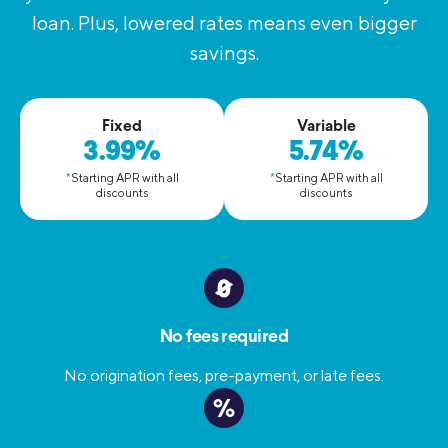
loan. Plus, lowered rates means even bigger
savings.
Fixed
Variable
3.99%
5.74%
*
Starting APR with all
*
Starting APR with all
discounts
discounts
No fees required
No origination fees, pre-payment, or late fees.
%