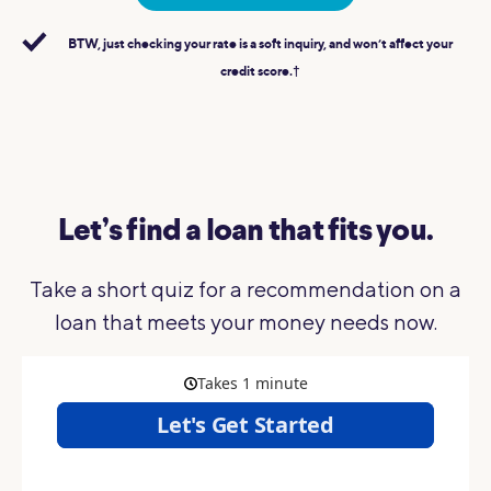
BTW, just checking your rate is a soft inquiry, and won’t affect your
credit score.†
Let’s find a loan that fits you.
Take a short quiz for a recommendation on a
loan that meets your money needs now.