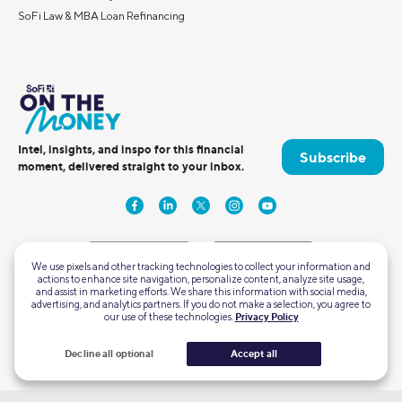
SoFi Law & MBA Loan Refinancing
Intel, insights, and inspo for this financial
Subscribe
moment, delivered straight to your inbox.
We use pixels and other tracking technologies to collect your information and
actions to enhance site navigation, personalize content, analyze site usage,
and assist in marketing efforts. We share this information with social media,
advertising, and analytics partners. If you do not make a selection, you agree to
2750 East Cottonwood Parkway #300
our use of these technologies.
Privacy Policy
Cottonwood Heights, Utah 84121
Decline all optional
Accept all