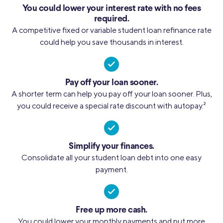
You could lower your interest rate with no fees
required.
A competitive fixed or variable student loan refinance rate
could help you save thousands in interest.
Pay off your loan sooner.
A shorter term can help you pay off your loan sooner. Plus,
you could receive a special rate discount with autopay.
2
Simplify your finances.
Consolidate all your student loan debt into one easy
payment.
Free up more cash.
You could lower your monthly payments and put more