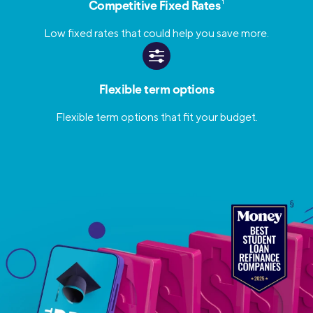
1
Competitive Fixed Rates
Low fixed rates that could help you save more.
Flexible term options
Flexible term options that fit your budget.