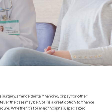
Insurance
Small Business Financing
Auto Insurance
Line of Credit
Life Insurance
Working Capital Loans
Homeowners Insurance
Equipment Financing
Renters Insurance
Startup Loans
Business Checking
Estate Planning
Business Credit Card
Browse all products
 surgery, arrange dental financing, or pay for other
ever the case may be, SoFi is a great option to finance
dure. Whether it’s for major hospitals, specialized