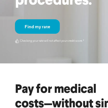
procedures.
MBA Loans
Jumbo Loa
Health Professions Loans
FHA Loans
Parent Student Loans
VA Loans
Find my rate
Medical and Veterinary Loans
Mortgage P
Dental Loans
Mortgage 
Checking your rate will not affect your credit score.
†︎
STEM Loans
Home Equ
Home Equit
Auto Loan Refinance
HELOC
Pay for medical
costs—without si