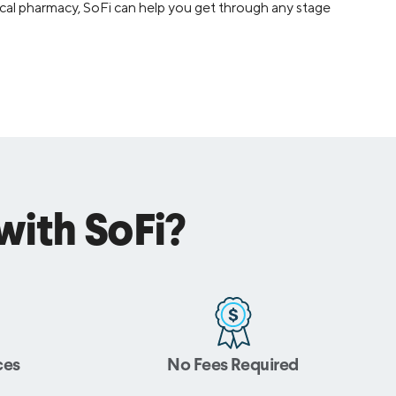
 local pharmacy, SoFi can help you get through any stage
ith SoFi?
ces
No Fees Required