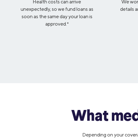
Health costs can arrive
We won’
unexpectedly, so we fund loans as
details 
soon as the same day your loan is
approved.*
What medi
Depending on your coverage