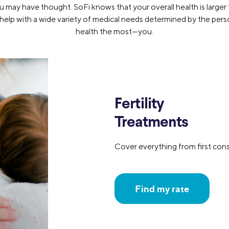
 may have thought. SoFi knows that your overall health is larger th
 help with a wide variety of medical needs determined by the pe
health the most—you.
Fertility
Treatments
Cover everything from first cons
Find my rate