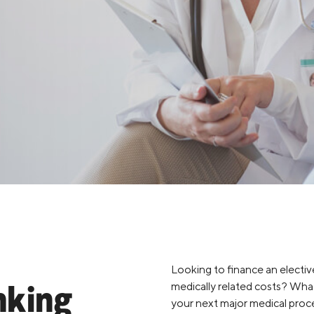
Credit Cards
ns
Everyday Cash Rewards
Card
Essential Card
Unlimited 2% Card
reapproval
Rates
Premium Membership
ity
SoFi Plus
y Loans
Looking to finance an elective
medically related costs? What
nking
your next major medical proce