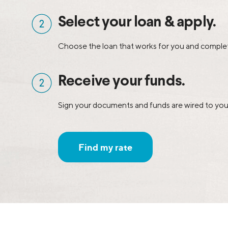
Select your loan & apply.
Choose the loan that works for you and complet
Receive your funds.
Sign your documents and funds are wired to you
Find my rate