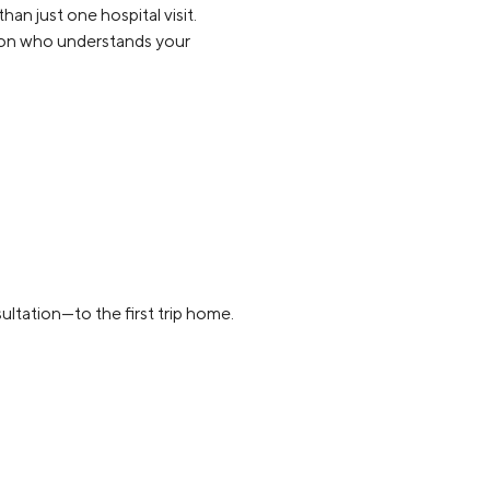
an just one hospital visit.
rson who understands your
ultation—to the first trip home.