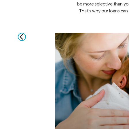
be more selective than you
That’s why our loans can