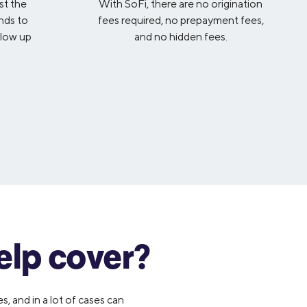
st the
With SoFi, there are no origination
nds to
fees required, no prepayment fees,
llow up
and no hidden fees.
elp cover?
, and in a lot of cases can