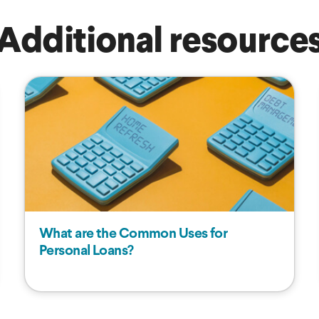
Additional resource
What are the Common Uses for
Personal Loans?