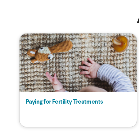
Paying for Fertility Treatments