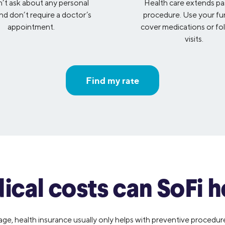
t ask about any personal
Health care extends pa
and don’t require a doctor’s
procedure. Use your fu
appointment.
cover medications or fo
visits.
Find my rate
cal costs can SoFi h
, health insurance usually only helps with preventive procedures