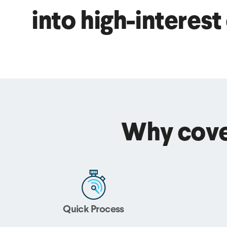
into high-interest
Why cove
Quick Process