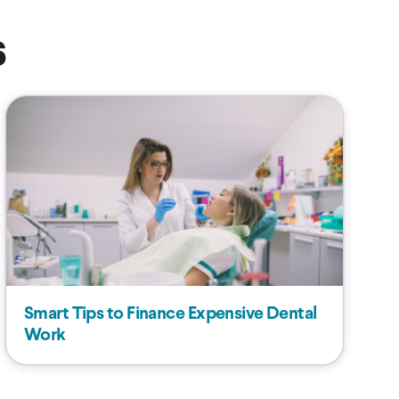
s
Smart Tips to Finance Expensive Dental
Work