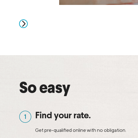
So easy
Find your rate.
Get pre-qualified online with no obligation.