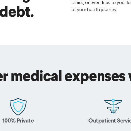
clinics, or even trips to your
 debt.
of your health journey.
r medical expenses w
100% Private
Outpatient Servi