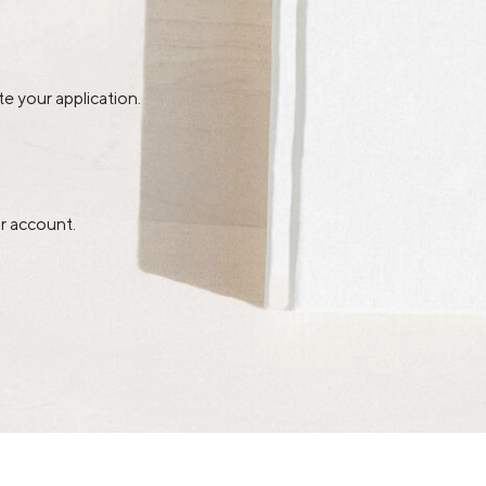
e your application.
r account.