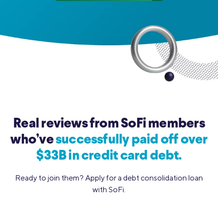
Real reviews from SoFi members
who’ve
successfully paid off over
$33B in credit card debt.
Ready to join them? Apply for a debt consolidation loan
with SoFi.