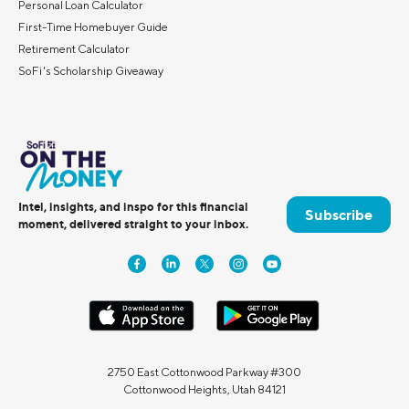
Personal Loan Calculator
First-Time Homebuyer Guide
Retirement Calculator
SoFi's Scholarship Giveaway
Intel, insights, and inspo for this financial
Subscribe
moment, delivered straight to your inbox.
2750 East Cottonwood Parkway #300
Cottonwood Heights, Utah 84121