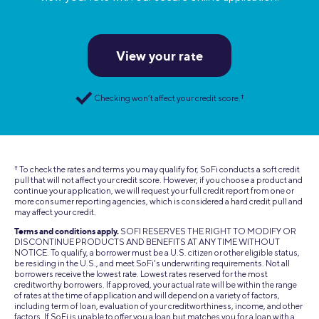
View your rate
Checking won’t affect your credit score.
†
† To check the rates and terms you may qualify for, SoFi conducts a soft credit
pull that will not affect your credit score. However, if you choose a product and
continue your application, we will request your full credit report from one or
more consumer reporting agencies, which is considered a hard credit pull and
may affect your credit.
Terms and conditions apply.
SOFI RESERVES THE RIGHT TO MODIFY OR
DISCONTINUE PRODUCTS AND BENEFITS AT ANY TIME WITHOUT
NOTICE. To qualify, a borrower must be a U.S. citizen or other eligible status,
be residing in the U.S., and meet SoFi's underwriting requirements. Not all
borrowers receive the lowest rate. Lowest rates reserved for the most
creditworthy borrowers. If approved, your actual rate will be within the range
of rates at the time of application and will depend on a variety of factors,
including term of loan, evaluation of your creditworthiness, income, and other
factors. If SoFi is unable to offer you a loan but matches you for a loan with a