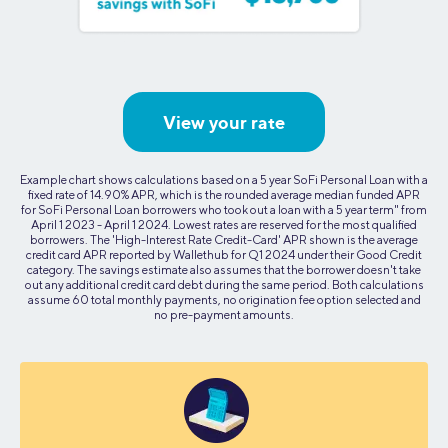
View your rate
Example chart shows calculations based on a 5 year SoFi Personal Loan with a
fixed rate of 14.90% APR, which is the rounded average median funded APR
for SoFi Personal Loan borrowers who took out a loan with a 5 year term" from
April 1 2023 - April 1 2024. Lowest rates are reserved for the most qualified
borrowers. The 'High-Interest Rate Credit-Card' APR shown is the average
credit card APR reported by Wallethub for Q1 2024 under their Good Credit
category. The savings estimate also assumes that the borrower doesn't take
out any additional credit card debt during the same period. Both calculations
assume 60 total monthly payments, no origination fee option selected and
no pre-payment amounts.