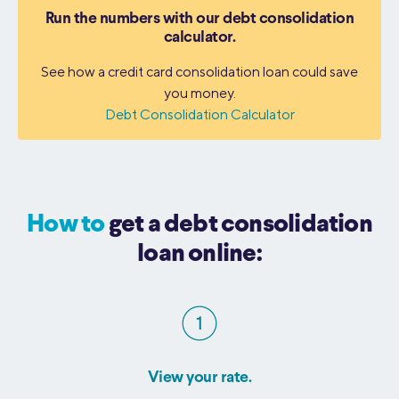
Run the numbers with our debt consolidation
calculator.
See how a credit card consolidation loan could save
you money.
Debt Consolidation Calculator
How to
get a debt consolidation
loan online:
View your rate.