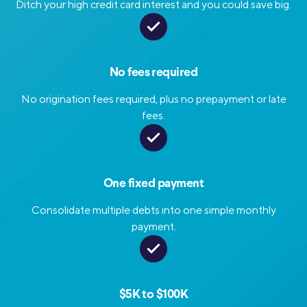
Ditch your high credit card interest and you could save big.
No fees required
No origination fees required, plus no prepayment or late
fees.
One fixed payment
Consolidate multiple debts into one simple monthly
payment.
$5K to $100K