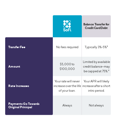
Balance Transfer for
Credit Card Debt
No fees required
Typically 3%-5%³
Transfer Fee
Limited by available
$5,000 to
credit balance--may
Amount
$100,000
be capped at 75%.⁴
Your rate will never
Your APR will likely
increase over the life
increase after a short
Rate Increases
of your loan.
intro period.
Payments Go Towards
Always
Not always
Original Prinicpal