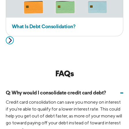
What Is Debt Consolidation?
FAQs
-
Q:
Why would I consolidate credit card debt?
Credit card consolidation can save you money on interest
if you're able to qualify for a lower interest rate. This could
help you get out of debt faster, as more of your money will
go toward paying off your debt instead of toward interest