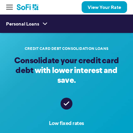
View Your Rate
Personal Loans
CREDIT CARD DEBT CONSOLIDATION LOANS
Consolidate your credit card
debt
with lower interest and
save.
Low fixed rates