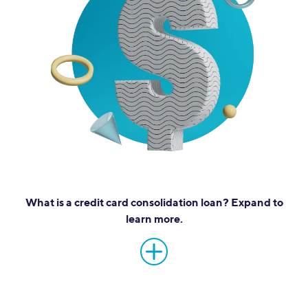
What is a credit card consolidation loan? Expand to
learn more.