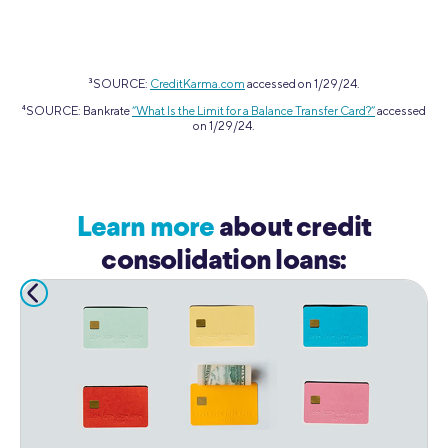
3
SOURCE:
CreditKarma.com
accessed on 1/29/24.
4
SOURCE: Bankrate
“What Is the Limit for a Balance Transfer Card?”
accessed
on 1/29/24.
Learn more
about credit
consolidation loans: