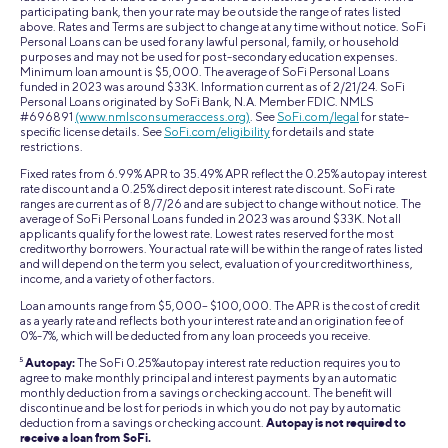
participating bank, then your rate may be outside the range of rates listed
above. Rates and Terms are subject to change at any time without notice. SoFi
Personal Loans can be used for any lawful personal, family, or household
purposes and may not be used for post-secondary education expenses.
Minimum loan amount is $5,000. The average of SoFi Personal Loans
funded in 2023 was around $33K. Information current as of 2/21/24. SoFi
Personal Loans originated by SoFi Bank, N.A. Member FDIC. NMLS
#696891
(www.nmlsconsumeraccess.org)
. See
SoFi.com/legal
for state-
specific license details. See
SoFi.com/eligibility
for details and state
restrictions.
Fixed rates from 6.99% APR to 35.49% APR reflect the 0.25% autopay interest
rate discount and a 0.25% direct deposit interest rate discount. SoFi rate
ranges are current as of 8/7/26 and are subject to change without notice. The
average of SoFi Personal Loans funded in 2023 was around $33K. Not all
applicants qualify for the lowest rate. Lowest rates reserved for the most
creditworthy borrowers. Your actual rate will be within the range of rates listed
and will depend on the term you select, evaluation of your creditworthiness,
income, and a variety of other factors.
Loan amounts range from $5,000– $100,000. The APR is the cost of credit
as a yearly rate and reflects both your interest rate and an origination fee of
0%-7%, which will be deducted from any loan proceeds you receive.
5
Autopay:
The SoFi 0.25%autopay interest rate reduction requires you to
agree to make monthly principal and interest payments by an automatic
monthly deduction from a savings or checking account. The benefit will
discontinue and be lost for periods in which you do not pay by automatic
deduction from a savings or checking account.
Autopay is not required to
receive a loan from SoFi.