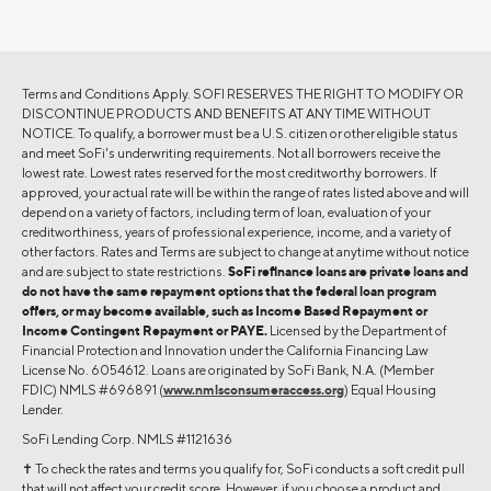
Terms and Conditions Apply. SOFI RESERVES THE RIGHT TO MODIFY OR
DISCONTINUE PRODUCTS AND BENEFITS AT ANY TIME WITHOUT
NOTICE. To qualify, a borrower must be a U.S. citizen or other eligible status
and meet SoFi's underwriting requirements. Not all borrowers receive the
lowest rate. Lowest rates reserved for the most creditworthy borrowers. If
approved, your actual rate will be within the range of rates listed above and will
depend on a variety of factors, including term of loan, evaluation of your
creditworthiness, years of professional experience, income, and a variety of
other factors. Rates and Terms are subject to change at anytime without notice
and are subject to state restrictions.
SoFi refinance loans are private loans and
do not have the same repayment options that the federal loan program
offers, or may become available, such as Income Based Repayment or
Income Contingent Repayment or PAYE.
Licensed by the Department of
Financial Protection and Innovation under the California Financing Law
License No. 6054612. Loans are originated by SoFi Bank, N.A. (Member
FDIC) NMLS #696891 (
www.nmlsconsumeraccess.org
) Equal Housing
Lender.
SoFi Lending Corp. NMLS #1121636
✝︎ To check the rates and terms you qualify for, SoFi conducts a soft credit pull
that will not affect your credit score. However, if you choose a product and