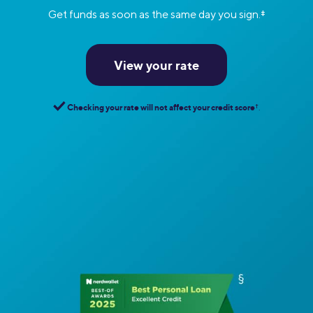
Get funds as soon as the same day you sign.
‡
View your rate
Checking your rate will not affect your credit score
†︎
.