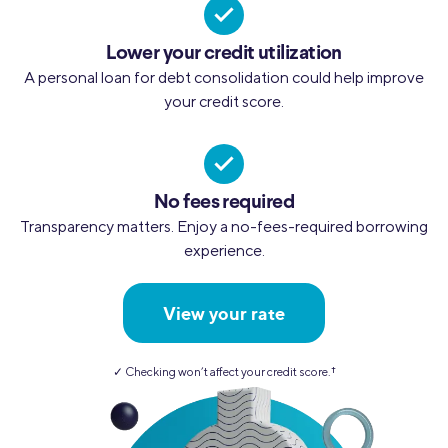
Lower your credit utilization
A personal loan for debt consolidation could help improve
your credit score.
No fees required
Transparency matters. Enjoy a no-fees-required borrowing
experience.
View your rate
✓ Checking won’t affect your credit score.
†︎