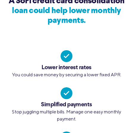
A SoFi credit card consolidation
loan could help lower monthly
payments.
Lower interest rates
You could save money by securing a lower fixed APR.
Simplified payments
Stop juggling multiple bills. Manage one easy monthly
payment.