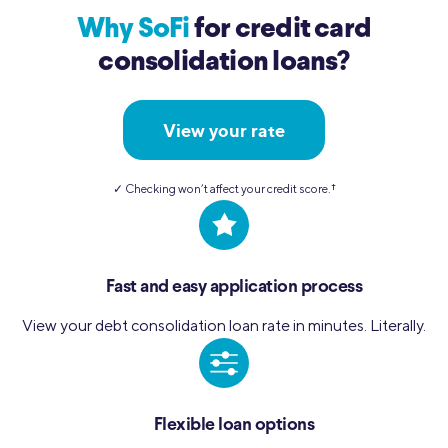
Why SoFi
for credit card
consolidation loans?
View your rate
✓ Checking won’t affect your credit score.
†︎
Fast and easy application process
View your debt consolidation loan rate in minutes. Literally.
Flexible loan options