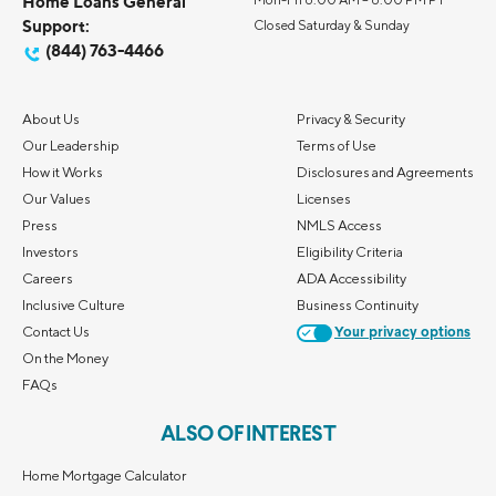
Home Loans General
Support:
Closed Saturday & Sunday
(844) 763-4466
About Us
Privacy & Security
Our Leadership
Terms of Use
How it Works
Disclosures and Agreements
Our Values
Licenses
Press
NMLS Access
Investors
Eligibility Criteria
Careers
ADA Accessibility
Inclusive Culture
Business Continuity
Contact Us
Your privacy options
On the Money
FAQs
ALSO OF INTEREST
Home Mortgage Calculator