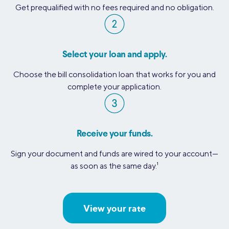
Get prequalified with no fees required and no obligation.
Select your loan and apply.
Choose the bill consolidation loan that works for you and
complete your application.
Receive your funds.
Sign your document and funds are wired to your account—
as soon as the same day.
1
View your rate