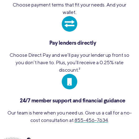
Choose payment terms that fit your needs. And your
wallet.
Pay lenders directly
Choose Direct Pay and we’ll pay your lender up front so
you don’t have to. Plus, you’ll receive a 0.25% rate
discount.
2
24/7 member support and financial guidance
Our team is here when you need us. Give us a call for a no-
cost consultation at
855-456-7634
.