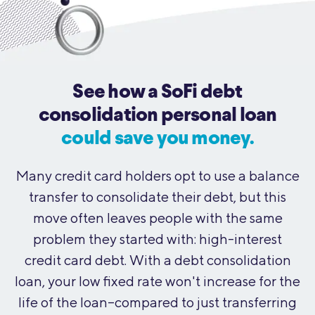
See how a SoFi debt
consolidation personal loan
could save you money.
Many credit card holders opt to use a balance
transfer to consolidate their debt, but this
move often leaves people with the same
problem they started with: high-interest
credit card debt. With a debt consolidation
loan, your low fixed rate won't increase for the
life of the loan--compared to just transferring