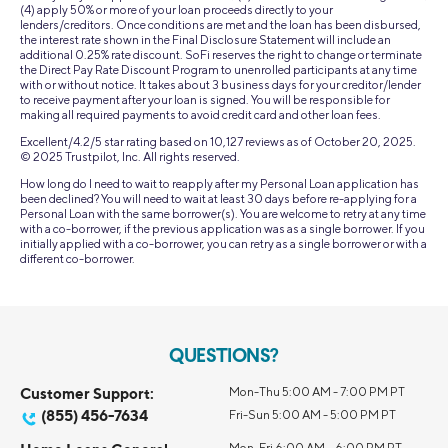
(4) apply 50% or more of your loan proceeds directly to your
lenders/creditors. Once conditions are met and the loan has been disbursed,
the interest rate shown in the Final Disclosure Statement will include an
additional 0.25% rate discount. SoFi reserves the right to change or terminate
the Direct Pay Rate Discount Program to unenrolled participants at any time
with or without notice. It takes about 3 business days for your creditor/lender
to receive payment after your loan is signed. You will be responsible for
making all required payments to avoid credit card and other loan fees.
Excellent/4.2/5 star rating based on 10,127 reviews as of October 20, 2025.
© 2025 Trustpilot, Inc. All rights reserved.
How long do I need to wait to reapply after my Personal Loan application has
been declined? You will need to wait at least 30 days before re-applying for a
Personal Loan with the same borrower(s). You are welcome to retry at any time
with a co-borrower, if the previous application was as a single borrower. If you
initially applied with a co-borrower, you can retry as a single borrower or with a
different co-borrower.
QUESTIONS?
Customer Support:
Mon-Thu 5:00 AM - 7:00 PM PT
(855) 456-7634
Fri-Sun 5:00 AM - 5:00 PM PT
Mon-Fri 6:00 AM – 6:00 PM PT