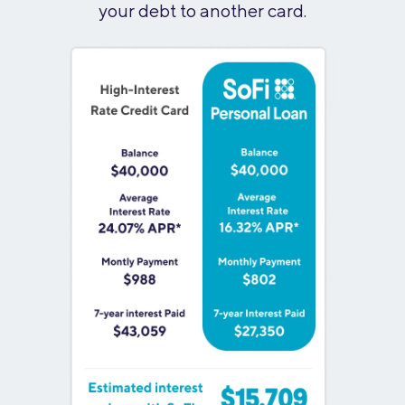
your debt to another card.