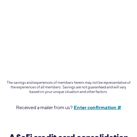
The savings and experiences of members herein may not be representative of
the experiences of all members.
Savings are not guaranteed and will vary
based on your unique situation and other factors.
Enter confirmation #
Received a mailer from us?