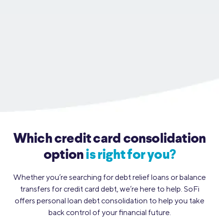
Which credit card consolidation
option
is right for you?
Whether you’re searching for debt relief loans or balance
transfers for credit card debt, we’re here to
help. SoFi
offers personal loan debt consolidation to help you take
back control of your financial future.