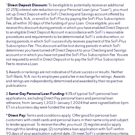
7
Direct Deposit Discount:
To be eligible to potentially receive an additional
(0.25%) interest rate reduction on your Personal Loan (your "Loan"), you must
set up Direct Deposit with a SoFi Checking and Savings account offered by
SoFi Bank, N.A., or enroll in SoFi Plus by paying the SoFi Plus Subscription
Fee, all within 30 days of the funding of your Loan. Once eligible, you will
receive this discount during periods in which you have enabled Direct Deposit
to an eligible Direct Deposit Account in accordance with SoFi’s reasonable
procedures and requirements to be determined at SoFi’s sole discretion, or
during periods in which SoFi successfully receives payment of the SoFi Plus
Subscription Fee. This discount will be lost during periods in which SoFi
determines you have turned off Direct Deposit to your Checking and Savings
account or in which you have not paid the SoFi Plus Subscription Fee. You are
not required to enroll in Direct Deposit or to pay the SoFi Plus Subscription
Fee to receive a Loan.
§ Awards or rankings are not indicative of future success or results. Neither
SoFi Bank, N.A. nor its employees paid a fee in exchange for ratings. Awards
and ratings are independently determined and awarded by their respective
publications.
‡ Same-Day Personal Loan Funding:
83% of typical SoFi personal loan
applications, excluding Direct Pay personal loans and personal loan
refinance, from January 1, 2023–January 1, 2024 that were signed before 6pm
ET on a business day were funded the same day.
^ Direct Pay:
Terms and conditions apply. Offer good for personal loan
customers with credit cards and personal loans in their name only and subject
to lender approval. To receive the offer, you must: (1) register and/or apply
through this landing page; (2) complete a loan application with SoFi within
90 days of your application submit date; (3) meet SoFi’s underwriting criteria;