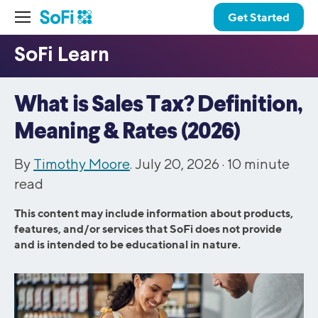
Get Started
What is Sales Tax? Definition,
Meaning & Rates (2026)
By
Timothy Moore
. July 20, 2026 ·
10
minute
read
This content may include information about products,
features, and/or services that SoFi does not provide
and is intended to be educational in nature.