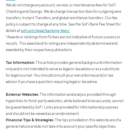
We do not charge any account, service, or maintenance fees for SoFi
Checking and Savings. We do charge transaction fees for outgoing wire
transfers, Instant Transfers, and global remittance transfers. Our fee
policy is subject to change at any time. See the SoFi Bank Fee Sheet for
details at
sofi.com/legal/banking-fees/
.
*Awards or rankings from Forbes are not indicative of future success or
results. This award and its ratings are independently determined and
awarded by their respective publications.
Tax Information:
This article provides general background information
only and is not intended to serve as legal or tax advice or as a substitute
for legal counsel. You should consult your own attorney and/or tax
advisor if you have a question requiring legal or tax advice.
External Websites:
The information and analysis provided through
hyperlinks to third-party websites, while believed to be accurate, cannot
be guaranteed by SoFi. Links are provided for informational purposes
and should not be viewed as an endorsement.
Financial Tips & Strategies:
The tips provided on this website are of a
general nature and do not take into account your specific objectives,