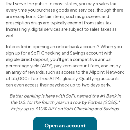
that serve the public. In most states, you pay a sales tax
every time you purchase goods and services, though there
are exceptions. Certain items, such as groceries and
prescription drugs are typically exempt from sales tax.
Increasingly, digital services are subject to sales taxes as
well.
Interested in opening an online bank account? When you
sign up for a SoFi Checking and Savings account with
eligible direct deposit, you’ll get a competitive annual
percentage yield (APY), pay zero account fees, and enjoy
an array of rewards, such as access to the Allpoint Network
of 55,000+ fee-free ATMs globally. Qualifying accounts
can even access their paycheck up to two days early.
Better banking is here with SoFi, named the #1 Bank in
the U.S. for the fourth year in a row by Forbes (2026).*
Enjoy up to 3.10% APY on SoFi Checking and Savings.