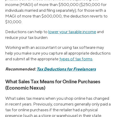
income (MAGI) of more than $500,000 ($250,000 for
individuals married and filing separately); for those with a
MAGI of more than $600,000, the deduction reverts to
$10,000.
Deductions can help to
lower your taxable income
and
reduce your tax burden.
Working with an accountant or using tax software may
help you make sure you capture all appropriate deductions
and submit all the appropriate
types of tax forms
.
Recommended:
Tax Deductions for Freelancers
What Sales Tax Means for Online Purchases
(Economic Nexus)
What sales tax means when you shop online has changed
in recent years. Previously, consumers generally only paid a
tax for online purchases if the retailer had a physical
presence (such as a store or warehouse) in their state.