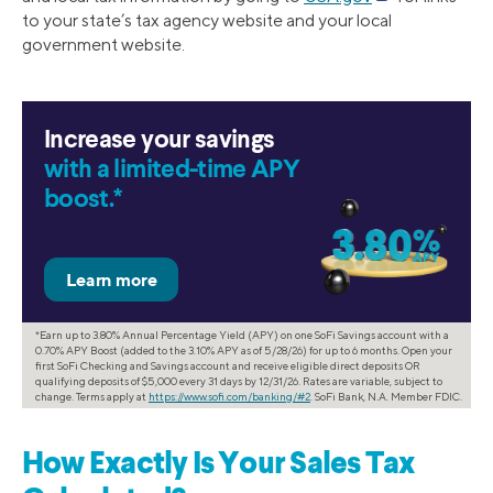
to your state’s tax agency website and your local
government website.
Increase your savings
with a limited-time APY
boost.*
*Earn up to 3.80% Annual Percentage Yield (APY) on one SoFi Savings account with a
0.70% APY Boost (added to the 3.10% APY as of 5/28/26) for up to 6 months. Open your
first SoFi Checking and Savings account and receive eligible direct deposits OR
qualifying deposits of $5,000 every 31 days by 12/31/26. Rates are variable, subject to
change. Terms apply at
https://www.sofi.com/banking/#2
. SoFi Bank, N.A. Member FDIC.
How Exactly Is Your Sales Tax