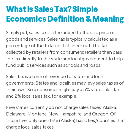
What Is Sales Tax? Simple
Economics Definition & Meaning
Simply put, sales tax is a fee added to the sale price of
goods and services. Sales tax is typically calculated as a
percentage of the total cost at checkout. The tax is
collected by retailers from consumers; retailers then pass
the tax directly to the state and local government to help
fund public services such as schools and roads.
Sales tax is a form of revenue for state and local
governments. States and localities may levy sales taxes of
their own. So a consumer might pay a 5% state sales tax
and 2% local sales tax, for example.
Five states currently do not charge sales taxes: Alaska,
Delaware, Montana, New Hampshire, and Oregon. Of
those five, only one state (Alaska) has cities/counties that
charge local sales taxes.