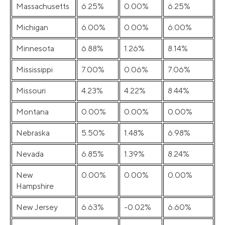
Massachusetts
6.25%
0.00%
6.25%
Michigan
6.00%
0.00%
6.00%
Minnesota
6.88%
1.26%
8.14%
Mississippi
7.00%
0.06%
7.06%
Missouri
4.23%
4.22%
8.44%
Montana
0.00%
0.00%
0.00%
Nebraska
5.50%
1.48%
6.98%
Nevada
6.85%
1.39%
8.24%
New
0.00%
0.00%
0.00%
Hampshire
New Jersey
6.63%
-0.02%
6.60%