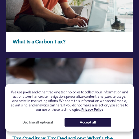
We use pixels and other tracking technologies to collect your information and
actions to enhance site navigation, personalize content, analyze site usage,
and assist in marketing efforts. We share this information with social media,
advertising, and analytics partners. If you do not make a selection, you agree to
our use of these technologies.
Privacy Policy
Decline all optional
Accept all