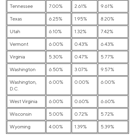
Tennessee
7.00%
2.61%
9.61%
Texas
6.25%
1.95%
8.20%
Utah
6.10%
1.32%
7.42%
Vermont
6.00%
0.43%
6.43%
Virginia
5.30%
0.47%
5.77%
Washington
6.50%
3.07%
9.57%
Washington,
6.00%
0.00%
6.00%
D.C.
West Virginia
6.00%
0.60%
6.60%
Wisconsin
5.00%
0.72%
5.72%
Wyoming
4.00%
1.39%
5.39%