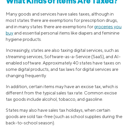
What Kinds of Items Are Taxed?
Many goods and services have sales taxes, although in
most states there are exemptions for prescription drugs,
and in many states there are exemptions for
groceries you
buy
and essential personal items like diapers and feminine
hygiene products.
Increasingly, states are also taxing digital services, such as
streaming services, Software-as-a-Service (SaaS), and AI-
enabled software. Approximately 40 states have taxes on
some digital products, and tax laws for digital services are
changing frequently.
In addition, certain items may have an excise tax, which is
different from the typical sales tax rate. Common excise
tax goods include alcohol, tobacco, and gasoline.
States may also have sales tax holidays, when certain
goods are sold tax-free (such as school supplies during the
back-to-school season).