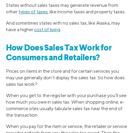
States without sales taxes may generate revenue from
other
types of taxes
, like income taxes and property taxes.
And sometimes states with no sales tax, like Alaska, may
have a higher
cost of living
.
How Does Sales Tax Work for
Consumers and Retailers?
Prices on items in the store and for certain services you
may use generally don’t display the sales tax. So how does
sales tax work?
When you get to the register with your purchase you’ll see
how much you owe in sales tax. When shopping online, e-
commerce sites usually tabulate sales tax near the end of
the transaction.
When you pay for the item or service, the retailer or service
provider collects from you the sales tax owed. Then the