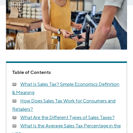
Table of Contents
What Is Sales Tax? Simple Economics Definition
& Meaning
How Does Sales Tax Work for Consumers and
Retailers?
What Are the Different Types of Sales Taxes?
What Is the Average Sales Tax Percentage in the