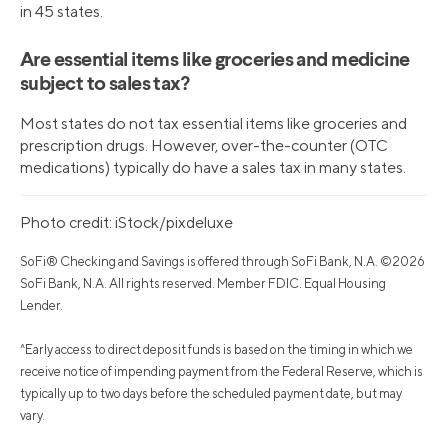
in 45 states.
Are essential items like groceries and medicine
subject to sales tax?
Most states do not tax essential items like groceries and
prescription drugs. However, over-the-counter (OTC
medications) typically do have a sales tax in many states.
Photo credit: iStock/pixdeluxe
SoFi® Checking and Savings is offered through SoFi Bank, N.A. ©2026
SoFi Bank, N.A. All rights reserved. Member FDIC. Equal Housing
Lender.
^Early access to direct deposit funds is based on the timing in which we
receive notice of impending payment from the Federal Reserve, which is
typically up to two days before the scheduled payment date, but may
vary.