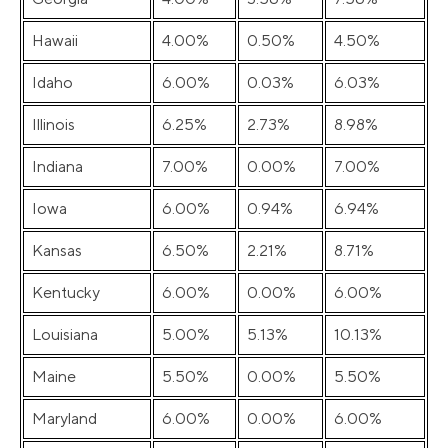
Hawaii
4.00%
0.50%
4.50%
Idaho
6.00%
0.03%
6.03%
Illinois
6.25%
2.73%
8.98%
Indiana
7.00%
0.00%
7.00%
Iowa
6.00%
0.94%
6.94%
Kansas
6.50%
2.21%
8.71%
Kentucky
6.00%
0.00%
6.00%
Louisiana
5.00%
5.13%
10.13%
Maine
5.50%
0.00%
5.50%
Maryland
6.00%
0.00%
6.00%