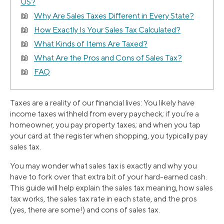
US?
Why Are Sales Taxes Different in Every State?
How Exactly Is Your Sales Tax Calculated?
What Kinds of Items Are Taxed?
What Are the Pros and Cons of Sales Tax?
FAQ
Taxes are a reality of our financial lives: You likely have
income taxes withheld from every paycheck; if you’re a
homeowner, you pay property taxes; and when you tap
your card at the register when shopping, you typically pay
sales tax.
You may wonder what sales tax is exactly and why you
have to fork over that extra bit of your hard-earned cash.
This guide will help explain the sales tax meaning, how sales
tax works, the sales tax rate in each state, and the pros
(yes, there are some!) and cons of sales tax.