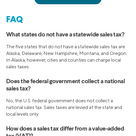
FAQ
What states do not have a statewide sales tax?
The five states that do not have a statewide sales tax are
Alaska, Delaware, New Hampshire, Montana, and Oregon.
In Alaska, however, cities and counties can charge local
sales taxes.
Does the federal government collect a national
sales tax?
No, the U.S. federal government does not collect a
national sales tax. Sales taxes are levied at the state and
local levels only.
How does a sales tax differ from a value-added