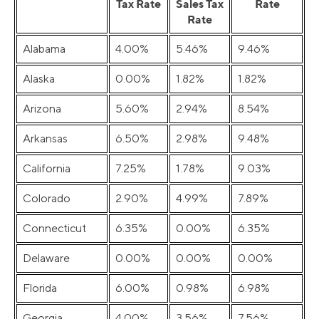
Tax Rate
Sales Tax
Rate
Rate
Alabama
4.00%
5.46%
9.46%
Alaska
0.00%
1.82%
1.82%
Arizona
5.60%
2.94%
8.54%
Arkansas
6.50%
2.98%
9.48%
California
7.25%
1.78%
9.03%
Colorado
2.90%
4.99%
7.89%
Connecticut
6.35%
0.00%
6.35%
Delaware
0.00%
0.00%
0.00%
Florida
6.00%
0.98%
6.98%
Georgia
4.00%
3.56%
7.56%