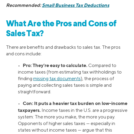
Recommended:
Small Business Tax Deductions
What Are the Pros and Cons of
Sales Tax?
There are benefits and drawbacks to sales tax. The pros
and cons include:
Pro: They’re easy to calculate.
•
Compared to
income taxes (from estimating tax withholdings to
finding
missing tax documents
), the process of
paying and collecting sales taxes is simple and
straightforward.
Con: It puts a heavier tax burden on low-income
•
taxpayers.
Income taxes in the U.S. are a progressive
system: The more you make, the more you pay.
Opponents of higher sales taxes — especially in
states without income taxes — argue that this