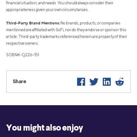
financial situation, and needs. You should always consider their
appropriateness given your own circumstances.
Third-Party Brand Mentions:
No brands, products, or companies
mentioned are affiliated with SoFi, nor do they endorse or sponsor this
article. Third-party trademarks referenced herein are property of their
respective owners.
SOBNK-Q226-151
Facebook
Twitter
LinkedIn
Reddi
Share