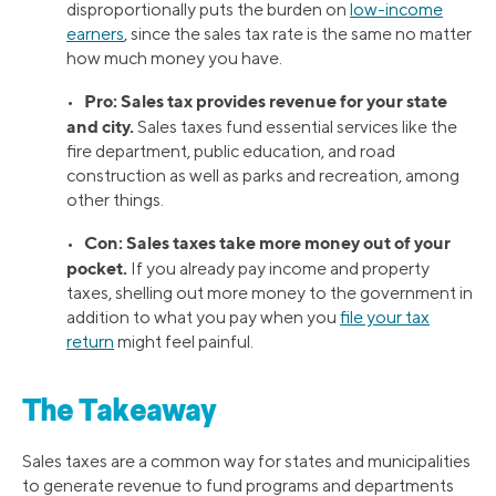
disproportionally puts the burden on
low-income
earners
, since the sales tax rate is the same no matter
how much money you have.
Pro: Sales tax provides revenue for your state
•
and city.
Sales taxes fund essential services like the
fire department, public education, and road
construction as well as parks and recreation, among
other things.
Con: Sales taxes take more money out of your
•
pocket.
If you already pay income and property
taxes, shelling out more money to the government in
addition to what you pay when you
file your tax
return
might feel painful.
The Takeaway
Sales taxes are a common way for states and municipalities
to generate revenue to fund programs and departments