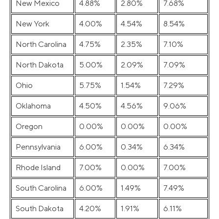
New Mexico
4.88%
2.80%
7.68%
New York
4.00%
4.54%
8.54%
North Carolina
4.75%
2.35%
7.10%
North Dakota
5.00%
2.09%
7.09%
Ohio
5.75%
1.54%
7.29%
Oklahoma
4.50%
4.56%
9.06%
Oregon
0.00%
0.00%
0.00%
Pennsylvania
6.00%
0.34%
6.34%
Rhode Island
7.00%
0.00%
7.00%
South Carolina
6.00%
1.49%
7.49%
South Dakota
4.20%
1.91%
6.11%