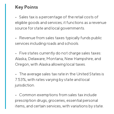
Key Points
• Sales tax is a percentage of the retail costs of
eligible goods and services; it functions as a revenue
source for state and local governments.
• Revenue from sales taxes typically funds public
services including roads and schools.
• Five states currently do not charge sales taxes:
Alaska, Delaware, Montana, New Hampshire, and
Oregon, with Alaska allowing local taxes.
• The average sales tax rate in the United States is
7.53%, with rates varying by state and local
jurisdiction.
• Common exemptions from sales tax include
prescription drugs, groceries, essential personal
items, and certain services, with variations by state.