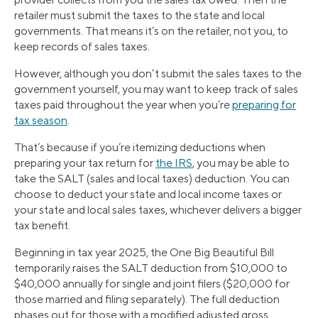
retailer must submit the taxes to the state and local
governments. That means it’s on the retailer, not you, to
keep records of sales taxes.
However, although you don’t submit the sales taxes to the
government yourself, you may want to keep track of sales
taxes paid throughout the year when you’re
preparing for
tax season
.
That’s because if you’re itemizing deductions when
preparing your tax return for
the IRS
, you may be able to
take the SALT (sales and local taxes) deduction. You can
choose to deduct your state and local income taxes or
your state and local sales taxes, whichever delivers a bigger
tax benefit.
Beginning in tax year 2025, the One Big Beautiful Bill
temporarily raises the SALT deduction from $10,000 to
$40,000 annually for single and joint filers ($20,000 for
those married and filing separately). The full deduction
phases out for those with a modified adjusted gross