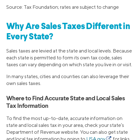
Source: Tax Foundation; rates are subject to change
Why Are Sales Taxes Different in
Every State?
Sales taxes are levied at the state and local levels. Because
each state is permitted to form its own tax code, sales
taxes can vary depending on which state you live in or visit.
In many states, cities and counties can also leverage their
own sales taxes.
Where to Find Accurate State and Local Sales
Tax Information
To find the most up-to-date, accurate information on
state and local sales tax in your area, check your state’s
Department of Revenue website. You can also get state
and local tax information by going to
USA.gov
for links