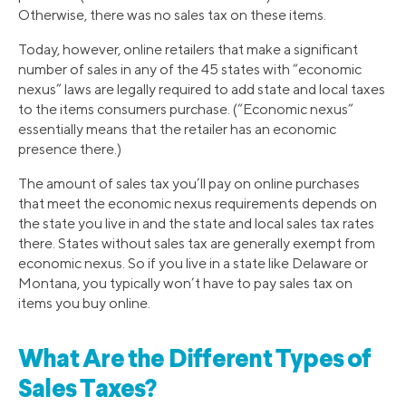
Otherwise, there was no sales tax on these items.
Today, however, online retailers that make a significant
number of sales in any of the 45 states with “economic
nexus” laws are legally required to add state and local taxes
to the items consumers purchase. (“Economic nexus”
essentially means that the retailer has an economic
presence there.)
The amount of sales tax you’ll pay on online purchases
that meet the economic nexus requirements depends on
the state you live in and the state and local sales tax rates
there. States without sales tax are generally exempt from
economic nexus. So if you live in a state like Delaware or
Montana, you typically won’t have to pay sales tax on
items you buy online.
What Are the Different Types of
Sales Taxes?