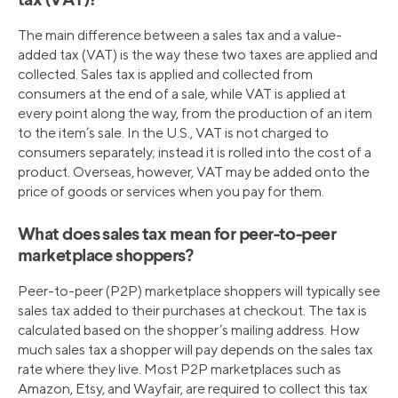
tax (VAT)?
The main difference between a sales tax and a value-
added tax (VAT) is the way these two taxes are applied and
collected. Sales tax is applied and collected from
consumers at the end of a sale, while VAT is applied at
every point along the way, from the production of an item
to the item’s sale. In the U.S., VAT is not charged to
consumers separately; instead it is rolled into the cost of a
product. Overseas, however, VAT may be added onto the
price of goods or services when you pay for them.
What does sales tax mean for peer-to-peer
marketplace shoppers?
Peer-to-peer (P2P) marketplace shoppers will typically see
sales tax added to their purchases at checkout. The tax is
calculated based on the shopper’s mailing address. How
much sales tax a shopper will pay depends on the sales tax
rate where they live. Most P2P marketplaces such as
Amazon, Etsy, and Wayfair, are required to collect this tax