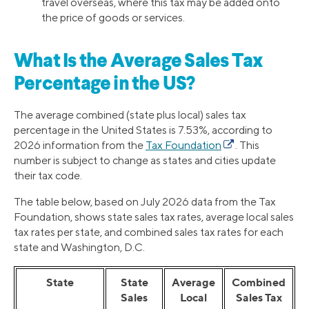
travel overseas, where this tax may be added onto
the price of goods or services.
What Is the Average Sales Tax
Percentage in the US?
The average combined (state plus local) sales tax
percentage in the United States is 7.53%, according to
2026 information from the
Tax Foundation
. This
number is subject to change as states and cities update
their tax code.
The table below, based on July 2026 data from the Tax
Foundation, shows state sales tax rates, average local sales
tax rates per state, and combined sales tax rates for each
state and Washington, D.C.
State
State
Average
Combined
Sales
Local
Sales Tax