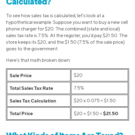
Calculated?
To see how sales tax is calculated, let’s look at a
hypothetical example. Suppose you want to buy a new cell
phone charger for $20. The combined (state and local)
sales tax rate is 7.5%. At the register, you’d pay $21.50. The
store keeps its $20, and the $1.50 (7.5% of the sale price)
goes to the government.
Here’s that math broken down:
Sale Price
$20
Total Sales Tax Rate
7.5%
Sales Tax Calculation
$20 x 0.075 = $1.50
Total Price
$21.50
$20 + $1.50 =