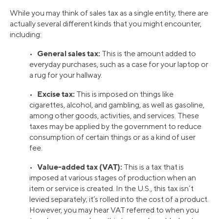
While you may think of sales tax as a single entity, there are
actually several different kinds that you might encounter,
including:
General sales tax:
•
This is the amount added to
everyday purchases, such as a case for your laptop or
a rug for your hallway.
Excise tax:
•
This is imposed on things like
cigarettes, alcohol, and gambling, as well as gasoline,
among other goods, activities, and services. These
taxes may be applied by the government to reduce
consumption of certain things or as a kind of user
fee.
Value-added tax (VAT):
•
This is a tax that is
imposed at various stages of production when an
item or service is created. In the U.S., this tax isn’t
levied separately; it’s rolled into the cost of a product.
However, you may hear VAT referred to when you