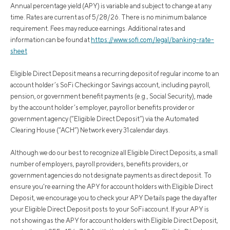
Annual percentage yield (APY) is variable and subject to change at any
time. Rates are current as of 5/28/26. There is no minimum balance
requirement. Fees may reduce earnings. Additional rates and
information can be found at
https://www.sofi.com/legal/banking-rate-
sheet
Eligible Direct Deposit means a recurring deposit of regular income to an
account holder’s SoFi Checking or Savings account, including payroll,
pension, or government benefit payments (e.g., Social Security), made
by the account holder’s employer, payroll or benefits provider or
government agency (“Eligible Direct Deposit”) via the Automated
Clearing House (“ACH”) Network every 31 calendar days.
Although we do our best to recognize all Eligible Direct Deposits, a small
number of employers, payroll providers, benefits providers, or
government agencies do not designate payments as direct deposit. To
ensure you're earning the APY for account holders with Eligible Direct
Deposit, we encourage you to check your APY Details page the day after
your Eligible Direct Deposit posts to your SoFi account. If your APY is
not showing as the APY for account holders with Eligible Direct Deposit,