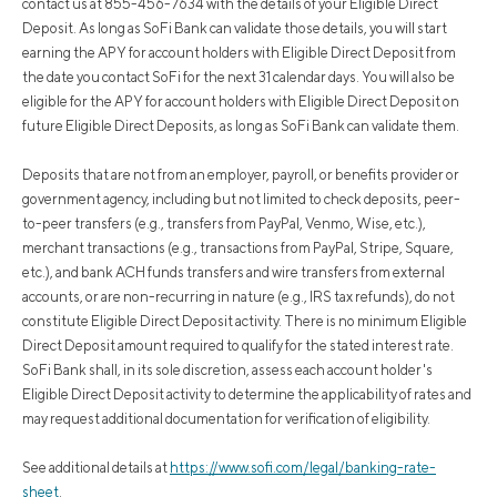
contact us at 855-456-7634 with the details of your Eligible Direct
Deposit. As long as SoFi Bank can validate those details, you will start
earning the APY for account holders with Eligible Direct Deposit from
the date you contact SoFi for the next 31 calendar days. You will also be
eligible for the APY for account holders with Eligible Direct Deposit on
future Eligible Direct Deposits, as long as SoFi Bank can validate them.
Deposits that are not from an employer, payroll, or benefits provider or
government agency, including but not limited to check deposits, peer-
to-peer transfers (e.g., transfers from PayPal, Venmo, Wise, etc.),
merchant transactions (e.g., transactions from PayPal, Stripe, Square,
etc.), and bank ACH funds transfers and wire transfers from external
accounts, or are non-recurring in nature (e.g., IRS tax refunds), do not
constitute Eligible Direct Deposit activity. There is no minimum Eligible
Direct Deposit amount required to qualify for the stated interest rate.
SoFi Bank shall, in its sole discretion, assess each account holder's
Eligible Direct Deposit activity to determine the applicability of rates and
may request additional documentation for verification of eligibility.
See additional details at
https://www.sofi.com/legal/banking-rate-
sheet
.