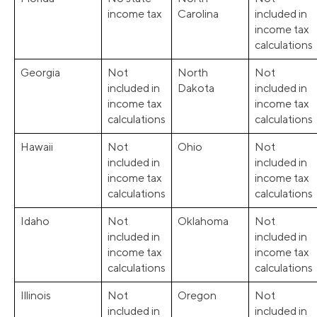
income tax
Carolina
included in
income tax
calculations
Georgia
Not
North
Not
included in
Dakota
included in
income tax
income tax
calculations
calculations
Hawaii
Not
Ohio
Not
included in
included in
income tax
income tax
calculations
calculations
Idaho
Not
Oklahoma
Not
included in
included in
income tax
income tax
calculations
calculations
Illinois
Not
Oregon
Not
included in
included in