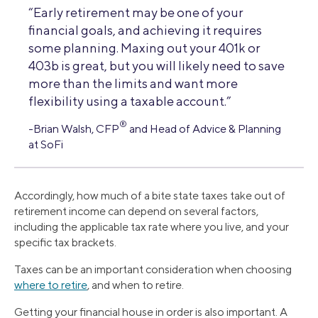
“Early retirement may be one of your
financial goals, and achieving it requires
some planning. Maxing out your 401k or
403b is great, but you will likely need to save
more than the limits and want more
flexibility using a taxable account.”
®
-Brian Walsh, CFP
and Head of Advice & Planning
at SoFi
Accordingly, how much of a bite state taxes take out of
retirement income can depend on several factors,
including the applicable tax rate where you live, and your
specific tax brackets.
Taxes can be an important consideration when choosing
where to retire
, and when to retire.
Getting your financial house in order is also important. A