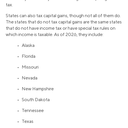
tax.
States can also tax capital gains, though not all of them do.
The states that do not tax capital gains are the same states
that do not have income tax or have special tax rules on
which income is taxable. As of 2026, they include:
• Alaska
• Florida
• Missouri
• Nevada
• New Hampshire
• South Dakota
• Tennessee
• Texas