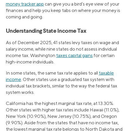
money tracker app
can give you a bird’s eye view of your
finances and help you keep tabs on where your money is
coming and going.
Understanding State Income Tax
As of December 2025, 41 states levy taxes on wage and
salary income, while nine states do not assess individual
income tax. Washington
taxes capital gains
for certain
high-income individuals.
In some states, the same tax rate applies to all
taxable
income
. Other states use a graduated tax system with
individual tax brackets, similar to the way the federal tax
system works.
California has the highest marginal tax rate, at 13.30%.
Other states with higher tax rates include Hawaii (11.0%),
New York (10.90%), New Jersey (10.75%), and Oregon
(9.90%). Aside from the states that have no income tax,
the lowest marginal tax rate belongs to North Dakota and