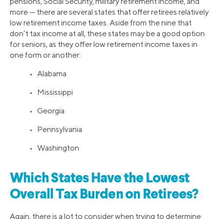
pensions, Social Security, military retirement income, and
more — there are several states that offer retirees relatively
low retirement income taxes. Aside from the nine that
don’t tax income at all, these states may be a good option
for seniors, as they offer low retirement income taxes in
one form or another:
• Alabama
• Mississippi
• Georgia
• Pennsylvania
• Washington
Which States Have the Lowest
Overall Tax Burden on Retirees?
Again, there is a lot to consider when trying to determine