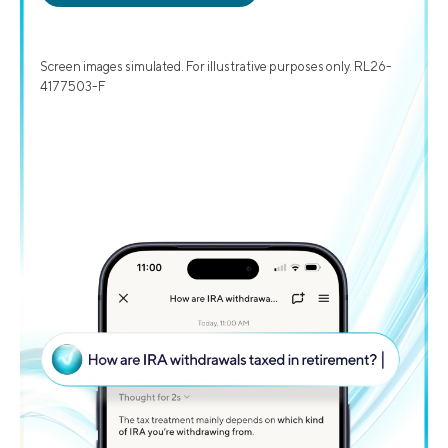
Screen images simulated. For illustrative purposes only. RL26-
4177503-F