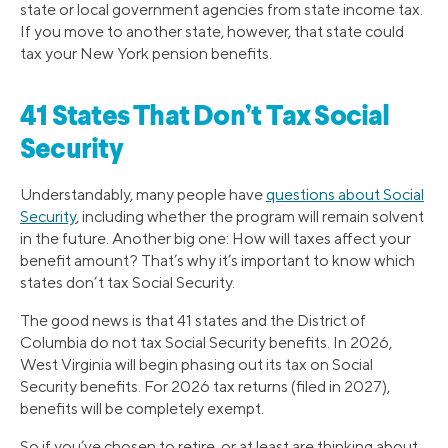
state or local government agencies from state income tax.
If you move to another state, however, that state could
tax your New York pension benefits.
41 States That Don’t Tax Social
Security
Understandably, many people have
questions about Social
Security
, including whether the program will remain solvent
in the future. Another big one: How will taxes affect your
benefit amount? That’s why it’s important to know which
states don’t tax Social Security.
The good news is that 41 states and the District of
Columbia do not tax Social Security benefits. In 2026,
West Virginia will begin phasing out its tax on Social
Security benefits. For 2026 tax returns (filed in 2027),
benefits will be completely exempt.
So if you’ve chosen to retire, or at least are thinking about