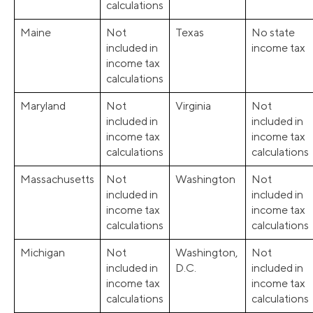
calculations
Maine
Not
Texas
No state
included in
income tax
income tax
calculations
Maryland
Not
Virginia
Not
included in
included in
income tax
income tax
calculations
calculations
Massachusetts
Not
Washington
Not
included in
included in
income tax
income tax
calculations
calculations
Michigan
Not
Washington,
Not
included in
D.C.
included in
income tax
income tax
calculations
calculations