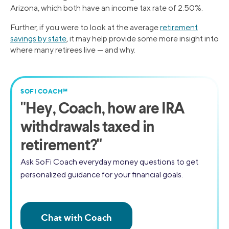
Arizona, which both have an income tax rate of 2.50%.
Further, if you were to look at the average
retirement
savings by state
, it may help provide some more insight into
where many retirees live — and why.
SOFI COACH℠
"
Hey, Coach,
how are IRA
withdrawals taxed in
retirement?"
Ask SoFi Coach everyday money questions to get
personalized guidance for your financial goals.