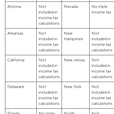
Arizona
Not
Nevada
No state
included in
income tax
income tax
calculations
Arkansas
Not
New
Not
included in
Hampshire
included in
income tax
income tax
calculations
calculations
California
Not
New Jersey
Not
included in
included in
income tax
income tax
calculations
calculations
Delaware
Not
New York
Not
included in
included in
income tax
income tax
calculations
calculations
Florida
No state
North
Not