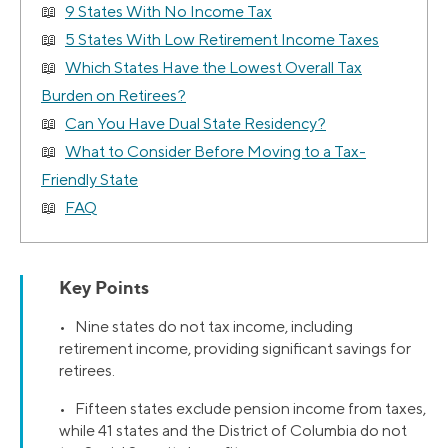
9 States With No Income Tax
5 States With Low Retirement Income Taxes
Which States Have the Lowest Overall Tax
Burden on Retirees?
Can You Have Dual State Residency?
What to Consider Before Moving to a Tax-
Friendly State
FAQ
Key Points
• Nine states do not tax income, including
retirement income, providing significant savings for
retirees.
• Fifteen states exclude pension income from taxes,
while 41 states and the District of Columbia do not