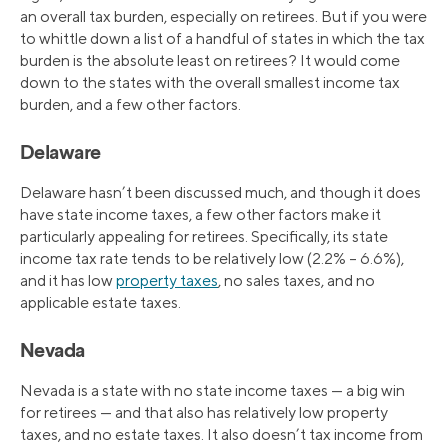
an overall tax burden, especially on retirees. But if you were
to whittle down a list of a handful of states in which the tax
burden is the absolute least on retirees? It would come
down to the states with the overall smallest income tax
burden, and a few other factors.
Delaware
Delaware hasn’t been discussed much, and though it does
have state income taxes, a few other factors make it
particularly appealing for retirees. Specifically, its state
income tax rate tends to be relatively low (2.2% – 6.6%),
and it has low
property taxes
, no sales taxes, and no
applicable estate taxes.
Nevada
Nevada is a state with no state income taxes — a big win
for retirees — and that also has relatively low property
taxes, and no estate taxes. It also doesn’t tax income from