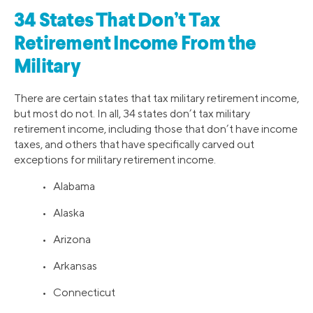
34 States That Don’t Tax
Retirement Income From the
Military
There are certain states that tax military retirement income,
but most do not. In all, 34 states don’t tax military
retirement income, including those that don’t have income
taxes, and others that have specifically carved out
exceptions for military retirement income.
• Alabama
• Alaska
• Arizona
• Arkansas
• Connecticut