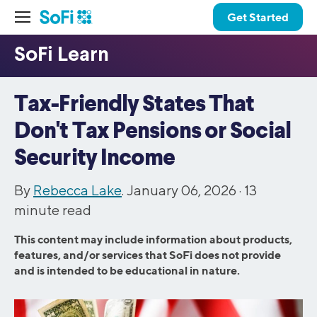
Get Started
Tax-Friendly States That
Don't Tax Pensions or Social
Security Income
By
Rebecca Lake
. January 06, 2026 ·
13
minute read
This content may include information about products,
features, and/or services that SoFi does not provide
and is intended to be educational in nature.