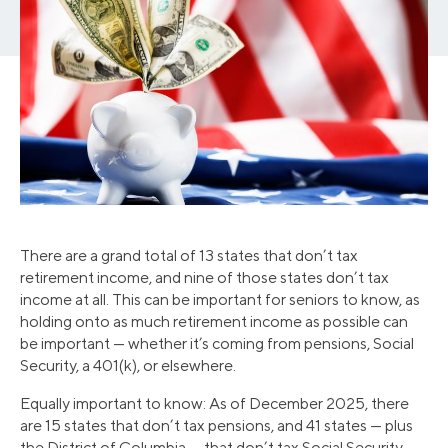
There are a grand total of 13 states that don’t tax
retirement income, and nine of those states don’t tax
income at all. This can be important for seniors to know, as
holding onto as much retirement income as possible can
be important — whether it’s coming from pensions, Social
Security, a 401(k), or elsewhere.
Equally important to know: As of December 2025, there
are 15 states that don’t tax pensions, and 41 states — plus
the District of Columbia — that don’t tax Social Security