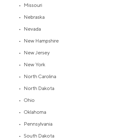
• Missouri
• Nebraska
• Nevada
• New Hampshire
• New Jersey
• New York
• North Carolina
• North Dakota
• Ohio
• Oklahoma
• Pennsylvania
• South Dakota