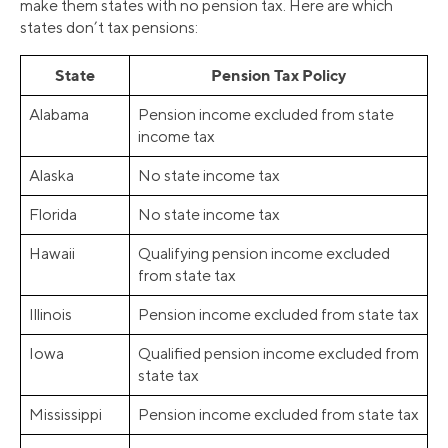
make them states with no pension tax. Here are which
states don’t tax pensions:
State
Pension Tax Policy
Alabama
Pension income excluded from state
income tax
Alaska
No state income tax
Florida
No state income tax
Hawaii
Qualifying pension income excluded
from state tax
Illinois
Pension income excluded from state tax
Iowa
Qualified pension income excluded from
state tax
Mississippi
Pension income excluded from state tax