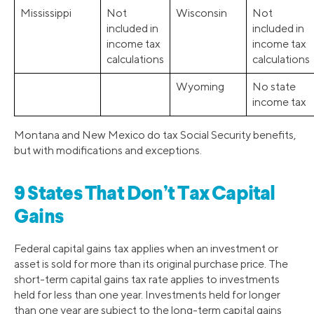
Mississippi
Not
Wisconsin
Not
included in
included in
income tax
income tax
calculations
calculations
Wyoming
No state
income tax
Montana and New Mexico do tax Social Security benefits,
but with modifications and exceptions.
9 States That Don’t Tax Capital
Gains
Federal capital gains tax applies when an investment or
asset is sold for more than its original purchase price. The
short-term capital gains tax rate applies to investments
held for less than one year. Investments held for longer
than one year are subject to the long-term capital gains