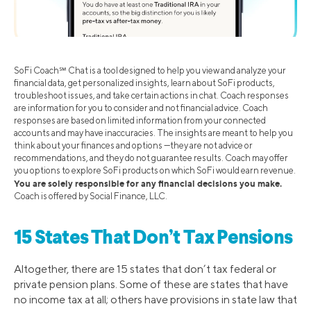
SoFi Coach℠ Chat is a tool designed to help you view and analyze your
financial data, get personalized insights, learn about SoFi products,
troubleshoot issues, and take certain actions in chat. Coach responses
are information for you to consider and not financial advice. Coach
responses are based on limited information from your connected
accounts and may have inaccuracies. The insights are meant to help you
think about your finances and options —they are not advice or
recommendations, and they do not guarantee results. Coach may offer
you options to explore SoFi products on which SoFi would earn revenue.
You are solely responsible for any financial decisions you make.
Coach is offered by Social Finance, LLC.
15 States That Don’t Tax Pensions
Altogether, there are 15 states that don’t tax federal or
private pension plans. Some of these are states that have
no income tax at all; others have provisions in state law that