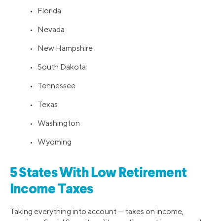
• Florida
• Nevada
• New Hampshire
• South Dakota
• Tennessee
• Texas
• Washington
• Wyoming
5 States With Low Retirement
Income Taxes
Taking everything into account — taxes on income,