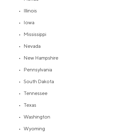
• Illinois
• Iowa
• Mississippi
• Nevada
• New Hampshire
• Pennsylvania
• South Dakota
• Tennessee
• Texas
• Washington
• Wyoming