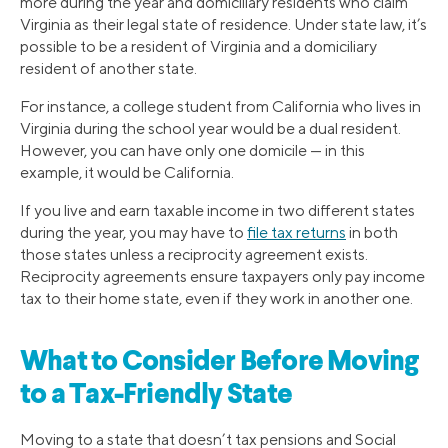
more during the year and domiciliary residents who claim
Virginia as their legal state of residence. Under state law, it’s
possible to be a resident of Virginia and a domiciliary
resident of another state.
For instance, a college student from California who lives in
Virginia during the school year would be a dual resident.
However, you can have only one domicile — in this
example, it would be California.
If you live and earn taxable income in two different states
during the year, you may have to
file tax returns
in both
those states unless a reciprocity agreement exists.
Reciprocity agreements ensure taxpayers only pay income
tax to their home state, even if they work in another one.
What to Consider Before Moving
to a Tax-Friendly State
Moving to a state that doesn’t tax pensions and Social