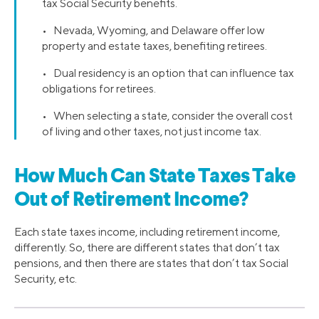
tax Social Security benefits.
• Nevada, Wyoming, and Delaware offer low
property and estate taxes, benefiting retirees.
• Dual residency is an option that can influence tax
obligations for retirees.
• When selecting a state, consider the overall cost
of living and other taxes, not just income tax.
How Much Can State Taxes Take
Out of Retirement Income?
Each state taxes income, including retirement income,
differently. So, there are different states that don’t tax
pensions, and then there are states that don’t tax Social
Security, etc.