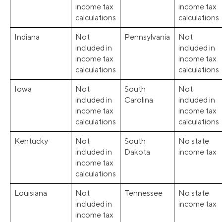
income tax
income tax
calculations
calculations
Indiana
Not
Pennsylvania
Not
included in
included in
income tax
income tax
calculations
calculations
Iowa
Not
South
Not
included in
Carolina
included in
income tax
income tax
calculations
calculations
Kentucky
Not
South
No state
included in
Dakota
income tax
income tax
calculations
Louisiana
Not
Tennessee
No state
included in
income tax
income tax