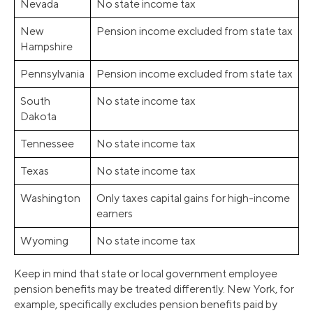
Nevada
No state income tax
New
Pension income excluded from state tax
Hampshire
Pennsylvania
Pension income excluded from state tax
South
No state income tax
Dakota
Tennessee
No state income tax
Texas
No state income tax
Washington
Only taxes capital gains for high-income
earners
Wyoming
No state income tax
Keep in mind that state or local government employee
pension benefits may be treated differently. New York, for
example, specifically excludes pension benefits paid by