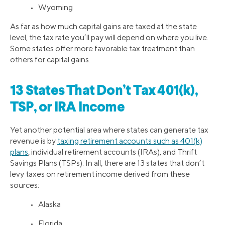
• Wyoming
As far as how much capital gains are taxed at the state
level, the tax rate you’ll pay will depend on where you live.
Some states offer more favorable tax treatment than
others for capital gains.
13 States That Don’t Tax 401(k),
TSP, or IRA Income
Yet another potential area where states can generate tax
revenue is by
taxing retirement accounts such as 401(k)
plans
, individual retirement accounts (IRAs), and Thrift
Savings Plans (TSPs). In all, there are 13 states that don’t
levy taxes on retirement income derived from these
sources:
• Alaska
• Florida