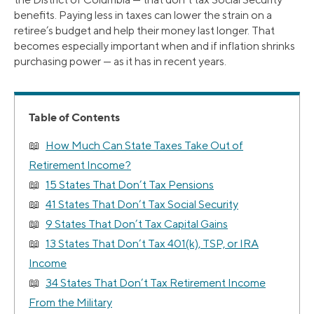
benefits. Paying less in taxes can lower the strain on a
retiree’s budget and help their money last longer. That
becomes especially important when and if inflation shrinks
purchasing power — as it has in recent years.
Table of Contents
How Much Can State Taxes Take Out of
Retirement Income?
15 States That Don’t Tax Pensions
41 States That Don’t Tax Social Security
9 States That Don’t Tax Capital Gains
13 States That Don’t Tax 401(k), TSP, or IRA
Income
34 States That Don’t Tax Retirement Income
From the Military