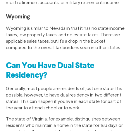
most retirement accounts, or military retirement income.
Wyoming
Wyoming is similar to Nevada in that it has no state income
taxes, low property taxes, and no estate taxes. There are
applicable sales taxes, but it’s a drop in the bucket
compared to the overall tax burdens seen in other states.
Can You Have Dual State
Residency?
Generally, most people are residents of just one state. It is
possible, however, to have dual residency in two different
states. This can happen if you live in each state for part of
the year to attend school or to work.
The state of Virginia, for example, distinguishes between
residents who maintain a home in the state for 183 days or