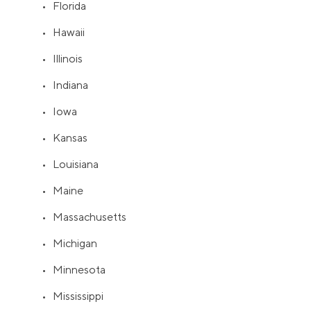
• Florida
• Hawaii
• Illinois
• Indiana
• Iowa
• Kansas
• Louisiana
• Maine
• Massachusetts
• Michigan
• Minnesota
• Mississippi