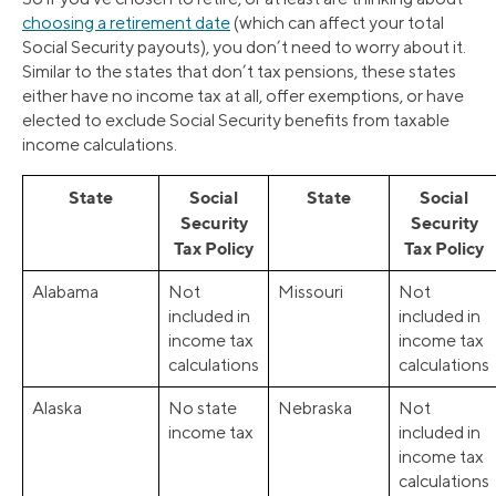
choosing a retirement date
(which can affect your total
Social Security payouts), you don’t need to worry about it.
Similar to the states that don’t tax pensions, these states
either have no income tax at all, offer exemptions, or have
elected to exclude Social Security benefits from taxable
income calculations.
State
Social
State
Social
Security
Security
Tax Policy
Tax Policy
Alabama
Not
Missouri
Not
included in
included in
income tax
income tax
calculations
calculations
Alaska
No state
Nebraska
Not
income tax
included in
income tax
calculations