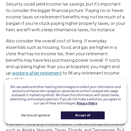
Security could yield income tax savings, but it’s important
to consider the bigger financial picture. Paying no or fewer
income taxes on retirement benefits may not be much of a
bargain if you’re stuck paying higher property taxes, or your
heirs are left with steep inheritance taxes, for instance.
Also consider the overall cost of living. If everyday
essentials such as housing, food, and gas are higher in a
state that has no income tax, then your retirement
benefits may have less purchasing power overall. If costs
end up being higher than you anticipated, you might end
up
working after retirement
to fill any retirement income
shortfalls.
We use pixels and other tracking technologies to collect your information and
actions to enhance site navigation, personalize content, analyze site usage,
and assist in marketing efforts. We share this information with social media,
The Takeaway
advertising, and analytics partners. If you do not make a selection, you agree to
our use of these technologies.
Privacy Policy
There are a number of states that tend to be more tax-
Decline all optional
Accept all
friendly for retirees, and those generally include the states
that don’t levy any income taxes. That list comprises states
such as Alaska, Nevada, Texas, Florida, and Tennessee. But