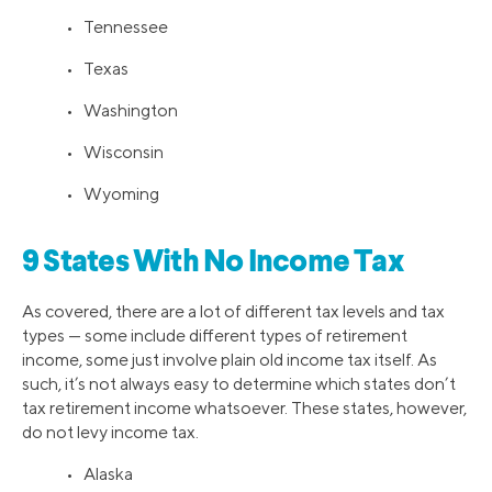
• Tennessee
• Texas
• Washington
• Wisconsin
• Wyoming
9 States With No Income Tax
As covered, there are a lot of different tax levels and tax
types — some include different types of retirement
income, some just involve plain old income tax itself. As
such, it’s not always easy to determine which states don’t
tax retirement income whatsoever. These states, however,
do not levy income tax.
• Alaska