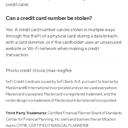
credit cards.
Can a credit card number be stolen?
Yes. A credit card number can be stolen in multiple ways:
through the theft of a physical card; during a data breach;
with a card skimmer; or if the cardholder uses an unsecured
website or Wi-Fi network when making a credit
transaction.
Photo credit: iStock/max-kegfire
SoFi Credit Cards are issued by SoFi Bank, N.A. pursuant to license by
Mastercard® International Incorporated and can be used everywhere
Mastercard is accepted. Mastercard is a registered trademark, and the
circles design is a trademark of Mastercard International Incorporated.
Third Party Trademarks:
Certified Financial Planner Board of Standards
Center for Financial Planning, Inc. owns and licenses the certification
marks CFP®, CERTIFIED FINANCIAL PLANNER®