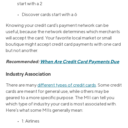
start with a 2
• Discover cards start with a 6
Knowing your credit card’s payment network can be
useful, because the network determines which merchants
will accept the card. Your favorite local market or small
boutique might accept credit card payments with one card
but not another.
Recommended:
When Are Credit Card Payments Due
Industry Association
There are many
different types of credit cards
. Some credit
cards are meant for general use, while others may be
geared to a more specific purpose. The MII can tell you
which type of industry your card is most associated with.
Here’s what some MIIs generally mean:
• 1: Airlines