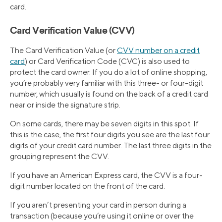
card.
Card Verification Value (CVV)
The Card Verification Value (or
CVV number on a credit
card
) or Card Verification Code (CVC) is also used to
protect the card owner. If you do a lot of online shopping,
you’re probably very familiar with this three- or four-digit
number, which usually is found on the back of a credit card
near or inside the signature strip.
On some cards, there may be seven digits in this spot. If
this is the case, the first four digits you see are the last four
digits of your credit card number. The last three digits in the
grouping represent the CVV.
If you have an American Express card, the CVV is a four-
digit number located on the front of the card.
If you aren’t presenting your card in person during a
transaction (because you’re using it online or over the