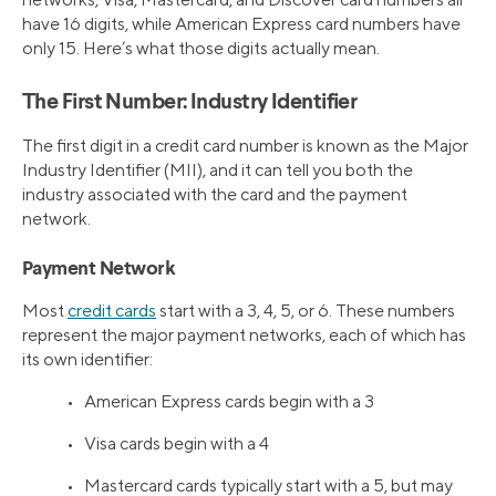
have 16 digits, while American Express card numbers have
only 15. Here’s what those digits actually mean.
The First Number: Industry Identifier
The first digit in a credit card number is known as the Major
Industry Identifier (MII), and it can tell you both the
industry associated with the card and the payment
network.
Payment Network
Most
credit cards
start with a 3, 4, 5, or 6. These numbers
represent the major payment networks, each of which has
its own identifier:
• American Express cards begin with a 3
• Visa cards begin with a 4
• Mastercard cards typically start with a 5, but may