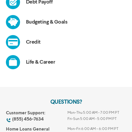
QUESTIONS?
Customer Support:
Mon-Thu 5:00 AM - 7:00 PM PT
(855) 456-7634
Fri-Sun 5:00 AM - 5:00 PM PT
Home Loans General
Mon-Fri 6:00 AM – 6:00 PM PT