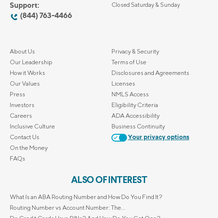
Support:
Closed Saturday & Sunday
(844) 763-4466
About Us
Privacy & Security
Our Leadership
Terms of Use
How it Works
Disclosures and Agreements
Our Values
Licenses
Press
NMLS Access
Investors
Eligibility Criteria
Careers
ADA Accessibility
Inclusive Culture
Business Continuity
Contact Us
Your privacy options
On the Money
FAQs
ALSO OF INTEREST
What Is an ABA Routing Number and How Do You Find It?
Routing Number vs Account Number: The...