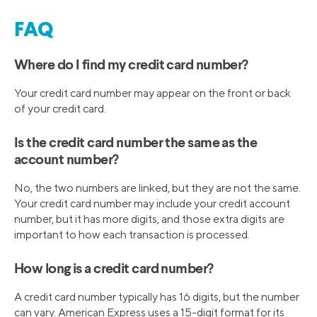
FAQ
Where do I find my credit card number?
Your credit card number may appear on the front or back
of your credit card.
Is the credit card number the same as the
account number?
No, the two numbers are linked, but they are not the same.
Your credit card number may include your credit account
number, but it has more digits, and those extra digits are
important to how each transaction is processed.
How long is a credit card number?
A credit card number typically has 16 digits, but the number
can vary. American Express uses a 15-digit format for its