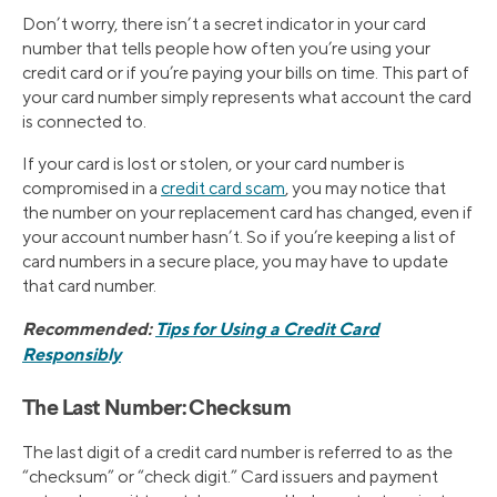
Don’t worry, there isn’t a secret indicator in your card
number that tells people how often you’re using your
credit card or if you’re paying your bills on time. This part of
your card number simply represents what account the card
is connected to.
If your card is lost or stolen, or your card number is
compromised in a
credit card scam
, you may notice that
the number on your replacement card has changed, even if
your account number hasn’t. So if you’re keeping a list of
card numbers in a secure place, you may have to update
that card number.
Recommended:
Tips for Using a Credit Card
Responsibly
The Last Number: Checksum
The last digit of a credit card number is referred to as the
“checksum” or “check digit.” Card issuers and payment