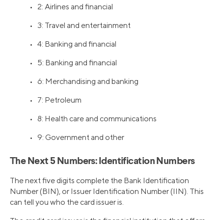
• 2: Airlines and financial
• 3: Travel and entertainment
• 4: Banking and financial
• 5: Banking and financial
• 6: Merchandising and banking
• 7: Petroleum
• 8: Health care and communications
• 9: Government and other
The Next 5 Numbers: Identification Numbers
The next five digits complete the Bank Identification
Number (BIN), or Issuer Identification Number (IIN). This
can tell you who the card issuer is.