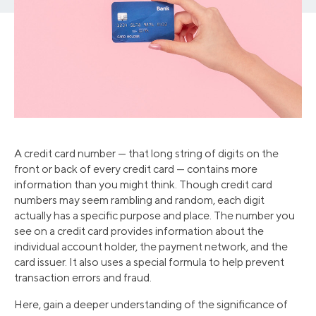
A credit card number — that long string of digits on the
front or back of every credit card — contains more
information than you might think. Though credit card
numbers may seem rambling and random, each digit
actually has a specific purpose and place. The number you
see on a credit card provides information about the
individual account holder, the payment network, and the
card issuer. It also uses a special formula to help prevent
transaction errors and fraud.
Here, gain a deeper understanding of the significance of