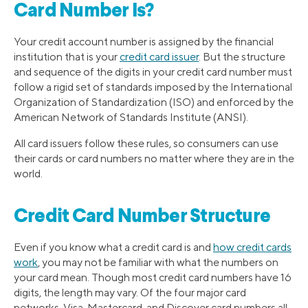
Card Number Is?
Your credit account number is assigned by the financial
institution that is your
credit card issuer
. But the structure
and sequence of the digits in your credit card number must
follow a rigid set of standards imposed by the International
Organization of Standardization (ISO) and enforced by the
American Network of Standards Institute (ANSI).
All card issuers follow these rules, so consumers can use
their cards or card numbers no matter where they are in the
world.
Credit Card Number Structure
Even if you know what a credit card is and
how credit cards
work
, you may not be familiar with what the numbers on
your card mean. Though most credit card numbers have 16
digits, the length may vary. Of the four major card
networks, Visa, Mastercard, and Discover card numbers all