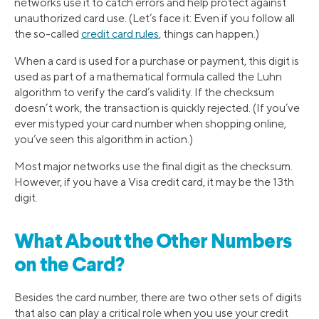
networks use it to catch errors and help protect against
unauthorized card use. (Let’s face it: Even if you follow all
the so-called
credit card rules
, things can happen.)
When a card is used for a purchase or payment, this digit is
used as part of a mathematical formula called the Luhn
algorithm to verify the card’s validity. If the checksum
doesn’t work, the transaction is quickly rejected. (If you’ve
ever mistyped your card number when shopping online,
you’ve seen this algorithm in action.)
Most major networks use the final digit as the checksum.
However, if you have a Visa credit card, it may be the 13th
digit.
What About the Other Numbers
on the Card?
Besides the card number, there are two other sets of digits
that also can play a critical role when you use your credit