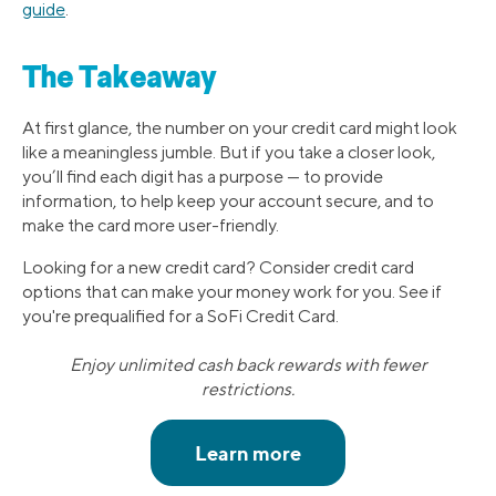
guide
.
The Takeaway
At first glance, the number on your credit card might look
like a meaningless jumble. But if you take a closer look,
you’ll find each digit has a purpose — to provide
information, to help keep your account secure, and to
make the card more user-friendly.
Looking for a new credit card? Consider credit card
options that can make your money work for you. See if
you're prequalified for a SoFi Credit Card.
Enjoy unlimited cash back rewards with fewer
restrictions.