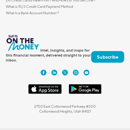
Do Credit Cards Have PINs? And How Do You Get One?
What is 15/3 Credit Card Payment Method
What Is a Bank Account Number?
Intel, insights, and inspo for
this financial moment, delivered straight to your
Subscribe
inbox.
2750 East Cottonwood Parkway #300
Cottonwood Heights, Utah 84121