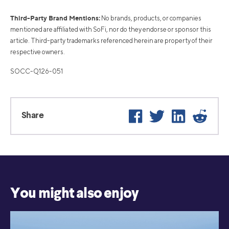
Third-Party Brand Mentions:
No brands, products, or companies
mentioned are affiliated with SoFi, nor do they endorse or sponsor this
article. Third-party trademarks referenced herein are property of their
respective owners.
SOCC-Q126-051
Facebook
Twitter
LinkedIn
Reddi
Share