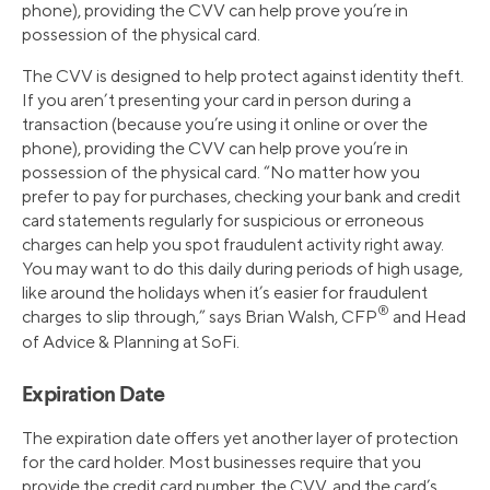
phone), providing the CVV can help prove you’re in
possession of the physical card.
The CVV is designed to help protect against identity theft.
If you aren’t presenting your card in person during a
transaction (because you’re using it online or over the
phone), providing the CVV can help prove you’re in
possession of the physical card. “No matter how you
prefer to pay for purchases, checking your bank and credit
card statements regularly for suspicious or erroneous
charges can help you spot fraudulent activity right away.
You may want to do this daily during periods of high usage,
like around the holidays when it’s easier for fraudulent
®
charges to slip through,” says Brian Walsh, CFP
and Head
of Advice & Planning at SoFi.
Expiration Date
The expiration date offers yet another layer of protection
for the card holder. Most businesses require that you
provide the credit card number, the CVV, and the card’s