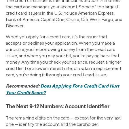
The credit card issuer is the financial institution that offers
the card and manages your account. Some of the largest
credit card issuers in the U.S. include American Express,
Bank of America, Capital One, Chase, Citi, Wells Fargo, and
Discover.
When you apply for a credit card, it’s the issuer that
accepts or declines your application. When you make a
purchase, you’re borrowing money from the credit card
issuer, and when you pay your bill, you’re paying back that
money. Any time you check your balance, request a higher
credit limit or a lower interest rate, or obtain a replacement
card, you’re doing it through your credit card issuer.
Recommended:
Does Applying For a Credit Card Hurt
Your Credit Score?
The Next 9-12 Numbers: Account Identifier
The remaining digits on the card — except for the very last
one — identify the account and the cardholder.