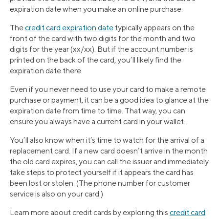
expiration date when you make an online purchase.
The
credit card expiration date
typically appears on the
front of the card with two digits for the month and two
digits for the year (xx/xx). But if the account number is
printed on the back of the card, you’ll likely find the
expiration date there.
Even if you never need to use your card to make a remote
purchase or payment, it can be a good idea to glance at the
expiration date from time to time. That way, you can
ensure you always have a current card in your wallet.
You’ll also know when it’s time to watch for the arrival of a
replacement card. If a new card doesn’t arrive in the month
the old card expires, you can call the issuer and immediately
take steps to protect yourself if it appears the card has
been lost or stolen. (The phone number for customer
service is also on your card.)
Learn more about credit cards by exploring this
credit card