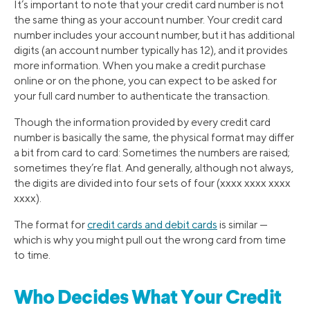
It’s important to note that your credit card number is not
the same thing as your account number. Your credit card
number includes your account number, but it has additional
digits (an account number typically has 12), and it provides
more information. When you make a credit purchase
online or on the phone, you can expect to be asked for
your full card number to authenticate the transaction.
Though the information provided by every credit card
number is basically the same, the physical format may differ
a bit from card to card: Sometimes the numbers are raised;
sometimes they’re flat. And generally, although not always,
the digits are divided into four sets of four (xxxx xxxx xxxx
xxxx).
The format for
credit cards and debit cards
is similar —
which is why you might pull out the wrong card from time
to time.
Who Decides What Your Credit