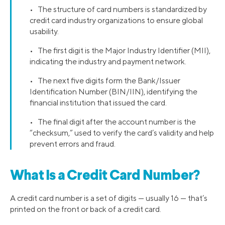
• The structure of card numbers is standardized by
credit card industry organizations to ensure global
usability.
• The first digit is the Major Industry Identifier (MII),
indicating the industry and payment network.
• The next five digits form the Bank/Issuer
Identification Number (BIN/IIN), identifying the
financial institution that issued the card.
• The final digit after the account number is the
“checksum,” used to verify the card’s validity and help
prevent errors and fraud.
What Is a Credit Card Number?
A credit card number is a set of digits — usually 16 — that’s
printed on the front or back of a credit card.