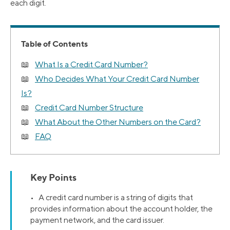
each digit.
Table of Contents
What Is a Credit Card Number?
Who Decides What Your Credit Card Number
Is?
Credit Card Number Structure
What About the Other Numbers on the Card?
FAQ
Key Points
• A credit card number is a string of digits that
provides information about the account holder, the
payment network, and the card issuer.