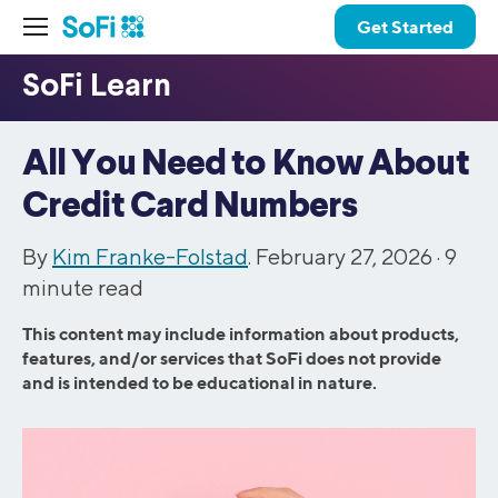
Get Started
All You Need to Know About
Credit Card Numbers
By
Kim Franke-Folstad
. February 27, 2026 ·
9
minute read
This content may include information about products,
features, and/or services that SoFi does not provide
and is intended to be educational in nature.