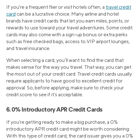
If you’re a frequent flier or visit hotels often, a
travel credit
card
can be a lucrative choice. Many airline and hotel
brands have credit cards that let you earn miles, points, or
rewards to use toward your travel adventures. Some credit
cards may also come with a sign-up bonus or extra perks
such as free checked bags, access to VIP airport lounges,
and travel insurance.
When selecting a card, you’ll want to find the card that
makes sense for the way you travel. That way, you can get
the most out of your credit card. Travel credit cards usually
require applicants to have good to excellent credit for
approval. So, before applying, make sure to check your
credit score to see if it’s acceptable.
6. 0% Introductory APR Credit Cards
If you’re getting ready to make a big purchase, a 0%
introductory APR credit card might be worth considering.
With this type of credit card, the card issuer gives you a 0%