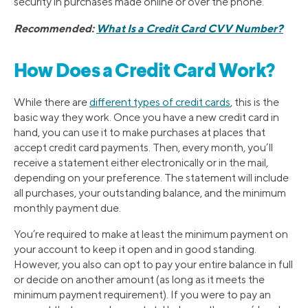
security in purchases made online or over the phone.
Recommended:
What Is a Credit Card CVV Number?
How Does a Credit Card Work?
While there are
different types of credit cards
, this is the
basic way they work. Once you have a new credit card in
hand, you can use it to make purchases at places that
accept credit card payments. Then, every month, you’ll
receive a statement either electronically or in the mail,
depending on your preference. The statement will include
all purchases, your outstanding balance, and the minimum
monthly payment due.
You’re required to make at least the minimum payment on
your account to keep it open and in good standing.
However, you also can opt to pay your entire balance in full
or decide on another amount (as long as it meets the
minimum payment requirement). If you were to pay an