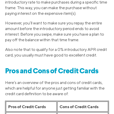
introductory rate to make purchases during a specific time
frame. This way, you can make the purchase without
paying interest on the expensive item(s).
However, you’ll want to make sure you repay the entire
amount before the introductory period ends to avoid
interest. Before you swipe, make sure you have a plan to
pay off the balance within that time frame.
Also note that to qualify for a 0% introductory APR credit
card, you usually must have good to excellent credit.
Pros and Cons of Credit Cards
Here’s an overview of the pros and cons of credit cards,
which are helpful for anyone just getting familiar with the
credit card definition to be aware of:
Pros of Credit Cards
Cons of Credit Cards