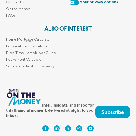
Contact Us
Your privacy options
On the Money
FAQs
ALSO OF INTEREST
Home Mortgage Calculator
Personal Loan Calculator
First-Time Homebuyer Guide
Retirement Calculator
SoFi's Scholarship Giveaway
Intel, insights, and inspo for
this financial moment, delivered straight to your
Subscribe
inbox.