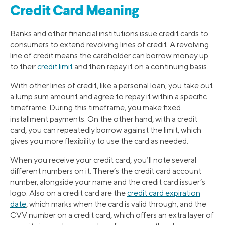
Credit Card Meaning
Banks and other financial institutions issue credit cards to
consumers to extend revolving lines of credit. A revolving
line of credit means the cardholder can borrow money up
to their
credit limit
and then repay it on a continuing basis.
With other lines of credit, like a personal loan, you take out
a lump sum amount and agree to repay it within a specific
timeframe. During this timeframe, you make fixed
installment payments. On the other hand, with a credit
card, you can repeatedly borrow against the limit, which
gives you more flexibility to use the card as needed.
When you receive your credit card, you’ll note several
different numbers on it. There’s the credit card account
number, alongside your name and the credit card issuer’s
logo. Also on a credit card are the
credit card expiration
date
, which marks when the card is valid through, and the
CVV number on a credit card, which offers an extra layer of