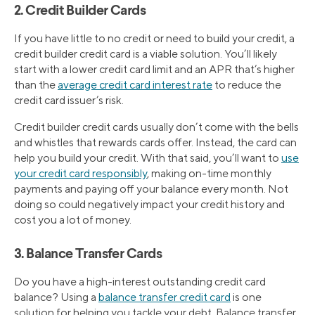
2. Credit Builder Cards
If you have little to no credit or need to build your credit, a
credit builder credit card is a viable solution. You’ll likely
start with a lower credit card limit and an APR that’s higher
than the
average credit card interest rate
to reduce the
credit card issuer’s risk.
Credit builder credit cards usually don’t come with the bells
and whistles that rewards cards offer. Instead, the card can
help you build your credit. With that said, you’ll want to
use
your credit card responsibly
, making on-time monthly
payments and paying off your balance every month. Not
doing so could negatively impact your credit history and
cost you a lot of money.
3. Balance Transfer Cards
Do you have a high-interest outstanding credit card
balance? Using a
balance transfer credit card
is one
solution for helping you tackle your debt. Balance transfer