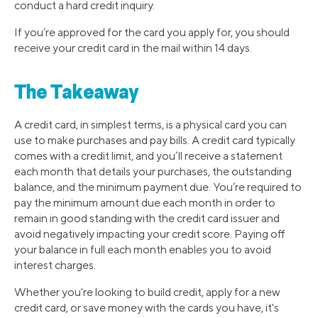
conduct a hard credit inquiry.
If you’re approved for the card you apply for, you should
receive your credit card in the mail within 14 days.
The Takeaway
A credit card, in simplest terms, is a physical card you can
use to make purchases and pay bills. A credit card typically
comes with a credit limit, and you’ll receive a statement
each month that details your purchases, the outstanding
balance, and the minimum payment due. You’re required to
pay the minimum amount due each month in order to
remain in good standing with the credit card issuer and
avoid negatively impacting your credit score. Paying off
your balance in full each month enables you to avoid
interest charges.
Whether you're looking to build credit, apply for a new
credit card, or save money with the cards you have, it's