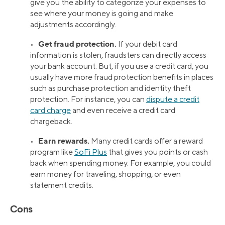
give you the ability to categorize your expenses to
see where your money is going and make
adjustments accordingly.
Get fraud protection.
•
If your debit card
information is stolen, fraudsters can directly access
your bank account. But, if you use a credit card, you
usually have more fraud protection benefits in places
such as purchase protection and identity theft
protection. For instance, you can
dispute a credit
card charge
and even receive a credit card
chargeback.
Earn rewards.
•
Many credit cards offer a reward
program like
SoFi Plus
that gives you points or cash
back when spending money. For example, you could
earn money for traveling, shopping, or even
statement credits.
Cons