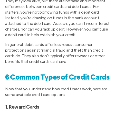
They may look alike, but there are notable and important
differences between credit cards and debit cards. For
starters, you’re not borrowing funds with a debit card.
Instead, you’re drawing on funds in the bank account
attached to the debit card. As such, you can’t incur interest
charges, nor can you rack up debt. However, you can’t use
a debit card to help establish your credit.
In general, debit cards offer less robust consumer
protections against financial fraud and theft than credit
cards do. They also don’t typically offer rewards or other
benefits that credit cards can have.
6 Common Types of Credit Cards
Now that you understand how credit cards work, here are
some available credit card options.
1. Reward Cards