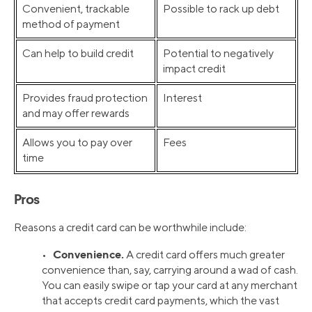
Convenient, trackable
Possible to rack up debt
method of payment
Can help to build credit
Potential to negatively
impact credit
Provides fraud protection
Interest
and may offer rewards
Allows you to pay over
Fees
time
Pros
Reasons a credit card can be worthwhile include:
Convenience.
•
A credit card offers much greater
convenience than, say, carrying around a wad of cash.
You can easily swipe or tap your card at any merchant
that accepts credit card payments, which the vast