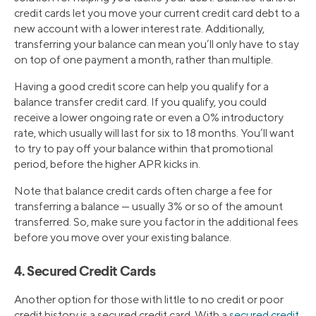
credit cards let you move your current credit card debt to a
new account with a lower interest rate. Additionally,
transferring your balance can mean you’ll only have to stay
on top of one payment a month, rather than multiple.
Having a good credit score can help you qualify for a
balance transfer credit card. If you qualify, you could
receive a lower ongoing rate or even a 0% introductory
rate, which usually will last for six to 18 months. You’ll want
to try to pay off your balance within that promotional
period, before the higher APR kicks in.
Note that balance credit cards often charge a fee for
transferring a balance — usually 3% or so of the amount
transferred. So, make sure you factor in the additional fees
before you move over your existing balance.
4. Secured Credit Cards
Another option for those with little to no credit or poor
credit history is a secured credit card. With a
secured credit