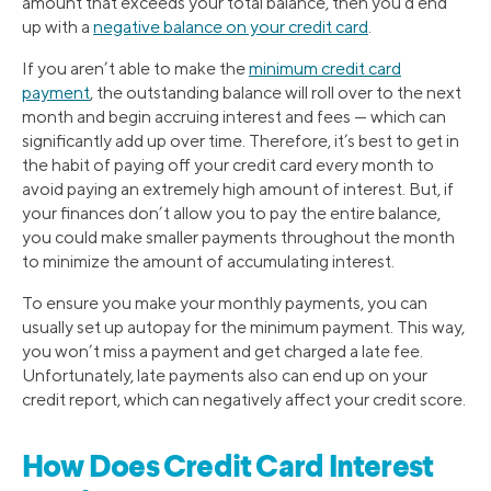
amount that exceeds your total balance, then you’d end
up with a
negative balance on your credit card
.
If you aren’t able to make the
minimum credit card
payment
, the outstanding balance will roll over to the next
month and begin accruing interest and fees — which can
significantly add up over time. Therefore, it’s best to get in
the habit of paying off your credit card every month to
avoid paying an extremely high amount of interest. But, if
your finances don’t allow you to pay the entire balance,
you could make smaller payments throughout the month
to minimize the amount of accumulating interest.
To ensure you make your monthly payments, you can
usually set up autopay for the minimum payment. This way,
you won’t miss a payment and get charged a late fee.
Unfortunately, late payments also can end up on your
credit report, which can negatively affect your credit score.
How Does Credit Card Interest