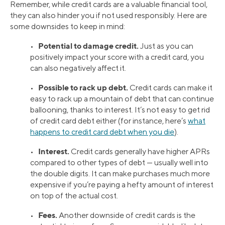
Remember, while credit cards are a valuable financial tool,
they can also hinder you if not used responsibly. Here are
some downsides to keep in mind:
Potential to damage credit.
•
Just as you can
positively impact your score with a credit card, you
can also negatively affect it.
Possible to rack up debt.
•
Credit cards can make it
easy to rack up a mountain of debt that can continue
ballooning, thanks to interest. It’s not easy to get rid
of credit card debt either (for instance, here’s
what
happens to credit card debt when you die
).
Interest.
•
Credit cards generally have higher APRs
compared to other types of debt — usually well into
the double digits. It can make purchases much more
expensive if you’re paying a hefty amount of interest
on top of the actual cost.
Fees.
•
Another downside of credit cards is the