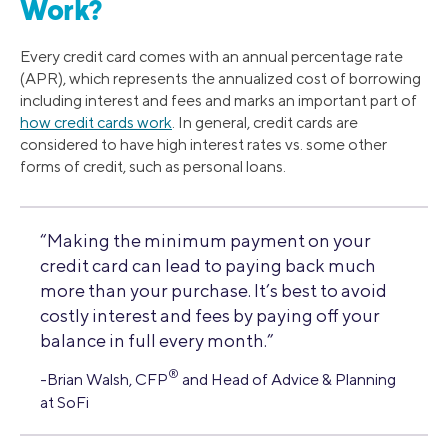
Work?
Every credit card comes with an annual percentage rate
(APR), which represents the annualized cost of borrowing
including interest and fees and marks an important part of
how credit cards work
. In general, credit cards are
considered to have high interest rates vs. some other
forms of credit, such as personal loans.
“Making the minimum payment on your
credit card can lead to paying back much
more than your purchase. It’s best to avoid
costly interest and fees by paying off your
balance in full every month.”
®
-Brian Walsh, CFP
and Head of Advice & Planning
at SoFi