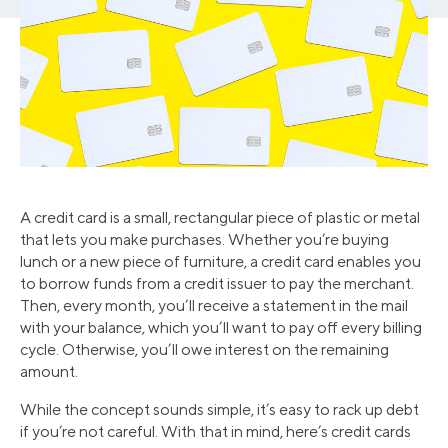
A credit card is a small, rectangular piece of plastic or metal
that lets you make purchases. Whether you’re buying
lunch or a new piece of furniture, a credit card enables you
to borrow funds from a credit issuer to pay the merchant.
Then, every month, you’ll receive a statement in the mail
with your balance, which you’ll want to pay off every billing
cycle. Otherwise, you’ll owe interest on the remaining
amount.
While the concept sounds simple, it’s easy to rack up debt
if you’re not careful. With that in mind, here’s credit cards