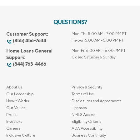
QUESTIONS?
Customer Support:
Mon-Thu 5:00 AM - 7:00 PM PT
(855) 456-7634
Fri-Sun 5:00 AM - 5:00 PM PT
Home Loans General
Mon-Fri 6:00 AM – 6:00 PM PT
Support:
Closed Saturday & Sunday
(844) 763-4466
About Us
Privacy & Security
Our Leadership
Terms of Use
How it Works
Disclosures and Agreements
Our Values
Licenses
Press
NMLS Access
Investors
Eligibility Criteria
Careers
ADA Accessibility
Inclusive Culture
Business Continuity