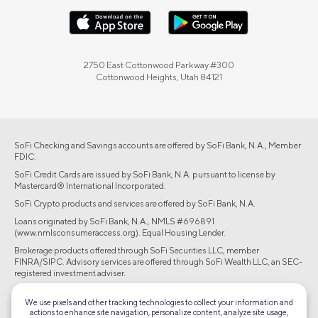
2750 East Cottonwood Parkway #300
Cottonwood Heights, Utah 84121
SoFi Checking and Savings accounts are offered by SoFi Bank, N.A., Member
FDIC.
SoFi Credit Cards are issued by SoFi Bank, N.A. pursuant to license by
Mastercard® International Incorporated.
SoFi Crypto products and services are offered by SoFi Bank, N.A.
Loans originated by SoFi Bank, N.A., NMLS #696891
(www.nmlsconsumeraccess.org). Equal Housing Lender.
Brokerage products offered through SoFi Securities LLC, member
FINRA/SIPC. Advisory services are offered through SoFi Wealth LLC, an SEC-
registered investment adviser.
©2026 Social Finance, LLC All rights reserved.
We use pixels and other tracking technologies to collect your information and
actions to enhance site navigation, personalize content, analyze site usage,