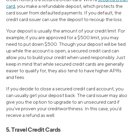
card
, you make a refundable deposit, which protects the
card issuer from defaulted payments. If you default, the
credit card issuer can use the deposit to recoup the loss.
Your deposit is usually the amount of your credit limit. For
example, if you are approved for a $500 limit, you may
need to put down $500. Though your deposit will be tied
up while the account is open, a secured credit card can
allow you to build your credit when used responsibly. Just
keep in mind that while secured credit cards are generally
easier to qualify for, they also tend to have higher APRs
and fees.
If you decide to close a secured credit card account, you
can usually get your deposit back. The card issuer may also
give you the option to upgrade to an unsecured card if
you’ve proven your creditworthiness. In this case, you’d
receive a refund as well.
5. Travel Credit Cards