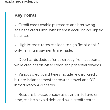
explained in-depth.
Key Points
• Credit cards enable purchases and borrowing
against a credit limit, with interest accruing on unpaid
balances.
• High interest rates can lead to significant debt if
only minimum payments are made.
• Debit cards deduct funds directly from accounts,
while credit cards offer credit and potential rewards.
• Various credit card types include reward, credit
builder, balance transfer, secured, travel, and 0%
introductory APR cards.
• Responsible usage, such as paying in full and on
time, can help avoid debt and build credit scores.