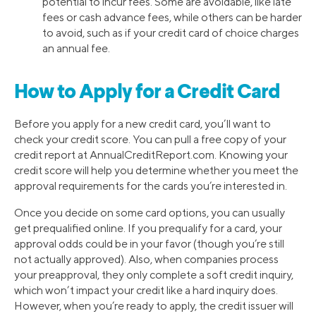
potential to incur fees. Some are avoidable, like late
fees or cash advance fees, while others can be harder
to avoid, such as if your credit card of choice charges
an annual fee.
How to Apply for a Credit Card
Before you apply for a new credit card, you’ll want to
check your credit score. You can pull a free copy of your
credit report at AnnualCreditReport.com. Knowing your
credit score will help you determine whether you meet the
approval requirements for the cards you’re interested in.
Once you decide on some card options, you can usually
get prequalified online. If you prequalify for a card, your
approval odds could be in your favor (though you’re still
not actually approved). Also, when companies process
your preapproval, they only complete a soft credit inquiry,
which won’t impact your credit like a hard inquiry does.
However, when you’re ready to apply, the credit issuer will