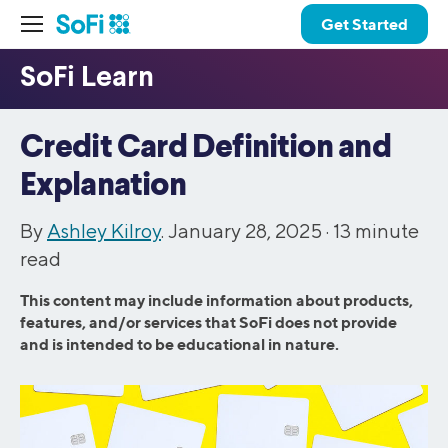
Get Started
Credit Card Definition and
Explanation
By
Ashley Kilroy
. January 28, 2025 ·
13
minute
read
This content may include information about products,
features, and/or services that SoFi does not provide
and is intended to be educational in nature.