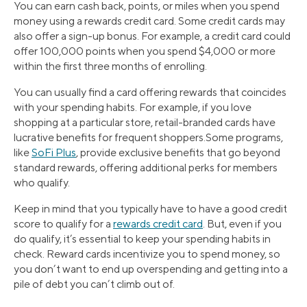
You can earn cash back, points, or miles when you spend
money using a rewards credit card. Some credit cards may
also offer a sign-up bonus. For example, a credit card could
offer 100,000 points when you spend $4,000 or more
within the first three months of enrolling.
You can usually find a card offering rewards that coincides
with your spending habits. For example, if you love
shopping at a particular store, retail-branded cards have
lucrative benefits for frequent shoppers.Some programs,
like
SoFi Plus
, provide exclusive benefits that go beyond
standard rewards, offering additional perks for members
who qualify.
Keep in mind that you typically have to have a good credit
score to qualify for a
rewards credit card
. But, even if you
do qualify, it’s essential to keep your spending habits in
check. Reward cards incentivize you to spend money, so
you don’t want to end up overspending and getting into a
pile of debt you can’t climb out of.