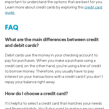
important to understand the options that are best for you.
Learn more about credit cards by exploring this
credit card
guide.
FAQ
What are the main differences between credit
and debit cards?
Debit cards use the money in your checking account to
pay for purchases. When you make a purchase using a
credit card, on the other hand, you’re using a line of credit
to borrow money. Therefore, you usually have to pay
interest on your transactions with a credit card if you don’t
repay your balance right away.
How do I choose a credit card?
It’s helpful to select a credit card that matches your needs
and financial habits. You’ll also want to make sure you meet