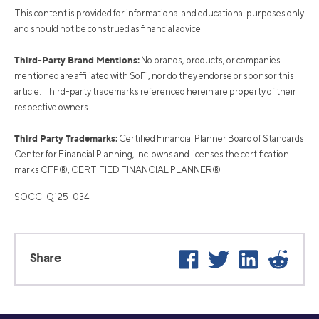
This content is provided for informational and educational purposes only
and should not be construed as financial advice.
Third-Party Brand Mentions:
No brands, products, or companies
mentioned are affiliated with SoFi, nor do they endorse or sponsor this
article. Third-party trademarks referenced herein are property of their
respective owners.
Third Party Trademarks:
Certified Financial Planner Board of Standards
Center for Financial Planning, Inc. owns and licenses the certification
marks CFP®, CERTIFIED FINANCIAL PLANNER®
SOCC-Q125-034
Facebook
Twitter
LinkedIn
Reddi
Share