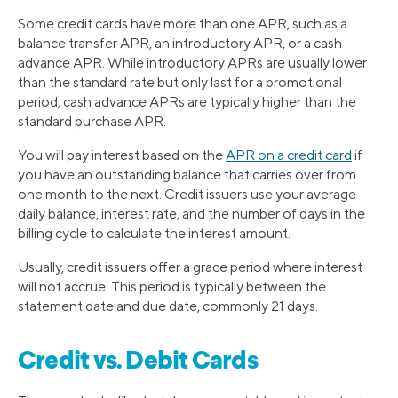
Some credit cards have more than one APR, such as a
balance transfer APR, an introductory APR, or a cash
advance APR. While introductory APRs are usually lower
than the standard rate but only last for a promotional
period, cash advance APRs are typically higher than the
standard purchase APR.
You will pay interest based on the
APR on a credit card
if
you have an outstanding balance that carries over from
one month to the next. Credit issuers use your average
daily balance, interest rate, and the number of days in the
billing cycle to calculate the interest amount.
Usually, credit issuers offer a grace period where interest
will not accrue. This period is typically between the
statement date and due date, commonly 21 days.
Credit vs. Debit Cards