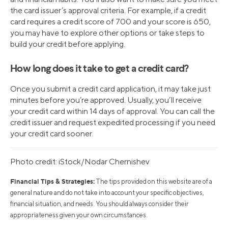
the card issuer’s approval criteria. For example, if a credit
card requires a credit score of 700 and your score is 650,
you may have to explore other options or take steps to
build your credit before applying.
How long does it take to get a credit card?
Once you submit a credit card application, it may take just
minutes before you’re approved. Usually, you’ll receive
your credit card within 14 days of approval. You can call the
credit issuer and request expedited processing if you need
your credit card sooner.
Photo credit: iStock/Nodar Chernishev
Financial Tips & Strategies:
The tips provided on this website are of a
general nature and do not take into account your specific objectives,
financial situation, and needs. You should always consider their
appropriateness given your own circumstances.