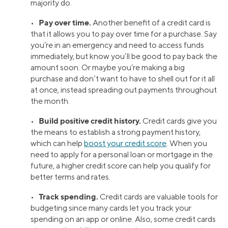
majority do.
Pay over time.
•
Another benefit of a credit card is
that it allows you to pay over time for a purchase. Say
you’re in an emergency and need to access funds
immediately, but know you’ll be good to pay back the
amount soon. Or maybe you’re making a big
purchase and don’t want to have to shell out for it all
at once, instead spreading out payments throughout
the month.
Build positive credit history.
•
Credit cards give you
the means to establish a strong payment history,
which can help
boost your credit score
. When you
need to apply for a personal loan or mortgage in the
future, a higher credit score can help you qualify for
better terms and rates.
Track spending.
•
Credit cards are valuable tools for
budgeting since many cards let you track your
spending on an app or online. Also, some credit cards