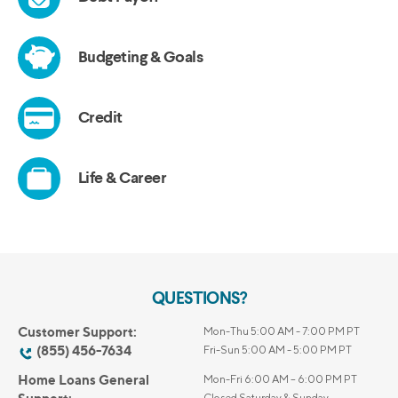
QUESTIONS?
Customer Support:
Mon-Thu 5:00 AM - 7:00 PM PT
(855) 456-7634
Fri-Sun 5:00 AM - 5:00 PM PT
Home Loans General
Mon-Fri 6:00 AM – 6:00 PM PT
Closed Saturday & Sunday