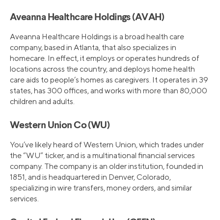
Aveanna Healthcare Holdings (AVAH)
Aveanna Healthcare Holdings is a broad health care
company, based in Atlanta, that also specializes in
homecare. In effect, it employs or operates hundreds of
locations across the country, and deploys home health
care aids to people’s homes as caregivers. It operates in 39
states, has 300 offices, and works with more than 80,000
children and adults.
Western Union Co (WU)
You’ve likely heard of Western Union, which trades under
the “WU” ticker, and is a multinational financial services
company. The company is an older institution, founded in
1851, and is headquartered in Denver, Colorado,
specializing in wire transfers, money orders, and similar
services.