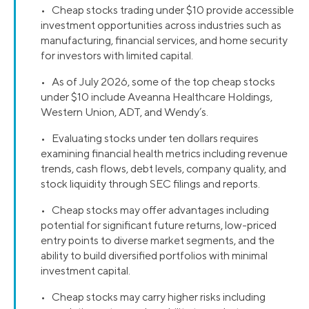
• Cheap stocks trading under $10 provide accessible
investment opportunities across industries such as
manufacturing, financial services, and home security
for investors with limited capital.
• As of July 2026, some of the top cheap stocks
under $10 include Aveanna Healthcare Holdings,
Western Union, ADT, and Wendy’s.
• Evaluating stocks under ten dollars requires
examining financial health metrics including revenue
trends, cash flows, debt levels, company quality, and
stock liquidity through SEC filings and reports.
• Cheap stocks may offer advantages including
potential for significant future returns, low-priced
entry points to diverse market segments, and the
ability to build diversified portfolios with minimal
investment capital.
• Cheap stocks may carry higher risks including