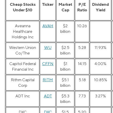
Cheap Stocks
Ticker
Market
P/E
Dividend
Under $10
Cap
Ratio
Yield
Aveanna
AVAH
$2
10.26
Healthcare
billion
Holdings Inc
Western Union
WU
$2.5
5.28
11.93%
Co/The
billion
Capitol Federal
CFFN
$1
14.15
4.00%
Financial Inc
billion
Rithm Capital
RITM
$5.1
5.18
10.85%
Corp
billion
ADT Inc
ADT
$5.3
7.73
3.27%
billion
DXC
DXC
$1.5
5.20