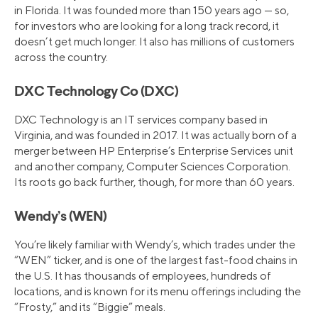
in Florida. It was founded more than 150 years ago — so,
for investors who are looking for a long track record, it
doesn’t get much longer. It also has millions of customers
across the country.
DXC Technology Co (DXC)
DXC Technology is an IT services company based in
Virginia, and was founded in 2017. It was actually born of a
merger between HP Enterprise’s Enterprise Services unit
and another company, Computer Sciences Corporation.
Its roots go back further, though, for more than 60 years.
Wendy’s (WEN)
You’re likely familiar with Wendy’s, which trades under the
“WEN” ticker, and is one of the largest fast-food chains in
the U.S. It has thousands of employees, hundreds of
locations, and is known for its menu offerings including the
“Frosty,” and its “Biggie” meals.