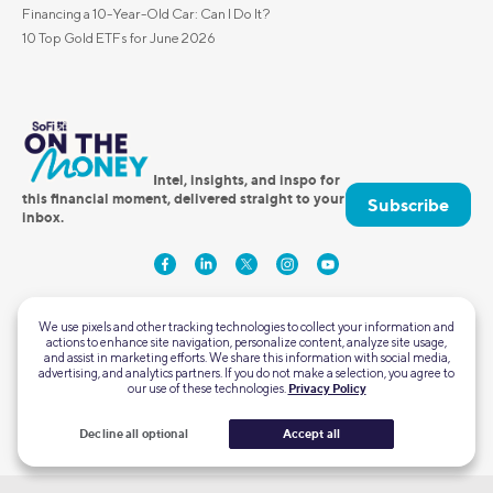
Financing a 10-Year-Old Car: Can I Do It?
10 Top Gold ETFs for June 2026
Intel, insights, and inspo for
this financial moment, delivered straight to your
Subscribe
inbox.
We use pixels and other tracking technologies to collect your information and
actions to enhance site navigation, personalize content, analyze site usage,
and assist in marketing efforts. We share this information with social media,
advertising, and analytics partners. If you do not make a selection, you agree to
our use of these technologies.
Privacy Policy
2750 East Cottonwood Parkway #300
Cottonwood Heights, Utah 84121
Decline all optional
Accept all