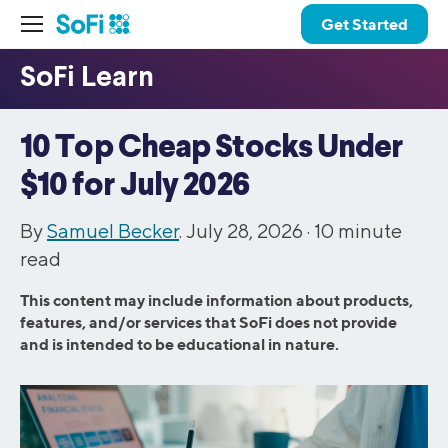
Get Started
10 Top Cheap Stocks Under
$10 for July 2026
By
Samuel Becker
. July 28, 2026 ·
10
minute
read
This content may include information about products,
features, and/or services that SoFi does not provide
and is intended to be educational in nature.