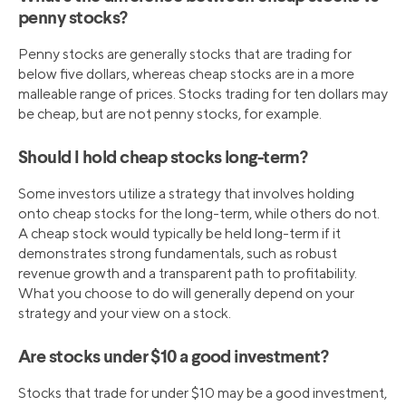
penny stocks?
Penny stocks are generally stocks that are trading for
below five dollars, whereas cheap stocks are in a more
malleable range of prices. Stocks trading for ten dollars may
be cheap, but are not penny stocks, for example.
Should I hold cheap stocks long-term?
Some investors utilize a strategy that involves holding
onto cheap stocks for the long-term, while others do not.
A cheap stock would typically be held long-term if it
demonstrates strong fundamentals, such as robust
revenue growth and a transparent path to profitability.
What you choose to do will generally depend on your
strategy and your view on a stock.
Are stocks under $10 a good investment?
Stocks that trade for under $10 may be a good investment,