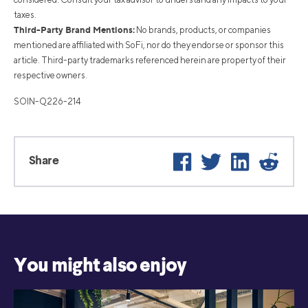
taxes.
Third-Party Brand Mentions:
No brands, products, or companies
mentioned are affiliated with SoFi, nor do they endorse or sponsor this
article. Third-party trademarks referenced herein are property of their
respective owners.
SOIN-Q226-214
Facebook
Twitter
LinkedIn
Reddi
Share