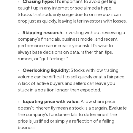
Chasing hype:
•
It’s important to avoid getting
caught up in any internet or social media hype.
Stocks that suddenly surge due to online buzz can
drop just as quickly, leaving later investors with losses.
Skipping research:
•
Investing without reviewing a
company’s financials, business model, and recent
performance can increase your risk. It’s wise to
always base decisions on data, rather than tips,
rumors, or “gut feelings.”
Overlooking liquidity:
•
Stocks with low trading
volume can be difficult to sell quickly or at a fair price.
A lack of active buyers and sellers can leave you
stuck in a position longer than expected.
Equating price with value:
•
A low share price
doesn’t inherently mean a stock is a bargain. Evaluate
the company’s fundamentals to determine if the
price is justified or simply a reflection of a failing
business.