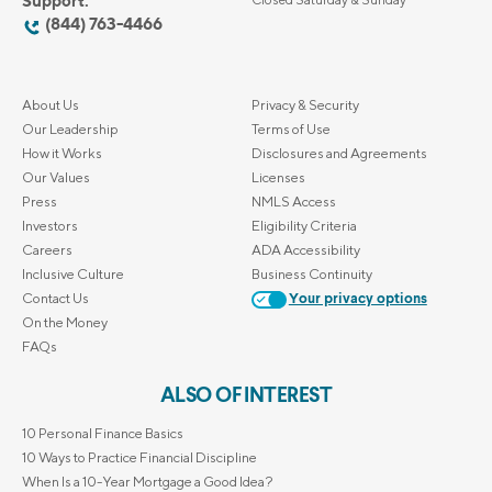
Support:
(844) 763-4466
About Us
Privacy & Security
Our Leadership
Terms of Use
How it Works
Disclosures and Agreements
Our Values
Licenses
Press
NMLS Access
Investors
Eligibility Criteria
Careers
ADA Accessibility
Inclusive Culture
Business Continuity
Contact Us
Your privacy options
On the Money
FAQs
ALSO OF INTEREST
10 Personal Finance Basics
10 Ways to Practice Financial Discipline
When Is a 10-Year Mortgage a Good Idea?