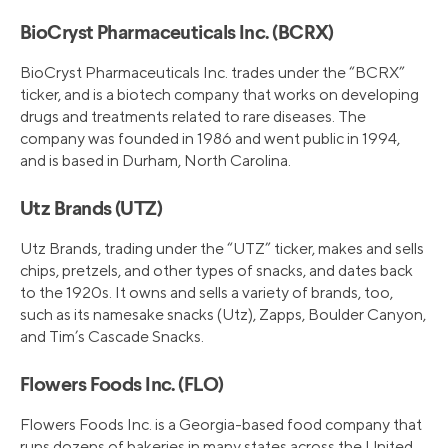
BioCryst Pharmaceuticals Inc. (BCRX)
BioCryst Pharmaceuticals Inc. trades under the “BCRX”
ticker, and is a biotech company that works on developing
drugs and treatments related to rare diseases. The
company was founded in 1986 and went public in 1994,
and is based in Durham, North Carolina.
Utz Brands (UTZ)
Utz Brands, trading under the “UTZ” ticker, makes and sells
chips, pretzels, and other types of snacks, and dates back
to the 1920s. It owns and sells a variety of brands, too,
such as its namesake snacks (Utz), Zapps, Boulder Canyon,
and Tim’s Cascade Snacks.
Flowers Foods Inc. (FLO)
Flowers Foods Inc. is a Georgia-based food company that
runs dozens of bakeries in many states across the United