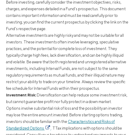
Before investing, carefully consider the investment objectives, risks,
charges, and expenses detailed in a Fund’s prospectus. This document
contains important information and must be read carefully prior to
investing; you can find the current prospectus by clicking the link on the
Fund’s respective page.
Alternative investments are highly risky and may not be suitable for all
investors. These investments often involve leveraging, speculative
practices, and the potential for complete loss of investment. They
typically charge high fees, lack diversification, and can be highly illiquid
and volatile. Be aware that both registered and unregistered alternative
investments, including Interval Funds, are not subject to the same
regulatory requirements as mutual funds, and their illiquid nature may
restrict your ability to trade on your timeline. Always review the specific
fee schedule for Interval Funds within their prospectus.
Investment Risk:
Diversification can help reduce some investment risk,
but cannot guarantee profit nor fully protect in a down market.
Options involve substantial risk of loss and the possibility an investor
may lose the entire amount invested. Before starting options trading,
investors should be familiar with the
Characteristics and Risks of
Standardized Options
. TTax implications with options should be
considered. Consult your tax advisor to understand any impacts to your