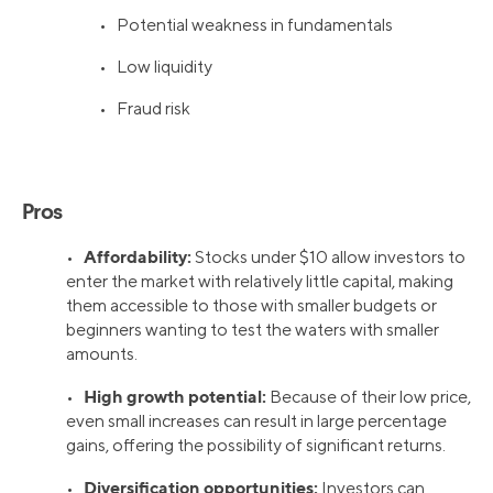
• Potential weakness in fundamentals
• Low liquidity
• Fraud risk
Pros
Affordability:
•
Stocks under $10 allow investors to
enter the market with relatively little capital, making
them accessible to those with smaller budgets or
beginners wanting to test the waters with smaller
amounts.
High growth potential:
•
Because of their low price,
even small increases can result in large percentage
gains, offering the possibility of significant returns.
Diversification opportunities:
•
Investors can