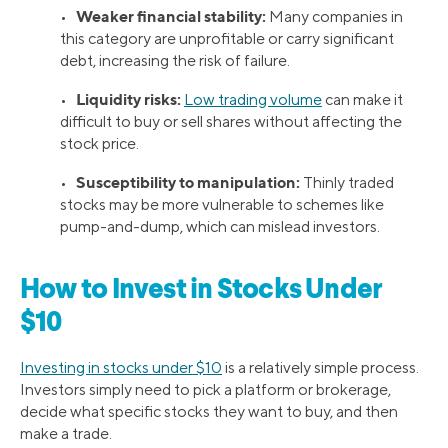
Weaker financial stability:
•
Many companies in
this category are unprofitable or carry significant
debt, increasing the risk of failure.
Liquidity risks:
•
Low trading volume
can make it
difficult to buy or sell shares without affecting the
stock price.
Susceptibility to manipulation:
•
Thinly traded
stocks may be more vulnerable to schemes like
pump-and-dump, which can mislead investors.
How to Invest in Stocks Under
$10
Investing in stocks under $10
is a relatively simple process.
Investors simply need to pick a platform or brokerage,
decide what specific stocks they want to buy, and then
make a trade.