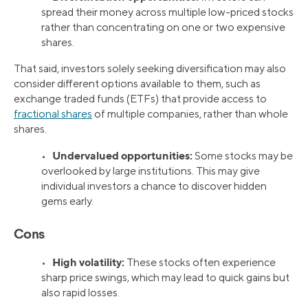
spread their money across multiple low-priced stocks
rather than concentrating on one or two expensive
shares.
That said, investors solely seeking diversification may also
consider different options available to them, such as
exchange traded funds (ETFs) that provide access to
fractional shares
of multiple companies, rather than whole
shares.
Undervalued opportunities:
•
Some stocks may be
overlooked by large institutions. This may give
individual investors a chance to discover hidden
gems early.
Cons
High volatility:
•
These stocks often experience
sharp price swings, which may lead to quick gains but
also rapid losses.