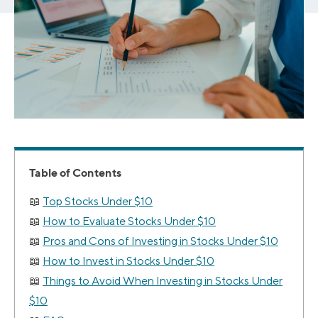
Table of Contents
Top Stocks Under $10
How to Evaluate Stocks Under $10
Pros and Cons of Investing in Stocks Under $10
How to Invest in Stocks Under $10
Things to Avoid When Investing in Stocks Under
$10