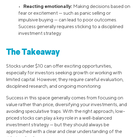
Reacting emotionally:
•
Making decisions based on
fear or excitement — such as panic selling or
impulsive buying — can lead to poor outcomes.
Success generally requires sticking to a disciplined
investment strategy.
The Takeaway
Stocks under $10 can offer exciting opportunities,
especially for investors seeking growth or working with
limited capital. However, they require careful evaluation,
disciplined research, and ongoing monitoring.
Success in this space generally comes from focusing on
value rather than price, diversifying your investments, and
avoiding speculative traps. With the right approach, low-
priced stocks can play a key role in a well-balanced
investment strategy — but they should always be
approached with a clear and clear understanding of the