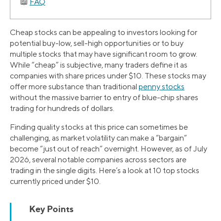
FAQ
Cheap stocks can be appealing to investors looking for
potential buy-low, sell-high opportunities or to buy
multiple stocks that may have significant room to grow.
While “cheap” is subjective, many traders define it as
companies with share prices under $10. These stocks may
offer more substance than traditional
penny stocks
without the massive barrier to entry of blue-chip shares
trading for hundreds of dollars.
Finding quality stocks at this price can sometimes be
challenging, as market volatility can make a “bargain”
become “just out of reach” overnight. However, as of July
2026, several notable companies across sectors are
trading in the single digits. Here’s a look at 10 top stocks
currently priced under $10.
Key Points