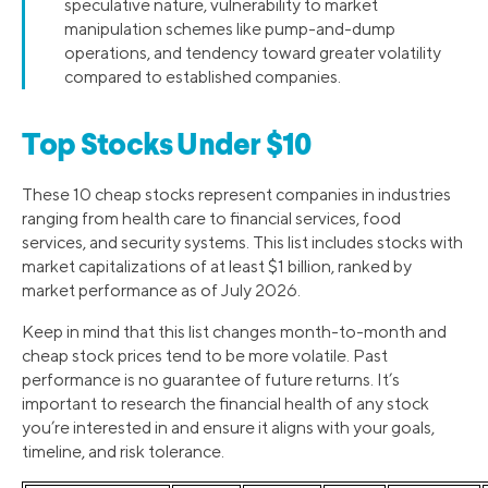
speculative nature, vulnerability to market
manipulation schemes like pump-and-dump
operations, and tendency toward greater volatility
compared to established companies.
Top Stocks Under $10
These 10 cheap stocks represent companies in industries
ranging from health care to financial services, food
services, and security systems. This list includes stocks with
market capitalizations of at least $1 billion, ranked by
market performance as of July 2026.
Keep in mind that this list changes month-to-month and
cheap stock prices tend to be more volatile. Past
performance is no guarantee of future returns. It’s
important to research the financial health of any stock
you’re interested in and ensure it aligns with your goals,
timeline, and risk tolerance.