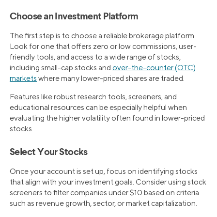
Choose an Investment Platform
The first step is to choose a reliable brokerage platform.
Look for one that offers zero or low commissions, user-
friendly tools, and access to a wide range of stocks,
including small-cap stocks and
over-the-counter (OTC)
markets
where many lower-priced shares are traded.
Features like robust research tools, screeners, and
educational resources can be especially helpful when
evaluating the higher volatility often found in lower-priced
stocks.
Select Your Stocks
Once your account is set up, focus on identifying stocks
that align with your investment goals. Consider using stock
screeners to filter companies under $10 based on criteria
such as revenue growth, sector, or market capitalization.