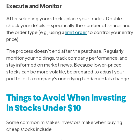
Execute and Monitor
After selecting your stocks, place your trades. Double-
check your details — specifically the number of shares and
the order type (e.g., using a
limit order
to control your entry
price).
The process doesn’t end after the purchase. Regularly
monitor your holdings, track company performance, and
stay informed on market news. Because lower-priced
stocks can be more volatile, be prepared to adjust your
portfolio if a company’s underlying fundamentals change.
Things to Avoid When Investing
in Stocks Under $10
Some common mistakes investors make when buying
cheap stocks include: