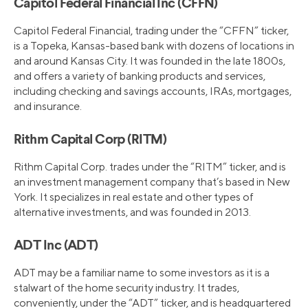
Capitol Federal Financial Inc (CFFN)
Capitol Federal Financial, trading under the “CFFN” ticker,
is a Topeka, Kansas-based bank with dozens of locations in
and around Kansas City. It was founded in the late 1800s,
and offers a variety of banking products and services,
including checking and savings accounts, IRAs, mortgages,
and insurance.
Rithm Capital Corp (RITM)
Rithm Capital Corp. trades under the “RITM” ticker, and is
an investment management company that’s based in New
York. It specializes in real estate and other types of
alternative investments, and was founded in 2013.
ADT Inc (ADT)
ADT may be a familiar name to some investors as it is a
stalwart of the home security industry. It trades,
conveniently, under the “ADT” ticker, and is headquartered