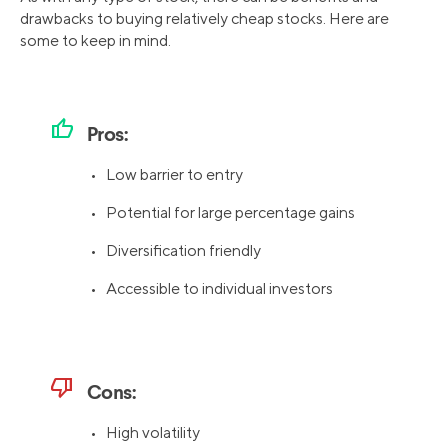
drawbacks to buying relatively cheap stocks. Here are
some to keep in mind.
thumb_up
Pros:
• Low barrier to entry
• Potential for large percentage gains
• Diversification friendly
• Accessible to individual investors
thumb_down
Cons:
• High volatility