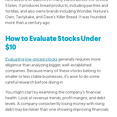
States. It produces bread products, including pastries and
tortillas, and also owns brands including Wonder, Nature’s
Own, Tastykake, and Dave’s Killer Bread. It was founded
more than a century ago.
How to Evaluate Stocks Under
$10
Evaluating low-priced stocks
generally requires more
diligence than analyzing bigger, well-established
companies. Because many of these stocks belong to
smaller or less stable businesses, it’s wise to do some
careful research before diving in.
You might start by examining the company’s financial
health. Look at revenue trends, profit margins, and debt
levels. A company consistently losing money with rising
debt may be riskier than one showing improving financials.