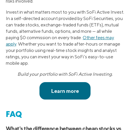
risks involved.
Invest in what matters most to you with SoFi Active Invest.
In a self-directed account provided by SoFi Securities, you
can trade stocks, exchange-traded funds (ETFs), mutual
funds, alternative funds, options, and more — all while
paying $0 commission on every trade.
Other fees may
apply
. Whether you want to trade after-hours or manage
your portfolio using real-time stock insights and analyst
ratings, you can invest your way in SoFi's easy-to-use
mobile app.
Build your portfolio with SoFi Active Investing.
FAQ
What’s the difference between cheap stocks vs