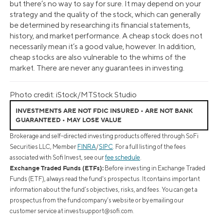
but there’s no way to say for sure. It may depend on your
strategy and the quality of the stock, which can generally
be determined by researching its financial statements,
history, and market performance. A cheap stock does not
necessarily mean it’s a good value, however. In addition,
cheap stocks are also vulnerable to the whims of the
market. There are never any guarantees in investing.
Photo credit: iStock/MTStock Studio
INVESTMENTS ARE NOT FDIC INSURED • ARE NOT BANK
GUARANTEED • MAY LOSE VALUE
Brokerage and self-directed investing products offered through SoFi
Securities LLC, Member
FINRA
/
SIPC
. For a full listing of the fees
associated with Sofi Invest, see our
fee schedule
.
Exchange Traded Funds (ETFs):
Before investing in Exchange Traded
Funds (ETF), always read the fund's prospectus. It contains important
information about the fund’s objectives, risks, and fees. You can get a
prospectus from the fund company’s website or by emailing our
customer service at
investsupport@sofi.com
.