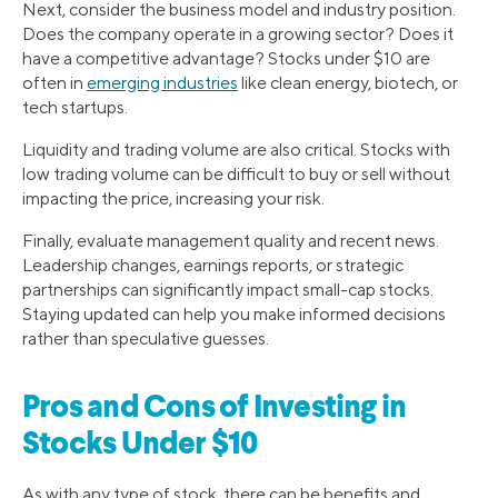
Next, consider the business model and industry position.
Does the company operate in a growing sector? Does it
have a competitive advantage? Stocks under $10 are
often in
emerging industries
like clean energy, biotech, or
tech startups.
Liquidity and trading volume are also critical. Stocks with
low trading volume can be difficult to buy or sell without
impacting the price, increasing your risk.
Finally, evaluate management quality and recent news.
Leadership changes, earnings reports, or strategic
partnerships can significantly impact small-cap stocks.
Staying updated can help you make informed decisions
rather than speculative guesses.
Pros and Cons of Investing in
Stocks Under $10
As with any type of stock, there can be benefits and