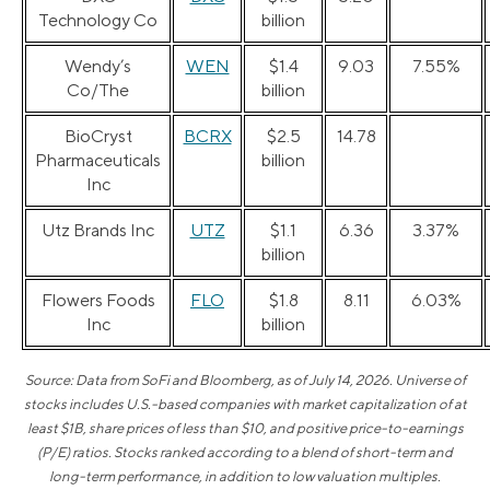
Technology Co
billion
Wendy’s
WEN
$1.4
9.03
7.55%
Co/The
billion
BioCryst
BCRX
$2.5
14.78
Pharmaceuticals
billion
Inc
Utz Brands Inc
UTZ
$1.1
6.36
3.37%
billion
Flowers Foods
FLO
$1.8
8.11
6.03%
Inc
billion
Source: Data from SoFi and Bloomberg, as of July 14, 2026. Universe of
stocks includes U.S.-based companies with market capitalization of at
least $1B, share prices of less than $10, and positive price-to-earnings
(P/E) ratios. Stocks ranked according to a blend of short-term and
long-term performance, in addition to low valuation multiples.