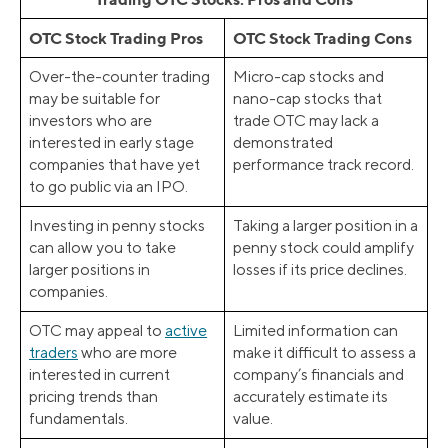
OTC Stock Trading Pros
OTC Stock Trading Cons
Over-the-counter trading
Micro-cap stocks and
may be suitable for
nano-cap stocks that
investors who are
trade OTC may lack a
interested in early stage
demonstrated
companies that have yet
performance track record.
to go public via an IPO.
Investing in penny stocks
Taking a larger position in a
can allow you to take
penny stock could amplify
larger positions in
losses if its price declines.
companies.
OTC may appeal to
active
Limited information can
traders
who are more
make it difficult to assess a
interested in current
company’s financials and
pricing trends than
accurately estimate its
fundamentals.
value.