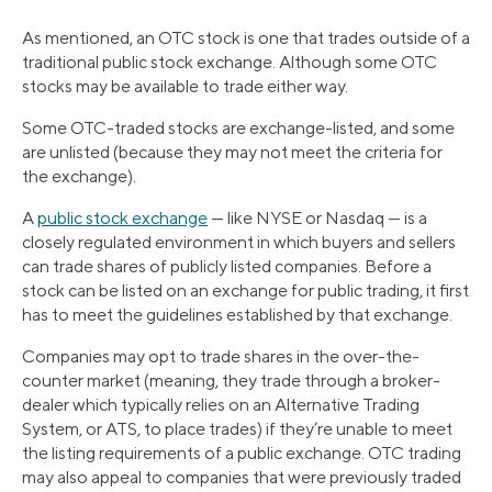
As mentioned, an OTC stock is one that trades outside of a
traditional public stock exchange. Although some OTC
stocks may be available to trade either way.
Some OTC-traded stocks are exchange-listed, and some
are unlisted (because they may not meet the criteria for
the exchange).
A
public stock exchange
— like NYSE or Nasdaq — is a
closely regulated environment in which buyers and sellers
can trade shares of publicly listed companies. Before a
stock can be listed on an exchange for public trading, it first
has to meet the guidelines established by that exchange.
Companies may opt to trade shares in the over-the-
counter market (meaning, they trade through a broker-
dealer which typically relies on an Alternative Trading
System, or ATS, to place trades) if they’re unable to meet
the listing requirements of a public exchange. OTC trading
may also appeal to companies that were previously traded