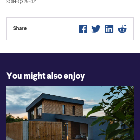
SOIN-Q325-071
Facebook
Twitter
LinkedIn
Reddit
Share