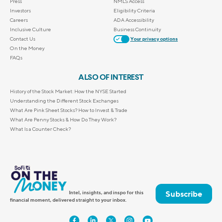
Press
NMLS Access
Investors
Eligibility Criteria
Careers
ADA Accessibility
Inclusive Culture
Business Continuity
Contact Us
Your privacy options
On the Money
FAQs
ALSO OF INTEREST
History of the Stock Market: How the NYSE Started
Understanding the Different Stock Exchanges
What Are Pink Sheet Stocks? How to Invest & Trade
What Are Penny Stocks & How Do They Work?
What Is a Counter Check?
Subscribe
Intel, insights, and inspo for this
financial moment, delivered straight to your inbox.