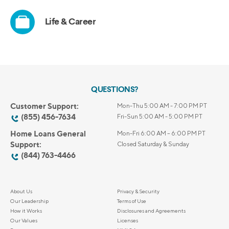
QUESTIONS?
Customer Support:
Mon-Thu 5:00 AM - 7:00 PM PT
(855) 456-7634
Fri-Sun 5:00 AM - 5:00 PM PT
Home Loans General
Mon-Fri 6:00 AM – 6:00 PM PT
Support:
Closed Saturday & Sunday
(844) 763-4466
About Us
Privacy & Security
Our Leadership
Terms of Use
How it Works
Disclosures and Agreements
Our Values
Licenses