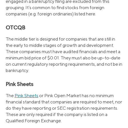
engaged in a bankruptcy filing are excluded from this
grouping. It’s common to find stocks from foreign
companies (e.g. foreign ordinaries) listed here.
OTCQB
The middle tier is designed for companies that are still in
the early to middle stages of growth and development.
These companies must have audited financials and meet a
minimum bid price of $0.01. They must also be up-to-date
on current regulatory reporting requirements, and not be in
bankruptcy.
Pink Sheets
The
Pink Sheets
or Pink Open Market has no minimum
financial standard that companies are required to meet, nor
do they have reporting or SEC registration requirements.
These are only required if the company is listed on a
Qualified Foreign Exchange.