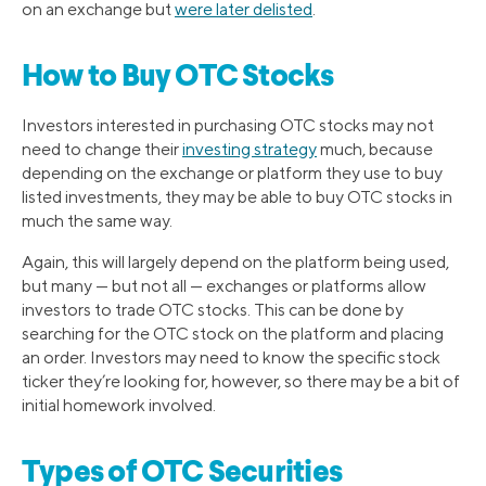
on an exchange but
were later delisted
.
How to Buy OTC Stocks
Investors interested in purchasing OTC stocks may not
need to change their
investing strategy
much, because
depending on the exchange or platform they use to buy
listed investments, they may be able to buy OTC stocks in
much the same way.
Again, this will largely depend on the platform being used,
but many — but not all — exchanges or platforms allow
investors to trade OTC stocks. This can be done by
searching for the OTC stock on the platform and placing
an order. Investors may need to know the specific stock
ticker they’re looking for, however, so there may be a bit of
initial homework involved.
Types of OTC Securities