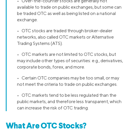
• Over-the-counter stocks are generally not
available to trade on public exchanges, but some can
be traded OTC as well as being listed on a national
exchange.
• OTC stocks are traded through broker-dealer
networks, also called OTC markets or Alternative
Trading Systems (ATS).
• OTC markets are not limited to OTC stocks, but
may include other types of securities: e.g., derivatives,
corporate bonds, forex, and more.
• Certain OTC companies may be too small, or may
not meet the criteria to trade on public exchanges.
• OTC markets tend to be less regulated than the
public markets, and therefore less transparent, which
can increase the risk of OTC trading.
What Are OTC Stocks?