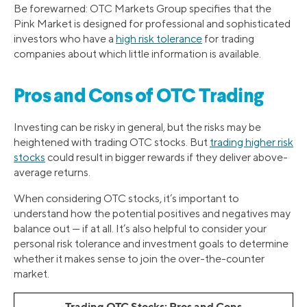
Be forewarned: OTC Markets Group specifies that the
Pink Market is designed for professional and sophisticated
investors who have a
high risk tolerance
for trading
companies about which little information is available.
Pros and Cons of OTC Trading
Investing can be risky in general, but the risks may be
heightened with trading OTC stocks. But
trading higher risk
stocks
could result in bigger rewards if they deliver above-
average returns.
When considering OTC stocks, it’s important to
understand how the potential positives and negatives may
balance out — if at all. It’s also helpful to consider your
personal risk tolerance and investment goals to determine
whether it makes sense to join the over-the-counter
market.
Trading OTC Stocks: Pros and Cons