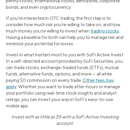
penny stocks, international stocks, derivatives, corporate
bonds, and even cryptocurrency.
If you’re interested in OTC trading, the first step is to
consider how much risk you’re willing to take on, and how
much money you’re willing to invest when
trading stocks
.
Having a baseline for both can help you to manage risk and
minimize your potential for losses.
Invest in what matters most to you with SoFi Active Invest.
In a self-directed account provided by SoFi Securities, you
can trade stocks, exchange-traded funds (ETFs), mutual
funds, alternative funds, options, and more — all while
paying $0 commission on every trade.
Other fees may
apply
. Whether you want to trade after-hours or manage
your portfolio using real-time stock insights and analyst
ratings, you can invest your way in SoFi's easy-to-use
mobile app.
Invest with as little as $5 with a SoFi Active Investing
account.