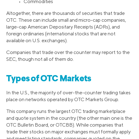
• Commodities
Altogether, there are thousands of securities that trade
OTC. These can include small and micro-cap companies,
large-cap American Depositary Receipts (ADRs), and
foreign ordinaries (international stocks that are not
available on U.S. exchanges).
Companies that trade over the counter may report to the
SEC, though not all of them do.
Types of OTC Markets
In the U.S., the majority of over-the-counter trading takes
place on networks operated by OTC Markets Group.
This company runs the largest OTC trading marketplace
and quote system in the country (the other main one is the
OTC Bulletin Board, or OTCBB). While companies that
trade their stocks on major exchanges must formally apply
and meet listing standards, companies quoted on the