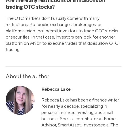
Are there any restrictions or limitations on
trading OTC stocks?
The OTC markets don’t usually come with many
restrictions. But public exchanges, brokerages, or
platforms might not permit investors to trade OTC stocks
or securities. In that case, investors can look for another
platform on which to execute trades that does allow OTC
trading.
About the author
Rebecca Lake
Rebecca Lake has been a finance writer
for nearly a decade, specializing in
personal finance, investing, and small
business. She is a contributor at Forbes
Advisor, SmartAsset, Investopedia, The