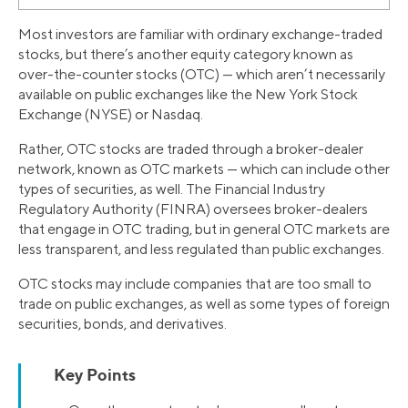
Most investors are familiar with ordinary exchange-traded
stocks, but there’s another equity category known as
over-the-counter stocks (OTC) — which aren’t necessarily
available on public exchanges like the New York Stock
Exchange (NYSE) or Nasdaq.
Rather, OTC stocks are traded through a broker-dealer
network, known as OTC markets — which can include other
types of securities, as well. The Financial Industry
Regulatory Authority (FINRA) oversees broker-dealers
that engage in OTC trading, but in general OTC markets are
less transparent, and less regulated than public exchanges.
OTC stocks may include companies that are too small to
trade on public exchanges, as well as some types of foreign
securities, bonds, and derivatives.
Key Points