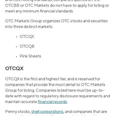
OTCBB or OTC Markets do not have to apply for listing or
meet any minimum financial standards.
OTC Markets Group organizes OTC stocks and securities
into three distinct markets:
• OTCQX
• OTCQB
• Pink Sheets
OTCQX
OTCQX is the first and highest tier, and is reserved for
companies that provide the most detail to OTC Markets
Group for listing. Companies listed here must be up-to-
date with regard to regulatory disclosure requirements and
maintain accurate
financial records
.
Penny stocks,
shell corporations
, and companies that are