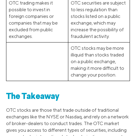
OTC trading makes it
OTC securities are subject
possible to invest in
to less regulation than
foreign companies or
stocks listed on a public
companies that may be
exchange, which may
excluded from public
increase the possibility of
exchanges.
fraudulent activity.
OTC stocks may be more
illiquid than stocks traded
on a public exchange,
making it more difficult to
change your position.
The Takeaway
OTC stocks are those that trade outside of traditional
exchanges like the NYSE or Nasdaq, and rely on a network
of broker-dealers to conduct trades. The OTC market
gives you access to different types of securities, including