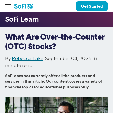
Get Started
What Are Over-the-Counter
(OTC) Stocks?
By
Rebecca Lake
. September 04, 2025 ·
8
minute read
SoFi does not currently offer all the products and
services in this article. Our content covers a variety of
financial topics for educational purposes only.