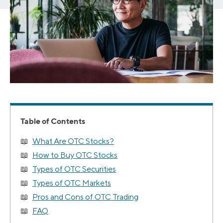
Table of Contents
What Are OTC Stocks?
How to Buy OTC Stocks
Types of OTC Securities
Types of OTC Markets
Pros and Cons of OTC Trading
FAQ