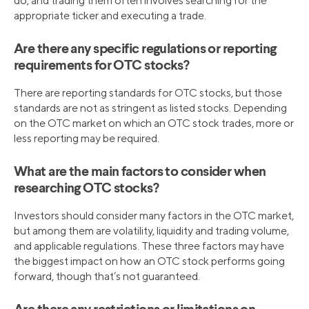
do, and trading them often involves searching for the
appropriate ticker and executing a trade.
Are there any specific regulations or reporting
requirements for OTC stocks?
There are reporting standards for OTC stocks, but those
standards are not as stringent as listed stocks. Depending
on the OTC market on which an OTC stock trades, more or
less reporting may be required.
What are the main factors to consider when
researching OTC stocks?
Investors should consider many factors in the OTC market,
but among them are volatility, liquidity and trading volume,
and applicable regulations. These three factors may have
the biggest impact on how an OTC stock performs going
forward, though that’s not guaranteed.