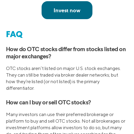
FAQ
How do OTC stocks differ from stocks listed on
major exchanges?
OTC stocks aren’t listed on major U.S. stock exchanges.
They can still be traded via broker dealer networks; but
how they’re listed (or not listed) is the primary
differentiator.
How can I buy or sell OTC stocks?
Many investors can use their preferred brokerage or
platform to buy and sell OTC stocks. Not all brokerages or
investment platforms allow investors to do so, but many