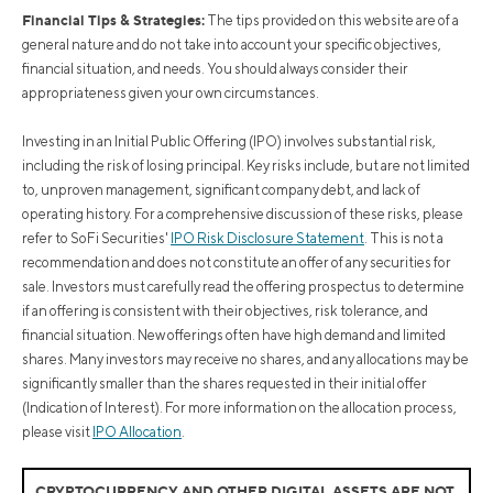
Financial Tips & Strategies:
The tips provided on this website are of a
general nature and do not take into account your specific objectives,
financial situation, and needs. You should always consider their
appropriateness given your own circumstances.
Investing in an Initial Public Offering (IPO) involves substantial risk,
including the risk of losing principal. Key risks include, but are not limited
to, unproven management, significant company debt, and lack of
operating history. For a comprehensive discussion of these risks, please
refer to SoFi Securities'
IPO Risk Disclosure Statement
. This is not a
recommendation and does not constitute an offer of any securities for
sale. Investors must carefully read the offering prospectus to determine
if an offering is consistent with their objectives, risk tolerance, and
financial situation. New offerings often have high demand and limited
shares. Many investors may receive no shares, and any allocations may be
significantly smaller than the shares requested in their initial offer
(Indication of Interest). For more information on the allocation process,
please visit
IPO Allocation
.
CRYPTOCURRENCY AND OTHER DIGITAL ASSETS ARE NOT