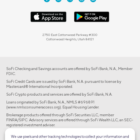
2750 East Cottonwood Parkway #300
Cottonwood Heights, Utah 84121
SoFi Checking and Savings accounts are offered by SoFi Bank, N.A., Member
FDIC.
SoFi Credit Cards are issued by SoFi Bank, N.A. pursuant to license by
Mastercard® International Incorporated.
SoFi Crypto products and services are offered by SoFi Bank, N.A.
Loans originated by SoFi Bank, N.A., NMLS #696891
(www.nmlsconsumeraccess.org). Equal Housing Lender.
Brokerage products offered through SoFi Securities LLC, member
FINRA/SIPC. Advisory services are offered through SoFi Wealth LLC, an SEC-
registered investment adviser.
©2026 Social Finance, LLC All rights reserved.
We use pixels and other tracking technologies to collect your information and