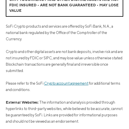
FDIC INSURED • ARE NOT BANK GUARANTEED • MAY LOSE
VALUE
SoFi Crypto products and services are offered by SoFi Bank, N.A., a
national bank regulated by the Office of the Comptroller of the
Currency.
Crypto and other digital assets are not bank deposits, involve risk and are
not insured by FDIC or SIPC, and may lose value unless otherwise stated.
Blockchain transactions are generally final and irreversible once
submitted.
Please refer to the SoFi
Crypto account agreement
for additional terms
and conditions.
External Websites:
The information and analysis provided through
hyperlinks to third-party websites, while believed to be accurate, cannot
be guaranteed by SoFi. Links are provided for informational purposes
and should not be viewed as an endorsement.