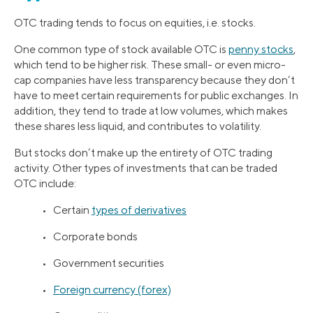
OTC trading tends to focus on equities, i.e. stocks.
One common type of stock available OTC is
penny stocks
,
which tend to be higher risk. These small- or even micro-
cap companies have less transparency because they don’t
have to meet certain requirements for public exchanges. In
addition, they tend to trade at low volumes, which makes
these shares less liquid, and contributes to volatility.
But stocks don’t make up the entirety of OTC trading
activity. Other types of investments that can be traded
OTC include:
• Certain
types of derivatives
• Corporate bonds
• Government securities
•
Foreign currency (forex)