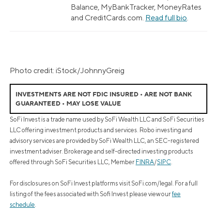
Balance, MyBankTracker, MoneyRates
and CreditCards.com.
Read full bio
.
Photo credit: iStock/JohnnyGreig
INVESTMENTS ARE NOT FDIC INSURED • ARE NOT BANK
GUARANTEED • MAY LOSE VALUE
SoFi Invest is a trade name used by SoFi Wealth LLC and SoFi Securities
LLC offering investment products and services. Robo investing and
advisory services are provided by SoFi Wealth LLC, an SEC-registered
investment adviser. Brokerage and self-directed investing products
offered through SoFi Securities LLC, Member
FINRA
/
SIPC
.
For disclosures on SoFi Invest platforms visit SoFi.com/legal. For a full
listing of the fees associated with Sofi Invest please view our
fee
schedule
.