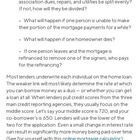
association dues, repairs, and utilities be split evenly?
If not, how will they be divided?
• What will happen if one person is unable to make
their portion of the mortgage payments for a while?
• What will happen if one homeowner dies?
• If one person leaves and the mortgage is
refinanced to remove one of the signers, who pays
for the refinancing?
Most lenders underwrite each individual on the home loan.
The weaker link will most likely determine the rate at which
you can borrow money as a duo — or whether you can get
a loan at all. When lenders pull credit scores from the three
main credit reporting agencies, they usually focus on the
middle score. Let’s say your middle score is 720, and your
co-borrower’s is 650. Lenders will use the lower of the
two for the application. Even a small change in interest rate
can result in significantly more money being paid over time.
(See for yourself with this
online mortgage calculator
.)