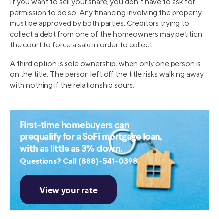
If you want to sell your share, you don’t have to ask for
permission to do so. Any financing involving the property
must be approved by both parties. Creditors trying to
collect a debt from one of the homeowners may petition
the court to force a sale in order to collect.
A third option is sole ownership, when only one person is
on the title. The person left off the title risks walking away
with nothing if the relationship sours.
First-time homebuyers can
prequalify for a SoFi mortgage loan,
with as little as 3% down.
Questions? Call (888)-541-0398.