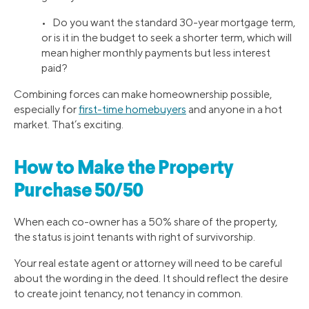
• Do you want the standard 30-year mortgage term,
or is it in the budget to seek a shorter term, which will
mean higher monthly payments but less interest
paid?
Combining forces can make homeownership possible,
especially for
first-time homebuyers
and anyone in a hot
market. That’s exciting.
How to Make the Property
Purchase 50/50
When each co-owner has a 50% share of the property,
the status is joint tenants with right of survivorship.
Your real estate agent or attorney will need to be careful
about the wording in the deed. It should reflect the desire
to create joint tenancy, not tenancy in common.