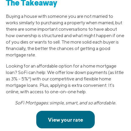
The Takeaway
Buying a house with someone you are not married to
works similarly to purchasing a property when married, but
there are some important conversations to have about
how ownership is structured and what might happen if one
of you dies or wants to sell. The more solid each buyer is
financially, the better the chances of getting a good
mortgage rate.
Looking for an affordable option for a home mortgage
loan? SoFi can help: We offer low down payments (as little
as 3% - 5%*) with our competitive and flexible home
mortgage loans. Plus, applying is extra convenient: It's
online, with access to one-on-one help.
SoFi Mortgages: simple, smart, and so affordable.