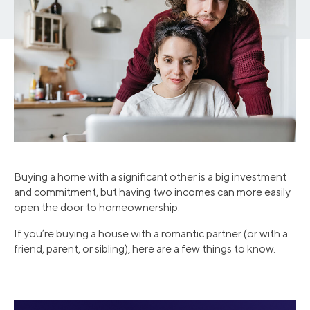
Buying a home with a significant other is a big investment
and commitment, but having two incomes can more easily
open the door to homeownership.
If you’re buying a house with a romantic partner (or with a
friend, parent, or sibling), here are a few things to know.