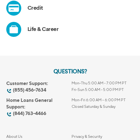
QUESTIONS?
Customer Support:
Mon-Thu 5:00 AM - 7:00 PM PT
(855) 456-7634
Fri-Sun 5:00 AM - 5:00 PM PT
Home Loans General
Mon-Fri 6:00 AM – 6:00 PM PT
Support:
Closed Saturday & Sunday
(844) 763-4466
About Us
Privacy & Security