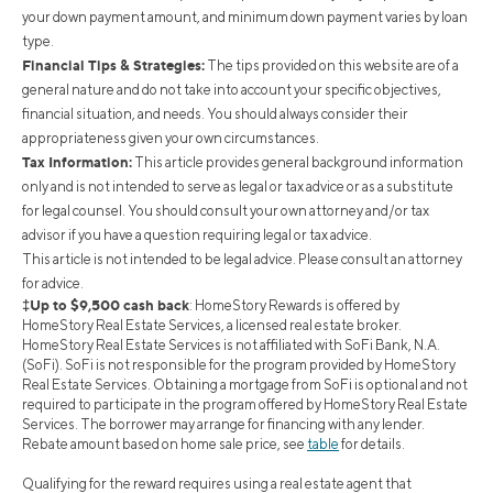
your down payment amount, and minimum down payment varies by loan
type.
Financial Tips & Strategies:
The tips provided on this website are of a
general nature and do not take into account your specific objectives,
financial situation, and needs. You should always consider their
appropriateness given your own circumstances.
Tax Information:
This article provides general background information
only and is not intended to serve as legal or tax advice or as a substitute
for legal counsel. You should consult your own attorney and/or tax
advisor if you have a question requiring legal or tax advice.
This article is not intended to be legal advice. Please consult an attorney
for advice.
‡Up to $9,500 cash back
: HomeStory Rewards is offered by
HomeStory Real Estate Services, a licensed real estate broker.
HomeStory Real Estate Services is not affiliated with SoFi Bank, N.A.
(SoFi). SoFi is not responsible for the program provided by HomeStory
Real Estate Services. Obtaining a mortgage from SoFi is optional and not
required to participate in the program offered by HomeStory Real Estate
Services. The borrower may arrange for financing with any lender.
Rebate amount based on home sale price, see
table
for details.
Qualifying for the reward requires using a real estate agent that