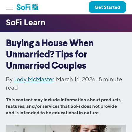
Get Started
Buying a House When
Unmarried? Tips for
Unmarried Couples
By
Jody McMaster
. March 16, 2026 ·
8
minute
read
This content may include information about products,
features, and/or services that SoFi does not provide
and is intended to be educational in nature.