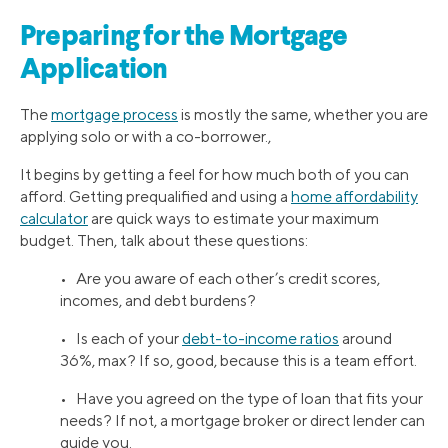
Preparing for the Mortgage
Application
The
mortgage process
is mostly the same, whether you are
applying solo or with a co-borrower.,
It begins by getting a feel for how much both of you can
afford. Getting prequalified and using a
home affordability
calculator
are quick ways to estimate your maximum
budget. Then, talk about these questions:
• Are you aware of each other’s credit scores,
incomes, and debt burdens?
• Is each of your
debt-to-income ratios
around
36%, max? If so, good, because this is a team effort.
• Have you agreed on the type of loan that fits your
needs? If not, a mortgage broker or direct lender can
guide you.