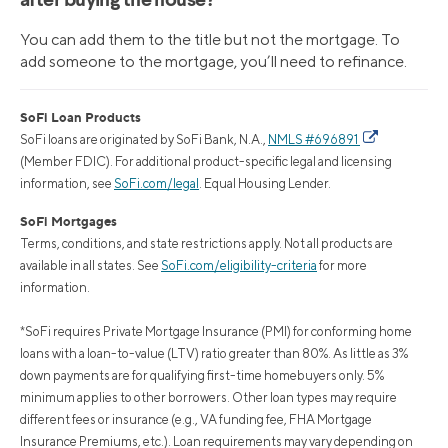
after buying the house?
You can add them to the title but not the mortgage. To
add someone to the mortgage, you’ll need to refinance.
SoFi Loan Products
SoFi loans are originated by SoFi Bank, N.A.,
NMLS #696891
(Member FDIC). For additional product-specific legal and licensing
information, see
SoFi.com/legal
. Equal Housing Lender.
SoFi Mortgages
Terms, conditions, and state restrictions apply. Not all products are
available in all states. See
SoFi.com/eligibility-criteria
for more
information.
*SoFi requires Private Mortgage Insurance (PMI) for conforming home
loans with a loan-to-value (LTV) ratio greater than 80%. As little as 3%
down payments are for qualifying first-time homebuyers only. 5%
minimum applies to other borrowers. Other loan types may require
different fees or insurance (e.g., VA funding fee, FHA Mortgage
Insurance Premiums, etc.). Loan requirements may vary depending on