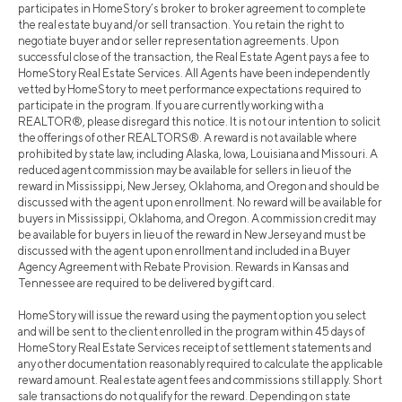
participates in HomeStory’s broker to broker agreement to complete
the real estate buy and/or sell transaction. You retain the right to
negotiate buyer and or seller representation agreements. Upon
successful close of the transaction, the Real Estate Agent pays a fee to
HomeStory Real Estate Services. All Agents have been independently
vetted by HomeStory to meet performance expectations required to
participate in the program. If you are currently working with a
REALTOR®, please disregard this notice. It is not our intention to solicit
the offerings of other REALTORS®. A reward is not available where
prohibited by state law, including Alaska, Iowa, Louisiana and Missouri. A
reduced agent commission may be available for sellers in lieu of the
reward in Mississippi, New Jersey, Oklahoma, and Oregon and should be
discussed with the agent upon enrollment. No reward will be available for
buyers in Mississippi, Oklahoma, and Oregon. A commission credit may
be available for buyers in lieu of the reward in New Jersey and must be
discussed with the agent upon enrollment and included in a Buyer
Agency Agreement with Rebate Provision. Rewards in Kansas and
Tennessee are required to be delivered by gift card.
HomeStory will issue the reward using the payment option you select
and will be sent to the client enrolled in the program within 45 days of
HomeStory Real Estate Services receipt of settlement statements and
any other documentation reasonably required to calculate the applicable
reward amount. Real estate agent fees and commissions still apply. Short
sale transactions do not qualify for the reward. Depending on state