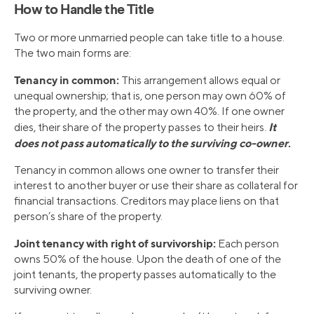
How to Handle the Title
Two or more unmarried people can take title to a house.
The two main forms are:
Tenancy in common:
This arrangement allows equal or
unequal ownership; that is, one person may own 60% of
the property, and the other may own 40%. If one owner
It
dies, their share of the property passes to their heirs.
does not pass automatically to the surviving co-owner
.
Tenancy in common allows one owner to transfer their
interest to another buyer or use their share as collateral for
financial transactions. Creditors may place liens on that
person’s share of the property.
Joint tenancy with right of survivorship:
Each person
owns 50% of the house. Upon the death of one of the
joint tenants, the property passes automatically to the
surviving owner.