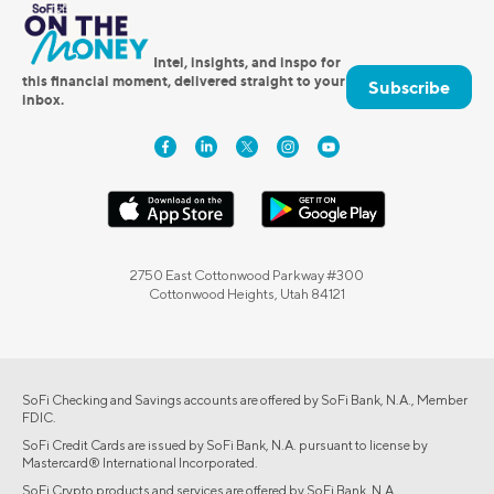
Intel, insights, and inspo for
this financial moment, delivered straight to your
Subscribe
inbox.
2750 East Cottonwood Parkway #300
Cottonwood Heights, Utah 84121
SoFi Checking and Savings accounts are offered by SoFi Bank, N.A., Member
FDIC.
SoFi Credit Cards are issued by SoFi Bank, N.A. pursuant to license by
Mastercard® International Incorporated.
SoFi Crypto products and services are offered by SoFi Bank, N.A.