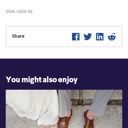
SOHL-Q126-112
Facebook
Twitter
LinkedIn
Reddi
Share