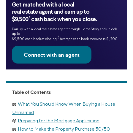
Get matched with a local
real estate agent and earn up to
‡
$9,500
cash back when you close.
Pair up with a local real estate agent through HomeStory and unlock
up to
‡
$9,500 cash back at closing.
Average cash back received is $1,700.
Table of Contents
What You Should Know When Buying a House
Unmarried
Preparing for the Mortgage Application
How to Make the Property Purchase 50/50