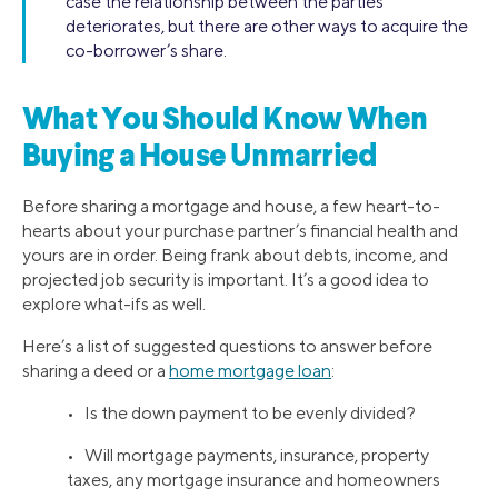
case the relationship between the parties
deteriorates, but there are other ways to acquire the
co-borrower’s share.
What You Should Know When
Buying a House Unmarried
Before sharing a mortgage and house, a few heart-to-
hearts about your purchase partner’s financial health and
yours are in order. Being frank about debts, income, and
projected job security is important. It’s a good idea to
explore what-ifs as well.
Here’s a list of suggested questions to answer before
sharing a deed or a
home mortgage loan
:
• Is the down payment to be evenly divided?
• Will mortgage payments, insurance, property
taxes, any mortgage insurance and homeowners