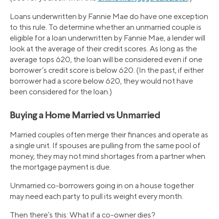
Loans underwritten by Fannie Mae do have one exception
to this rule. To determine whether an unmarried couple is
eligible for a loan underwritten by Fannie Mae, a lender will
look at the average of their credit scores. As long as the
average tops 620, the loan will be considered even if one
borrower’s credit score is below 620. (In the past, if either
borrower had a score below 620, they would not have
been considered for the loan.)
Buying a Home Married vs Unmarried
Married couples often merge their finances and operate as
a single unit. If spouses are pulling from the same pool of
money, they may not mind shortages from a partner when
the mortgage payment is due.
Unmarried co-borrowers going in on a house together
may need each party to pull its weight every month.
Then there’s this: What if a co-owner dies?