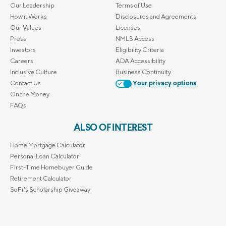
Our Leadership
Terms of Use
How it Works
Disclosures and Agreements
Our Values
Licenses
Press
NMLS Access
Investors
Eligibility Criteria
Careers
ADA Accessibility
Inclusive Culture
Business Continuity
Contact Us
Your privacy options
On the Money
FAQs
ALSO OF INTEREST
Home Mortgage Calculator
Personal Loan Calculator
First-Time Homebuyer Guide
Retirement Calculator
SoFi's Scholarship Giveaway