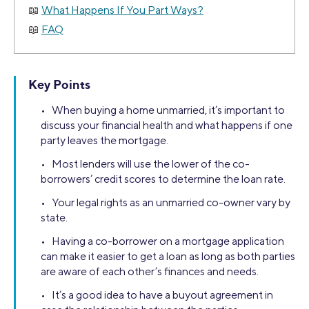
What Happens If You Part Ways?
FAQ
Key Points
• When buying a home unmarried, it’s important to
discuss your financial health and what happens if one
party leaves the mortgage.
• Most lenders will use the lower of the co-
borrowers’ credit scores to determine the loan rate.
• Your legal rights as an unmarried co-owner vary by
state.
• Having a co-borrower on a mortgage application
can make it easier to get a loan as long as both parties
are aware of each other’s finances and needs.
• It’s a good idea to have a buyout agreement in