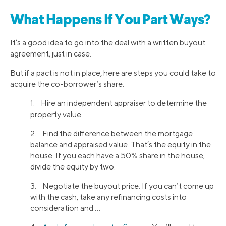
What Happens If You Part Ways?
It’s a good idea to go into the deal with a written buyout
agreement, just in case.
But if a pact is not in place, here are steps you could take to
acquire the co-borrower’s share:
1. Hire an independent appraiser to determine the
property value.
2. Find the difference between the mortgage
balance and appraised value. That’s the equity in the
house. If you each have a 50% share in the house,
divide the equity by two.
3. Negotiate the buyout price. If you can’t come up
with the cash, take any refinancing costs into
consideration and …