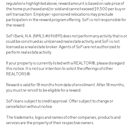
regulations highlighted above, reward amount is based on sale price of
the home purchased and/or sold and cannot exceed $9,500 per buy or
sell transaction. Employer-sponsored relocations may preclude
participation in the reward program offering. SoFi is not responsible for
the reward.
SoFi Bank, N.A. (NMLS #696891) does not perform any activity that is or
could be construed as unlicensed real estate activity, and SoFi is not
licensed as a real estate broker. Agents of SoFi are not authorized to
perform real estate activity.
If your property is currently listed with a REALTOR®, please disregard
this notice. It is not our intention to solicit the offerings of other
REALTORS®.
Reward is valid for 18 months from date of enrollment. After 18 months,
you must re-enroll to be eligible for a reward.
SoFi loans subject to credit approval. Offer subject to change or
cancellation without notice.
The trademarks, logos and names of other companies, products and
services are the property of their respective owners.