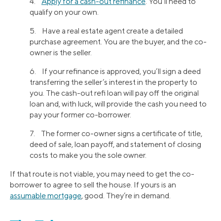
4.
Apply for a cash-out refinance
. You’ll need to
qualify on your own.
5. Have a real estate agent create a detailed
purchase agreement. You are the buyer, and the co-
owner is the seller.
6. If your refinance is approved, you’ll sign a deed
transferring the seller’s interest in the property to
you. The cash-out refi loan will pay off the original
loan and, with luck, will provide the cash you need to
pay your former co-borrower.
7. The former co-owner signs a certificate of title,
deed of sale, loan payoff, and statement of closing
costs to make you the sole owner.
If that route is not viable, you may need to get the co-
borrower to agree to sell the house. If yours is an
assumable mortgage
, good. They’re in demand.