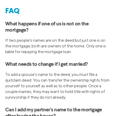
FAQ
What happens if one of us is not on the
mortgage?
If two people’s names are on the deed but just one is on
the mortgage, both are owners of the home. Only one is
liable for repaying the mortgage loan.
What needs to change if I get married?
To add a spouse’s name to the deed, you must file a
quitclaim deed. You can transfer the ownership rights from
yourself to yourself as well as to other people. Once a
couple marries, they may want to hold title with rights of
survivorship if they do not already.
Can I add my partner’s name to the mortgage