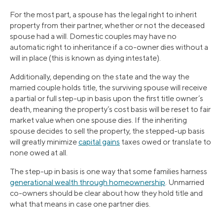
For the most part, a spouse has the legal right to inherit
property from their partner, whether or not the deceased
spouse had a will. Domestic couples may have no
automatic right to inheritance if a co-owner dies without a
will in place (this is known as dying intestate).
Additionally, depending on the state and the way the
married couple holds title, the surviving spouse will receive
a partial or full step-up in basis upon the first title owner’s
death, meaning the property’s cost basis will be reset to fair
market value when one spouse dies. If the inheriting
spouse decides to sell the property, the stepped-up basis
will greatly minimize
capital gains
taxes owed or translate to
none owed at all.
The step-up in basis is one way that some families harness
generational wealth through homeownership
. Unmarried
co-owners should be clear about how they hold title and
what that means in case one partner dies.