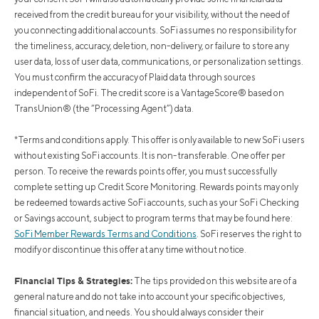
received from the credit bureau for your visibility, without the need of
you connecting additional accounts. SoFi assumes no responsibility for
the timeliness, accuracy, deletion, non-delivery, or failure to store any
user data, loss of user data, communications, or personalization settings.
You must confirm the accuracy of Plaid data through sources
independent of SoFi. The credit score is a VantageScore® based on
TransUnion® (the “Processing Agent”) data.
*Terms and conditions apply. This offer is only available to new SoFi users
without existing SoFi accounts. It is non-transferable. One offer per
person. To receive the rewards points offer, you must successfully
complete setting up Credit Score Monitoring. Rewards points may only
be redeemed towards active SoFi accounts, such as your SoFi Checking
or Savings account, subject to program terms that may be found here:
SoFi Member Rewards Terms and Conditions
. SoFi reserves the right to
modify or discontinue this offer at any time without notice.
Financial Tips & Strategies:
The tips provided on this website are of a
general nature and do not take into account your specific objectives,
financial situation, and needs. You should always consider their