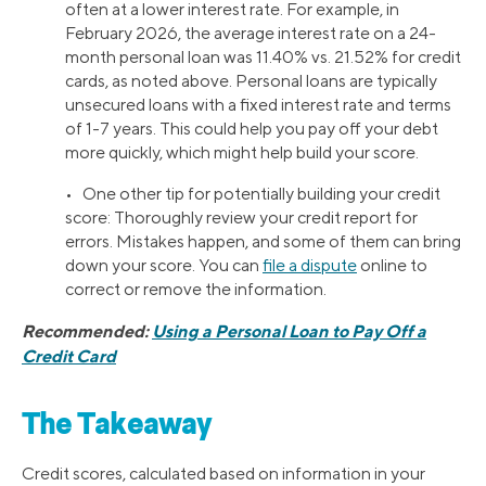
often at a lower interest rate. For example, in
February 2026, the average interest rate on a 24-
month personal loan was 11.40% vs. 21.52% for credit
cards, as noted above. Personal loans are typically
unsecured loans with a fixed interest rate and terms
of 1-7 years. This could help you pay off your debt
more quickly, which might help build your score.
• One other tip for potentially building your credit
score: Thoroughly review your credit report for
errors. Mistakes happen, and some of them can bring
down your score. You can
file a dispute
online to
correct or remove the information.
Recommended:
Using a Personal Loan to Pay Off a
Credit Card
The Takeaway
Credit scores, calculated based on information in your