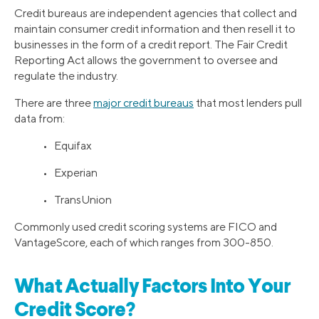
Credit bureaus are independent agencies that collect and
maintain consumer credit information and then resell it to
businesses in the form of a credit report. The Fair Credit
Reporting Act allows the government to oversee and
regulate the industry.
There are three
major credit bureaus
that most lenders pull
data from:
• Equifax
• Experian
• TransUnion
Commonly used credit scoring systems are FICO and
VantageScore, each of which ranges from 300-850.
What Actually Factors Into Your
Credit Score?