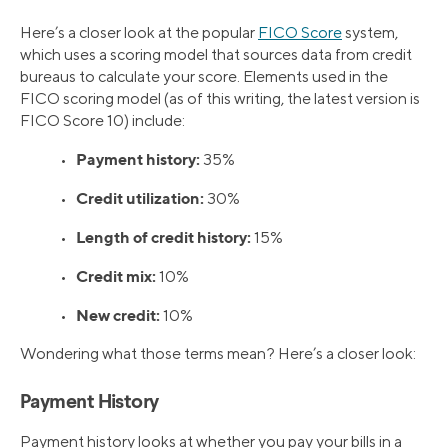
Here’s a closer look at the popular
FICO Score
system,
which uses a scoring model that sources data from credit
bureaus to calculate your score. Elements used in the
FICO scoring model (as of this writing, the latest version is
FICO Score 10) include:
Payment history:
•
35%
Credit utilization:
•
30%
Length of credit history:
•
15%
Credit mix:
•
10%
New credit:
•
10%
Wondering what those terms mean? Here’s a closer look:
Payment History
Payment history looks at whether you pay your bills in a