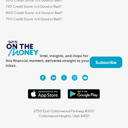
600 Credit Score: Is it Good or Bad?
730 Credit Score: Is it Good or Bad?
800 Credit Score: Is it Good or Bad?
790 Credit Score: Is it Good or Bad?
Intel, insights, and inspo for
this financial moment, delivered straight to your
Subscribe
inbox.
2750 East Cottonwood Parkway #300
Cottonwood Heights, Utah 84121