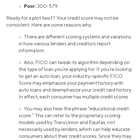
Poor:
•
300-579
Ready for a plot twist? Your credit score may not be
consistent. Here are some reasons why:
• There are different scoring systems and variations
in how various lenders and creditors report
information.
• Also, FICO can tweak its algorithm depending on
the type of loan you’re applying for. If you’re looking
to get an auto loan, your industry-specific FICO
Score may emphasize your payment history with
auto loans and deemphasize your credit card history.
In effect, each consumer has multiple credit scores.
• You may also hear the phrase “educational credit
score.” This can refer to the proprietary scoring
models used by TransUnion and Equifax, not
necessarily used by lenders, which can help educate
consumers about their credit scores. Since they may