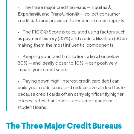
• The three major credit bureaus — Equifax®,
Experian®, and TransUnion® — collect consumer
credit data and provide it to lenders in credit reports.
• The FICO® Score is calculated using factors such
as payment history (35%) and credit utilization (30%),
making them the most influential components.
• Keeping your credit utilization ratio at or below
30% — and ideally closer to 10% — can positively
impact your credit score.
• Paying down high-interest credit card debt can
build your credit score and reduce overall debt faster
because credit cards often carry significantly higher
interest rates than loans such as mortgages or
student loans.
The Three Major Credit Bureaus