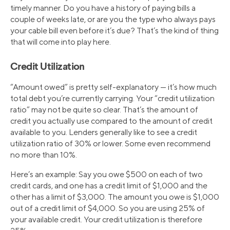
timely manner. Do you have a history of paying bills a
couple of weeks late, or are you the type who always pays
your cable bill even before it’s due? That’s the kind of thing
that will come into play here.
Credit Utilization
“Amount owed” is pretty self-explanatory — it’s how much
total debt you’re currently carrying. Your “credit utilization
ratio” may not be quite so clear. That’s the amount of
credit you actually use compared to the amount of credit
available to you. Lenders generally like to see a credit
utilization ratio of 30% or lower. Some even recommend
no more than 10%.
Here’s an example: Say you owe $500 on each of two
credit cards, and one has a credit limit of $1,000 and the
other has a limit of $3,000. The amount you owe is $1,000
out of a credit limit of $4,000. So you are using 25% of
your available credit. Your credit utilization is therefore