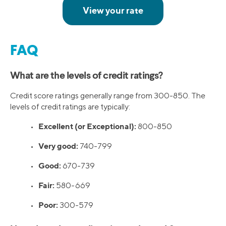
FAQ
What are the levels of credit ratings?
Credit score ratings generally range from 300-850. The
levels of credit ratings are typically:
Excellent (or Exceptional):
•
800-850
Very good:
•
740-799
Good:
•
670-739
Fair:
•
580-669
Poor:
•
300-579