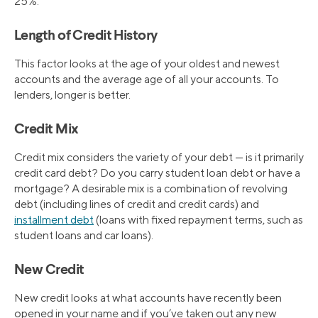
25%.
Length of Credit History
This factor looks at the age of your oldest and newest
accounts and the average age of all your accounts. To
lenders, longer is better.
Credit Mix
Credit mix considers the variety of your debt — is it primarily
credit card debt? Do you carry student loan debt or have a
mortgage? A desirable mix is a combination of revolving
debt (including lines of credit and credit cards) and
installment debt
(loans with fixed repayment terms, such as
student loans and car loans).
New Credit
New credit looks at what accounts have recently been
opened in your name and if you’ve taken out any new