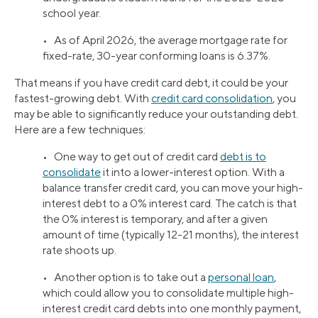
school year.
• As of April 2026, the average mortgage rate for
fixed-rate, 30-year conforming loans is 6.37%.
That means if you have credit card debt, it could be your
fastest-growing debt. With
credit card consolidation
, you
may be able to significantly reduce your outstanding debt.
Here are a few techniques:
• One way to get out of credit card
debt is to
consolidate
it into a lower-interest option. With a
balance transfer credit card, you can move your high-
interest debt to a 0% interest card. The catch is that
the 0% interest is temporary, and after a given
amount of time (typically 12-21 months), the interest
rate shoots up.
• Another option is to take out a
personal loan
,
which could allow you to consolidate multiple high-
interest credit card debts into one monthly payment,