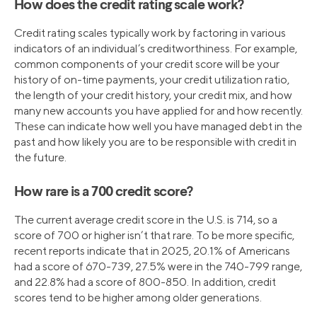
How does the credit rating scale work?
Credit rating scales typically work by factoring in various
indicators of an individual’s creditworthiness. For example,
common components of your credit score will be your
history of on-time payments, your credit utilization ratio,
the length of your credit history, your credit mix, and how
many new accounts you have applied for and how recently.
These can indicate how well you have managed debt in the
past and how likely you are to be responsible with credit in
the future.
How rare is a 700 credit score?
The current average credit score in the U.S. is 714, so a
score of 700 or higher isn’t that rare. To be more specific,
recent reports indicate that in 2025, 20.1% of Americans
had a score of 670-739, 27.5% were in the 740-799 range,
and 22.8% had a score of 800-850. In addition, credit
scores tend to be higher among older generations.