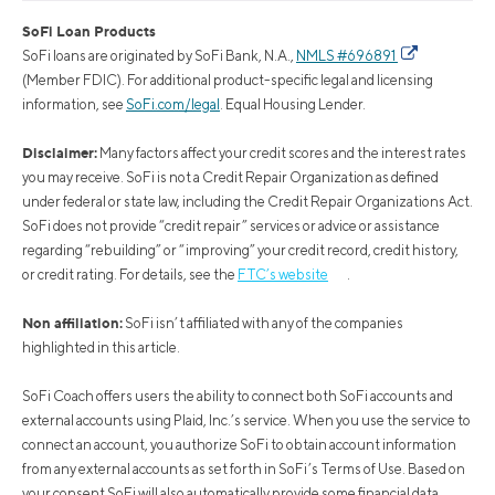
SoFi Loan Products
SoFi loans are originated by SoFi Bank, N.A.,
NMLS #696891
(Member FDIC). For additional product-specific legal and licensing
information, see
SoFi.com/legal
. Equal Housing Lender.
Disclaimer:
Many factors affect your credit scores and the interest rates
you may receive. SoFi is not a Credit Repair Organization as defined
under federal or state law, including the Credit Repair Organizations Act.
SoFi does not provide “credit repair” services or advice or assistance
regarding “rebuilding” or “improving” your credit record, credit history,
or credit rating. For details, see the
FTC’s website
.
Non affiliation:
SoFi isn’t affiliated with any of the companies
highlighted in this article.
SoFi Coach offers users the ability to connect both SoFi accounts and
external accounts using Plaid, Inc.’s service. When you use the service to
connect an account, you authorize SoFi to obtain account information
from any external accounts as set forth in SoFi’s Terms of Use. Based on
your consent SoFi will also automatically provide some financial data