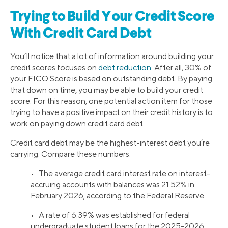
Trying to Build Your Credit Score
With Credit Card Debt
You’ll notice that a lot of information around building your
credit scores focuses on
debt reduction
. After all, 30% of
your FICO Score is based on outstanding debt. By paying
that down on time, you may be able to build your credit
score. For this reason, one potential action item for those
trying to have a positive impact on their credit history is to
work on paying down credit card debt.
Credit card debt may be the highest-interest debt you’re
carrying. Compare these numbers:
• The average credit card interest rate on interest-
accruing accounts with balances was 21.52% in
February 2026, according to the Federal Reserve.
• A rate of 6.39% was established for federal
undergraduate student loans for the 2025-2026