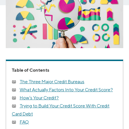
Table of Contents
The Three Major Credit Bureaus
What Actually Factors Into Your Credit Score?
How’s Your Credit?
Trying to Build Your Credit Score With Credit
Card Debt
FAQ