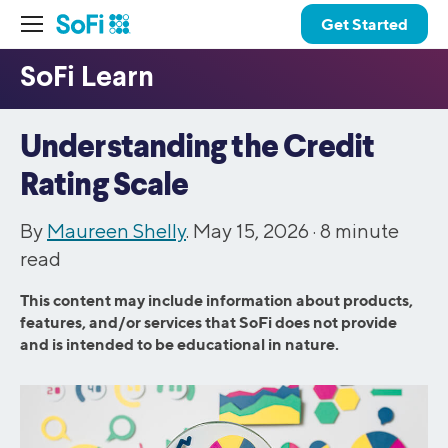
Get Started
Understanding the Credit
Rating Scale
By
Maureen Shelly
. May 15, 2026 ·
8
minute
read
This content may include information about products,
features, and/or services that SoFi does not provide
and is intended to be educational in nature.