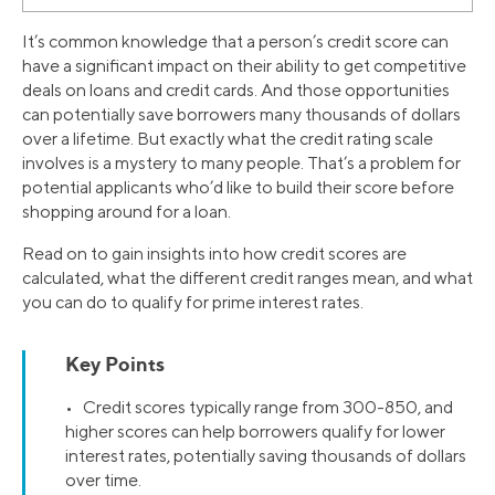
It’s common knowledge that a person’s credit score can
have a significant impact on their ability to get competitive
deals on loans and credit cards. And those opportunities
can potentially save borrowers many thousands of dollars
over a lifetime. But exactly what the credit rating scale
involves is a mystery to many people. That’s a problem for
potential applicants who’d like to build their score before
shopping around for a loan.
Read on to gain insights into how credit scores are
calculated, what the different credit ranges mean, and what
you can do to qualify for prime interest rates.
Key Points
• Credit scores typically range from 300-850, and
higher scores can help borrowers qualify for lower
interest rates, potentially saving thousands of dollars
over time.