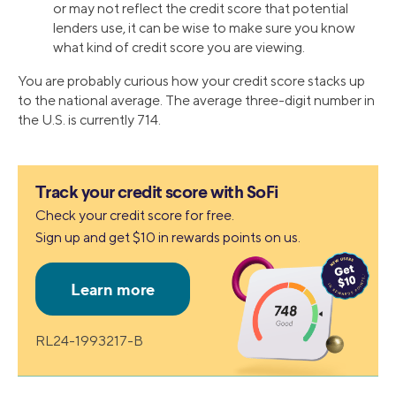
or may not reflect the credit score that potential
lenders use, it can be wise to make sure you know
what kind of credit score you are viewing.
You are probably curious how your credit score stacks up
to the national average. The average three-digit number in
the U.S. is currently 714.
Track your credit score with SoFi
Check your credit score for free.
Sign up and get $10 in rewards points on us.
RL24-1993217-B