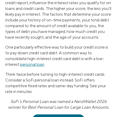
credit report, influence the interest rates you qualify for on
loans and credit cards. The higher your score, the less you’ll
likely pay in interest. The factors that determine your score
include your history of on-time payments, your total debt
compared to the amount of credit available to you, the
types of debt you have managed, how much credit you
have recently sought, and the age of your accounts.
One particularly effective way to build your credit score is
to pay down credit card debt. A common way to
consolidate high-interest credit card debt is with a low-
interest
personal loan
.
Think twice before turning to high-interest credit cards.
Consider a SoFi personal loan instead. SoFi offers
competitive fixed rates and same-day funding. See your
rate in minutes.
SoFi’s Personal Loan was named a NerdWallet 2026
winner for Best Personal Loan for Large Loan Amounts.