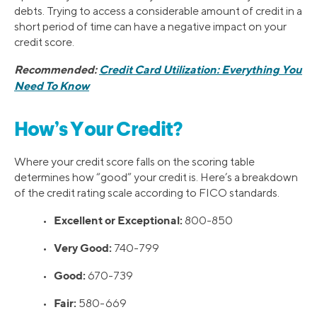
debts. Trying to access a considerable amount of credit in a
short period of time can have a negative impact on your
credit score.
Recommended:
Credit Card Utilization: Everything You
Need To Know
How’s Your Credit?
Where your credit score falls on the scoring table
determines how “good” your credit is. Here’s a breakdown
of the credit rating scale according to FICO standards.
Excellent or Exceptional:
•
800-850
Very Good:
•
740-799
Good:
•
670-739
Fair:
•
580-669