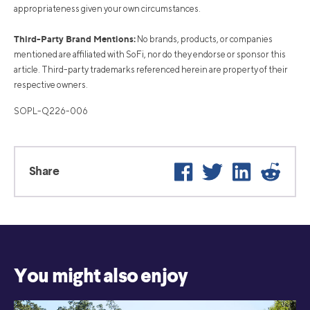
appropriateness given your own circumstances.
Third-Party Brand Mentions:
No brands, products, or companies
mentioned are affiliated with SoFi, nor do they endorse or sponsor this
article. Third-party trademarks referenced herein are property of their
respective owners.
SOPL-Q226-006
Facebook
Twitter
LinkedIn
Reddi
Share