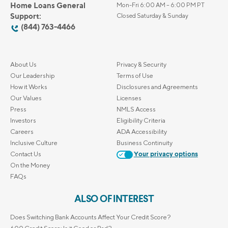
Home Loans General
Mon-Fri 6:00 AM – 6:00 PM PT
Support:
Closed Saturday & Sunday
(844) 763-4466
About Us
Privacy & Security
Our Leadership
Terms of Use
How it Works
Disclosures and Agreements
Our Values
Licenses
Press
NMLS Access
Investors
Eligibility Criteria
Careers
ADA Accessibility
Inclusive Culture
Business Continuity
Contact Us
Your privacy options
On the Money
FAQs
ALSO OF INTEREST
Does Switching Bank Accounts Affect Your Credit Score?