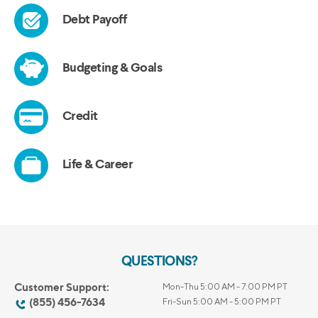
QUESTIONS?
Customer Support:
Mon-Thu 5:00 AM - 7:00 PM PT
(855) 456-7634
Fri-Sun 5:00 AM - 5:00 PM PT