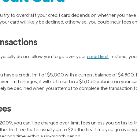
ry to overdraft your credit card depends on whether you have o
your card will likely be declined; otherwise, you could incur fees and
nsactions
 typically do not allow you to go over your
credit limit
. Instead, you
 have a credit limit of $5,000 with a current balance of $4,800.
er-limit charges, it will not result in a $5,050 balance on your car
likely be declined when you attempt to complete the transaction 
ees
009, you can’t be charged over-limit fees unless you opt in to th
he-limit fee that is usually up to $25 the first time you go over you
 second time within a six-month period.