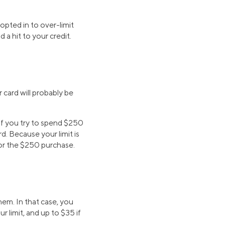
pted in to over-limit
 a hit to your credit.
r card will probably be
 If you try to spend $250
d. Because your limit is
for the $250 purchase.
em. In that case, you
r limit, and up to $35 if