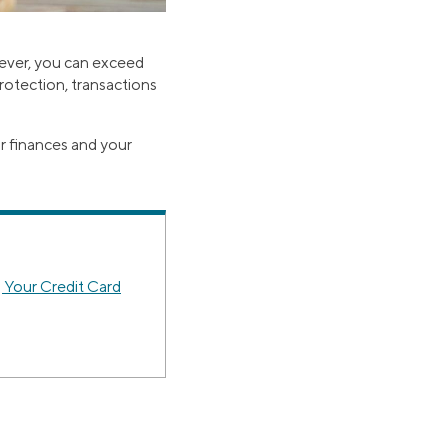
wever, you can exceed
 protection, transactions
ur finances and your
 Your Credit Card