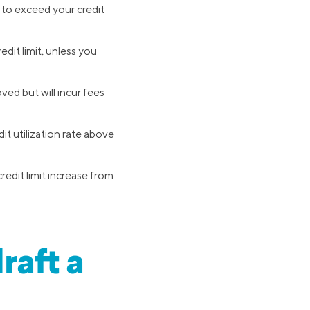
 to exceed your credit
edit limit, unless you
ved but will incur fees
it utilization rate above
edit limit increase from
raft a