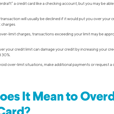
draft” a credit card like a checking account, but you may be able
transaction will usually be declined if it would put you over your cr
t charges.
 over-limit charges, transactions exceeding your limit may be appro
er your credit limit can damage your credit by increasing your cred
 30%.
id over-limit situations, make additional payments or request a cr
es It Mean to Overd
Card?