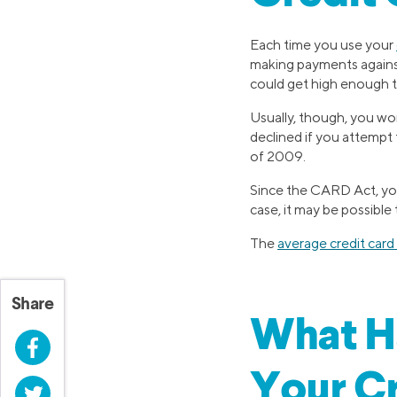
Each time you use your
making payments against 
could get high enough th
Usually, though, you won
declined if you attempt 
of 2009.
Since the CARD Act, you 
case, it may be possible 
The
average credit card 
Share
What H
Facebook
Your Cr
Twitter