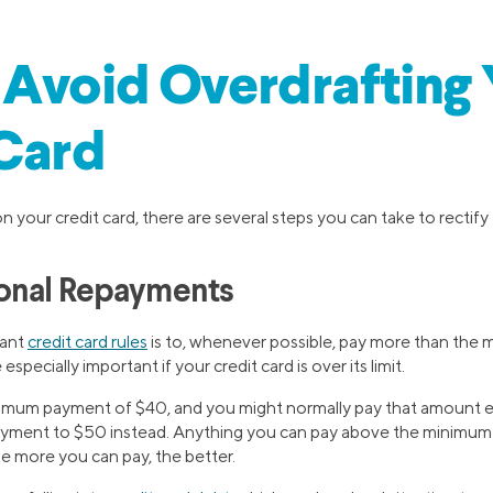
Avoid Overdrafting
 Card
on your credit card, there are several steps you can take to rectify 
onal Repayments
tant
credit card rules
is to, whenever possible, pay more than th
specially important if your credit card is over its limit.
imum payment of $40, and you might normally pay that amount ea
ayment to $50 instead. Anything you can pay above the minimum 
the more you can pay, the better.