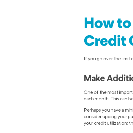
How to 
Credit
If you go over the limit 
Make Additi
One of the most impor
each month. This can be e
Perhaps you have a min
consider upping your p
your credit utilization; 