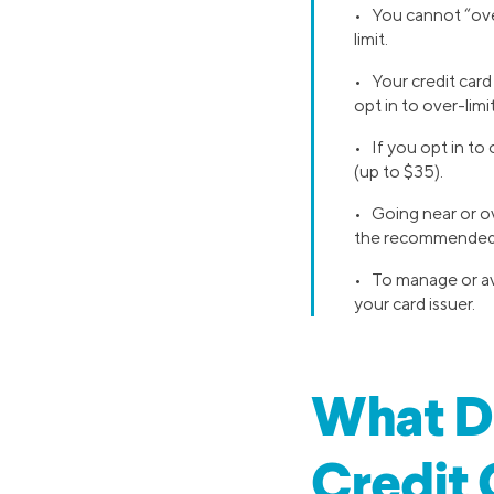
• You cannot “over
limit.
• Your credit card 
opt in to over-limi
• If you opt in to
(up to $35).
• Going near or ov
the recommended
• To manage or avo
your card issuer.
What Do
Credit 