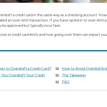
erdraft a credit card in the same way as a checking account. Ho
called an over-limit transaction. If you have opted in to over-limit
 be approved but typically incur fees.
look at credit card limits and how going over them can impact yo
an to Overdraft a Credit Card?
How to Avoid Overdrafting
 You Overdraft Your Credit
The Takeaway
FAQ