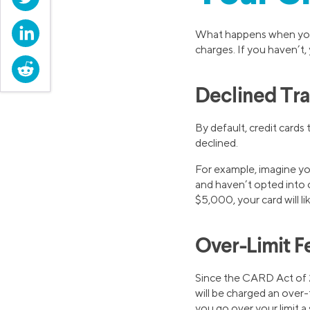
LinkedIn
What happens when you t
charges. If you haven’t, 
Reddit
Declined Tra
By default, credit cards
declined.
For example, imagine you
and haven’t opted into ov
$5,000, your card will 
Over-Limit F
Since the CARD Act of 2
will be charged an over-t
you go over your limit a