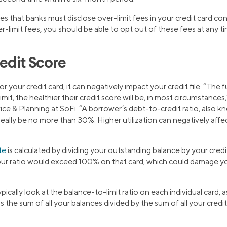
 that banks must disclose over-limit fees in your credit card cont
-limit fees, you should be able to opt out of these fees at any ti
edit Score
for your credit card, it can negatively impact your credit file. “The 
limit, the healthier their credit score will be, in most circumstances
 & Planning at SoFi. “A borrower’s debt-to-credit ratio, also kno
ideally be no more than 30%. Higher utilization can negatively affe
te
is calculated by dividing your outstanding balance by your credit 
your ratio would exceed 100% on that card, which could damage yo
pically look at the balance-to-limit ratio on each individual card, 
h is the sum of all your balances divided by the sum of all your cred