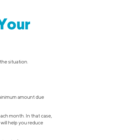
 Your
the situation.
e minimum amount due
ch month. In that case,
will help you reduce