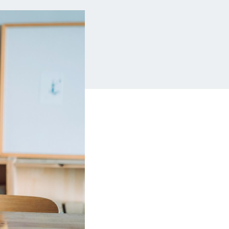
Insurance
Small Business Financing
Auto Insurance
Line of Credit
Life Insurance
Working Capital Loans
Homeowners Insurance
Equipment Financing
Renters Insurance
Startup Loans
Business Checking
Estate Planning
Business Credit Card
Browse all products