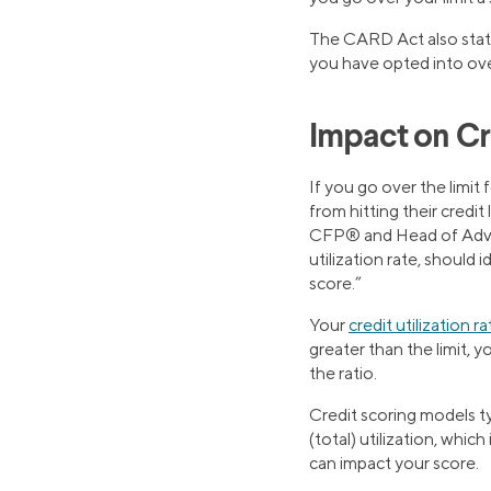
The CARD Act also states
you have opted into over
Impact on Cr
If you go over the limit 
from hitting their credit 
CFP® and Head of Advice
utilization rate, should 
score.”
Your
credit utilization ra
greater than the limit, 
the ratio.
Credit scoring models ty
(total) utilization, whic
can impact your score.