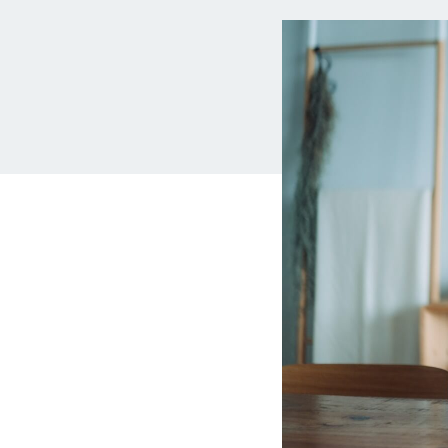
MBA Loans
Jumbo Loa
Health Professions Loans
FHA Loans
Parent Student Loans
VA Loans
Medical and Veterinary Loans
Mortgage P
Dental Loans
Mortgage 
STEM Loans
Home Equ
Auto Loan Refinance
Home Equit
HELOC