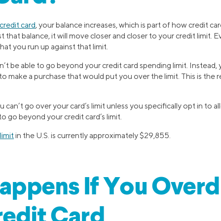
credit card
, your balance increases, which is part of how credit car
that balance, it will move closer and closer to your credit limit. E
at you run up against that limit.
’t be able to go beyond your credit card spending limit. Instead, y
to make a purchase that would put you over the limit. This is the
can’t go over your card’s limit unless you specifically opt in to a
to go beyond your credit card’s limit.
limit
in the U.S. is currently approximately $29,855.
appens If You Overd
edit Card