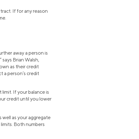
ract. If for any reason
me.
further away a person is
,” says Brian Walsh,
wn as their credit
ct a person’s credit
limit. If your balance is
ur credit until you lower
as well as your aggregate
it limits. Both numbers