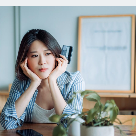
ns
Everyday Cash Rewards
Card
Essential Card
reapproval
Unlimited 2% Card
Rates
Premium Membership
ity
SoFi Plus
y Loans