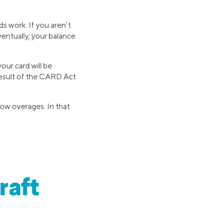
ds work. If you aren’t
ventually, your balance
our card will be
 result of the CARD Act
llow overages. In that
raft