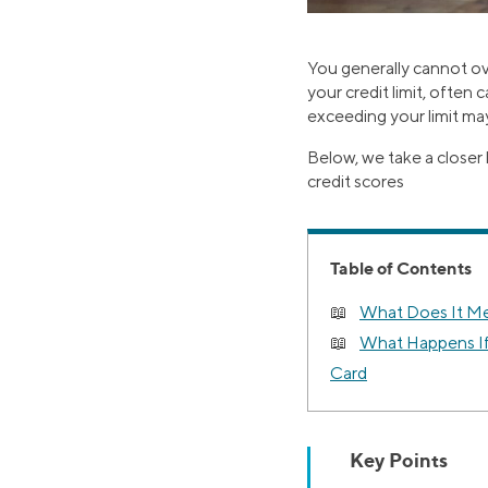
You generally cannot ov
your credit limit, often 
exceeding your limit may
Below, we take a closer 
credit scores
Table of Contents
What Does It Me
What Happens If
Card
Key Points