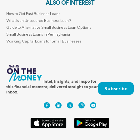
ALSO OF INTEREST
How to Get Fast Business Loans
What Is an Unsecured Business Loan?
Guide to Alternative Small Business Loan Options
Small Business Loans in Pennsylvania
Working Capital Loans for Small Businesses
Intel, insights, and inspo for
this financial moment, delivered straight to your
Subscribe
inbox.