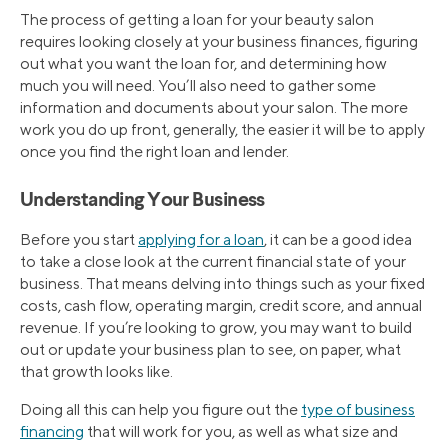
The process of getting a loan for your beauty salon
requires looking closely at your business finances, figuring
out what you want the loan for, and determining how
much you will need. You’ll also need to gather some
information and documents about your salon. The more
work you do up front, generally, the easier it will be to apply
once you find the right loan and lender.
Understanding Your Business
Before you start
applying for a loan
, it can be a good idea
to take a close look at the current financial state of your
business. That means delving into things such as your fixed
costs, cash flow, operating margin, credit score, and annual
revenue. If you’re looking to grow, you may want to build
out or update your business plan to see, on paper, what
that growth looks like.
Doing all this can help you figure out the
type of business
financing
that will work for you, as well as what size and