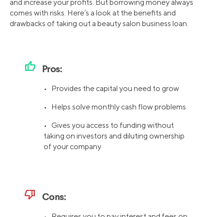
and increase your profits. But borrowing money always
comes with risks. Here’s a look at the benefits and
drawbacks of taking out a beauty salon business loan.
thumb_up
Pros:
• Provides the capital you need to grow
• Helps solve monthly cash flow problems
• Gives you access to funding without
taking on investors and diluting ownership
of your company
thumb_down
Cons:
• Requires you to pay interest and fees on