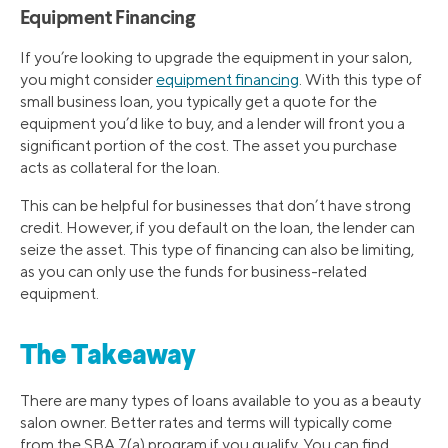
Equipment Financing
If you’re looking to upgrade the equipment in your salon,
you might consider
equipment financing
. With this type of
small business loan, you typically get a quote for the
equipment you’d like to buy, and a lender will front you a
significant portion of the cost. The asset you purchase
acts as collateral for the loan.
This can be helpful for businesses that don’t have strong
credit. However, if you default on the loan, the lender can
seize the asset. This type of financing can also be limiting,
as you can only use the funds for business-related
equipment.
The Takeaway
There are many types of loans available to you as a beauty
salon owner. Better rates and terms will typically come
from the SBA 7(a) program if you qualify. You can find