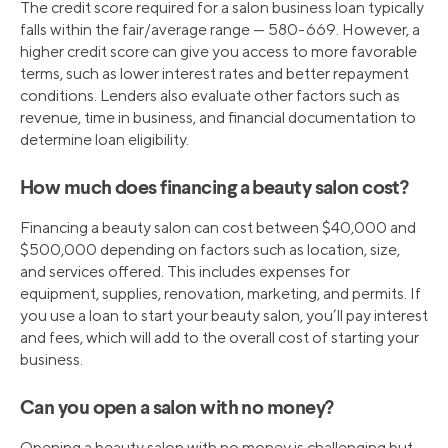
The credit score required for a salon business loan typically
falls within the fair/average range — 580-669. However, a
higher credit score can give you access to more favorable
terms, such as lower interest rates and better repayment
conditions. Lenders also evaluate other factors such as
revenue, time in business, and financial documentation to
determine loan eligibility.
How much does financing a beauty salon cost?
Financing a beauty salon can cost between $40,000 and
$500,000 depending on factors such as location, size,
and services offered. This includes expenses for
equipment, supplies, renovation, marketing, and permits. If
you use a loan to start your beauty salon, you’ll pay interest
and fees, which will add to the overall cost of starting your
business.
Can you open a salon with no money?
Opening a beauty salon with no money is challenging but