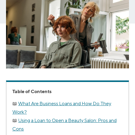
Table of Contents
What Are Business Loans and How Do They
Work?
Using a Loan to Open a Beauty Salon: Pros and
Cons