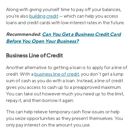
Along with giving yourself time to pay off your balances,
you’re also
building credit
— which can help you access
loans and credit cards with low interest rates in the future.
Recommended:
Can You Get a Business Credit Card
Before You Open Your Business?
Business Line of Credit
Another alternative to getting a loan is to apply for a line of
credit. With a
business line of credit
, you don’t get a lump
sum of cash as you do with a loan. Instead, a line of credit
gives you access to cash up to a preapproved maximum.
You can take out however much you need up to the limit,
repay it, and then borrow it again.
This can help relieve temporary cash flow issues or help
you seize opportunities as they present themselves. You
only pay interest on the amount you use.