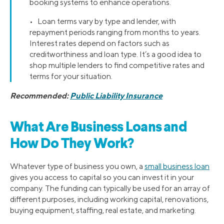
booking systems to enhance operations.
• Loan terms vary by type and lender, with
repayment periods ranging from months to years.
Interest rates depend on factors such as
creditworthiness and loan type. It’s a good idea to
shop multiple lenders to find competitive rates and
terms for your situation.
Recommended:
Public Liability Insurance
What Are Business Loans and
How Do They Work?
Whatever type of business you own, a
small business loan
gives you access to capital so you can invest it in your
company. The funding can typically be used for an array of
different purposes, including working capital, renovations,
buying equipment, staffing, real estate, and marketing.