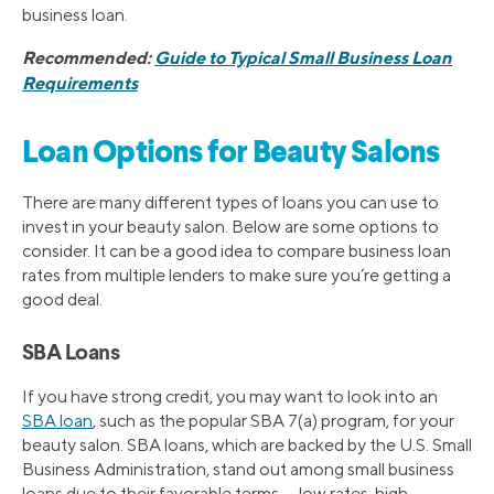
business loan.
Recommended:
Guide to Typical Small Business Loan
Requirements
Loan Options for Beauty Salons
There are many different types of loans you can use to
invest in your beauty salon. Below are some options to
consider. It can be a good idea to compare business loan
rates from multiple lenders to make sure you’re getting a
good deal.
SBA Loans
If you have strong credit, you may want to look into an
SBA loan
, such as the popular SBA 7(a) program, for your
beauty salon. SBA loans, which are backed by the U.S. Small
Business Administration, stand out among small business
loans due to their favorable terms — low rates, high