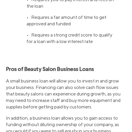
the loan
• Requires a fair amount of time to get
approved and funded
• Requires a strong credit score to qualify
for a loan with a low interest rate
Pros of Beauty Salon Business Loans
A small business loan will allow you to invest in and grow
your business. Financing can also solve cash flow issues
that beauty salons can experience during growth, as you
may need to increase staff and buy more equipment and
supplies before getting paid by customers.
In addition, a business loan allows you to gain access to
funding without diluting ownership of your company, as
you would if you were to sell equity in your business.