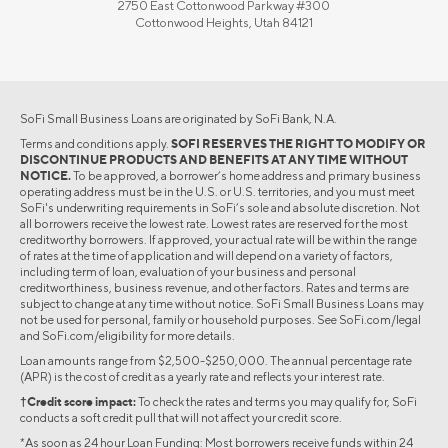
2750 East Cottonwood Parkway #300
Cottonwood Heights, Utah 84121
SoFi Small Business Loans are originated by SoFi Bank, N.A.
Terms and conditions apply.
SOFI RESERVES THE RIGHT TO MODIFY OR
DISCONTINUE PRODUCTS AND BENEFITS AT ANY TIME WITHOUT
NOTICE.
To be approved, a borrower’s home address and primary business
operating address must be in the U.S. or U.S. territories, and you must meet
SoFi's underwriting requirements in SoFi’s sole and absolute discretion. Not
all borrowers receive the lowest rate. Lowest rates are reserved for the most
creditworthy borrowers. If approved, your actual rate will be within the range
of rates at the time of application and will depend on a variety of factors,
including term of loan, evaluation of your business and personal
creditworthiness, business revenue, and other factors. Rates and terms are
subject to change at any time without notice. SoFi Small Business Loans may
not be used for personal, family or household purposes. See SoFi.com/legal
and SoFi.com/eligibility for more details.
Loan amounts range from $2,500-$250,000. The annual percentage rate
(APR) is the cost of credit as a yearly rate and reflects your interest rate.
†Credit score impact:
To check the rates and terms you may qualify for, SoFi
conducts a soft credit pull that will not affect your credit score.
*As soon as 24 hour Loan Funding: Most borrowers receive funds within 24