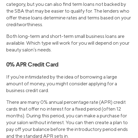
category, but you can also find term loans not backed by
the SBA that may be easier to qualify for. The lenders who
offer these loans determine rates and terms based on your
creditworthiness.
Both long-term and short-term small business loans are
available. Which type will work for you will depend on your
beauty salon’s needs.
0% APR Credit Card
If you’re intimidated by the idea of borrowing a large
amount of money, you might consider applying for a
business credit card.
There are many 0% annual percentage rate (APR) credit
cards that offer no interest for a fixed period (often 12
months). During this period, you can make a purchase for
your salon without interest. You can then create a plan to
pay off your balance before the introductory period ends
and the standard APR sets in.