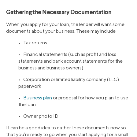
Gathering the Necessary Documentation
When you apply for your loan, the lender will want some
documents about your business. These may include:
• Tax returns
• Financial statements (such as profit and loss
statements and bank account statements for the
business and business owners)
• Corporation or limited liability company (LLC)
paperwork
•
Business plan
or proposal for how you plan to use
the loan
• Owner photo ID
It can be a good idea to gather these documents now so
that you’re ready to go when you start applying for a small