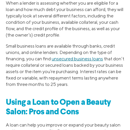
When a lender is assessing whether you are eligible for a
loan and how much debt your business can afford, they will
typically look at several different factors, including the
condition of your business, available collateral, your cash
flow, and the credit profile of the business, as well as your
(the owner’s) credit profile.
Small business loans are available through banks, credit
unions, and online lenders. Depending on the type of
financing, you can find
unsecured business loans
that don’t
require collateral or secured loans backed by your business
assets or the item you’re purchasing. Interest rates can be
fixed or variable, with repayment terms lasting anywhere
from three months to 25 years.
Using a Loan to Open a Beauty
Salon: Pros and Cons
A loan can help you improve or expand your beauty salon