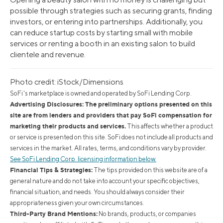
possible through strategies such as securing grants, finding
investors, or entering into partnerships. Additionally, you
can reduce startup costs by starting small with mobile
services or renting a booth in an existing salon to build
clientele and revenue.
Photo credit: iStock/Dimensions
SoFi's marketplace is owned and operated by SoFi Lending Corp.
Advertising Disclosures: The preliminary options presented on this
site are from lenders and providers that pay SoFi compensation for
marketing their products and services.
This affects whether a product
or service is presented on this site. SoFi does not include all products and
services in the market. All rates, terms, and conditions vary by provider.
See SoFi Lending Corp. licensing information below.
Financial Tips & Strategies:
The tips provided on this website are of a
general nature and do not take into account your specific objectives,
financial situation, and needs. You should always consider their
appropriateness given your own circumstances.
Third-Party Brand Mentions:
No brands, products, or companies