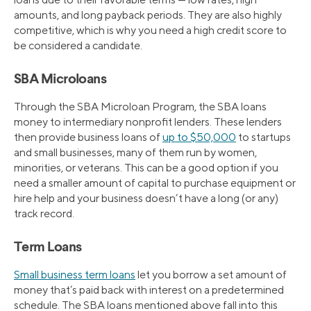
amounts, and long payback periods. They are also highly
competitive, which is why you need a high credit score to
be considered a candidate.
SBA Microloans
Through the SBA Microloan Program, the SBA loans
money to intermediary nonprofit lenders. These lenders
then provide business loans of
up to $50,000
to startups
and small businesses, many of them run by women,
minorities, or veterans. This can be a good option if you
need a smaller amount of capital to purchase equipment or
hire help and your business doesn’t have a long (or any)
track record.
Term Loans
Small business term loans
let you borrow a set amount of
money that’s paid back with interest on a predetermined
schedule. The SBA loans mentioned above fall into this