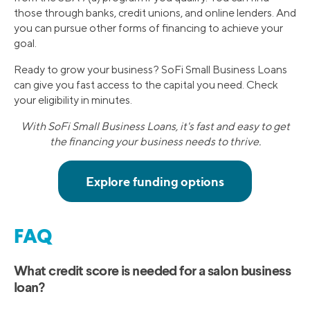
those through banks, credit unions, and online lenders. And
you can pursue other forms of financing to achieve your
goal.
Ready to grow your business? SoFi Small Business Loans
can give you fast access to the capital you need. Check
your eligibility in minutes.
With SoFi Small Business Loans, it's fast and easy to get
the financing your business needs to thrive.
FAQ
What credit score is needed for a salon business
loan?