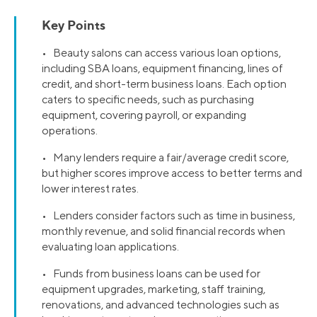
Key Points
• Beauty salons can access various loan options,
including SBA loans, equipment financing, lines of
credit, and short-term business loans. Each option
caters to specific needs, such as purchasing
equipment, covering payroll, or expanding
operations.
• Many lenders require a fair/average credit score,
but higher scores improve access to better terms and
lower interest rates​.
• Lenders consider factors such as time in business,
monthly revenue, and solid financial records when
evaluating loan applications.
• Funds from business loans can be used for
equipment upgrades, marketing, staff training,
renovations, and advanced technologies such as