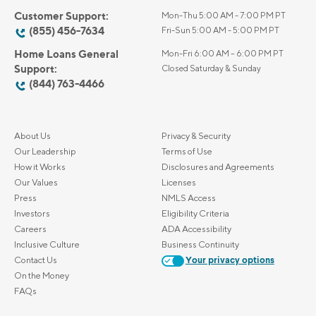
Customer Support:
Mon-Thu 5:00 AM - 7:00 PM PT
(855) 456-7634
Fri-Sun 5:00 AM - 5:00 PM PT
Home Loans General
Mon-Fri 6:00 AM – 6:00 PM PT
Support:
Closed Saturday & Sunday
(844) 763-4466
About Us
Privacy & Security
Our Leadership
Terms of Use
How it Works
Disclosures and Agreements
Our Values
Licenses
Press
NMLS Access
Investors
Eligibility Criteria
Careers
ADA Accessibility
Inclusive Culture
Business Continuity
Contact Us
Your privacy options
On the Money
FAQs