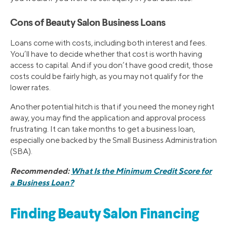
Cons of Beauty Salon Business Loans
Loans come with costs, including both interest and fees.
You’ll have to decide whether that cost is worth having
access to capital. And if you don’t have good credit, those
costs could be fairly high, as you may not qualify for the
lower rates.
Another potential hitch is that if you need the money right
away, you may find the application and approval process
frustrating. It can take months to get a business loan,
especially one backed by the Small Business Administration
(SBA).
Recommended:
What Is the Minimum Credit Score for
a Business Loan?
Finding Beauty Salon Financing