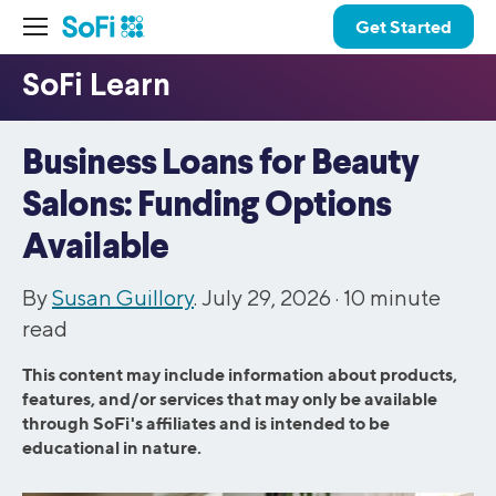
Get Started
Business Loans for Beauty
Salons: Funding Options
Available
By
Susan Guillory
. July 29, 2026 ·
10
minute
read
This content may include information about products,
features, and/or services that may only be available
through SoFi's affiliates and is intended to be
educational in nature.