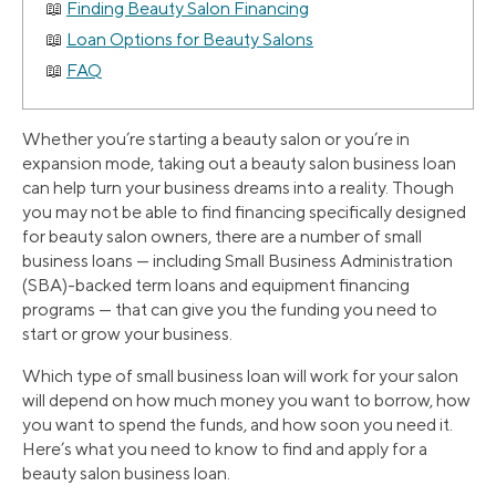
Finding Beauty Salon Financing
Loan Options for Beauty Salons
FAQ
Whether you’re starting a beauty salon or you’re in
expansion mode, taking out a beauty salon business loan
can help turn your business dreams into a reality. Though
you may not be able to find financing specifically designed
for beauty salon owners, there are a number of small
business loans — including Small Business Administration
(SBA)-backed term loans and equipment financing
programs — that can give you the funding you need to
start or grow your business.
Which type of small business loan will work for your salon
will depend on how much money you want to borrow, how
you want to spend the funds, and how soon you need it.
Here’s what you need to know to find and apply for a
beauty salon business loan.