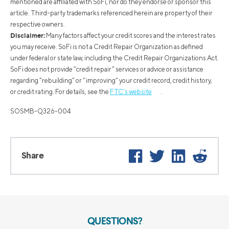
mentioned are affiliated with SoFi, nor do they endorse or sponsor this
article. Third-party trademarks referenced herein are property of their
respective owners.
Disclaimer:
Many factors affect your credit scores and the interest rates
you may receive. SoFi is not a Credit Repair Organization as defined
under federal or state law, including the Credit Repair Organizations Act.
SoFi does not provide “credit repair” services or advice or assistance
regarding “rebuilding” or “improving” your credit record, credit history,
or credit rating. For details, see the
FTC’s website
.
SOSMB-Q326-004
Facebook
Twitter
LinkedIn
Reddi
Share
QUESTIONS?