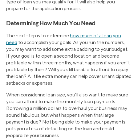
type of loan you may qualify for. It will also help you
prepare for the application process.
Determining How Much You Need
The next step is to determine
how much of a loan you
need
to accomplish your goals. As you run the numbers,
you may want to add some extra padding to your budget.
If your goal is to open a second location and become
profitable within three months, what happens if you aren’t
profitable by then? Will you still be able to afford to repay
the loan? A little extra money can help cover unanticipated
setbacks or expenses.
When considering loan size, you’ll also want to make sure
you can afford to make the monthly loan payments.
Borrowing a million dollars to overhaul your business may
sound fabulous, but what happens when that large
payment is due? Not being able to make your payments
puts you at risk of defaulting on the loan and could
jeopardize your business.