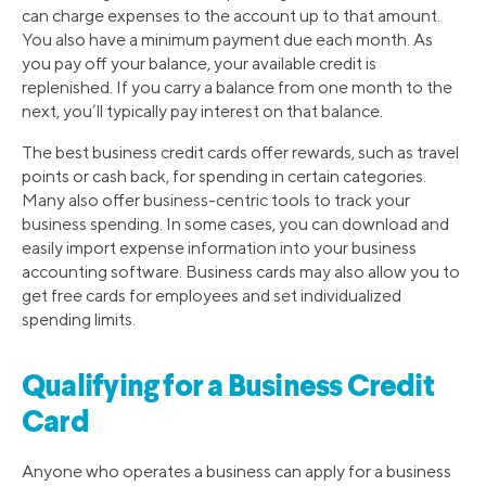
can charge expenses to the account up to that amount.
You also have a minimum payment due each month. As
you pay off your balance, your available credit is
replenished. If you carry a balance from one month to the
next, you’ll typically pay interest on that balance.
The best business credit cards offer rewards, such as travel
points or cash back, for spending in certain categories.
Many also offer business-centric tools to track your
business spending. In some cases, you can download and
easily import expense information into your business
accounting software. Business cards may also allow you to
get free cards for employees and set individualized
spending limits.
Qualifying for a Business Credit
Card
Anyone who operates a business can apply for a business