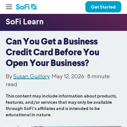
Get Started
Can You Get a Business
Credit Card Before You
Open Your Business?
By
Susan Guillory
. May 12, 2026 ·
8
minute
read
This content may include information about products,
features, and/or services that may only be available
through SoFi's affiliates and is intended to be
educational in nature.