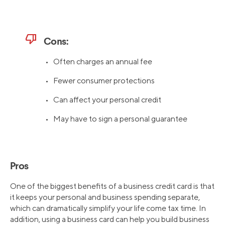
thumb_down
Cons:
• Often charges an annual fee
• Fewer consumer protections
• Can affect your personal credit
• May have to sign a personal guarantee
Pros
One of the biggest benefits of a business credit card is that
it keeps your personal and business spending separate,
which can dramatically simplify your life come tax time. In
addition, using a business card can help you build business