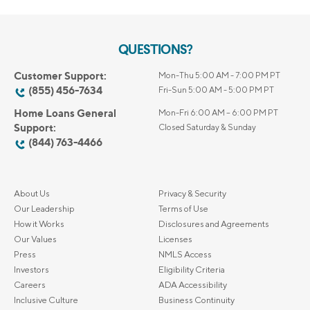
QUESTIONS?
Customer Support:
Mon-Thu 5:00 AM - 7:00 PM PT
(855) 456-7634
Fri-Sun 5:00 AM - 5:00 PM PT
Home Loans General
Mon-Fri 6:00 AM – 6:00 PM PT
Support:
Closed Saturday & Sunday
(844) 763-4466
About Us
Privacy & Security
Our Leadership
Terms of Use
How it Works
Disclosures and Agreements
Our Values
Licenses
Press
NMLS Access
Investors
Eligibility Criteria
Careers
ADA Accessibility
Inclusive Culture
Business Continuity