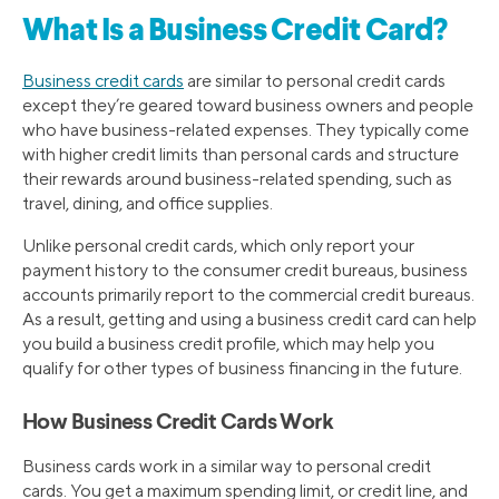
What Is a Business Credit Card?
Business credit cards
are similar to personal credit cards
except they’re geared toward business owners and people
who have business-related expenses. They typically come
with higher credit limits than personal cards and structure
their rewards around business-related spending, such as
travel, dining, and office supplies.
Unlike personal credit cards, which only report your
payment history to the consumer credit bureaus, business
accounts primarily report to the commercial credit bureaus.
As a result, getting and using a business credit card can help
you build a business credit profile, which may help you
qualify for other types of business financing in the future.
How Business Credit Cards Work
Business cards work in a similar way to personal credit
cards. You get a maximum spending limit, or credit line, and