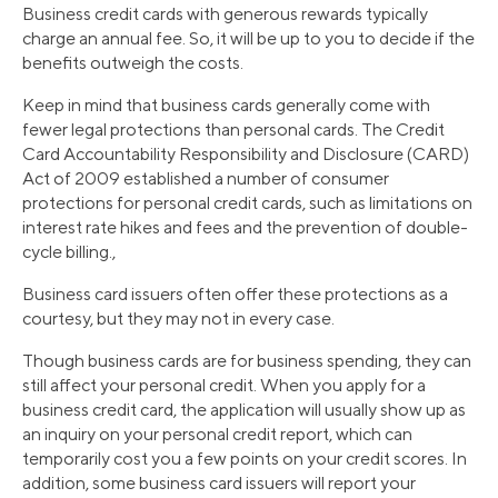
Business credit cards with generous rewards typically
charge an annual fee. So, it will be up to you to decide if the
benefits outweigh the costs.
Keep in mind that business cards generally come with
fewer legal protections than personal cards. The Credit
Card Accountability Responsibility and Disclosure (CARD)
Act of 2009 established a number of consumer
protections for personal credit cards, such as limitations on
interest rate hikes and fees and the prevention of double-
cycle billing.,
Business card issuers often offer these protections as a
courtesy, but they may not in every case.
Though business cards are for business spending, they can
still affect your personal credit. When you apply for a
business credit card, the application will usually show up as
an inquiry on your personal credit report, which can
temporarily cost you a few points on your credit scores. In
addition, some business card issuers will report your