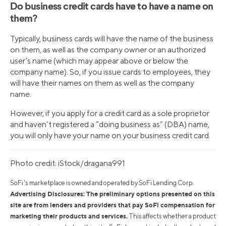
Do business credit cards have to have a name on
them?
Typically, business cards will have the name of the business
on them, as well as the company owner or an authorized
user’s name (which may appear above or below the
company name). So, if you issue cards to employees, they
will have their names on them as well as the company
name.
However, if you apply for a credit card as a sole proprietor
and haven’t registered a “doing business as” (DBA) name,
you will only have your name on your business credit card.
Photo credit: iStock/dragana991
SoFi's marketplace is owned and operated by SoFi Lending Corp.
Advertising Disclosures: The preliminary options presented on this
site are from lenders and providers that pay SoFi compensation for
marketing their products and services.
This affects whether a product