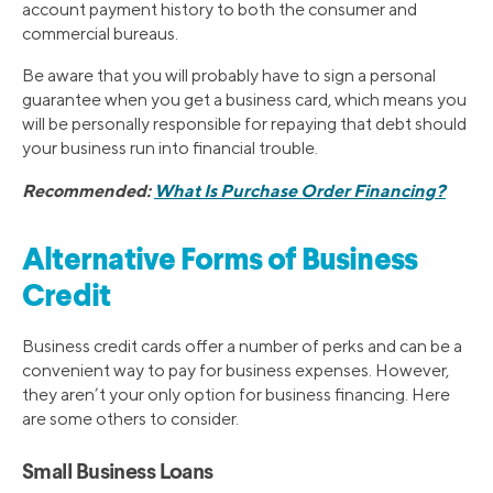
account payment history to both the consumer and
commercial bureaus.
Be aware that you will probably have to sign a personal
guarantee when you get a business card, which means you
will be personally responsible for repaying that debt should
your business run into financial trouble.
Recommended:
What Is Purchase Order Financing?
Alternative Forms of Business
Credit
Business credit cards offer a number of perks and can be a
convenient way to pay for business expenses. However,
they aren’t your only option for business financing. Here
are some others to consider.
Small Business Loans