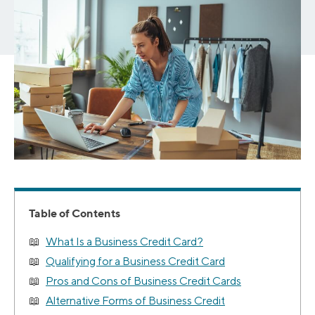
Table of Contents
What Is a Business Credit Card?
Qualifying for a Business Credit Card
Pros and Cons of Business Credit Cards
Alternative Forms of Business Credit