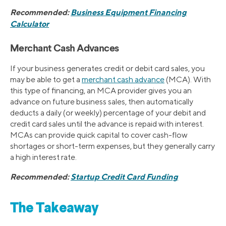
Recommended:
Business Equipment Financing
Calculator
Merchant Cash Advances
If your business generates credit or debit card sales, you
may be able to get a
merchant cash advance
(MCA). With
this type of financing, an MCA provider gives you an
advance on future business sales, then automatically
deducts a daily (or weekly) percentage of your debit and
credit card sales until the advance is repaid with interest.
MCAs can provide quick capital to cover cash-flow
shortages or short-term expenses, but they generally carry
a high interest rate.
Recommended:
Startup Credit Card Funding
The Takeaway