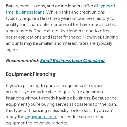
Banks, credit unions, and online lenders offer all
types of
small business loans
. While banks and credit unions
typically require at least two years of business history to
qualify for a loan, online lenders often have more flexible
requirements. These alternative lenders tend to offer
easier applications and faster financing. However, funding
amounts may be smaller, and interest rates are typically
higher.
Recommended:
Small Business Loan Calculator
Equipment Financing
If you’re planning to purchase equipment for your
business, you may be able to qualify for equipment
financing without already having a business. Because the
equipment you’re buying serves as collateral for the loan,
this type of financing is less risky for lenders. If you can’t
repay the
equipment loan
, the lender can seize the
equipment to cover your debts.