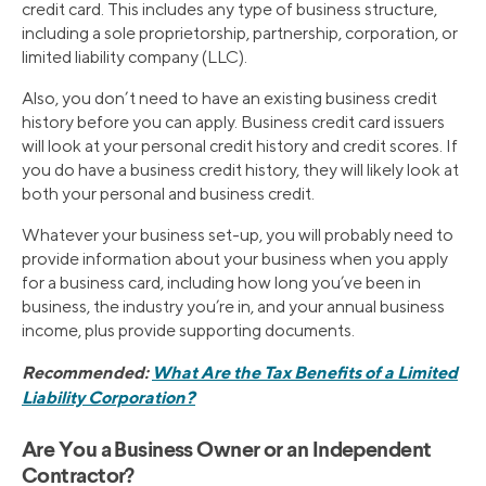
credit card. This includes any type of business structure,
including a sole proprietorship, partnership, corporation, or
limited liability company (LLC).
Also, you don’t need to have an existing business credit
history before you can apply. Business credit card issuers
will look at your personal credit history and credit scores. If
you do have a business credit history, they will likely look at
both your personal and business credit.
Whatever your business set-up, you will probably need to
provide information about your business when you apply
for a business card, including how long you’ve been in
business, the industry you’re in, and your annual business
income, plus provide supporting documents.
Recommended:
What Are the Tax Benefits of a Limited
Liability Corporation?
Are You a Business Owner or an Independent
Contractor?