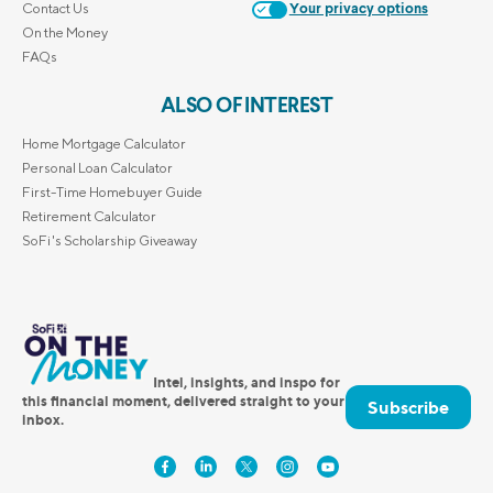
Contact Us
Your privacy options
On the Money
FAQs
ALSO OF INTEREST
Home Mortgage Calculator
Personal Loan Calculator
First-Time Homebuyer Guide
Retirement Calculator
SoFi's Scholarship Giveaway
Intel, insights, and inspo for
this financial moment, delivered straight to your
Subscribe
inbox.