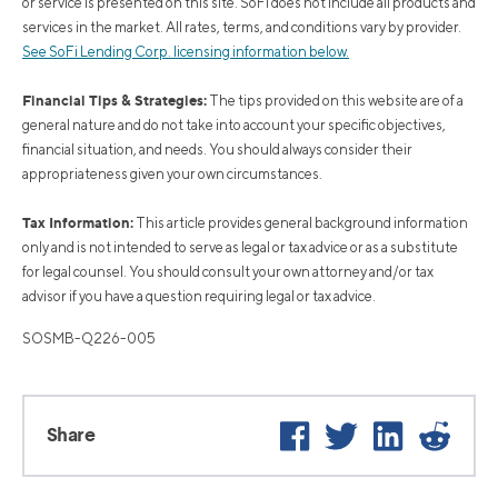
or service is presented on this site. SoFi does not include all products and
services in the market. All rates, terms, and conditions vary by provider.
See SoFi Lending Corp. licensing information below.
Financial Tips & Strategies:
The tips provided on this website are of a
general nature and do not take into account your specific objectives,
financial situation, and needs. You should always consider their
appropriateness given your own circumstances.
Tax Information:
This article provides general background information
only and is not intended to serve as legal or tax advice or as a substitute
for legal counsel. You should consult your own attorney and/or tax
advisor if you have a question requiring legal or tax advice.
SOSMB-Q226-005
Facebook
Twitter
LinkedIn
Reddi
Share