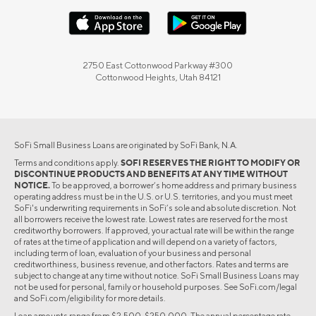
2750 East Cottonwood Parkway #300
Cottonwood Heights, Utah 84121
SoFi Small Business Loans are originated by SoFi Bank, N.A.
Terms and conditions apply.
SOFI RESERVES THE RIGHT TO MODIFY OR
DISCONTINUE PRODUCTS AND BENEFITS AT ANY TIME WITHOUT
NOTICE.
To be approved, a borrower’s home address and primary business
operating address must be in the U.S. or U.S. territories, and you must meet
SoFi's underwriting requirements in SoFi’s sole and absolute discretion. Not
all borrowers receive the lowest rate. Lowest rates are reserved for the most
creditworthy borrowers. If approved, your actual rate will be within the range
of rates at the time of application and will depend on a variety of factors,
including term of loan, evaluation of your business and personal
creditworthiness, business revenue, and other factors. Rates and terms are
subject to change at any time without notice. SoFi Small Business Loans may
not be used for personal, family or household purposes. See SoFi.com/legal
and SoFi.com/eligibility for more details.
Loan amounts range from $2,500-$250,000. The annual percentage rate