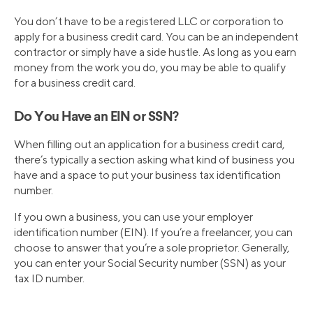
You don’t have to be a registered LLC or corporation to
apply for a business credit card. You can be an independent
contractor or simply have a side hustle. As long as you earn
money from the work you do, you may be able to qualify
for a business credit card.
Do You Have an EIN or SSN?
When filling out an application for a business credit card,
there’s typically a section asking what kind of business you
have and a space to put your business tax identification
number.
If you own a business, you can use your employer
identification number (EIN). If you’re a freelancer, you can
choose to answer that you’re a sole proprietor. Generally,
you can enter your Social Security number (SSN) as your
tax ID number.