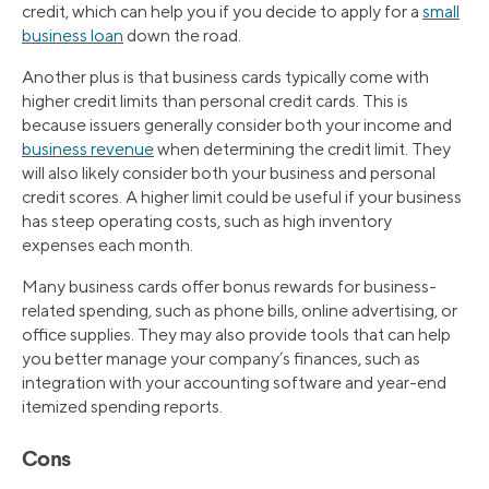
credit, which can help you if you decide to apply for a
small
business loan
down the road.
Another plus is that business cards typically come with
higher credit limits than personal credit cards. This is
because issuers generally consider both your income and
business revenue
when determining the credit limit. They
will also likely consider both your business and personal
credit scores. A higher limit could be useful if your business
has steep operating costs, such as high inventory
expenses each month.
Many business cards offer bonus rewards for business-
related spending, such as phone bills, online advertising, or
office supplies. They may also provide tools that can help
you better manage your company’s finances, such as
integration with your accounting software and year-end
itemized spending reports.
Cons