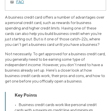
FAQ
A business credit card offers a number of advantages over
a personal credit card, such as rewards for business
spending and higher credit limits. Having one of these
cards can also help you build business credit when you’re
just starting out. But is it one of those catch-22s, where
you can’t get a business card until you have a business?
Not necessarily. To get approved for a business credit card,
you generally need to be earning some type of
independent income. However, you don’t need to have a
business already set up. Here’s a closer look at how
business credit cards work, their pros and cons, and how to
get one before you officially open a business.
Key Points
• Business credit cards work like personal credit
cards with a maximum credit line and minimum