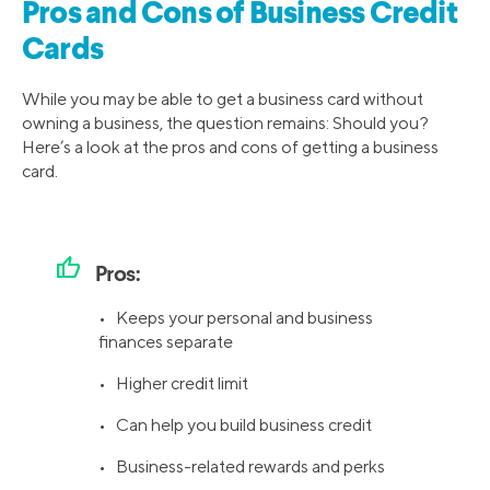
Pros and Cons of Business Credit
Cards
While you may be able to get a business card without
owning a business, the question remains: Should you?
Here’s a look at the pros and cons of getting a business
card.
thumb_up
Pros:
• Keeps your personal and business
finances separate
• Higher credit limit
• Can help you build business credit
• Business-related rewards and perks