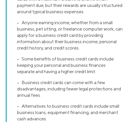
payment due, but their rewards are usually structured
around typical business expenses.
• Anyone earning income, whether from a small
business, pet sitting, or freelance computer work, can
apply for a business credit card by providing
information about their business income, personal
credit history, and credit scores.
• Some benefits of business credit cards include
keeping your personal and business finances
separate and having a higher credit limit.
• Business credit cards can come with a few
disadvantages, including fewer legal protections and
annual fees.
• Alternatives to business credit cards include small
business loans, equipment financing, and merchant
cash advances.