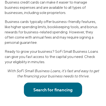
Business credit cards can make it easier to manage
business expenses and are available to all types of
businesses, including sole proprietors.
Business cards typically offer business-friendly features,
like higher spending limits, bookkeeping tools, and bonus
rewards for business-related spending. However, they
often come with annual fees and may require signing a
personal guarantee.
Ready to grow your business? SoFi Small Business Loans
can give you fast access to the capital you need. Check
your eligibility in minutes.
With SoFi Small Business Loans, it's fast and easy to get
the financing your business needs to thrive.