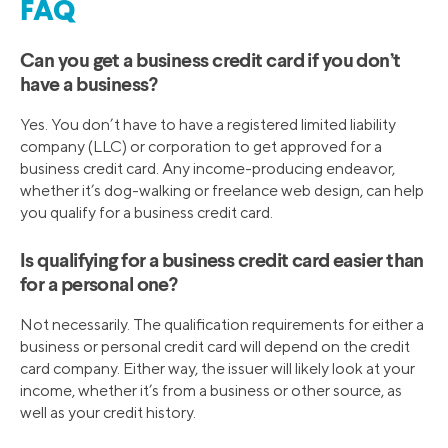
FAQ
Can you get a business credit card if you don’t
have a business?
Yes. You don’t have to have a registered limited liability
company (LLC) or corporation to get approved for a
business credit card. Any income-producing endeavor,
whether it’s dog-walking or freelance web design, can help
you qualify for a business credit card.
Is qualifying for a business credit card easier than
for a personal one?
Not necessarily. The qualification requirements for either a
business or personal credit card will depend on the credit
card company. Either way, the issuer will likely look at your
income, whether it’s from a business or other source, as
well as your credit history.