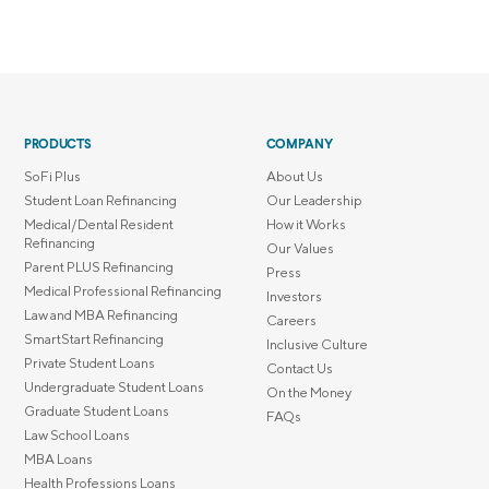
PRODUCTS
COMPANY
SoFi Plus
About Us
Student Loan Refinancing
Our Leadership
Medical/Dental Resident
How it Works
Refinancing
Our Values
Parent PLUS Refinancing
Press
Medical Professional Refinancing
Investors
Law and MBA Refinancing
Careers
SmartStart Refinancing
Inclusive Culture
Private Student Loans
Contact Us
Undergraduate Student Loans
On the Money
Graduate Student Loans
FAQs
Law School Loans
MBA Loans
Health Professions Loans