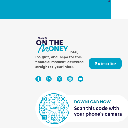
Intel,
insights, and inspo for this
financial moment, delivered
Subscribe
straight to your inbox.