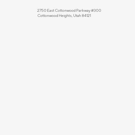
2750 East Cottonwood Parkway #300
Cottonwood Heights, Utah 84121