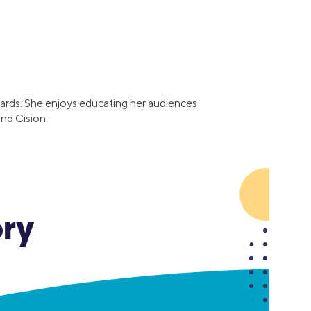
Insurance
Small Business Financing
Auto Insurance
Line of Credit
Life Insurance
Working Capital Loans
Homeowners Insurance
Equipment Financing
Renters Insurance
Startup Loans
t cards. She enjoys educating her audiences
Business Checking
nd Cision.
Estate Planning
Business Credit Card
Browse all products
ory