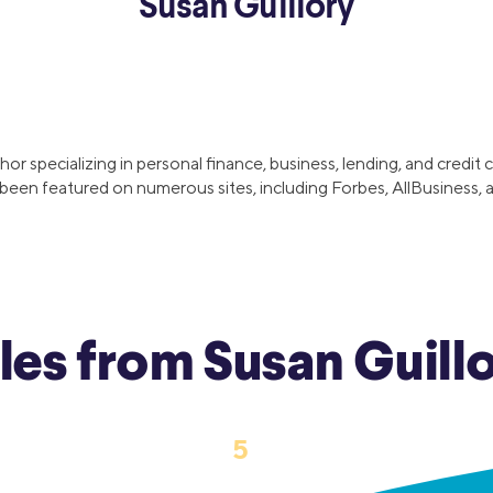
Susan Guillory
ns
Everyday Cash Rewards
Card
Essential Card
reapproval
Unlimited 2% Card
Rates
hor specializing in personal finance, business, lending, and credi
Premium Membership
een featured on numerous sites, including Forbes, AllBusiness, a
ity
SoFi Plus
y Loans
cles from Susan Guill
‹
›
5
1
…
3
4
6
7
…
15