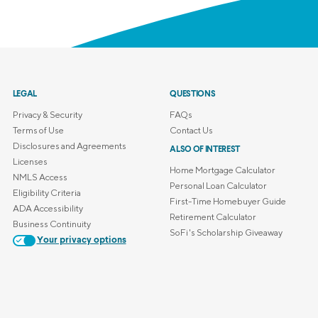
LEGAL
QUESTIONS
Privacy & Security
FAQs
Terms of Use
Contact Us
Disclosures and Agreements
ALSO OF INTEREST
Licenses
Home Mortgage Calculator
NMLS Access
Personal Loan Calculator
Eligibility Criteria
First-Time Homebuyer Guide
ADA Accessibility
Retirement Calculator
Business Continuity
SoFi's Scholarship Giveaway
Your privacy options