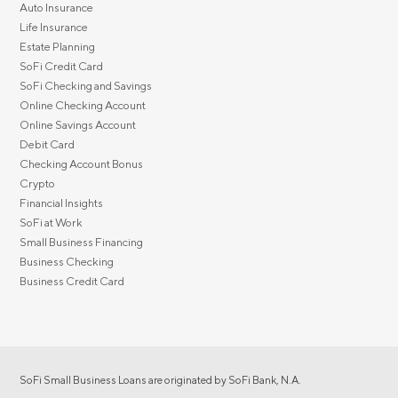
Auto Insurance
Life Insurance
Estate Planning
SoFi Credit Card
SoFi Checking and Savings
Online Checking Account
Online Savings Account
Debit Card
Checking Account Bonus
Crypto
Financial Insights
SoFi at Work
Small Business Financing
Business Checking
Business Credit Card
SoFi Small Business Loans are originated by SoFi Bank, N.A.