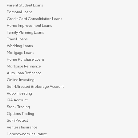
Parent Student Loans
Personal Loans
Credit Card Consolidation Loans
Home Improvement Loans
Family Planning Loans
Travel Loans
Wedding Loans
Mortgage Loans
Home Purchase Loans
Mortgage Refinance
Auto Loan Refinance
Online Investing
Self-Directed Brokerage Account
Robo Investing
IRA Account
Stock Trading
Options Trading
SoFi Protect
Renters Insurance
Homeowners Insurance