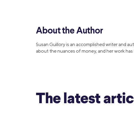
MBA Loans
Jumbo Loa
Health Professions Loans
FHA Loans
Parent Student Loans
VA Loans
About the Author
Medical and Veterinary Loans
Mortgage P
Dental Loans
Mortgage 
Susan Guillory is an accomplished writer and aut
STEM Loans
about the nuances of money, and her work has b
Home Equ
Auto Loan Refinance
Home Equit
HELOC
The latest arti