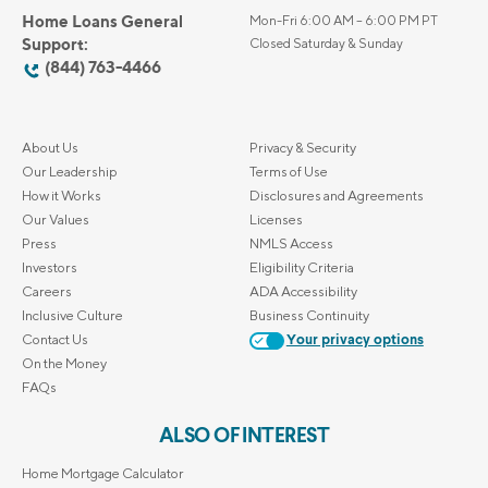
Home Loans General
Mon-Fri 6:00 AM – 6:00 PM PT
Support:
Closed Saturday & Sunday
(844) 763-4466
About Us
Privacy & Security
Our Leadership
Terms of Use
How it Works
Disclosures and Agreements
Our Values
Licenses
Press
NMLS Access
Investors
Eligibility Criteria
Careers
ADA Accessibility
Inclusive Culture
Business Continuity
Contact Us
Your privacy options
On the Money
FAQs
ALSO OF INTEREST
Home Mortgage Calculator