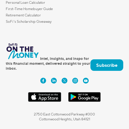
Personal Loan Calculator
First-Time Homebuyer Guide
Retirement Calculator
SoFi's Scholarship Giveaway
Intel, insights, and inspo for
this financial moment, delivered straight to your
Subscribe
inbox.
2750 East Cottonwood Parkway #300
Cottonwood Heights, Utah 84121