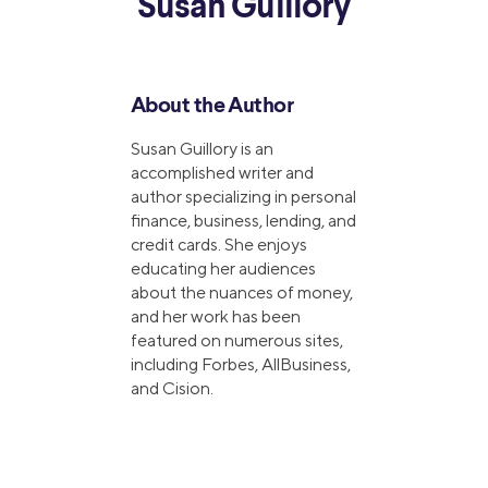
Susan Guillory
About the Author
Susan Guillory is an
accomplished writer and
author specializing in personal
finance, business, lending, and
credit cards. She enjoys
educating her audiences
about the nuances of money,
and her work has been
featured on numerous sites,
including Forbes, AllBusiness,
and Cision.