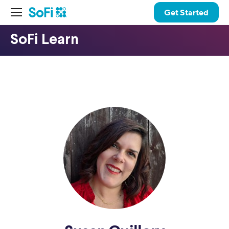
Get Started