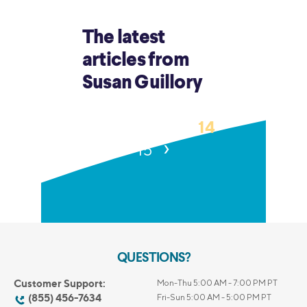
The latest
articles from
Susan Guillory
‹
14
1
…
12
13
›
15
QUESTIONS?
Customer Support:
Mon-Thu 5:00 AM - 7:00 PM PT
(855) 456-7634
Fri-Sun 5:00 AM - 5:00 PM PT