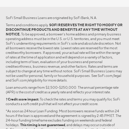
SoFi Small Business Loans are originated by SoFi Bank, N.A.
Terms and conditions apply.
SOFI RESERVES THE RIGHT TO MODIFY OR
DISCONTINUE PRODUCTS AND BENEFITS AT ANY TIME WITHOUT
NOTICE.
To be approved, a borrower’s home address and primary business
operating address must be in the U.S. or U.S. territories, and you must meet
SoFi's underwriting requirements in SoFi’s sole and absolute discretion. Not
all borrowers receive the lowest rate. Lowest rates are reserved for the most
creditworthy borrowers. If approved, your actual rate will be within the range
of rates at the time of application and will depend on a variety of factors,
including term of loan, evaluation of your business and personal
creditworthiness, business revenue, and other factors. Rates and terms are
subject to change at any time without notice. SoFi Small Business Loans may
not be used for personal, family or household purposes. See SoFi.com/legal
and SoFi.com/eligibility for more details.
Loan amounts range from $2,500-$250,000. The annual percentage rate
(APR) is the cost of credit as a yearly rate and reflects your interest rate.
†Credit score impact:
To check the rates and terms you may qualify for, SoFi
conducts a soft credit pull that will not affect your credit score.
*As soon as 24 hour Loan Funding: Most borrowers receive funds within 24
hours if the loan is approved and the agreement is signed by 2:45 PM ET. The
24-hour funding timeframe excludes funding on weekends and federal
holidays.
This timing is not guaranteed
, and delays may occur outside of