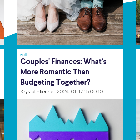
null
Couples' Finances: What’s
More Romantic Than
Budgeting Together?
Krystal Etienne
|
2024-01-17 15:00:10