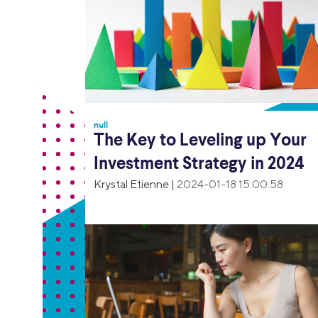
null
The Key to Leveling up Your
Investment Strategy in 2024
Krystal Etienne
|
2024-01-18 15:00:58