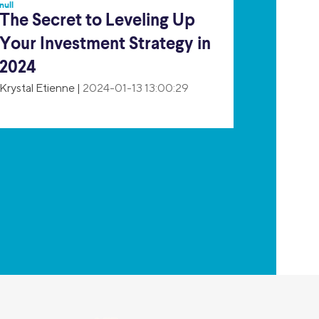
null
The Secret to Leveling Up
Your Investment Strategy in
2024
Krystal Etienne
|
2024-01-13 13:00:29