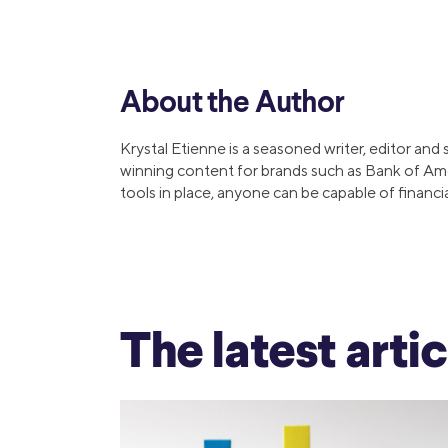
MBA Loans
Jumbo Loa
Health Professions Loans
FHA Loans
Parent Student Loans
VA Loans
About the Author
Medical and Veterinary Loans
Mortgage P
Dental Loans
Mortgage 
Krystal Etienne is a seasoned writer, editor and
STEM Loans
winning content for brands such as Bank of Am
Home Equ
tools in place, anyone can be capable of financi
Auto Loan Refinance
Home Equit
HELOC
The latest arti