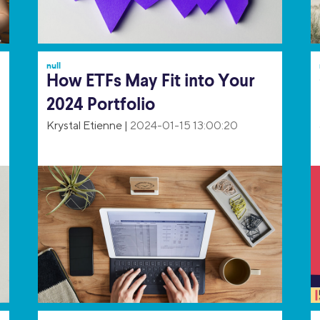
null
How ETFs May Fit into Your
2024 Portfolio
Krystal Etienne
|
2024-01-15 13:00:20