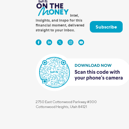
Intel,
insights, and inspo for this
financial moment, delivered
Subscribe
straight to your inbox.
2750 East Cottonwood Parkway #300
Cottonwood Heights, Utah 84121