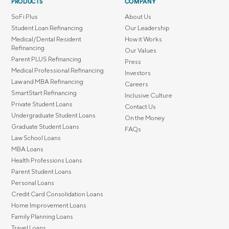
PRODUCTS
COMPANY
SoFi Plus
About Us
Student Loan Refinancing
Our Leadership
Medical/Dental Resident
How it Works
Refinancing
Our Values
Parent PLUS Refinancing
Press
Medical Professional Refinancing
Investors
Law and MBA Refinancing
Careers
SmartStart Refinancing
Inclusive Culture
Private Student Loans
Contact Us
Undergraduate Student Loans
On the Money
Graduate Student Loans
FAQs
Law School Loans
MBA Loans
Health Professions Loans
Parent Student Loans
Personal Loans
Credit Card Consolidation Loans
Home Improvement Loans
Family Planning Loans
Travel Loans