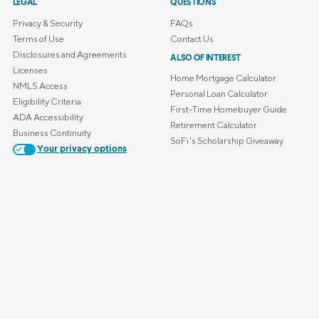
LEGAL
QUESTIONS
Privacy & Security
FAQs
Terms of Use
Contact Us
Disclosures and Agreements
ALSO OF INTEREST
Licenses
Home Mortgage Calculator
NMLS Access
Personal Loan Calculator
Eligibility Criteria
First-Time Homebuyer Guide
ADA Accessibility
Retirement Calculator
Business Continuity
SoFi's Scholarship Giveaway
Your privacy options