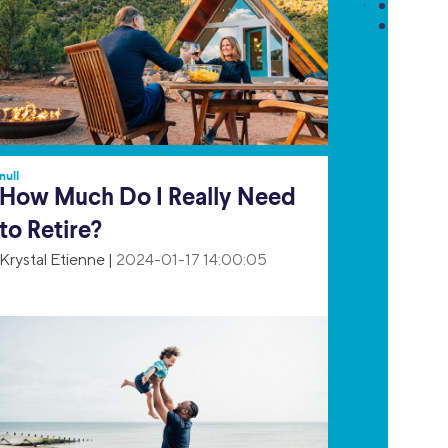
null
How Much Do I Really Need
to Retire?
Krystal Etienne
|
2024-01-17 14:00:05