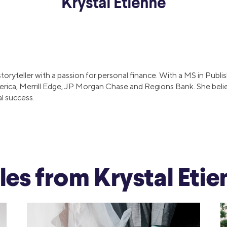
Krystal Etienne
ns
Everyday Cash Rewards
Card
Essential Card
reapproval
Unlimited 2% Card
Rates
 storyteller with a passion for personal finance. With a MS in Pu
Premium Membership
erica, Merrill Edge, JP Morgan Chase and Regions Bank. She beli
ity
al success.
SoFi Plus
y Loans
cles from Krystal Eti