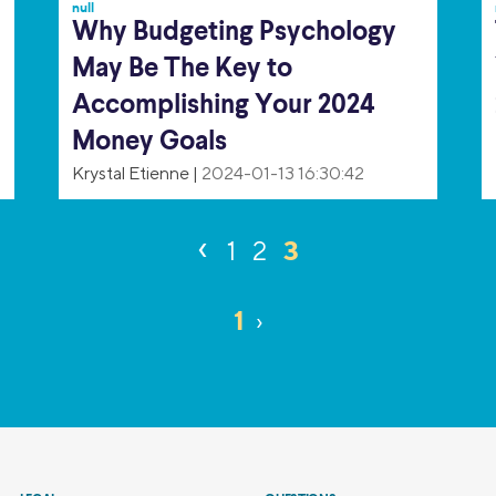
null
Why Budgeting Psychology
May Be The Key to
Accomplishing Your 2024
Money Goals
Krystal Etienne
|
2024-01-13 16:30:42
‹
3
1
2
1
›