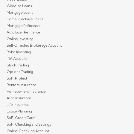
Wedding Loans
Mortgage Loans
Home Purchase Loans
Mortgage Refinance
Auto Loan Refinance
Online Investing
Self-Directed Brokerage Account
Robo Investing
IRA Account
Stock Trading
Options Trading
SoFi Protect
Renters Insurance
Homeowners Insurance
Auto Insurance
Life Insurance
Estate Planning
SoFi Credit Card
SoFi Checking and Savings
Online Checking Account