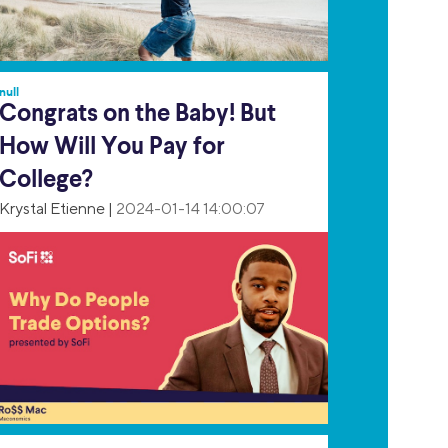
null
Congrats on the Baby! But
How Will You Pay for
College?
Krystal Etienne
|
2024-01-14 14:00:07