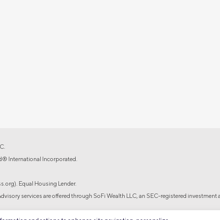
C.
d® International Incorporated.
.org). Equal Housing Lender.
isory services are offered through SoFi Wealth LLC, an SEC-registered investment a