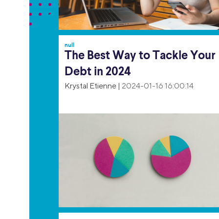
null
The Best Way to Tackle Your
Debt in 2024
Krystal Etienne
|
2024-01-16 16:00:14