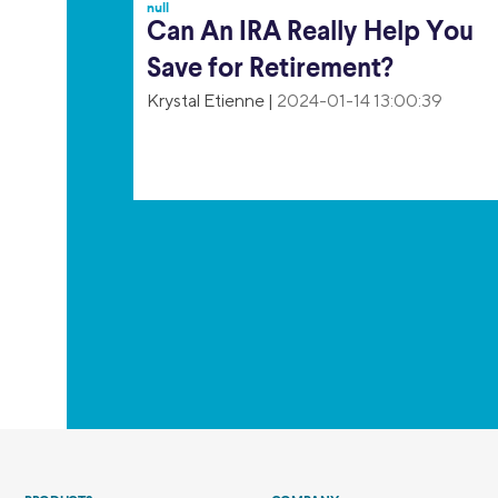
null
Can An IRA Really Help You
Save for Retirement?
Krystal Etienne
|
2024-01-14 13:00:39