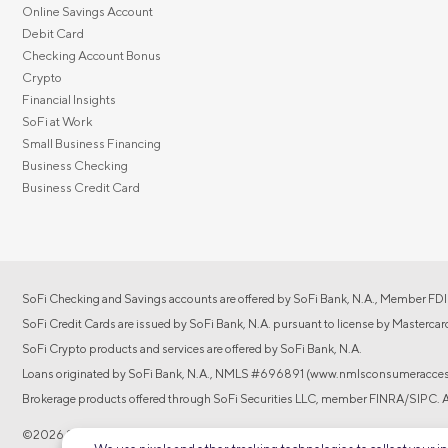
Online Savings Account
Debit Card
Checking Account Bonus
Crypto
Financial Insights
SoFi at Work
Small Business Financing
Business Checking
Business Credit Card
SoFi Checking and Savings accounts are offered by SoFi Bank, N.A., Member FDI
SoFi Credit Cards are issued by SoFi Bank, N.A. pursuant to license by Mastercar
SoFi Crypto products and services are offered by SoFi Bank, N.A.
Loans originated by SoFi Bank, N.A., NMLS #696891 (www.nmlsconsumeraccess
Brokerage products offered through SoFi Securities LLC, member FINRA/SIPC. Adv
©2026 Social Finance, LLC All rights reserved.