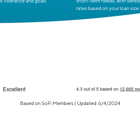
sk tolerance and goals.
short-term needs, with tiered
rates based on your loan size.
Based on SoFi Members | Updated: 6/4/2024