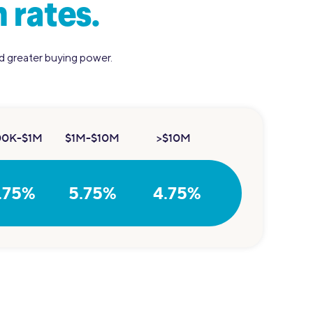
 rates.
nd greater buying power.
00K-$1M
$1M-$10M
>$10M
.75%
5.75%
4.75%