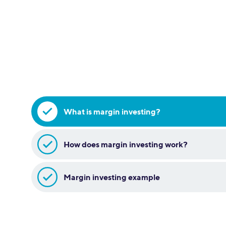
What is margin investing?
How does margin investing work?
Margin investing example