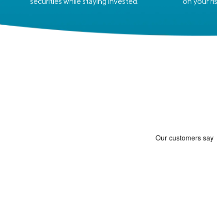
securities while staying invested.
on your ri