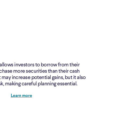
allows investors to borrow from their
chase more securities than their cash
 may increase potential gains, but it also
sk, making careful planning essential.
Learn more