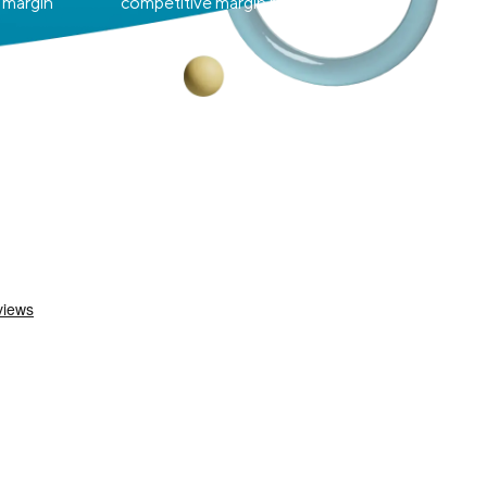
 margin
competitive margin rates.