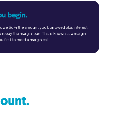
ou begin.
ill owe SoFi the amount you borrowed plus interest.
repay the margin loan. This is known as a margin
 first to meet a margin call.
ount.