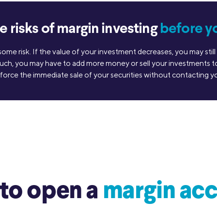
 risks of margin investing
before y
 some risk. If the value of your investment decreases, you may st
uch, you may have to add more money or sell your investments to 
 force the immediate sale of your securities without contacting you
to open a
margin acc