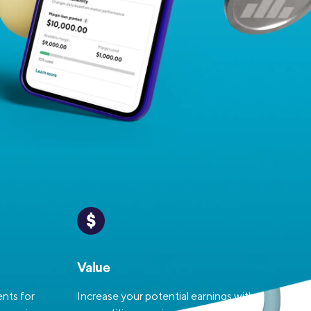
Insurance
Small Business Financing
Auto Insurance
Line of Credit
Life Insurance
Working Capital Loans
Homeowners Insurance
Equipment Financing
Renters Insurance
Startup Loans
Business Checking
Estate Planning
Business Credit Card
Browse all products
Value
nts for
Increase your potential earnings with