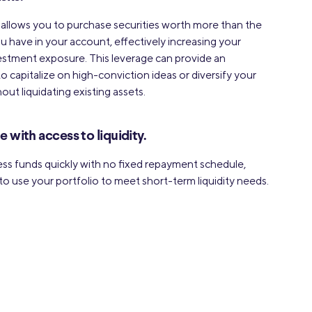
 allows you to purchase securities worth more than the
u have in your account, effectively increasing your
estment exposure. This leverage can provide an
o capitalize on high-conviction ideas or diversify your
out liquidating existing assets.
le with access to liquidity.
ss funds quickly with no fixed repayment schedule,
to use your portfolio to meet short-term liquidity needs.