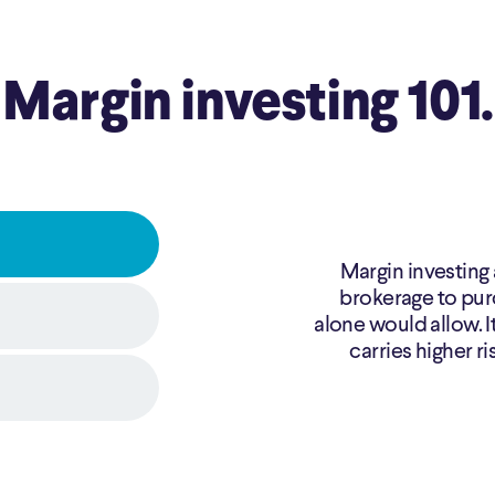
Margin investing 101.
Margin investing 
brokerage to pur
alone would allow. It
carries higher ri