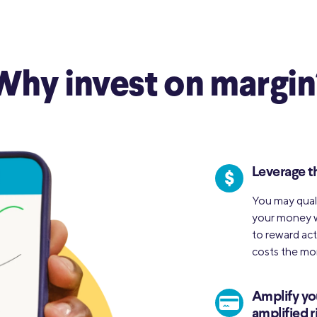
Why invest on margin
Leverage t
You may quali
your money w
to reward act
costs the mor
Amplify yo
amplified r