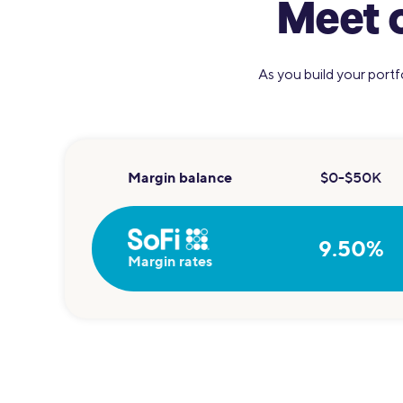
Meet 
As you build your portf
Margin balance
$0-$50K
9.50%
Margin rates