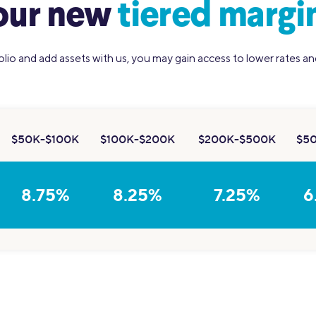
our new
tiered margin
olio and add assets with us, you may gain access to lower rates a
$50K-$100K
$100K-$200K
$200K-$500K
$5
8.75%
8.25%
7.25%
6