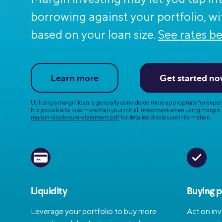
MBA Loans
Jumbo Loa
borrowing
against your portfolio, wi
Health Professions Loans
FHA Loans
based on your loan size.
See rates be
Parent Student Loans
VA Loans
Medical and Veterinary Loans
Mortgage P
Learn more
Get started n
Dental Loans
Mortgage 
STEM Loans
Utilizing a margin loan is generally considered more appropriate for
experi
Home Equ
It is possible to lose more than your initial investment when using margin.
margin-disclosure-statement.pdf
for detailed disclosure information.
Home Equit
Auto Loan Refinance
HELOC
Liquidity
Buying 
Leverage your portfolio to buy more
Act on in