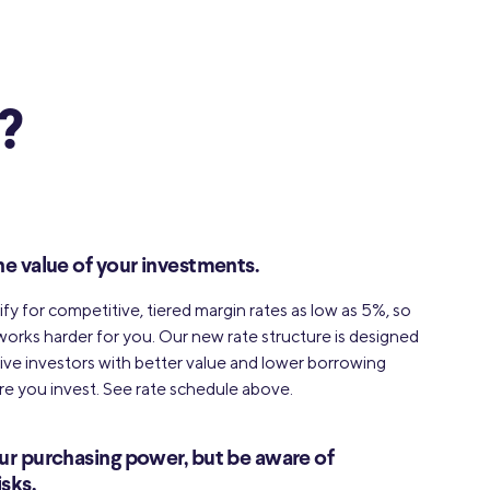
?
he value of your investments.
fy for competitive, tiered margin rates as low as 5%, so
orks harder for you. Our new rate structure is designed
ive investors with better value and lower borrowing
e you invest. See rate schedule above.
ur purchasing power, but be aware of
isks.