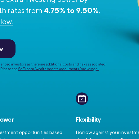
Credit Cards
4.75% to 9.50%
ns
th rates from
,
Everyday Cash Rewards
Card
low.
Essential Card
Unlimited 2% Card
reapproval
ow
Rates
Premium Membership
enced investors as there are additional costs and risks associated.
ity
SoFi Plus
Please see
SoFi.com/wealth/assets/documents/brokerage-
y Loans
power
Flexibility
vestment opportunities based
Borrow against your investme