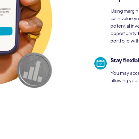
Using margin
cash value yo
potential inv
opportunity t
portfolio with
Stay flexib
You may acce
allowing you 