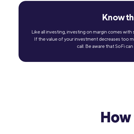
Know the
Like all investing, investing on margin comes with
If the value of your investment decreases too m
call. Be aware that SoFi can
How 