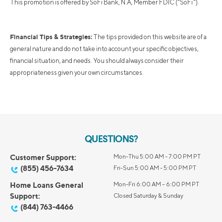
This promotion is offered by SoFi Bank, N.A, Member FDIC ("SoFi").
Financial Tips & Strategies:
The tips provided on this website are of a
general nature and do not take into account your specific objectives,
financial situation, and needs. You should always consider their
appropriateness given your own circumstances.
QUESTIONS?
Customer Support:
Mon-Thu 5:00 AM - 7:00 PM PT
(855) 456-7634
Fri-Sun 5:00 AM - 5:00 PM PT
Home Loans General
Mon-Fri 6:00 AM – 6:00 PM PT
Support:
Closed Saturday & Sunday
(844) 763-4466