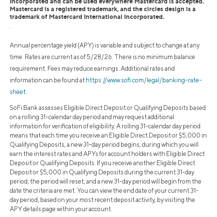
Incorporated and can be used everywhere Mastercard is accepted.
Mastercard is a registered trademark, and the circles design is a
trademark of Mastercard International Incorporated.
1
Annual percentage yield (APY) is variable and subject to change at any
time. Rates are current as of 5/28/26. There is no minimum balance
requirement. Fees may reduce earnings. Additional rates and
information can be found at
https://www.sofi.com/legal/banking-rate-
sheet
.
SoFi Bank assesses Eligible Direct Deposit or Qualifying Deposits based
on a rolling 31-calendar day period and may request additional
information for verification of eligibility. A rolling 31-calendar day period
means that each time you receive an Eligible Direct Deposit or $5,000 in
Qualifying Deposits, a new 31-day period begins, during which you will
earn the interest rates and APYs for account holders with Eligible Direct
Deposit or Qualifying Deposits. If you receive another Eligible Direct
Deposit or $5,000 in Qualifying Deposits during the current 31-day
period, the period will reset, and a new 31-day period will begin from the
date the criteria are met. You can view the end date of your current 31-
day period, based on your most recent deposit activity, by visiting the
APY details page within your account.