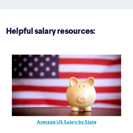
Helpful salary resources:
Average US Salary by State