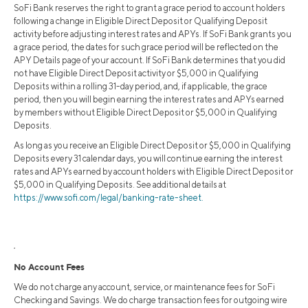
SoFi Bank reserves the right to grant a grace period to account holders
following a change in Eligible Direct Deposit or Qualifying Deposit
activity before adjusting interest rates and APYs. If SoFi Bank grants you
a grace period, the dates for such grace period will be reflected on the
APY Details page of your account. If SoFi Bank determines that you did
not have Eligible Direct Deposit activity or $5,000 in Qualifying
Deposits within a rolling 31-day period, and, if applicable, the grace
period, then you will begin earning the interest rates and APYs earned
by members without Eligible Direct Deposit or $5,000 in Qualifying
Deposits.
As long as you receive an Eligible Direct Deposit or $5,000 in Qualifying
Deposits every 31 calendar days, you will continue earning the interest
rates and APYs earned by account holders with Eligible Direct Deposit or
$5,000 in Qualifying Deposits. See additional details at
https://www.sofi.com/legal/banking-rate-sheet.
2
No Account Fees
We do not charge any account, service, or maintenance fees for SoFi
Checking and Savings. We do charge transaction fees for outgoing wire