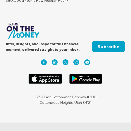
$80,000 a Year Is How Much an Hour?
Intel, insights, and inspo for this financial
Subscribe
moment, delivered straight to your inbox.
2750 East Cottonwood Parkway #300
Cottonwood Heights, Utah 84121