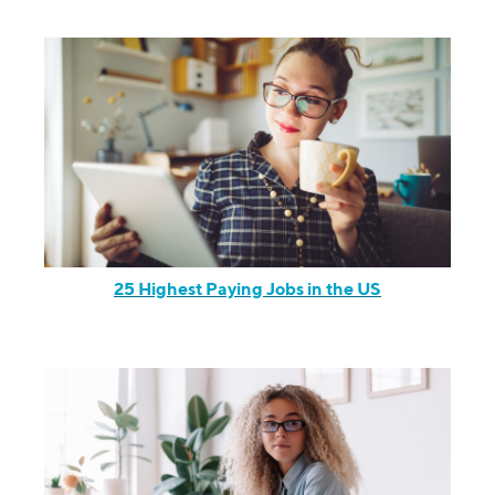
25 Highest Paying Jobs in the US