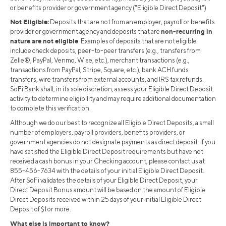
or benefits provider or government agency ("Eligible Direct Deposit")
Not Eligible:
Deposits that are not from an employer, payroll or benefits
non-recurring in
provider or government agency and deposits that are
nature are not eligible
. Examples of deposits that are not eligible
include check deposits, peer-to-peer transfers (e.g., transfers from
Zelle®, PayPal, Venmo, Wise, etc.), merchant transactions (e.g.,
transactions from PayPal, Stripe, Square, etc.), bank ACH funds
transfers, wire transfers from external accounts, and IRS tax refunds.
SoFi Bank shall, in its sole discretion, assess your Eligible Direct Deposit
activity to determine eligibility and may require additional documentation
to complete this verification.
Although we do our best to recognize all Eligible Direct Deposits, a small
number of employers, payroll providers, benefits providers, or
government agencies do not designate payments as direct deposit. If you
have satisfied the Eligible Direct Deposit requirements but have not
received a cash bonus in your Checking account, please contact us at
855-456-7634 with the details of your initial Eligible Direct Deposit.
After SoFi validates the details of your Eligible Direct Deposit, your
Direct Deposit Bonus amount will be based on the amount of Eligible
Direct Deposits received within 25 days of your initial Eligible Direct
Deposit of $1 or more.
What else is important to know?