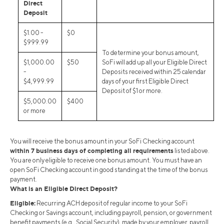
Direct
Deposit
$1.00 -
$0
$999.99
To determine your bonus amount,
$1,000.00
$50
SoFi will add up all your Eligible Direct
-
Deposits received within 25 calendar
$4,999.99
days of your first Eligible Direct
Deposit of $1 or more.
$5,000.00
$400
or more
You will receive the bonus amount in your SoFi Checking account
within 7 business days of completing all requirements
listed above.
You are only eligible to receive one bonus amount. You must have an
open SoFi Checking account in good standing at the time of the bonus
payment.
What is an Eligible Direct Deposit?
Eligible:
Recurring ACH deposit of regular income to your SoFi
Checking or Savings account, including payroll, pension, or government
benefit payments (e.g., Social Security), made by your employer, payroll