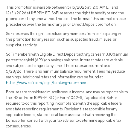
This promotion is available between 5/15/2026 at 12:01AM ET and
12/31/2026 at 11:59PM ET. SoFi reserves the right to modify or end the
promotion at any time without notice. The terms of this promotion take
precedence over the terms of any prior Direct Deposit promotion.
SoFi reserves the right to exclude any members from participating in
this promotion for any reason, such as suspected fraud, misuse, or
suspicious activity.
SoFi members with Eligible Direct Deposit activity can earn 3.10% annual
percentage yield (APY) on savings balances. Interest rates are variable
and subject to change at any time. These rates are current as of
5/28/26. There is no minimum balance requirement. Fees may reduce
earnings. Additional rates and information can be found at
https://www.sofi.com/legal/banking-rate-sheet
.
Bonuses are considered miscellaneous income, and may be reportable to
the IRS on Form 1099-MISC (or Form 1042-S, if applicable). SoFi is
required to do this reporting in compliance with the applicable federal
and state reporting requirements. Recipient is responsible for any
applicable federal, state or local taxes associated with receiving the
bonus offer; consult with your tax advisor to determine applicable tax
consequences.