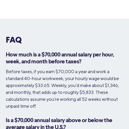
FAQ
How much is a $70,000 annual salary per hour,
week, and month before taxes?
Before taxes, if you earn $70,000 a year and work a
standard 40-hour workweek, your hourly wage would be
approximately $33.65. Weekly, you’d make about $1,346,
and monthly, that adds up to roughly $5,833. These
calculations assume you’re working all 52 weeks without
unpaid time off.
Is a $70,000 annual salary above or below the
average salary in the U.S.?