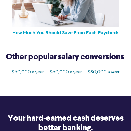
How Much You Should Save From Each Paycheck
Other popular salary conversions
$50,000 a year
$60,000 a year
$80,000 a year
Your hard-earned cash deserves
better banking.