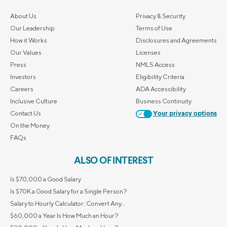
About Us
Privacy & Security
Our Leadership
Terms of Use
How it Works
Disclosures and Agreements
Our Values
Licenses
Press
NMLS Access
Investors
Eligibility Criteria
Careers
ADA Accessibility
Inclusive Culture
Business Continuity
Contact Us
Your privacy options
On the Money
FAQs
ALSO OF INTEREST
Is $70,000 a Good Salary
Is $70K a Good Salary for a Single Person?
Salary to Hourly Calculator: Convert Any...
$60,000 a Year Is How Much an Hour?