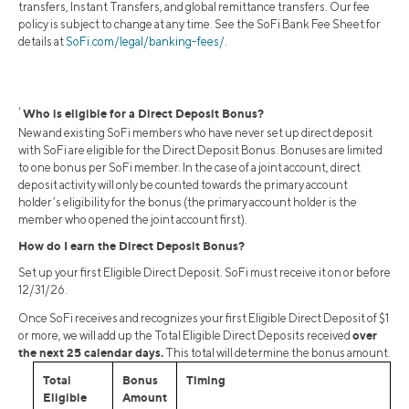
transfers, Instant Transfers, and global remittance transfers. Our fee
policy is subject to change at any time. See the SoFi Bank Fee Sheet for
details at
SoFi.com/legal/banking-fees/
.
†
Who is eligible for a Direct Deposit Bonus?
New and existing SoFi members who have never set up direct deposit
with SoFi are eligible for the Direct Deposit Bonus. Bonuses are limited
to one bonus per SoFi member. In the case of a joint account, direct
deposit activity will only be counted towards the primary account
holder’s eligibility for the bonus (the primary account holder is the
member who opened the joint account first).
How do I earn the Direct Deposit Bonus?
Set up your first Eligible Direct Deposit. SoFi must receive it on or before
12/31/26.
Once SoFi receives and recognizes your first Eligible Direct Deposit of $1
over
or more, we will add up the Total Eligible Direct Deposits received
the next 25 calendar days.
This total will determine the bonus amount.
Total
Bonus
Timing
Eligible
Amount