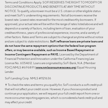
Terms and Conditions Apply. SOFI RESERVES THE RIGHT TO MODIFY OR
DISCONTINUE PRODUCTS AND BENEFITS AT ANY TIME WITHOUT
NOTICE. To qualify, a borrower must be a U.S. citizen or other eligible status
and meet SoFi's underwriting requirements. Not all borrowers receive the
lowest rate. Lowest rates reserved for the most creditworthy borrowers. If
approved, your actual rate will be within the range of rates listed above and will
depend on a variety of factors, including term of loan, evaluation of your
creditworthiness, years of professional experience, income, and a variety of
other factors. Rates and Terms are subject to change at anytime without notice
and are subject to state restrictions.
SoFi refinance loans are private loans and
do not have the same repayment options that the federal loan program
offers, or may become available, such as Income Based Repayment or
Income Contingent Repayment or PAYE.
Licensed by the Department of
Financial Protection and Innovation under the California Financing Law
License No. 6054612. Loans are originated by SoFi Bank, N.A. (Member
FDIC) NMLS #696891 (
www.nmlsconsumeraccess.org
) Equal Housing
Lender.
SoFi Lending Corp. NMLS #1121636
✝︎ To check the rates and terms you qualify for, SoFi conducts a soft credit pull
that will not affect your credit score. However, if you choose a product and
continue your application, we will request your full credit report from one or
more consumer reporting agencies, which is considered a hard credit pull and
may affect your credit.