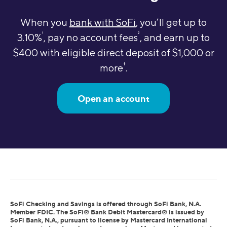
When you
bank with SoFi
, you’ll get up to
1
2
3.10%
, pay no account fees
, and earn up to
$400 with eligible direct deposit of $1,000 or
†
more
.
Open an account
SoFi Checking and Savings is offered through SoFi Bank, N.A.
Member FDIC. The SoFi® Bank Debit Mastercard® is issued by
SoFi Bank, N.A., pursuant to license by Mastercard International