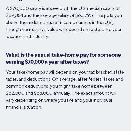
A $70,000 salary is above both the U.S. median salary of
$59,384 and the average salary of $63,795​. This puts you
above the middle range of income earners in the U.S.,
though your salary’s value will depend on factors like your
location and industry.
What is the annual take-home pay for someone
earning $70,000 a year after taxes?
Your take-home pay will depend on your tax bracket, state
taxes, and deductions. On average, after federal taxes and
common deductions, you might take home between
$52,000 and $58,000 annually. The exact amount will
vary depending on where you live and your individual
financial situation.