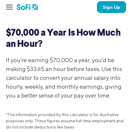
Sign Up
$70,000 a Year Is How Much
an Hour?
If you’re earning $70,000 a year, you’d be
making $33.65 an hour before taxes. Use this
calculator to convert your annual salary into
hourly, weekly, and monthly earnings, giving
you a better sense of your pay over time.
*The information provided by this calculator is for illustrative
purposes only. These figures assume full-time employment and
do not include deductions like taxes.