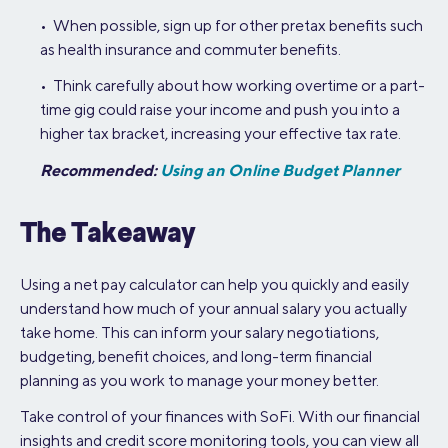
• When possible, sign up for other pretax benefits such
as health insurance and commuter benefits.
• Think carefully about how working overtime or a part-
time gig could raise your income and push you into a
higher tax bracket, increasing your effective tax rate.
Recommended:
Using an Online Budget Planner
The Takeaway
Using a net pay calculator can help you quickly and easily
understand how much of your annual salary you actually
take home. This can inform your salary negotiations,
budgeting, benefit choices, and long-term financial
planning as you work to manage your money better.
Take control of your finances with SoFi. With our financial
insights and credit score monitoring tools, you can view all