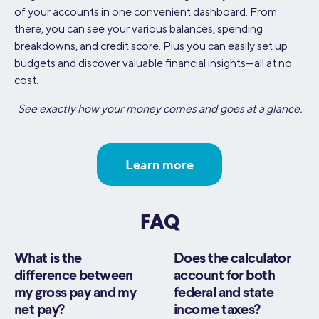
of your accounts in one convenient dashboard. From
there, you can see your various balances, spending
breakdowns, and credit score. Plus you can easily set up
budgets and discover valuable financial insights—all at no
cost.
See exactly how your money comes and goes at a glance.
Learn more
FAQ
What is the
Does the calculator
difference between
account for both
my gross pay and my
federal and state
net pay?
income taxes?