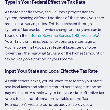
Type in Your Federal Effective Tax Rate
As noted briefly above, the U.S. has a progressive tax
system, meaning different portions of the money you earn
are taxes at varying rates. This is expressed through a
system of tax brackets, which change annually and can be
found on the
Internal Revenue Service (IRS) website
.
You’ll find that the
effective tax rate,
or percentage of
your income that you pay in federal taxes, tends to be
lower than the
marginal tax rate,
or the highest amount of
tax you pay on a portion of your income.
Input Your State and Local Effective Tax Rate
As with federal taxes, you will want to research your state
and local taxes and add the correct percentage to the net
pay calculator. A simple way to find your state effective tax
rate is to use the information available on the Tax
Foundation’s website, as noted above. It provides a