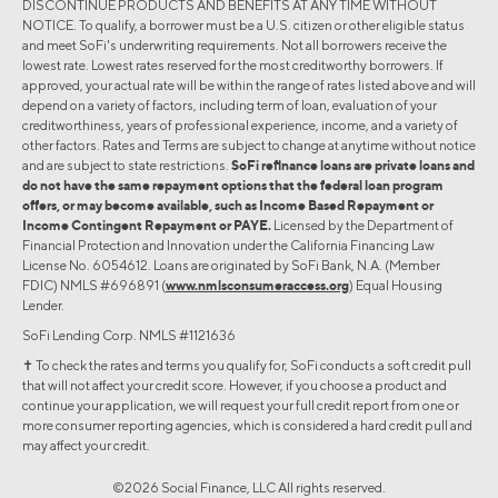
DISCONTINUE PRODUCTS AND BENEFITS AT ANY TIME WITHOUT
NOTICE. To qualify, a borrower must be a U.S. citizen or other eligible status
and meet SoFi's underwriting requirements. Not all borrowers receive the
lowest rate. Lowest rates reserved for the most creditworthy borrowers. If
approved, your actual rate will be within the range of rates listed above and will
depend on a variety of factors, including term of loan, evaluation of your
creditworthiness, years of professional experience, income, and a variety of
other factors. Rates and Terms are subject to change at anytime without notice
and are subject to state restrictions.
SoFi refinance loans are private loans and
do not have the same repayment options that the federal loan program
offers, or may become available, such as Income Based Repayment or
Income Contingent Repayment or PAYE.
Licensed by the Department of
Financial Protection and Innovation under the California Financing Law
License No. 6054612. Loans are originated by SoFi Bank, N.A. (Member
FDIC) NMLS #696891 (
www.nmlsconsumeraccess.org
) Equal Housing
Lender.
SoFi Lending Corp. NMLS #1121636
✝︎ To check the rates and terms you qualify for, SoFi conducts a soft credit pull
that will not affect your credit score. However, if you choose a product and
continue your application, we will request your full credit report from one or
more consumer reporting agencies, which is considered a hard credit pull and
may affect your credit.
©2026 Social Finance, LLC All rights reserved.