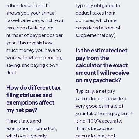
other deductions. It
typically obligated to
shows you your annual
deduct taxes from
take-home pay, which you
bonuses, which are
can then divide by the
considered a form of
number of pay periods per
supplemental pay.)
year. This reveals how
much money you have to
Is the estimated net
work with when spending,
pay from the
saving, and paying down
calculator the exact
debt.
amount I will receive
on my paycheck?
How do different tax
Typically, a net pay
filing statuses and
calculator can provide a
exemptions affect
very good estimate of
my net pay?
your take-home pay, but it
Filing status and
is not 100% accurate.
exemption information,
That is because a
which you typically
calculator may not