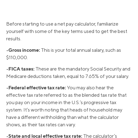
Before starting to use a net pay calculator, familiarize
yourself with some of the key terms used to get the best
results.
Gross income:
•
This is your total annual salary, such as
$110,000.
FICA taxes:
•
These are the mandatory Social Security and
Medicare deductions taken, equal to 7.65% of your salary.
Federal effective tax rate:
•
You may also hear the
effective tax rate referred to as the blended tax rate that
you pay on your income in the U.S.’s progressive tax
system. It’s worth noting that heads of household may
have a different withholding than what the calculator
shows, as their tax rates can vary.
State and local effective tax rate:
•
The calculator’s