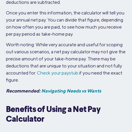
deductions are subtracted.
Once you enter this information, the calculator will tell you
your annual net pay. You can divide that figure, depending
on how often you are paid, to see how much you receive
per pay period as take-home pay.
Worth noting: While very accurate and useful for scoping
out various scenarios, a net pay calculator may not give the
precise amount of your take-home pay. There may be
deductions that are unique to your situation and not fully
accounted for.
Check your paystub
if you need the exact
figure.
Recommended:
Navigating Needs vs Wants
Benefits of Using a Net Pay
Calculator