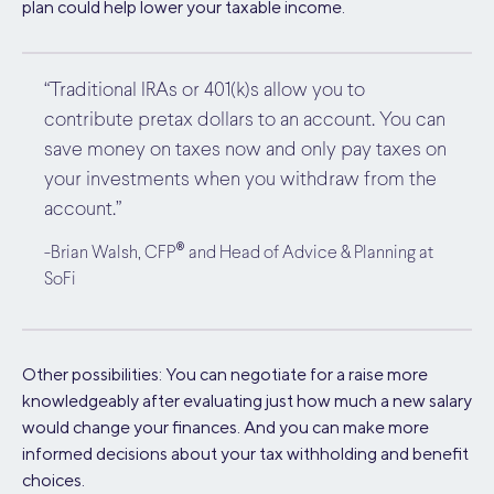
plan could help lower your taxable income.
“Traditional IRAs or 401(k)s allow you to
contribute pretax dollars to an account. You can
save money on taxes now and only pay taxes on
your investments when you withdraw from the
account.”
®
-Brian Walsh, CFP
and Head of Advice & Planning at
SoFi
Other possibilities: You can negotiate for a raise more
knowledgeably after evaluating just how much a new salary
would change your finances. And you can make more
informed decisions about your tax withholding and benefit
choices.