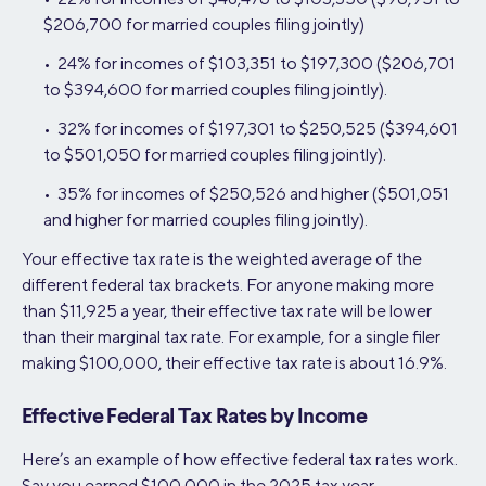
$206,700 for married couples filing jointly)
• 24% for incomes of $103,351 to $197,300 ($206,701
to $394,600 for married couples filing jointly).
• 32% for incomes of $197,301 to $250,525 ($394,601
to $501,050 for married couples filing jointly).
• 35% for incomes of $250,526 and higher ($501,051
and higher for married couples filing jointly).
Your effective tax rate is the weighted average of the
different federal tax brackets. For anyone making more
than $11,925 a year, their effective tax rate will be lower
than their marginal tax rate. For example, for a single filer
making $100,000, their effective tax rate is about 16.9%.
Effective Federal Tax Rates by Income
Here’s an example of how effective federal tax rates work.
Say you earned $100,000 in the 2025 tax year.