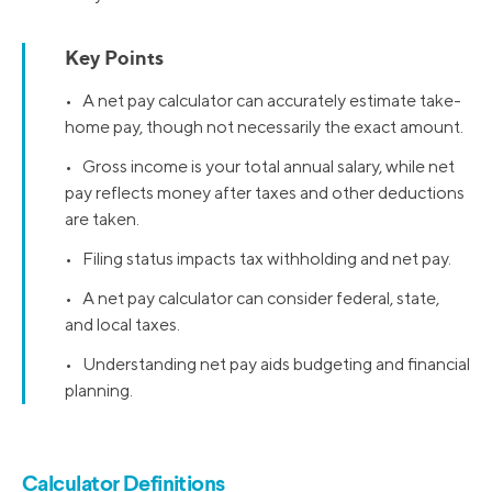
Key Points
• A net pay calculator can accurately estimate take-
home pay, though not necessarily the exact amount.
• Gross income is your total annual salary, while net
pay reflects money after taxes and other deductions
are taken.
• Filing status impacts tax withholding and net pay.
• A net pay calculator can consider federal, state,
and local taxes.
• Understanding net pay aids budgeting and financial
planning.
Calculator Definitions