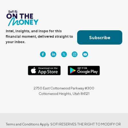
Intel, insights, and inspo for this
financial moment, delivered straight to
Subscribe
your inbox.
2750 East Cottonwood Parkway #300
Cottonwood Heights, Utah 84121
Terms and Conditions Apply. SOFI RESERVES THE RIGHT TO MODIFY OR