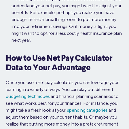
understand your net pay, you might want to adjust your
benefits. For example, perhaps you realize you have
enough financial breathing room to put more money
into your retirement savings. Or if money is tight, you
might want to opt for a less costly health insurance plan
next year.
How to Use Net Pay Calculator
Data to Your Advantage
Once you use a net pay calculator, you can leverage your
learning in a variety of ways. You can play out different
budgeting techniques
and financial planning scenarios to
see what works best for your finances. For instance, you
might take a fresh look at your
spending categories
and
adjust them based on your current habits. Or maybe you
realize that putting more money into a pretax retirement