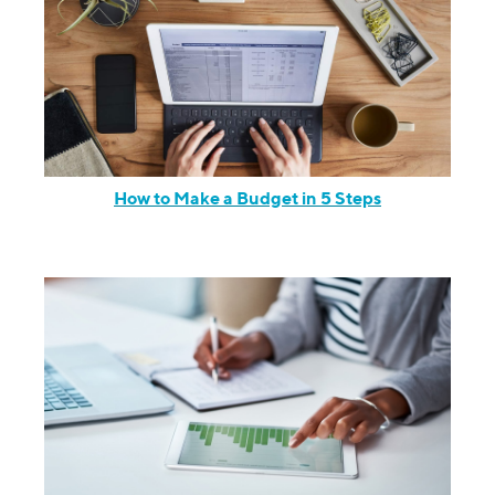
How to Make a Budget in 5 Steps