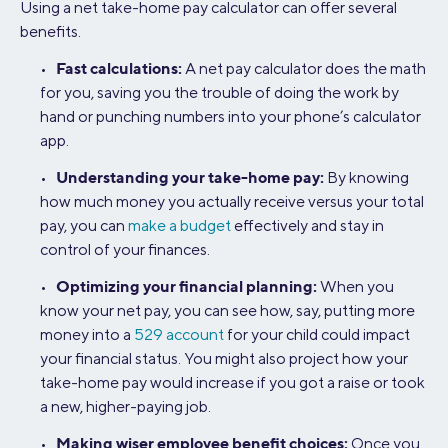
Using a net take-home pay calculator can offer several
benefits.
Fast calculations:
•
A net pay calculator does the math
for you, saving you the trouble of doing the work by
hand or punching numbers into your phone’s calculator
app.
Understanding your take-home pay:
•
By knowing
how much money you actually receive versus your total
pay, you can
make a budget
effectively and stay in
control of your finances.
Optimizing your financial planning:
•
When you
know your net pay, you can see how, say, putting more
money into a
529 account
for your child could impact
your financial status. You might also project how your
take-home pay would increase if you got a raise or took
a new, higher-paying job.
Making wiser employee benefit choices:
•
Once you