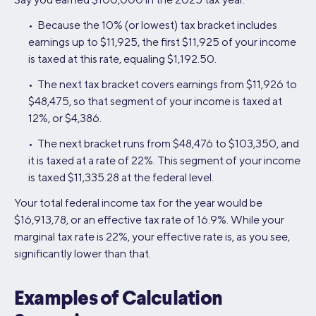
• Because the 10% (or lowest) tax bracket includes
earnings up to $11,925, the first $11,925 of your income
is taxed at this rate, equaling $1,192.50.
• The next tax bracket covers earnings from $11,926 to
$48,475, so that segment of your income is taxed at
12%, or $4,386.
• The next bracket runs from $48,476 to $103,350, and
it is taxed at a rate of 22%. This segment of your income
is taxed $11,335.28 at the federal level.
Your total federal income tax for the year would be
$16,913,78, or an effective tax rate of 16.9%. While your
marginal tax rate is 22%, your effective rate is, as you see,
significantly lower than that.
Examples of Calculation