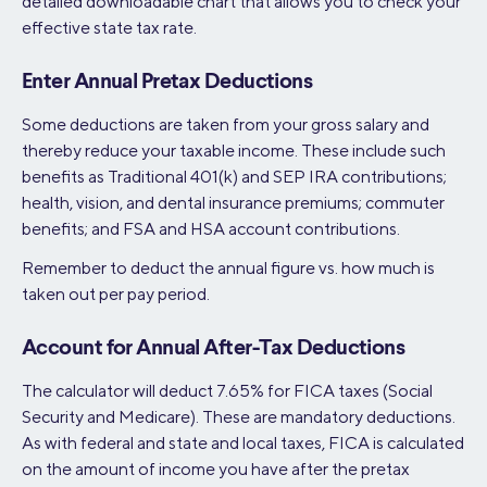
detailed downloadable chart that allows you to check your
effective state tax rate.
Enter Annual Pretax Deductions
Some deductions are taken from your gross salary and
thereby reduce your taxable income. These include such
benefits as Traditional 401(k) and SEP IRA contributions;
health, vision, and dental insurance premiums; commuter
benefits; and FSA and HSA account contributions.
Remember to deduct the annual figure vs. how much is
taken out per pay period.
Account for Annual After-Tax Deductions
The calculator will deduct 7.65% for FICA taxes (Social
Security and Medicare). These are mandatory deductions.
As with federal and state and local taxes, FICA is calculated
on the amount of income you have after the pretax