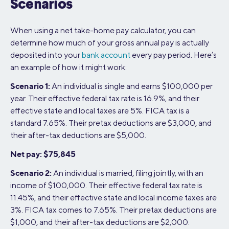
Scenarios
When using a net take-home pay calculator, you can
determine how much of your gross annual pay is actually
deposited into your
bank account
every pay period. Here’s
an example of how it might work:
Scenario 1:
An individual is single and earns $100,000 per
year. Their effective federal tax rate is 16.9%, and their
effective state and local taxes are 5%. FICA tax is a
standard 7.65%. Their pretax deductions are $3,000, and
their after-tax deductions are $5,000.
Net pay: $75,845
Scenario 2:
An individual is married, filing jointly, with an
income of $100,000. Their effective federal tax rate is
11.45%, and their effective state and local income taxes are
3%. FICA tax comes to 7.65%. Their pretax deductions are
$1,000, and their after-tax deductions are $2,000.