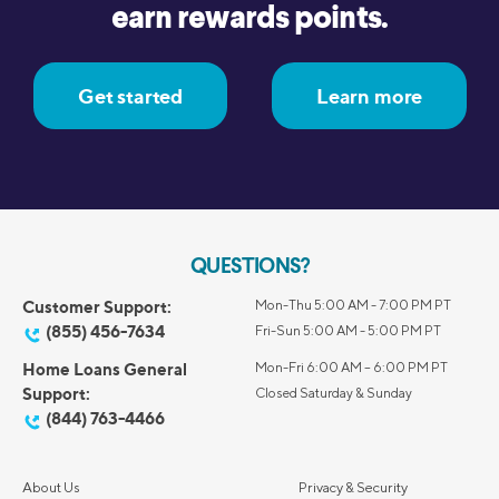
earn rewards points.
Get started
Learn more
QUESTIONS?
Customer Support:
Mon-Thu 5:00 AM - 7:00 PM PT
(855) 456-7634
Fri-Sun 5:00 AM - 5:00 PM PT
Home Loans General
Mon-Fri 6:00 AM – 6:00 PM PT
Support:
Closed Saturday & Sunday
(844) 763-4466
About Us
Privacy & Security