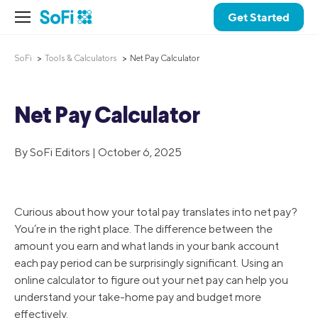
Get Started
SoFi
Tools & Calculators
Net Pay Calculator
Net Pay Calculator
By SoFi Editors | October 6, 2025
Curious about how your total pay translates into net pay?
You’re in the right place. The difference between the
amount you earn and what lands in your bank account
each pay period can be surprisingly significant. Using an
online calculator to figure out your net pay can help you
understand your take-home pay and budget more
effectively.