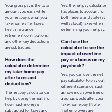
Your gross pay is the total
Yes, the net pay calculator
amount you earn, while
has places to account for
your net pay is what you
both federal and state (as
take home after taxes,
well as local) taxes when
health insurance,
determining your net pay.
retirement contributions,
and other key deductions
Can I use the
are subtracted.
calculator to see the
impact of overtime
How does the
pay or a bonus on my
calculator determine
paycheck?
my take-home pay
Yes, you can use the net
after taxes and
pay calculator to play out
deductions?
different scenarios, such
The net pay calculator can
as how much overtime or
help by doing the math for
a bonus would alter your
how much money is
take-home pay. (Note
subtracted for taxes and
that employers are