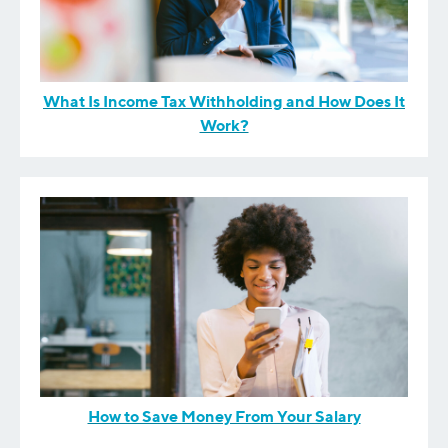
What Is Income Tax Withholding and How Does It
Work?
How to Save Money From Your Salary