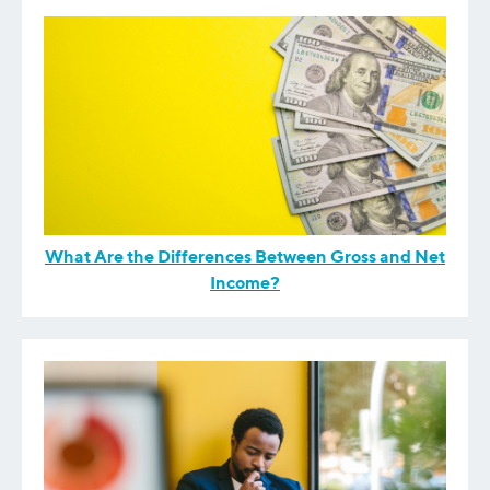
What Are the Differences Between Gross and Net
Income?