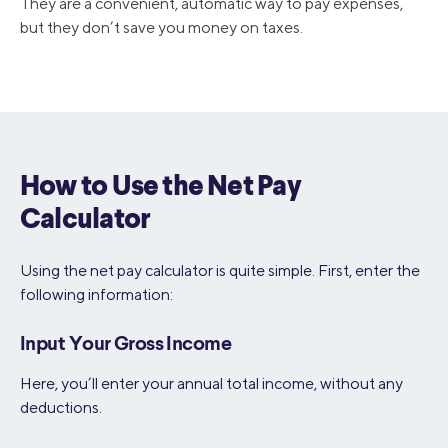
They are a convenient, automatic way to pay expenses,
but they don’t save you money on taxes.
How to Use the Net Pay
Calculator
Using the net pay calculator is quite simple. First, enter the
following information:
Input Your Gross Income
Here, you’ll enter your annual total income, without any
deductions.