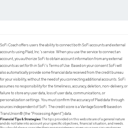
SoFi Coach offers users the ability to connect both SoFi accounts and external
accounts using Plaid, Inc.’s service. When you use the service to connect an
account, you authorize SoFi to obtain account information from any external
accounts as set forth in SoFi’s Terms of Use. Based on your consent SoFi will
also automatically provide some financial data received from the credit bureau
for your visibility, without the need of you connecting additional accounts. SoFi
assumes no responsibility for the timeliness, accuracy, deletion, non-delivery, or
failure to store any user data, loss of user data, communications, or
personalization settings. You must confirm the accuracy of Plaid data through
sources independent of SoFi. The credit score is a VantageScore® based on
TransUnion® (the “Processing Agent”) data.
Financial Tips & Strategies:
The tips provided on this website are of a general nature
and do not take into account your specific objectives, financial situation, and needs.
You should always consider their appropriateness given your own circumstances.