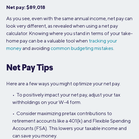
Net pay: $89,018
As you see, even with the same annual income, net pay can
look very different, as revealed when using a net pay
calculator. Knowing where you stand in terms of your take-
home pay can be a valuable tool when
tracking your
money
and avoiding
common budgeting mistakes
.
Net Pay Tips
Here are a few ways you might optimize your net pay.
• To positively impact your net pay, adjust your tax
withholdings on your W-4 form.
• Consider maximizing pretax contributions to
retirement accounts like a 401(k) and Flexible Spending
Accounts (FSA). This lowers your taxable income and
can save you money.