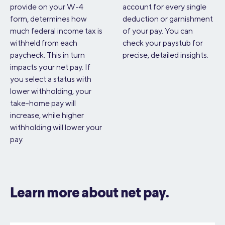
provide on your W-4
account for every single
form, determines how
deduction or garnishment
much federal income tax is
of your pay. You can
withheld from each
check your paystub for
paycheck. This in turn
precise, detailed insights.
impacts your net pay. If
you select a status with
lower withholding, your
take-home pay will
increase, while higher
withholding will lower your
pay.
Learn more about net pay.