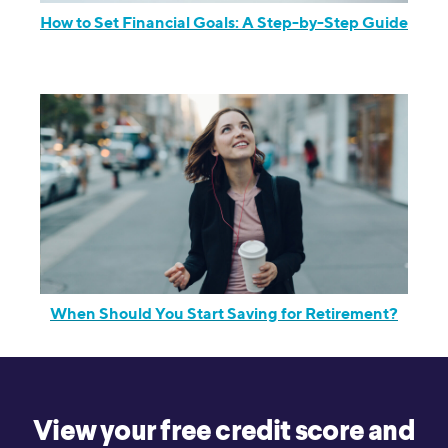
How to Set Financial Goals: A Step-by-Step Guide
When Should You Start Saving for Retirement?
View your free credit score and