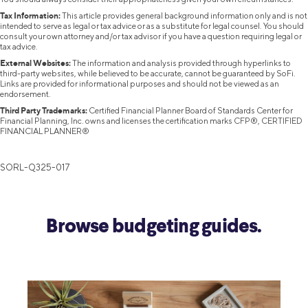
Tax Information:
This article provides general background information only and is not
intended to serve as legal or tax advice or as a substitute for legal counsel. You should
consult your own attorney and/or tax advisor if you have a question requiring legal or
tax advice.
External Websites:
The information and analysis provided through hyperlinks to
third-party websites, while believed to be accurate, cannot be guaranteed by SoFi.
Links are provided for informational purposes and should not be viewed as an
endorsement.
Third Party Trademarks:
Certified Financial Planner Board of Standards Center for
Financial Planning, Inc. owns and licenses the certification marks CFP®, CERTIFIED
FINANCIAL PLANNER®
SORL-Q325-017
Browse budgeting guides.