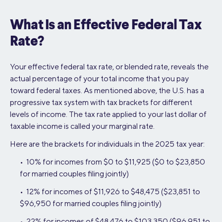
What Is an Effective Federal Tax
Rate?
Your effective federal tax rate, or blended rate, reveals the
actual percentage of your total income that you pay
toward federal taxes. As mentioned above, the U.S. has a
progressive tax system with tax brackets for different
levels of income. The tax rate applied to your last dollar of
taxable income is called your marginal rate.
Here are the brackets for individuals in the 2025 tax year:
• 10% for incomes from $0 to $11,925 ($0 to $23,850
for married couples filing jointly)
• 12% for incomes of $11,926 to $48,475 ($23,851 to
$96,950 for married couples filing jointly)
• 22% for incomes of $48,476 to $103,350 ($96,951 to