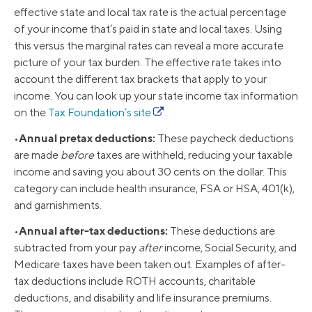
effective state and local tax rate is the actual percentage
of your income that’s paid in state and local taxes. Using
this versus the marginal rates can reveal a more accurate
picture of your tax burden. The effective rate takes into
account the different tax brackets that apply to your
income. You can look up your state income tax information
on the
Tax Foundation’s site
.
Annual pretax deductions:
•
These paycheck deductions
are made
before
taxes are withheld, reducing your taxable
income and saving you about 30 cents on the dollar. This
category can include health insurance, FSA or HSA, 401(k),
and garnishments.
Annual after-tax deductions:
•
These deductions are
subtracted from your pay
after
income, Social Security, and
Medicare taxes have been taken out. Examples of after-
tax deductions include ROTH accounts, charitable
deductions, and disability and life insurance premiums.