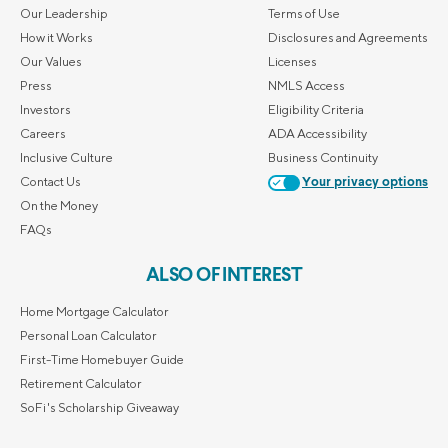
Our Leadership
Terms of Use
How it Works
Disclosures and Agreements
Our Values
Licenses
Press
NMLS Access
Investors
Eligibility Criteria
Careers
ADA Accessibility
Inclusive Culture
Business Continuity
Contact Us
Your privacy options
On the Money
FAQs
ALSO OF INTEREST
Home Mortgage Calculator
Personal Loan Calculator
First-Time Homebuyer Guide
Retirement Calculator
SoFi's Scholarship Giveaway