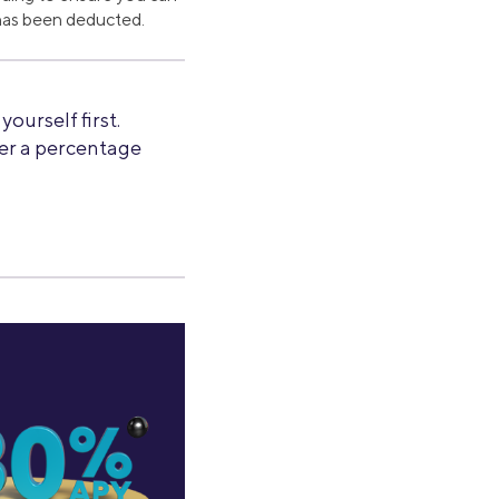
g has been deducted.
ourself first.
fer a percentage