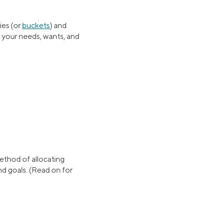
ies (or
buckets
) and
f your needs, wants, and
method of allocating
nd goals. (Read on for