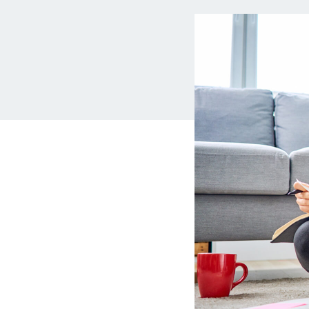
MBA Loans
Jumbo Loa
Health Professions Loans
FHA Loans
Parent Student Loans
VA Loans
Medical and Veterinary Loans
Mortgage P
Dental Loans
Mortgage 
STEM Loans
Home Equ
Auto Loan Refinance
Home Equit
HELOC