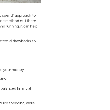
ou spend” approach to
t one method out there
nd running, it can help
otential drawbacks so
ge your money.
trol.
balanced financial
educe spending, while