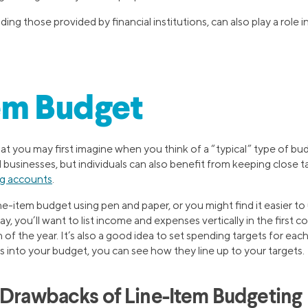
ding those provided by financial institutions, can also play a role 
em Budget
at you may first imagine when you think of a “typical” type of bu
usinesses, but individuals can also benefit from keeping close t
g accounts
.
ine-item budget using pen and paper, or you might find it easier t
y, you’ll want to list income and expenses vertically in the first 
f the year. It’s also a good idea to set spending targets for eac
 into your budget, you can see how they line up to your targets.
 Drawbacks of Line-Item Budgeting