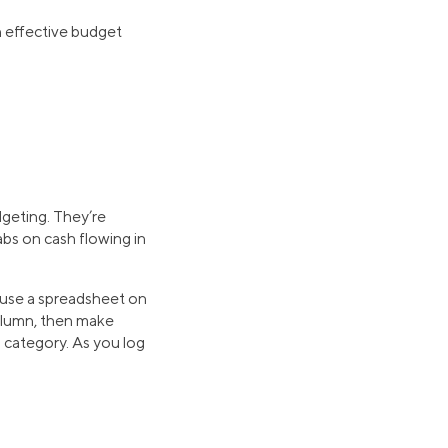
in effective budget
dgeting. They’re
abs on cash flowing in
o use a spreadsheet on
column, then make
h category. As you log