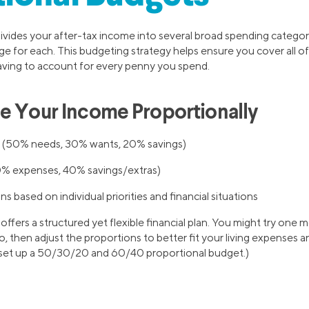
ivides your after-tax income into several broad spending categor
ge for each. This budgeting strategy helps ensure you cover all o
aving to account for every penny you spend.
e Your Income Proportionally
(50% needs, 30% wants, 20% savings)
% expenses, 40% savings/extras)
s based on individual priorities and financial situations
ffers a structured yet flexible financial plan. You might try one 
, then adjust the proportions to better fit your living expenses a
 set up a 50/30/20 and 60/40 proportional budget.)