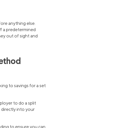
fore anything else.
off a predetermined
ey out of sight and
Method
ing to savings for a set
loyer to do a split
directly into your
nding to ensure you can