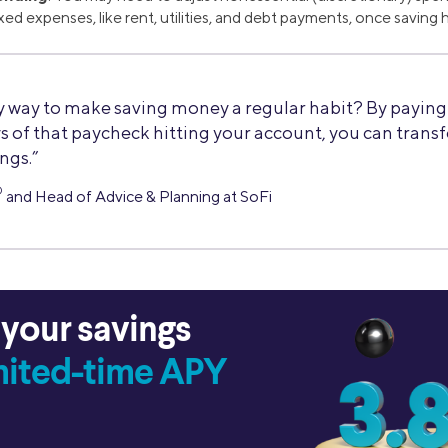
fixed expenses, like rent, utilities, and debt payments, once savin
 way to make saving money a regular habit? By paying y
s of that paycheck hitting your account, you can trans
ings.”
®
and Head of Advice & Planning at SoFi
 your savings
imited-time APY