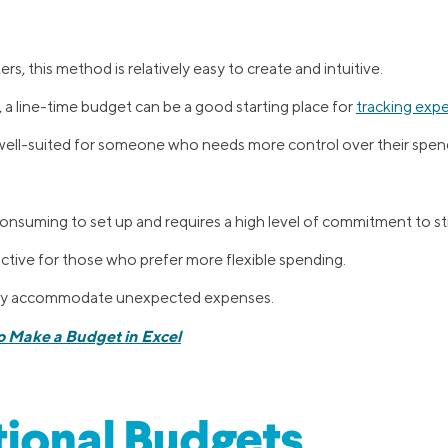
s, this method is relatively easy to create and intuitive.
l, a line-time budget can be a good starting place for
tracking exp
well-suited for someone who needs more control over their spen
onsuming to set up and requires a high level of commitment to sti
rictive for those who prefer more flexible spending.
sily accommodate unexpected expenses.
o Make a Budget in Excel
ional Budgets