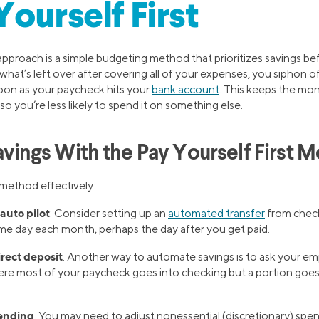
Yourself First
 approach is a simple budgeting method that prioritizes savings be
what’s left over after covering all of your expenses, you siphon 
oon as your paycheck hits your
bank account
. This keeps the mon
so you’re less likely to spend it on something else.
Savings With the Pay Yourself First 
 method effectively:
auto pilot
: Consider setting up an
automated transfer
from check
e day each month, perhaps the day after you get paid.
irect deposit
. Another way to automate savings is to ask your emp
ere most of your paycheck goes into checking but a portion goes 
ending
. You may need to adjust nonessential (discretionary) spe