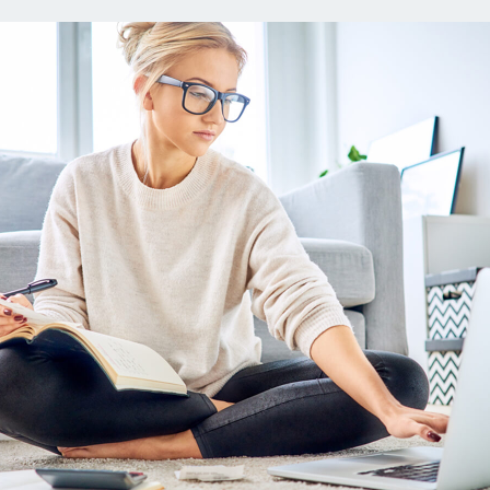
ns
Everyday Cash Rewards
Card
Essential Card
reapproval
Unlimited 2% Card
Rates
Premium Membership
ity
SoFi Plus
y Loans