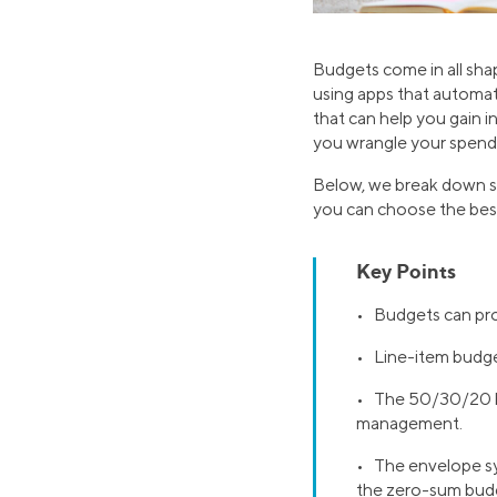
Budgets come in all sha
using apps that automati
that can help you gain i
you wrangle your spendi
Below, we break down se
you can choose the best 
Key Points
• Budgets can pro
• Line-item budget
• The 50/30/20 bu
management.
• The envelope sy
the zero-sum budg