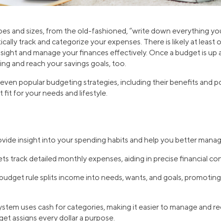
pes and sizes, from the old-fashioned, “write down everything y
cally track and categorize your expenses. There is likely at leas
nsight and manage your finances effectively. Once a budget is up a
ng and reach your savings goals, too.
ven popular budgeting strategies, including their benefits and p
fit for your needs and lifestyle.
vide insight into your spending habits and help you better mana
s track detailed monthly expenses, aiding in precise financial con
dget rule splits income into needs, wants, and goals, promoting 
stem uses cash for categories, making it easier to manage and r
et assigns every dollar a purpose.