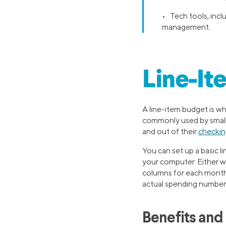
• Tech tools, inclu
management.
Line-It
A line-item budget is wh
commonly used by small b
and out of their
checkin
You can set up a basic l
your computer. Either wa
columns for each month o
actual spending numbers
Benefits and