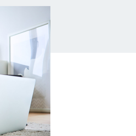
Insurance
Small Business Financing
Auto Insurance
Line of Credit
Life Insurance
Working Capital Loans
Homeowners Insurance
Equipment Financing
Renters Insurance
Startup Loans
Business Checking
Estate Planning
Business Credit Card
Browse all products