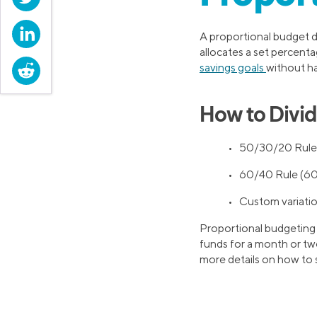
LinkedIn
A proportional budget d
allocates a set percenta
Reddit
savings goals
without h
How to Divid
• 50/30/20 Rule 
• 60/40 Rule (60
• Custom variation
Proportional budgeting o
funds for a month or two
more details on how to