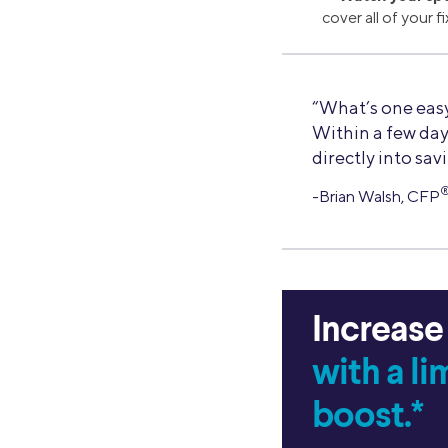
cover all of your 
“What’s one easy
Within a few day
directly into sav
-Brian Walsh, CFP
Increase
with a l
boost.*