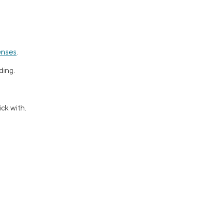
enses
.
ding.
ck with.