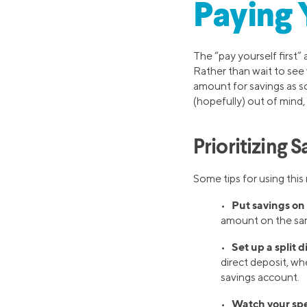
Paying 
The “pay yourself first”
Rather than wait to see 
amount for savings as s
(hopefully) out of mind, 
Prioritizing 
Some tips for using this
Put savings on 
•
amount on the sam
Set up a split d
•
direct deposit, wh
savings account.
Watch your sp
•