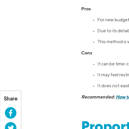
Pros
:
• For new budgeter
• Due to its detai
• This method is 
Cons
:
• It can be time-c
• It may feel rest
• It does not ea
Recommended:
How t
Share
Facebook
Proport
Twitter