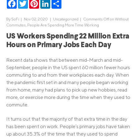
Facebook
Twitter
Pinterest
LinkedIn
Share
By
SoFi
|
Nov 02, 2020 |
Uncategorized
|
Comments Off
on Without
Commutes, People Are Spending More Time Working
US Workers Spending 22 Million Extra
Hours on Primary Jobs Each Day
Recent data shows that between mid-March and mid-
September, people in the US spent 60 million fewer hours
commuting to and from their workplaces each day. When
the pandemic first set in and many people began working
from home, many had plans to pick up new hobbies, read
more, or exercise more during the time when they used to
commute.
It turns out that the majority of that extra time in the day
has been spent on work. People’s primary jobs have taken
up about 35.3% of the time that they used to spend