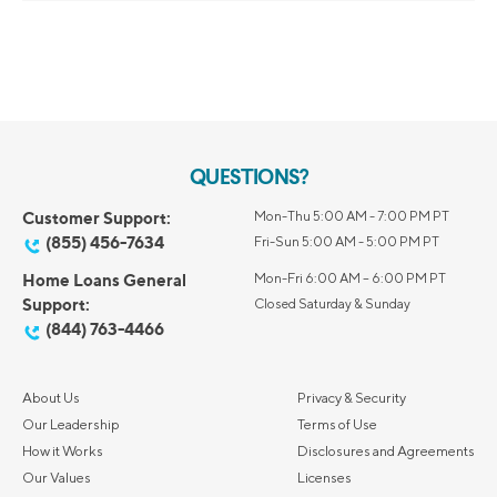
QUESTIONS?
Customer Support:
Mon-Thu 5:00 AM - 7:00 PM PT
(855) 456-7634
Fri-Sun 5:00 AM - 5:00 PM PT
Home Loans General
Mon-Fri 6:00 AM – 6:00 PM PT
Support:
Closed Saturday & Sunday
(844) 763-4466
About Us
Privacy & Security
Our Leadership
Terms of Use
How it Works
Disclosures and Agreements
Our Values
Licenses