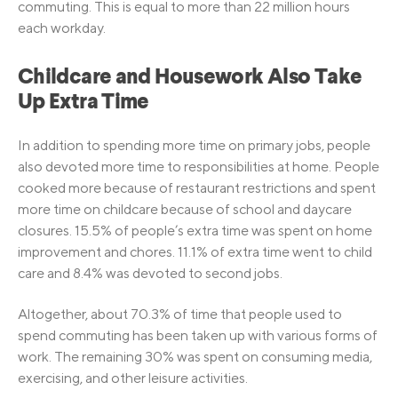
commuting. This is equal to more than 22 million hours
each workday.
Childcare and Housework Also Take
Up Extra Time
In addition to spending more time on primary jobs, people
also devoted more time to responsibilities at home. People
cooked more because of restaurant restrictions and spent
more time on childcare because of school and daycare
closures. 15.5% of people’s extra time was spent on home
improvement and chores. 11.1% of extra time went to child
care and 8.4% was devoted to second jobs.
Altogether, about 70.3% of time that people used to
spend commuting has been taken up with various forms of
work. The remaining 30% was spent on consuming media,
exercising, and other leisure activities.