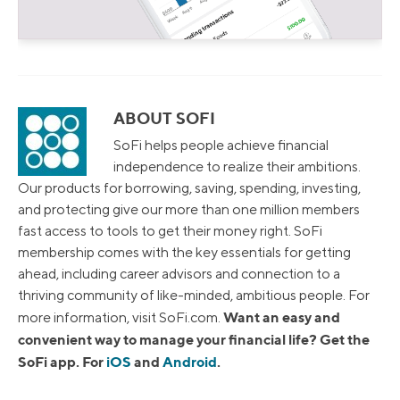
ABOUT SOFI
SoFi helps people achieve financial
independence to realize their ambitions.
Our products for borrowing, saving, spending, investing,
and protecting give our more than one million members
fast access to tools to get their money right. SoFi
membership comes with the key essentials for getting
ahead, including career advisors and connection to a
thriving community of like-minded, ambitious people. For
Want an easy and
more information, visit SoFi.com.
convenient way to manage your financial life? Get the
SoFi app. For
iOS
and
Android
.