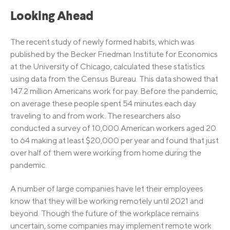
Looking Ahead
The recent study of newly formed habits, which was
published by the Becker Friedman Institute for Economics
at the University of Chicago, calculated these statistics
using data from the Census Bureau. This data showed that
147.2 million Americans work for pay. Before the pandemic,
on average these people spent 54 minutes each day
traveling to and from work. The researchers also
conducted a survey of 10,000 American workers aged 20
to 64 making at least $20,000 per year and found that just
over half of them were working from home during the
pandemic.
A number of large companies have let their employees
know that they will be working remotely until 2021 and
beyond. Though the future of the workplace remains
uncertain, some companies may implement remote work