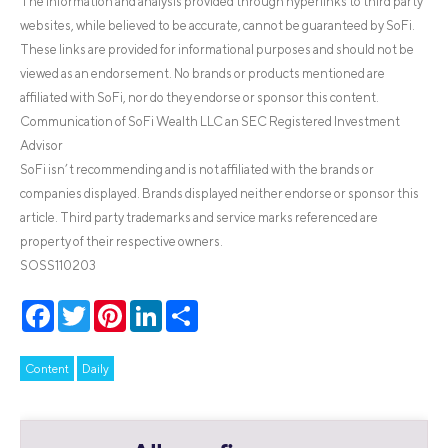
The information and analysis provided through hyperlinks to third party
websites, while believed to be accurate, cannot be guaranteed by SoFi.
These links are provided for informational purposes and should not be
viewed as an endorsement. No brands or products mentioned are
affiliated with SoFi, nor do they endorse or sponsor this content.
Communication of SoFi Wealth LLC an SEC Registered Investment
Advisor
SoFi isn’t recommending and is not affiliated with the brands or
companies displayed. Brands displayed neither endorse or sponsor this
article. Third party trademarks and service marks referenced are
property of their respective owners.
SOSS110203
Facebook
Twitter
Pinterest
LinkedIn
Share
Content
Daily