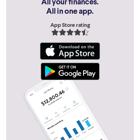
All your finances.
All in one app.
App Store rating