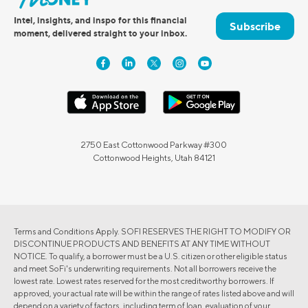
Intel, insights, and inspo for this financial
Subscribe
moment, delivered straight to your inbox.
2750 East Cottonwood Parkway #300
Cottonwood Heights, Utah 84121
Terms and Conditions Apply. SOFI RESERVES THE RIGHT TO MODIFY OR
DISCONTINUE PRODUCTS AND BENEFITS AT ANY TIME WITHOUT
NOTICE. To qualify, a borrower must be a U.S. citizen or other eligible status
and meet SoFi's underwriting requirements. Not all borrowers receive the
lowest rate. Lowest rates reserved for the most creditworthy borrowers. If
approved, your actual rate will be within the range of rates listed above and will
depend on a variety of factors, including term of loan, evaluation of your