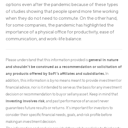
options even after the pandemic because of these types
of studies showing that people spend more time working
when they do not need to commute. On the other hand,
for some companies, the pandemic has highlighted the
importance of a physical office for productivity, ease of
communication, and work-life balance.
general in nature
Please understand that this information provided is
and shouldn’t be construed as a recommendation or solicitation of
any products offered by SoFi’s affiliates and subsidiaries.
In
addition, this information is by no means meant to provide investment or
financial advice, nor is it intended to serve as the basis for any investment
decision or recommendation to buy or sell any asset. Keep in mind that
investing involves risk
, and past performance of an asset never
guarantees future results or returns. It’s important for investors to
consider their specific financial needs, goals, and risk profile before
making an investment decision.