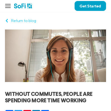
Get Started
Return to blog
WITHOUT COMMUTES, PEOPLE ARE
SPENDING MORE TIME WORKING