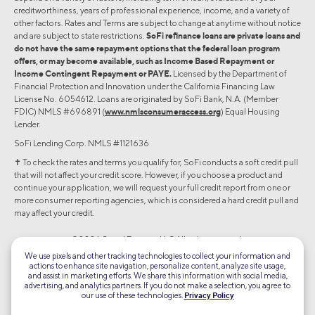
creditworthiness, years of professional experience, income, and a variety of
other factors. Rates and Terms are subject to change at anytime without notice
and are subject to state restrictions.
SoFi refinance loans are private loans and
do not have the same repayment options that the federal loan program
offers, or may become available, such as Income Based Repayment or
Income Contingent Repayment or PAYE.
Licensed by the Department of
Financial Protection and Innovation under the California Financing Law
License No. 6054612. Loans are originated by SoFi Bank, N.A. (Member
FDIC) NMLS #696891 (
www.nmlsconsumeraccess.org
) Equal Housing
Lender.
SoFi Lending Corp. NMLS #1121636
✝︎ To check the rates and terms you qualify for, SoFi conducts a soft credit pull
that will not affect your credit score. However, if you choose a product and
continue your application, we will request your full credit report from one or
more consumer reporting agencies, which is considered a hard credit pull and
may affect your credit.
©2026 Social Finance, LLC All rights reserved.
We use pixels and other tracking technologies to collect your information and
actions to enhance site navigation, personalize content, analyze site usage,
Equal Housing Lender
and assist in marketing efforts. We share this information with social media,
advertising, and analytics partners. If you do not make a selection, you agree to
our use of these technologies.
Privacy Policy
TLS 1.2