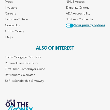
Press
NMLS Access
Investors
Eligibility Criteria
Careers
ADA Accessibility
Inclusive Culture
Business Continuity
Contact Us
Your privacy options
On the Money
FAQs
ALSO OF INTEREST
Home Mortgage Calculator
Personal Loan Calculator
First-Time Homebuyer Guide
Retirement Calculator
SoFi's Scholarship Giveaway