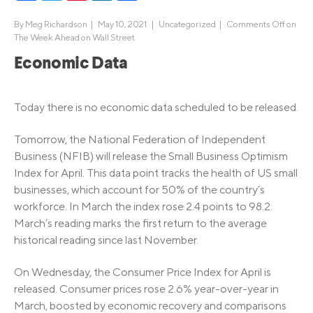
By
Meg Richardson
|
May 10, 2021 |
Uncategorized
|
Comments Off
on
The Week Ahead on Wall Street
Economic Data
Today there is no economic data scheduled to be released.
Tomorrow, the National Federation of Independent
Business (NFIB) will release the Small Business Optimism
Index for April. This data point tracks the health of US small
businesses, which account for 50% of the country’s
workforce. In March the index rose 2.4 points to 98.2.
March’s reading marks the first return to the average
historical reading since last November.
On Wednesday, the Consumer Price Index for April is
released. Consumer prices rose 2.6% year-over-year in
March, boosted by economic recovery and comparisons