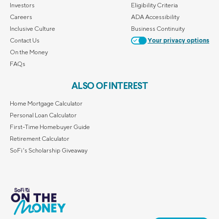
Investors
Eligibility Criteria
Careers
ADA Accessibility
Inclusive Culture
Business Continuity
Contact Us
Your privacy options
On the Money
FAQs
ALSO OF INTEREST
Home Mortgage Calculator
Personal Loan Calculator
First-Time Homebuyer Guide
Retirement Calculator
SoFi's Scholarship Giveaway