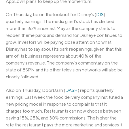
AppLovin plans to keep up the momentum.
On Thursday, be on the lookout for Disney’s (
DIS
)
quarterly earnings. The media giant’s stock has climbed
more than 86% since last May as the company starts to
reopen theme parks and demand for Disney+ continues to
grow. Investors will be paying close attention to what
Disney has to say about its park reopenings, given that this
arm of its business represents about 40% of the
company’s revenue. The company’s commentary on the
state of ESPN and its other television networks will also be
closely followed.
Also on Thursday, DoorDash (
DASH
) reports quarterly
earnings. Last week the food delivery company instituted a
new pricing model in response to complaints that it
charges too much. Restaurants can now choose between
paying 15%, 25%, and 30% commissions. The higher the
rate the restaurant pays the more marketing and services it