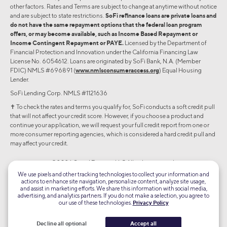
other factors. Rates and Terms are subject to change at anytime without notice
and are subject to state restrictions.
SoFi refinance loans are private loans and
do not have the same repayment options that the federal loan program
offers, or may become available, such as Income Based Repayment or
Income Contingent Repayment or PAYE.
Licensed by the Department of
Financial Protection and Innovation under the California Financing Law
License No. 6054612. Loans are originated by SoFi Bank, N.A. (Member
FDIC) NMLS #696891 (
www.nmlsconsumeraccess.org
) Equal Housing
Lender.
SoFi Lending Corp. NMLS #1121636
✝︎ To check the rates and terms you qualify for, SoFi conducts a soft credit pull
that will not affect your credit score. However, if you choose a product and
continue your application, we will request your full credit report from one or
more consumer reporting agencies, which is considered a hard credit pull and
may affect your credit.
©2026 Social Finance, LLC All rights reserved.
We use pixels and other tracking technologies to collect your information and
actions to enhance site navigation, personalize content, analyze site usage,
Equal Housing Lender
and assist in marketing efforts. We share this information with social media,
advertising, and analytics partners. If you do not make a selection, you agree to
our use of these technologies.
Privacy Policy
TLS 1.2
Encrypted
Decline all optional
Accept all