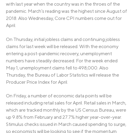
with last year when the country was in the throes of the
pandemic. March’s reading was the highest since August of
2018. Also Wednesday, Core CPI numbers come out for
April.
On Thursday, initial jobless claims and continuing jobless
claims for last week will be released. With the economy
entering a post-pandemic recovery, unemployment
numbers have steadily decreased. For the week ended
May 1, unemployment claims fell to 498,000. Also
Thursday, the Bureau of Labor Statistics will release the
Producer Price Index for April.
On Friday, a number of economic data points will be
released including retail sales for April. Retail sales in March,
which are tracked monthly by the US Census Bureau, were
up 9.8% from February and 27.7% higher year-over-year.
Stimulus checks issued in March caused spending to surge,
so economists will be looking to see if the momentum