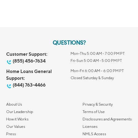
QUESTIONS?
Customer Support:
Mon-Thu 5:00 AM - 7:00 PM PT
(855) 456-7634
Fri-Sun 5:00 AM - 5:00 PM PT
Home Loans General
Mon-Fri 6:00 AM – 6:00 PM PT
Support:
Closed Saturday & Sunday
(844) 763-4466
About Us
Privacy & Security
Our Leadership
Terms of Use
How it Works
Disclosures and Agreements
Our Values
Licenses
Press
NMLS Access