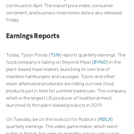
continued in April. The import price index, consumer
sentiment, and business inventories data is also released
Friday.
Earnings Reports
Today, Tyson Foods (
TSN
) reports quarterly earnings. The
food company is taking on Beyond Meat (
BYND
) in the
plant-based meat market, launching its own line of
meatless hamburgers and sausages. Tyson and other
meat-alternative producers are rolling out new food
products just in time for summer barbecues. The company,
which is the largest US producer of traditional meat,
launched its first plant-based products in 2019.
On Tuesday, be on the lookout for Roblox’s (
RBLX
)
quarterly earnings. The video game maker, which went
public in March, has seen its monthly active users surge