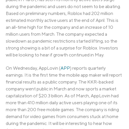
during the pandemic and users do not seem to be abating.
Based on preliminary numbers, Roblox had 202 million
estimated monthly active users at the end of April. This is
an all-time high for the company and an increase of 10
million users from March. The company expected a
slowdown as pandemic restrictions started lifting, so the
strong showing is a bit of a surprise for Roblox. Investors
will be looking to hear if growth continued in May.
On Wednesday, AppLovin (
APP
) reports quarterly
earnings. It is the first time the mobile app maker will report
financial results as a public company. The KKR-backed
company went public in March and now sports a market
capitalization of $20.3 billion. As of March, AppLovin had
more than 410 million daily active users playing one of its
more than 200 free mobile games. The company is riding
demand for video games from consumers stuck at home
during the pandemic. It will be interesting to hear how