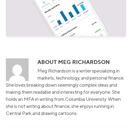
ABOUT MEG RICHARDSON
Meg Richardson is a writer specializing in
markets, technology, and personal finance.
She loves breaking down seemingly complex ideas and
making them readable and interesting for everyone. She
holds an MFA in writing from Columbia University. When
she is not writing about finance, she enjoys running in
Central Park and drawing cartoons.