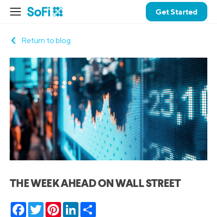
Get Started
Return to blog
THE WEEK AHEAD ON WALL STREET
Facebook
Twitter
Pinterest
LinkedIn
Share