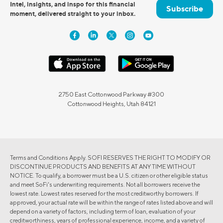
Intel, insights, and inspo for this financial
Subscribe
moment, delivered straight to your inbox.
2750 East Cottonwood Parkway #300
Cottonwood Heights, Utah 84121
Terms and Conditions Apply. SOFI RESERVES THE RIGHT TO MODIFY OR
DISCONTINUE PRODUCTS AND BENEFITS AT ANY TIME WITHOUT
NOTICE. To qualify, a borrower must be a U.S. citizen or other eligible status
and meet SoFi's underwriting requirements. Not all borrowers receive the
lowest rate. Lowest rates reserved for the most creditworthy borrowers. If
approved, your actual rate will be within the range of rates listed above and will
depend on a variety of factors, including term of loan, evaluation of your
creditworthiness, years of professional experience, income, and a variety of