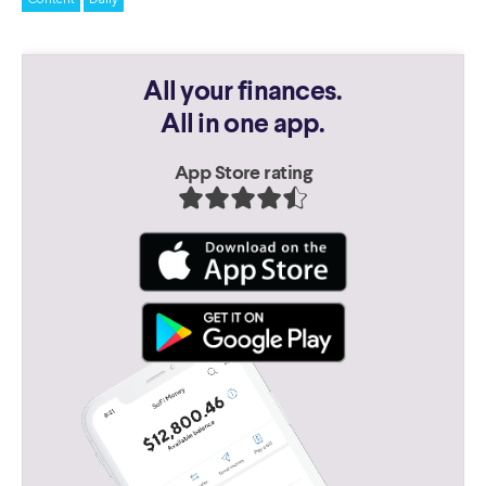
All your finances.
All in one app.
App Store rating