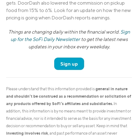
gets. DoorDash also lowered the commission on pickup
food from 15% to 6%. Look for an update on how the new
pricing is going when DoorDash reports earnings.
Things are changing daily within the financial world.
Sign
up for the SoFi Daily Newsletter
to get the latest news
updates in your inbox every weekday.
Sign up
general in nature
Please understand that this information provided is
and shouldn’t be construed as a recommendation or solicitation of
any products offered by SoFi’s affiliates and subsidiaries.
In
addition, this information is by no means meant to provide investment or
financial advice, nor is it intended to serve as the basis for any investment
decision or recommendation to buy or sell any asset. Keep in mind that
investing involves risk
, and past performance of an asset never