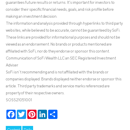
guarantees future results or returns. It’s important for investors to
consider their specific financial needs, goals, and risk profile before
making an investment decision.
The information and analysis provided through hyperlinks to third party
websites, while believed to be accurate, cannot be guaranteed by SoFi.
These links are provided for informational purposes and should not be
viewed as an endorsement. No brands or products mentioned are
affiliated with SoFi, nor do they endorse or sponsor this content.
Communication of SoFi Wealth LLC an SEC Registered Investment
Adviser
SoFi isn’t recommending and is not affiliated with the brands or
companies displayed. Brands displayed neither endorse or sponsor this
article. Third party trademarks and service marks referenced are
property of their respective owners.
SOSS21051001
Facebook
Twitter
Pinterest
LinkedIn
Share
Content
Daily