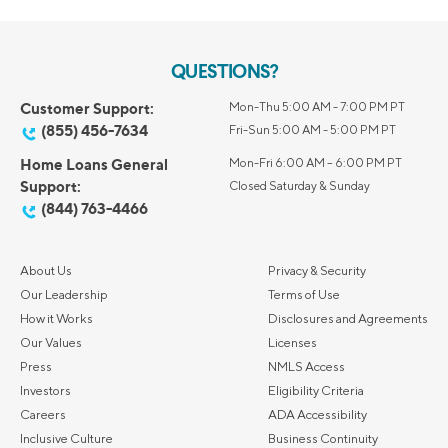
QUESTIONS?
Customer Support:
Mon-Thu 5:00 AM - 7:00 PM PT
(855) 456-7634
Fri-Sun 5:00 AM - 5:00 PM PT
Home Loans General
Mon-Fri 6:00 AM – 6:00 PM PT
Support:
Closed Saturday & Sunday
(844) 763-4466
About Us
Privacy & Security
Our Leadership
Terms of Use
How it Works
Disclosures and Agreements
Our Values
Licenses
Press
NMLS Access
Investors
Eligibility Criteria
Careers
ADA Accessibility
Inclusive Culture
Business Continuity