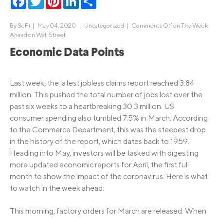
By
SoFi
|
May 04, 2020 |
Uncategorized
|
Comments Off
on The Week
Ahead on Wall Street
Economic Data Points
Last week, the latest jobless claims report reached 3.84
million. This pushed the total number of jobs lost over the
past six weeks to a heartbreaking 30.3 million. US
consumer spending also tumbled 7.5% in March. According
to the Commerce Department, this was the steepest drop
in the history of the report, which dates back to 1959.
Heading into May, investors will be tasked with digesting
more updated economic reports for April, the first full
month to show the impact of the coronavirus. Here is what
to watch in the week ahead:
This morning, factory orders for March are released. When