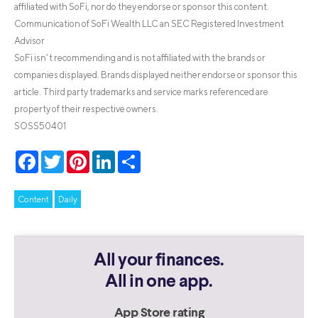
affiliated with SoFi, nor do they endorse or sponsor this content.
Communication of SoFi Wealth LLC an SEC Registered Investment
Advisor
SoFi isn’t recommending and is not affiliated with the brands or
companies displayed. Brands displayed neither endorse or sponsor this
article. Third party trademarks and service marks referenced are
property of their respective owners.
SOSS50401
Facebook
Twitter
Pinterest
LinkedIn
Share
Content
Daily
All your finances.
All in one app.
App Store rating