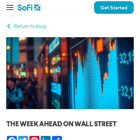
Get Started
Return to blog
THE WEEK AHEAD ON WALL STREET
Facebook
Twitter
Pinterest
LinkedIn
Share