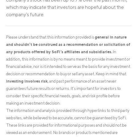
which may indicate that investors are hopeful about the
company’s future.
general in nature
Please understand that this information provided is
and shouldn’t be construed as a recommendation or solicitation of
any products offered by SoFi’s affiliates and subsidiaries.
In
addition, this information is by no means meant to provide investment or
financial advice, nor is it intended to serve as the basis for any investment
decision or recommendation to buy or sell any asset. Keep in mind that
investing involves risk
, and past performance of an asset never
guarantees future results or returns. It’s important for investors to
consider their specific financial needs, goals, and risk profile before
making an investment decision.
The information and analysis provided through hyperlinks to third party
websites, while believed to be accurate, cannot be guaranteed by SoFi.
These links are provided for informational purposes and should not be
viewed as an endorsement. No brands or products mentioned are