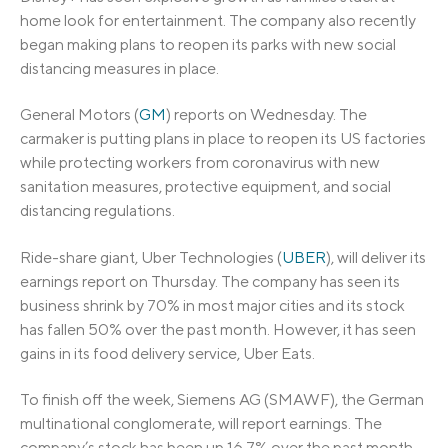
home look for entertainment. The company also recently
began making plans to reopen its parks with new social
distancing measures in place.
General Motors (
GM
) reports on Wednesday. The
carmaker is putting plans in place to reopen its US factories
while protecting workers from coronavirus with new
sanitation measures, protective equipment, and social
distancing regulations.
Ride-share giant, Uber Technologies (
UBER
), will deliver its
earnings report on Thursday. The company has seen its
business shrink by 70% in most major cities and its stock
has fallen 50% over the past month. However, it has seen
gains in its food delivery service, Uber Eats.
To finish off the week, Siemens AG (SMAWF), the German
multinational conglomerate, will report earnings. The
company’s stock has been up 16.7% over the past month,