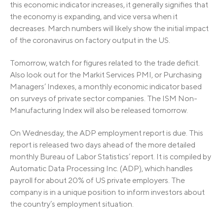
this economic indicator increases, it generally signifies that
the economy is expanding, and vice versa when it
decreases. March numbers will likely show the initial impact
of the coronavirus on factory output in the US.
Tomorrow, watch for figures related to the trade deficit.
Also look out for the Markit Services PMI, or Purchasing
Managers’ Indexes, a monthly economic indicator based
on surveys of private sector companies. The ISM Non-
Manufacturing Index will also be released tomorrow.
On Wednesday, the ADP employment report is due. This
report is released two days ahead of the more detailed
monthly Bureau of Labor Statistics’ report. It is compiled by
Automatic Data Processing Inc. (ADP), which handles
payroll for about 20% of US private employers. The
company is in a unique position to inform investors about
the country’s employment situation.