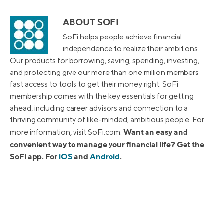
ABOUT SOFI
SoFi helps people achieve financial
independence to realize their ambitions.
Our products for borrowing, saving, spending, investing,
and protecting give our more than one million members
fast access to tools to get their money right. SoFi
membership comes with the key essentials for getting
ahead, including career advisors and connection to a
thriving community of like-minded, ambitious people. For
Want an easy and
more information, visit SoFi.com.
convenient way to manage your financial life? Get the
SoFi app. For
iOS
and
Android
.