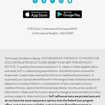
2750 East Cottonwood Parkway #300
Cottonwood Heights, Utah 84121
Terms and Conditions Apply. SOFI RESERVES THE RIGHT TO MODIFY OR
DISCONTINUE PRODUCTS AND BENEFITS AT ANY TIME WITHOUT
NOTICE. To qualify, a borrower must be a U.S. citizen or other eligible status
and meet SoFi's underwriting requirements. Not all borrowers receive the
lowest rate. Lowest rates reserved for the most creditworthy borrowers. If
approved, your actual rate will be within the range of rates listed above and will
depend on a variety of factors, including term of loan, evaluation of your
creditworthiness, years of professional experience, income, and a variety of
other factors. Rates and Terms are subject to change at anytime without notice
and are subject to state restrictions.
SoFi refinance loans are private loans and
do not have the same repayment options that the federal loan program
offers, or may become available, such as Income Based Repayment or