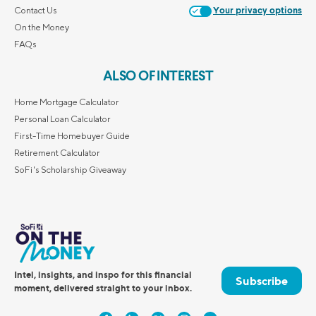
Contact Us
Your privacy options
On the Money
FAQs
ALSO OF INTEREST
Home Mortgage Calculator
Personal Loan Calculator
First-Time Homebuyer Guide
Retirement Calculator
SoFi's Scholarship Giveaway
Intel, insights, and inspo for this financial
Subscribe
moment, delivered straight to your inbox.