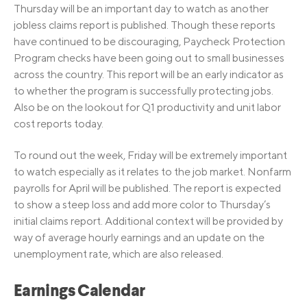
Thursday will be an important day to watch as another
jobless claims report is published. Though these reports
have continued to be discouraging, Paycheck Protection
Program checks have been going out to small businesses
across the country. This report will be an early indicator as
to whether the program is successfully protecting jobs.
Also be on the lookout for Q1 productivity and unit labor
cost reports today.
To round out the week, Friday will be extremely important
to watch especially as it relates to the job market. Nonfarm
payrolls for April will be published. The report is expected
to show a steep loss and add more color to Thursday’s
initial claims report. Additional context will be provided by
way of average hourly earnings and an update on the
unemployment rate, which are also released.
Earnings Calendar