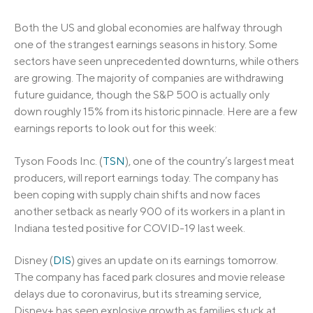
Both the US and global economies are halfway through
one of the strangest earnings seasons in history. Some
sectors have seen unprecedented downturns, while others
are growing. The majority of companies are withdrawing
future guidance, though the S&P 500 is actually only
down roughly 15% from its historic pinnacle. Here are a few
earnings reports to look out for this week:
Tyson Foods Inc. (
TSN
), one of the country’s largest meat
producers, will report earnings today. The company has
been coping with supply chain shifts and now faces
another setback as nearly 900 of its workers in a plant in
Indiana tested positive for COVID-19 last week.
Disney (
DIS
) gives an update on its earnings tomorrow.
The company has faced park closures and movie release
delays due to coronavirus, but its streaming service,
Disney+ has seen explosive growth as families stuck at