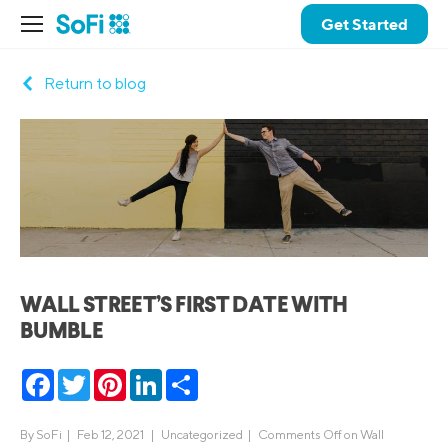
Get Started
Return to blog
WALL STREET’S FIRST DATE WITH
BUMBLE
Facebook
Twitter
Pinterest
LinkedIn
Share
By
SoFi
|
Feb 12, 2021 |
Uncategorized
|
Comments Off
on Wall