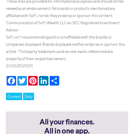
These links are provided for informational purposes and should not be
viewed as an endorsement. No brands or products mentioned are
affiliated with SoFi, nor do they endorse or sponsor this content.
Communication of SoFi Wealth LLC an SEC Registered Investment
Advisor
SoFi isn’t recommending and is not affiliated with the brands or
companies displayed. Brands displayed neither endorse or sponsor this
article. Third party trademarks and service marks referenced are
property of their respective owners.
SOSS21021201
Facebook
Twitter
Pinterest
LinkedIn
Share
Content
Daily
All your finances.
All in one app.