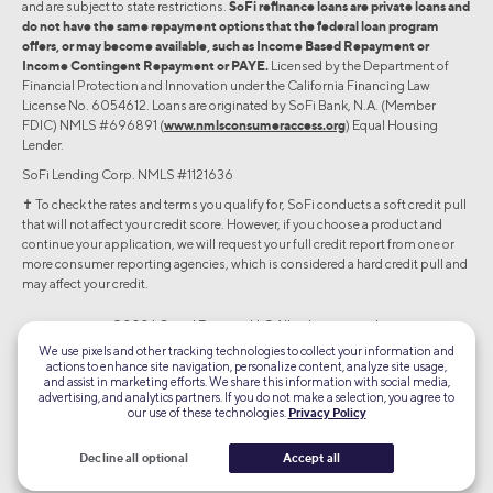
and are subject to state restrictions.
SoFi refinance loans are private loans and
do not have the same repayment options that the federal loan program
offers, or may become available, such as Income Based Repayment or
Income Contingent Repayment or PAYE.
Licensed by the Department of
Financial Protection and Innovation under the California Financing Law
License No. 6054612. Loans are originated by SoFi Bank, N.A. (Member
FDIC) NMLS #696891 (
www.nmlsconsumeraccess.org
) Equal Housing
Lender.
SoFi Lending Corp. NMLS #1121636
✝︎ To check the rates and terms you qualify for, SoFi conducts a soft credit pull
that will not affect your credit score. However, if you choose a product and
continue your application, we will request your full credit report from one or
more consumer reporting agencies, which is considered a hard credit pull and
may affect your credit.
©2026 Social Finance, LLC All rights reserved.
We use pixels and other tracking technologies to collect your information and
actions to enhance site navigation, personalize content, analyze site usage,
Equal Housing Lender
and assist in marketing efforts. We share this information with social media,
advertising, and analytics partners. If you do not make a selection, you agree to
our use of these technologies.
Privacy Policy
TLS 1.2
Encrypted
Decline all optional
Accept all