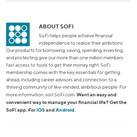
ABOUT SOFI
SoFi helps people achieve financial
independence to realize their ambitions.
Our products for borrowing, saving, spending, investing,
and protecting give our more than one million members
fast access to tools to get their money right. SoFi
membership comes with the key essentials for getting
ahead, including career advisors and connection to a
thriving community of like-minded, ambitious people. For
Want an easy and
more information, visit SoFi.com.
convenient way to manage your financial life? Get the
SoFi app. For
iOS
and
Android
.