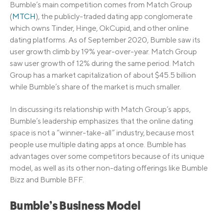
Bumble’s main competition comes from Match Group
(
MTCH
), the publicly-traded dating app conglomerate
which owns Tinder, Hinge, OkCupid, and other online
dating platforms. As of September 2020, Bumble saw its
user growth climb by 19% year-over-year. Match Group
saw user growth of 12% during the same period. Match
Group has a market capitalization of about $45.5 billion
while Bumble’s share of the market is much smaller.
In discussing its relationship with Match Group’s apps,
Bumble’s leadership emphasizes that the online dating
space is not a “winner-take-all” industry, because most
people use multiple dating apps at once. Bumble has
advantages over some competitors because of its unique
model, as well as its other non-dating offerings like Bumble
Bizz and Bumble BFF.
Bumble’s Business Model