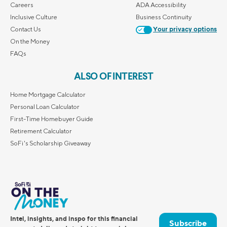
Careers
ADA Accessibility
Inclusive Culture
Business Continuity
Contact Us
Your privacy options
On the Money
FAQs
ALSO OF INTEREST
Home Mortgage Calculator
Personal Loan Calculator
First-Time Homebuyer Guide
Retirement Calculator
SoFi's Scholarship Giveaway
Intel, insights, and inspo for this financial
Subscribe