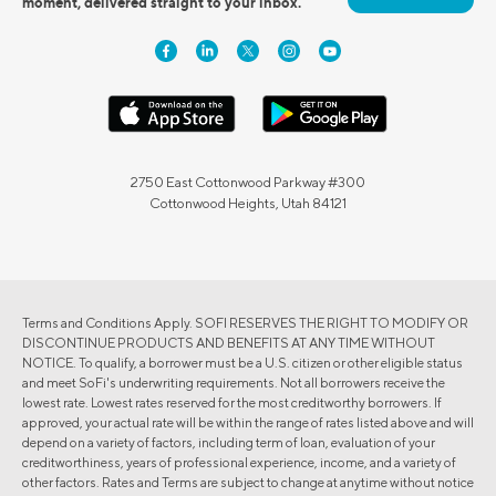
moment, delivered straight to your inbox.
2750 East Cottonwood Parkway #300
Cottonwood Heights, Utah 84121
Terms and Conditions Apply. SOFI RESERVES THE RIGHT TO MODIFY OR
DISCONTINUE PRODUCTS AND BENEFITS AT ANY TIME WITHOUT
NOTICE. To qualify, a borrower must be a U.S. citizen or other eligible status
and meet SoFi's underwriting requirements. Not all borrowers receive the
lowest rate. Lowest rates reserved for the most creditworthy borrowers. If
approved, your actual rate will be within the range of rates listed above and will
depend on a variety of factors, including term of loan, evaluation of your
creditworthiness, years of professional experience, income, and a variety of
other factors. Rates and Terms are subject to change at anytime without notice