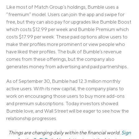
Like most of Match Group’s holdings, Bumble uses a
“freemium” model. Users can join the app and swipe for
free, but they can also pay for upgrades like Bumble Boost
which costs $12.99 per week and Bumble Premium which
costs $17.99 per week. These paid options allow users to
make their profiles more prominent or view people who
have liked their profiles. The bulk of Bumble’s revenue
comes from these offerings, but the company also
generates money from advertising and paid partnerships.
As of September 30, Bumble had 12.3 million monthly
active users. With its new capital, the company plans to
work on encouraging those users to buy more add-ons
and premium subscriptions. Today investors showed
Bumble love, and Wall Street will be eager to see how the
relationship progresses.
Things are changing daily within the financial world.
Sign