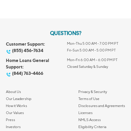
QUESTIONS?
Customer Support:
Mon-Thu 5:00 AM - 7:00 PM PT
(855) 456-7634
Fri-Sun 5:00 AM - 5:00 PM PT
Home Loans General
Mon-Fri 6:00 AM – 6:00 PM PT
Support:
Closed Saturday & Sunday
(844) 763-4466
About Us
Privacy & Security
Our Leadership
Terms of Use
How it Works
Disclosures and Agreements
Our Values
Licenses
Press
NMLS Access
Investors
Eligibility Criteria