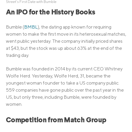
Street’s First Date with Bumble
An IPO for the History Books
Bumble (
BMBL
), the dating app known for requiring
women to make the first move in its heterosexual matches,
went public yesterday. The company initially priced shares
at $43, but the stock was up about 63% at the end of the
trading day.
Bumble was founded in 2014 by its current CEO Whitney
Wolfe Herd. Yesterday, Wolfe Herd, 31, became the
youngest woman founder to take a US company public.
559 companies have gone public over the past year in the
US, but only three, including Bumble, were founded by
women.
Competition from Match Group