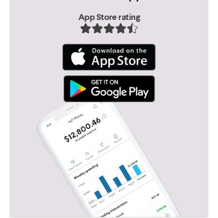
App Store rating