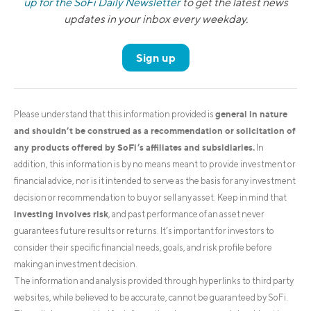
up for the SoFi Daily Newsletter
to get the latest news
updates in your inbox every weekday.
Sign up
general in nature
Please understand that this information provided is
and shouldn’t be construed as a recommendation or solicitation of
any products offered by SoFi’s affiliates and subsidiaries.
In
addition, this information is by no means meant to provide investment or
financial advice, nor is it intended to serve as the basis for any investment
decision or recommendation to buy or sell any asset. Keep in mind that
investing involves risk
, and past performance of an asset never
guarantees future results or returns. It’s important for investors to
consider their specific financial needs, goals, and risk profile before
making an investment decision.
The information and analysis provided through hyperlinks to third party
websites, while believed to be accurate, cannot be guaranteed by SoFi.