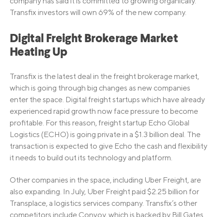
company has said it is committed to growing organically.
Transfix investors will own 69% of the new company.
Digital Freight Brokerage Market
Heating Up
Transfix is the latest deal in the freight brokerage market,
which is going through big changes as new companies
enter the space. Digital freight startups which have already
experienced rapid growth now face pressure to become
profitable. For this reason, freight startup Echo Global
Logistics (ECHO) is going private in a $1.3 billion deal. The
transaction is expected to give Echo the cash and flexibility
it needs to build out its technology and platform.
Other companies in the space, including Uber Freight, are
also expanding. In July, Uber Freight paid $2.25 billion for
Transplace, a logistics services company. Transfix’s other
competitors include Convoy, which is backed by Bill Gates