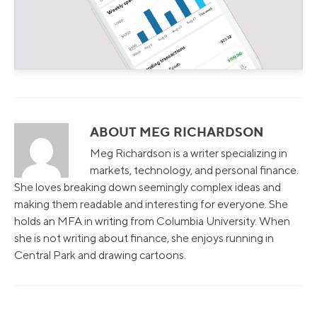
ABOUT MEG RICHARDSON
Meg Richardson is a writer specializing in
markets, technology, and personal finance.
She loves breaking down seemingly complex ideas and
making them readable and interesting for everyone. She
holds an MFA in writing from Columbia University. When
she is not writing about finance, she enjoys running in
Central Park and drawing cartoons.