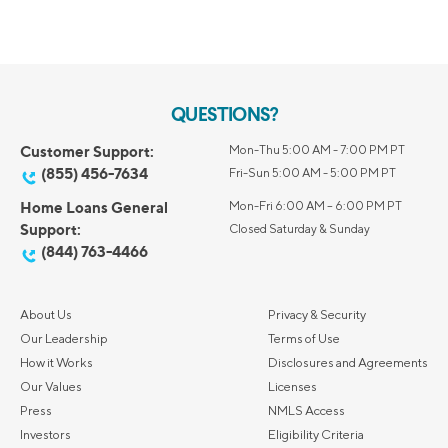
QUESTIONS?
Customer Support:
Mon-Thu 5:00 AM - 7:00 PM PT
(855) 456-7634
Fri-Sun 5:00 AM - 5:00 PM PT
Home Loans General
Mon-Fri 6:00 AM – 6:00 PM PT
Support:
Closed Saturday & Sunday
(844) 763-4466
About Us
Privacy & Security
Our Leadership
Terms of Use
How it Works
Disclosures and Agreements
Our Values
Licenses
Press
NMLS Access
Investors
Eligibility Criteria