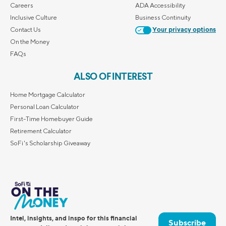
Careers
ADA Accessibility
Inclusive Culture
Business Continuity
Contact Us
Your privacy options
On the Money
FAQs
ALSO OF INTEREST
Home Mortgage Calculator
Personal Loan Calculator
First-Time Homebuyer Guide
Retirement Calculator
SoFi's Scholarship Giveaway
Intel, insights, and inspo for this financial
Subscribe