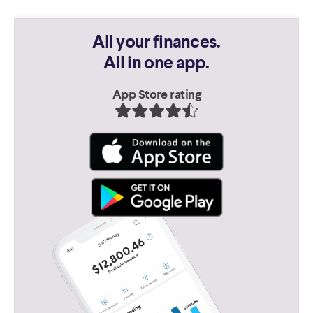
All your finances.
All in one app.
App Store rating