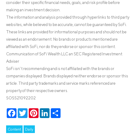
consider their specific financial needs, goals, and risk profile before
making an investment decision.
The information and analysis provided through hyperlinks to third party
websites, while believed to be accurate, cannot be guaranteed by SoFi.
These links are provided for informational purposes and should not be
viewed as an endorsement. No brands or products mentioned are
affiliated with SoFi, nor do they endorse or sponsor this content.
Communication of SoFi Wealth LLC an SEC Registered Investment
Adviser
SoFi isn’t recommending and is not affiliated with the brands or
companies displayed. Brands displayed neither endorse or sponsor this
article. Third party trademarks and service marks referenced are
property of their respective owners.
SOSS21092202
Facebook
Twitter
Pinterest
LinkedIn
Share
Content
Daily