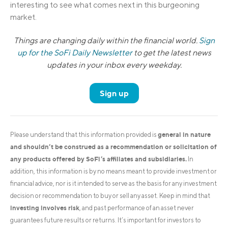
interesting to see what comes next in this burgeoning
market.
Things are changing daily within the financial world.
Sign
up for the SoFi Daily Newsletter
to get the latest news
updates in your inbox every weekday.
Sign up
general in nature
Please understand that this information provided is
and shouldn’t be construed as a recommendation or solicitation of
any products offered by SoFi’s affiliates and subsidiaries.
In
addition, this information is by no means meant to provide investment or
financial advice, nor is it intended to serve as the basis for any investment
decision or recommendation to buy or sell any asset. Keep in mind that
investing involves risk
, and past performance of an asset never
guarantees future results or returns. It’s important for investors to