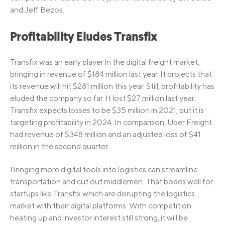
and Jeff Bezos.
Profitability Eludes Transfix
Transfix was an early player in the digital freight market,
bringing in revenue of $184 million last year. It projects that
its revenue will hit $281 million this year. Still, profitability has
eluded the company so far. It lost $27 million last year.
Transfix expects losses to be $35 million in 2021, but it is
targeting profitability in 2024. In comparison, Uber Freight
had revenue of $348 million and an adjusted loss of $41
million in the second quarter.
Bringing more digital tools into logistics can streamline
transportation and cut out middlemen. That bodes well for
startups like Transfix which are disrupting the logistics
market with their digital platforms. With competition
heating up and investor interest still strong, it will be