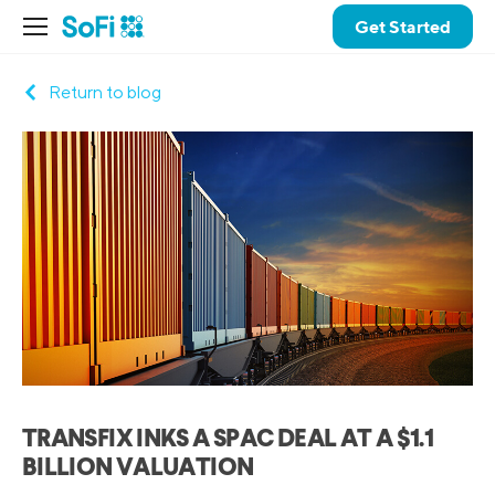
Get Started
Return to blog
TRANSFIX INKS A SPAC DEAL AT A $1.1
BILLION VALUATION