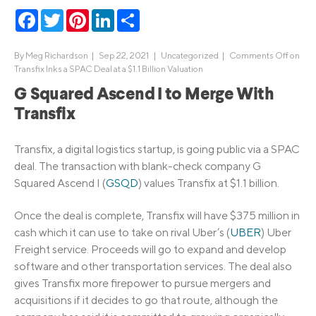
Facebook
Twitter
Pinterest
LinkedIn
Share
By
Meg Richardson
|
Sep 22, 2021 |
Uncategorized
|
Comments Off
on
Transfix Inks a SPAC Deal at a $1.1 Billion Valuation
G Squared Ascend I to Merge With
Transfix
Transfix, a digital logistics startup, is going public via a SPAC
deal. The transaction with blank-check company G
Squared Ascend I (
GSQD
) values Transfix at $1.1 billion.
Once the deal is complete, Transfix will have $375 million in
cash which it can use to take on rival Uber’s (
UBER
) Uber
Freight service. Proceeds will go to expand and develop
software and other transportation services. The deal also
gives Transfix more firepower to pursue mergers and
acquisitions if it decides to go that route, although the