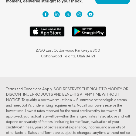
moment, delivered straight to your inbox.
2750 East Cottonwood Parkway #300
Cottonwood Heights, Utah 84121
Terms and Conditions Apply. SOFI RESERVES THE RIGHT TO MODIFY OR
DISCONTINUE PRODUCTS AND BENEFITS AT ANY TIME WITHOUT
NOTICE. To qualify, a borrower must be a U.S. citizen or other eligible status
and meet SoFi's underwriting requirements. Not all borrowers receive the
lowest rate. Lowest rates reserved for the most creditworthy borrowers. If
approved, your actual rate will be within the range of rates listed above and will
depend on a variety of factors, including term of loan, evaluation of your
creditworthiness, years of professional experience, income, and a variety of
other factors. Rates and Terms are subject to change at anytime without notice