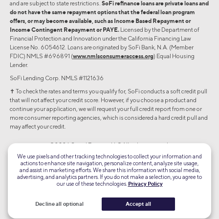
and are subject to state restrictions.
SoFi refinance loans are private loans and
do not have the same repayment options that the federal loan program
offers, or may become available, such as Income Based Repayment or
Income Contingent Repayment or PAYE.
Licensed by the Department of
Financial Protection and Innovation under the California Financing Law
License No. 6054612. Loans are originated by SoFi Bank, N.A. (Member
FDIC) NMLS #696891 (
www.nmlsconsumeraccess.org
) Equal Housing
Lender.
SoFi Lending Corp. NMLS #1121636
✝︎ To check the rates and terms you qualify for, SoFi conducts a soft credit pull
that will not affect your credit score. However, if you choose a product and
continue your application, we will request your full credit report from one or
more consumer reporting agencies, which is considered a hard credit pull and
may affect your credit.
©2026 Social Finance, LLC All rights reserved.
We use pixels and other tracking technologies to collect your information and
actions to enhance site navigation, personalize content, analyze site usage,
Equal Housing Lender
and assist in marketing efforts. We share this information with social media,
advertising, and analytics partners. If you do not make a selection, you agree to
our use of these technologies.
Privacy Policy
TLS 1.2
Encrypted
Decline all optional
Accept all