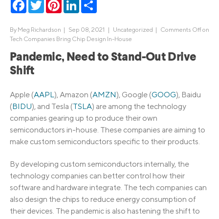
Facebook
Twitter
Pinterest
LinkedIn
Share
By
Meg Richardson
|
Sep 08, 2021 |
Uncategorized
|
Comments Off
on
Tech Companies Bring Chip Design In-House
Pandemic, Need to Stand-Out Drive
Shift
Apple (
AAPL
), Amazon (
AMZN
), Google (
GOOG
), Baidu
(
BIDU
), and Tesla (
TSLA
) are among the technology
companies gearing up to produce their own
semiconductors in-house. These companies are aiming to
make custom semiconductors specific to their products.
By developing custom semiconductors internally, the
technology companies can better control how their
software and hardware integrate. The tech companies can
also design the chips to reduce energy consumption of
their devices. The pandemic is also hastening the shift to