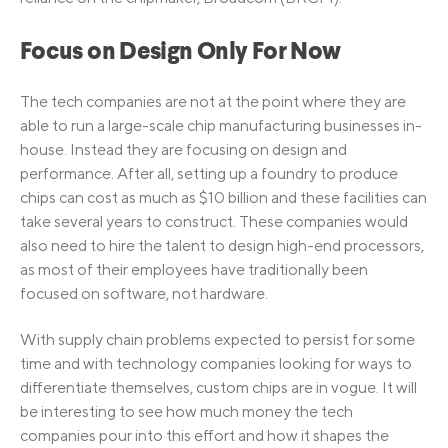
Focus on Design Only For Now
The tech companies are not at the point where they are
able to run a large-scale chip manufacturing businesses in-
house. Instead they are focusing on design and
performance. After all, setting up a foundry to produce
chips can cost as much as $10 billion and these facilities can
take several years to construct. These companies would
also need to hire the talent to design high-end processors,
as most of their employees have traditionally been
focused on software, not hardware.
With supply chain problems expected to persist for some
time and with technology companies looking for ways to
differentiate themselves, custom chips are in vogue. It will
be interesting to see how much money the tech
companies pour into this effort and how it shapes the