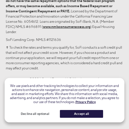
do not have the same repayment options that the federal loan program
offers, or may become available, such as Income Based Repayment or
Income Contingent Repayment or PAYE.
Licensed by the Department of
Financial Protection and Innovation under the California Financing Law
License No. 6054612. Loans are originated by SoFi Bank, N.A. (Member
FDIC) NMLS #696891 (
www.nmlsconsumeraccess.org
) Equal Housing
Lender.
SoFi Lending Corp. NMLS #1121636
✝︎ To check the rates and terms you qualify for, SoFi conducts a soft credit pull
that will not affect your credit score. However, if you choose a product and
continue your application, we will request your full credit report from one or
more consumer reporting agencies, which is considered a hard credit pull and
may affect your credit.
©2026 Social Finance, LLC All rights reserved.
We use pixels and other tracking technologies to collect your information and
actions to enhance site navigation, personalize content, analyze site usage,
Equal Housing Lender
and assist in marketing efforts. We share this information with social media,
advertising, and analytics partners. If you do not make a selection, you agree to
our use of these technologies.
Privacy Policy
TLS 1.2
Encrypted
Decline all optional
Accept all