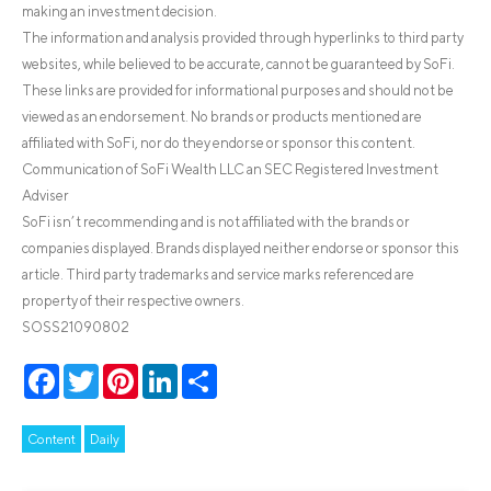
making an investment decision.
The information and analysis provided through hyperlinks to third party
websites, while believed to be accurate, cannot be guaranteed by SoFi.
These links are provided for informational purposes and should not be
viewed as an endorsement. No brands or products mentioned are
affiliated with SoFi, nor do they endorse or sponsor this content.
Communication of SoFi Wealth LLC an SEC Registered Investment
Adviser
SoFi isn’t recommending and is not affiliated with the brands or
companies displayed. Brands displayed neither endorse or sponsor this
article. Third party trademarks and service marks referenced are
property of their respective owners.
SOSS21090802
Facebook
Twitter
Pinterest
LinkedIn
Share
Content
Daily