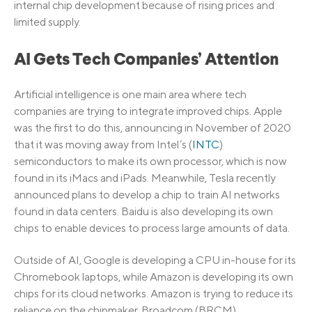
internal chip development because of rising prices and
limited supply.
AI Gets Tech Companies’ Attention
Artificial intelligence is one main area where tech
companies are trying to integrate improved chips. Apple
was the first to do this, announcing in November of 2020
that it was moving away from Intel’s (
INTC
)
semiconductors to make its own processor, which is now
found in its iMacs and iPads. Meanwhile, Tesla recently
announced plans to develop a chip to train AI networks
found in data centers. Baidu is also developing its own
chips to enable devices to process large amounts of data.
Outside of AI, Google is developing a CPU in-house for its
Chromebook laptops, while Amazon is developing its own
chips for its cloud networks. Amazon is trying to reduce its
reliance on the chipmaker, Broadcom (BRCM).