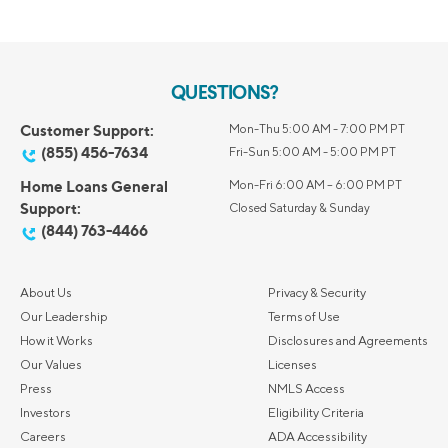
QUESTIONS?
Customer Support:
Mon-Thu 5:00 AM - 7:00 PM PT
(855) 456-7634
Fri-Sun 5:00 AM - 5:00 PM PT
Home Loans General
Mon-Fri 6:00 AM – 6:00 PM PT
Support:
Closed Saturday & Sunday
(844) 763-4466
About Us
Privacy & Security
Our Leadership
Terms of Use
How it Works
Disclosures and Agreements
Our Values
Licenses
Press
NMLS Access
Investors
Eligibility Criteria
Careers
ADA Accessibility