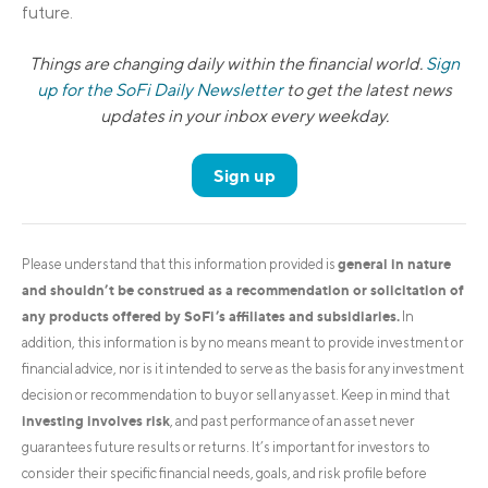
future.
Things are changing daily within the financial world.
Sign
up for the SoFi Daily Newsletter
to get the latest news
updates in your inbox every weekday.
Sign up
general in nature
Please understand that this information provided is
and shouldn’t be construed as a recommendation or solicitation of
any products offered by SoFi’s affiliates and subsidiaries.
In
addition, this information is by no means meant to provide investment or
financial advice, nor is it intended to serve as the basis for any investment
decision or recommendation to buy or sell any asset. Keep in mind that
investing involves risk
, and past performance of an asset never
guarantees future results or returns. It’s important for investors to
consider their specific financial needs, goals, and risk profile before