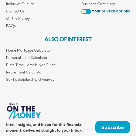
Inclusive Culture
Business Continuity
Contact Us
Your privacy options
On the Money
FAQs
ALSO OF INTEREST
Home Mortgage Calculator
Personal Loan Calculator
First-Time Homebuyer Guide
Retirement Calculator
SoFi's Scholarship Giveaway
Intel, insights, and inspo for this financial
Subscribe
moment, delivered straight to your inbox.