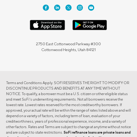
2750 East Cottonwood Parkway #300
Cottonwood Heights, Utah 84121
Terms and Conditions Apply. SOFI RESERVES THE RIGHT TO MODIFY OR
DISCONTINUE PRODUCTS AND BENEFITS AT ANY TIME WITHOUT
NOTICE. To qualify, a borrower must be a U.S. citizen or other eligible status
and meet SoFi's underwriting requirements. Not all borrowers receive the
lowest rate. Lowest rates reserved for the most creditworthy borrowers. If
approved, your actual rate will be within the range of rates listed above and will
depend on a variety of factors, including term of loan, evaluation of your
creditworthiness, years of professional experience, income, and a variety of
other factors. Rates and Terms are subject to change at anytime without notice
and are subject to state restrictions.
SoFi refinance loans are private loans and