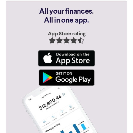
All your finances.
All in one app.
App Store rating