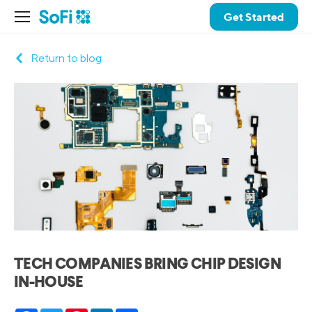
Get Started
Return to blog
TECH COMPANIES BRING CHIP DESIGN
IN-HOUSE