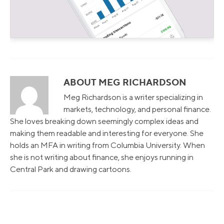
ABOUT MEG RICHARDSON
Meg Richardson is a writer specializing in
markets, technology, and personal finance.
She loves breaking down seemingly complex ideas and
making them readable and interesting for everyone. She
holds an MFA in writing from Columbia University. When
she is not writing about finance, she enjoys running in
Central Park and drawing cartoons.