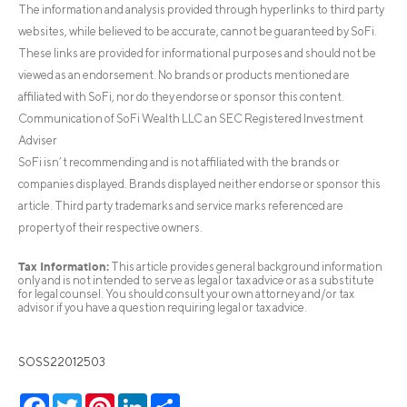
The information and analysis provided through hyperlinks to third party
websites, while believed to be accurate, cannot be guaranteed by SoFi.
These links are provided for informational purposes and should not be
viewed as an endorsement. No brands or products mentioned are
affiliated with SoFi, nor do they endorse or sponsor this content.
Communication of SoFi Wealth LLC an SEC Registered Investment
Adviser
SoFi isn’t recommending and is not affiliated with the brands or
companies displayed. Brands displayed neither endorse or sponsor this
article. Third party trademarks and service marks referenced are
property of their respective owners.
Tax Information:
This article provides general background information
only and is not intended to serve as legal or tax advice or as a substitute
for legal counsel. You should consult your own attorney and/or tax
advisor if you have a question requiring legal or tax advice.
SOSS22012503
Facebook
Twitter
Pinterest
LinkedIn
Share