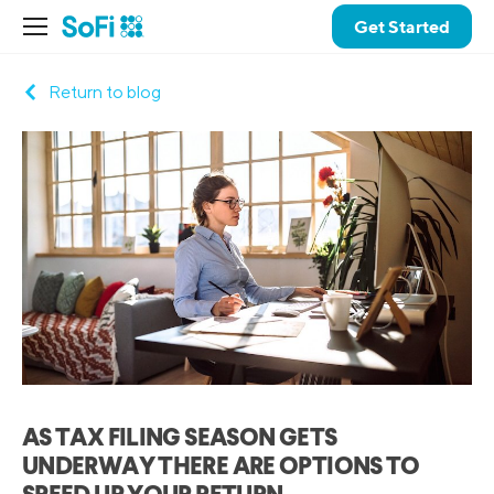
Get Started
Return to blog
AS TAX FILING SEASON GETS
UNDERWAY THERE ARE OPTIONS TO