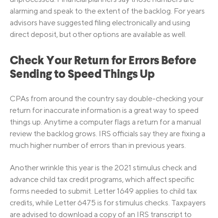
alarming and speak to the extent of the backlog. For years
advisors have suggested filing electronically and using
direct deposit, but other options are available as well.
Check Your Return for Errors Before
Sending to Speed Things Up
CPAs from around the country say double-checking your
return for inaccurate information is a great way to speed
things up. Anytime a computer flags a return for a manual
review the backlog grows. IRS officials say they are fixing a
much higher number of errors than in previous years.
Another wrinkle this year is the 2021 stimulus check and
advance child tax credit programs, which affect specific
forms needed to submit. Letter 1649 applies to child tax
credits, while Letter 6475 is for stimulus checks. Taxpayers
are advised to download a copy of an IRS transcript to