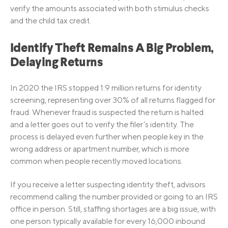
verify the amounts associated with both stimulus checks
and the child tax credit.
Identify Theft Remains A Big Problem,
Delaying Returns
In 2020 the IRS stopped 1.9 million returns for identity
screening, representing over 30% of all returns flagged for
fraud. Whenever fraud is suspected the return is halted
and a letter goes out to verify the filer’s identity. The
process is delayed even further when people key in the
wrong address or apartment number, which is more
common when people recently moved locations.
If you receive a letter suspecting identity theft, advisors
recommend calling the number provided or going to an IRS
office in person. Still, staffing shortages are a big issue, with
one person typically available for every 16,000 inbound