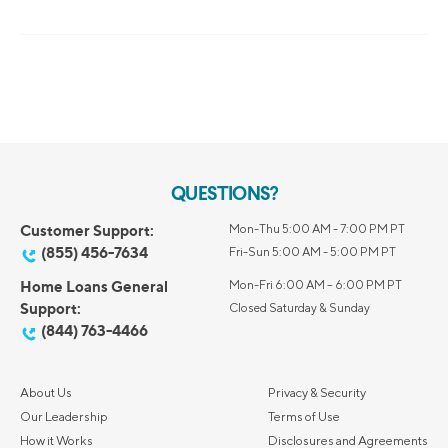
QUESTIONS?
Customer Support:
Mon-Thu 5:00 AM - 7:00 PM PT
(855) 456-7634
Fri-Sun 5:00 AM - 5:00 PM PT
Home Loans General
Mon-Fri 6:00 AM – 6:00 PM PT
Support:
Closed Saturday & Sunday
(844) 763-4466
About Us
Privacy & Security
Our Leadership
Terms of Use
How it Works
Disclosures and Agreements