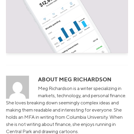
ABOUT MEG RICHARDSON
Meg Richardson is a writer specializing in
markets, technology, and personal finance.
She loves breaking down seemingly complex ideas and
making them readable and interesting for everyone. She
holds an MFA in writing from Columbia University. When
she is not writing about finance, she enjoys running in
Central Park and drawing cartoons.