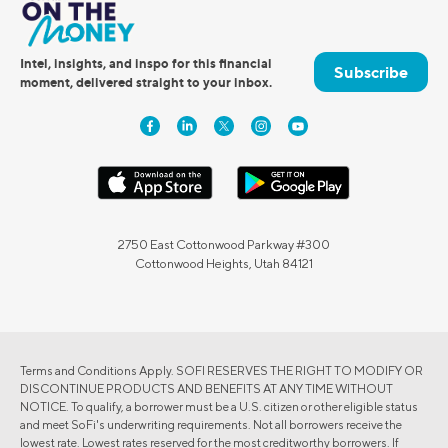
Intel, insights, and inspo for this financial
Subscribe
moment, delivered straight to your inbox.
2750 East Cottonwood Parkway #300
Cottonwood Heights, Utah 84121
Terms and Conditions Apply. SOFI RESERVES THE RIGHT TO MODIFY OR
DISCONTINUE PRODUCTS AND BENEFITS AT ANY TIME WITHOUT
NOTICE. To qualify, a borrower must be a U.S. citizen or other eligible status
and meet SoFi's underwriting requirements. Not all borrowers receive the
lowest rate. Lowest rates reserved for the most creditworthy borrowers. If