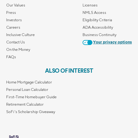
Our Values
Licenses
Press
NMLS Access
Investors
Eligibility Criteria
Careers
ADA Accessibility
Inclusive Culture
Business Continuity
Contact Us
Your privacy options
On the Money
FAQs
ALSO OF INTEREST
Home Mortgage Calculator
Personal Loan Calculator
First-Time Homebuyer Guide
Retirement Calculator
SoFi's Scholarship Giveaway