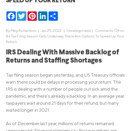
SPEED UP YOUR RETURN
Facebook
Twitter
Pinterest
LinkedIn
Share
By
Meg Richardson
|
Jan 25, 2022 |
Uncategorized
|
Comments Off
on
As Tax Filing Season Gets Underway There Are Options To Speed Up Your
Return
IRS Dealing With Massive Backlog of
Returns and Staffing Shortages
Tax filing season began yesterday, and US Treasury officials
warn there could be delays in processing your return. The
IRS is dealing with a number of people out sick amid the
pandemic, and there’s already a backlog. In an average year
taxpayers wait around 21 days for their refund, but many
waited longer in 2021.
As of December last year, millions of returns remained
unprocessed. Financial planners say those numbers are