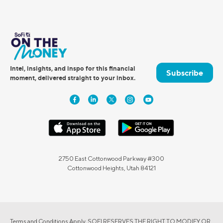
Intel, insights, and inspo for this financial
Subscribe
moment, delivered straight to your inbox.
2750 East Cottonwood Parkway #300
Cottonwood Heights, Utah 84121
Terms and Conditions Apply. SOFI RESERVES THE RIGHT TO MODIFY OR