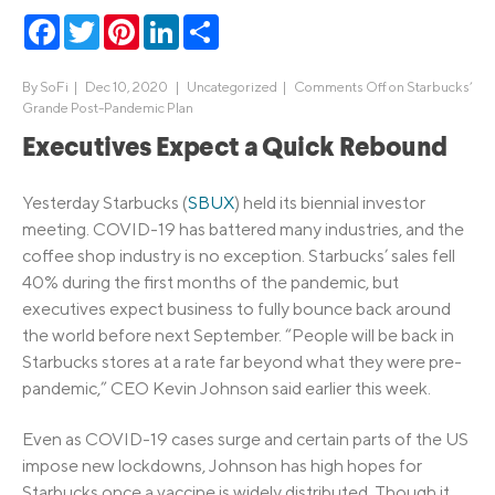
Facebook
Twitter
Pinterest
LinkedIn
Share
By
SoFi
|
Dec 10, 2020 |
Uncategorized
|
Comments Off
on Starbucks’
Grande Post-Pandemic Plan
Executives Expect a Quick Rebound
Yesterday Starbucks (
SBUX
) held its biennial investor
meeting. COVID-19 has battered many industries, and the
coffee shop industry is no exception. Starbucks’ sales fell
40% during the first months of the pandemic, but
executives expect business to fully bounce back around
the world before next September. “People will be back in
Starbucks stores at a rate far beyond what they were pre-
pandemic,” CEO Kevin Johnson said earlier this week.
Even as COVID-19 cases surge and certain parts of the US
impose new lockdowns, Johnson has high hopes for
Starbucks once a vaccine is widely distributed. Though it