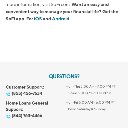
Want an easy and
more information, visit SoFi.com.
convenient way to manage your financial life? Get the
SoFi app. For
iOS
and
Android
.
QUESTIONS?
Customer Support:
Mon-Thu 5:00 AM - 7:00 PM PT
(855) 456-7634
Fri-Sun 5:00 AM - 5:00 PM PT
Home Loans General
Mon-Fri 6:00 AM – 6:00 PM PT
Support:
Closed Saturday & Sunday
(844) 763-4466