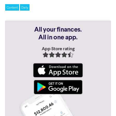
Content
Daily
All your finances.
All in one app.
App Store rating