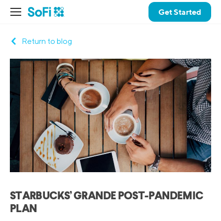
Get Started
Return to blog
STARBUCKS’ GRANDE POST-PANDEMIC
PLAN