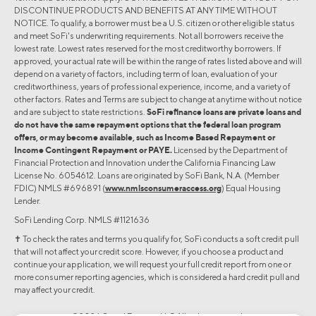
DISCONTINUE PRODUCTS AND BENEFITS AT ANY TIME WITHOUT
NOTICE. To qualify, a borrower must be a U.S. citizen or other eligible status
and meet SoFi's underwriting requirements. Not all borrowers receive the
lowest rate. Lowest rates reserved for the most creditworthy borrowers. If
approved, your actual rate will be within the range of rates listed above and will
depend on a variety of factors, including term of loan, evaluation of your
creditworthiness, years of professional experience, income, and a variety of
other factors. Rates and Terms are subject to change at anytime without notice
and are subject to state restrictions.
SoFi refinance loans are private loans and
do not have the same repayment options that the federal loan program
offers, or may become available, such as Income Based Repayment or
Income Contingent Repayment or PAYE.
Licensed by the Department of
Financial Protection and Innovation under the California Financing Law
License No. 6054612. Loans are originated by SoFi Bank, N.A. (Member
FDIC) NMLS #696891 (
www.nmlsconsumeraccess.org
) Equal Housing
Lender.
SoFi Lending Corp. NMLS #1121636
✝︎ To check the rates and terms you qualify for, SoFi conducts a soft credit pull
that will not affect your credit score. However, if you choose a product and
continue your application, we will request your full credit report from one or
more consumer reporting agencies, which is considered a hard credit pull and
may affect your credit.