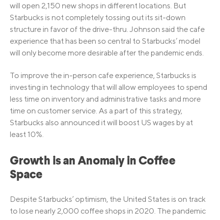
will open 2,150 new shops in different locations. But
Starbucks is not completely tossing out its sit-down
structure in favor of the drive-thru. Johnson said the cafe
experience that has been so central to Starbucks’ model
will only become more desirable after the pandemic ends.
To improve the in-person cafe experience, Starbucks is
investing in technology that will allow employees to spend
less time on inventory and administrative tasks and more
time on customer service. As a part of this strategy,
Starbucks also announced it will boost US wages by at
least 10%.
Growth is an Anomaly in Coffee
Space
Despite Starbucks’ optimism, the United States is on track
to lose nearly 2,000 coffee shops in 2020. The pandemic