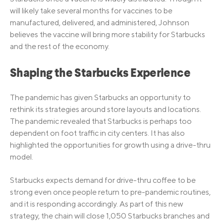
will likely take several months for vaccines to be
manufactured, delivered, and administered, Johnson
believes the vaccine will bring more stability for Starbucks
and the rest of the economy.
Shaping the Starbucks Experience
The pandemic has given Starbucks an opportunity to
rethink its strategies around store layouts and locations.
The pandemic revealed that Starbucks is perhaps too
dependent on foot traffic in city centers. It has also
highlighted the opportunities for growth using a drive-thru
model.
Starbucks expects demand for drive-thru coffee to be
strong even once people return to pre-pandemic routines,
and it is responding accordingly. As part of this new
strategy, the chain will close 1,050 Starbucks branches and