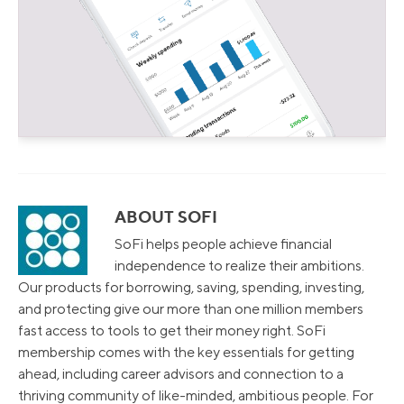
ABOUT SOFI
SoFi helps people achieve financial
independence to realize their ambitions.
Our products for borrowing, saving, spending, investing,
and protecting give our more than one million members
fast access to tools to get their money right. SoFi
membership comes with the key essentials for getting
ahead, including career advisors and connection to a
thriving community of like-minded, ambitious people. For