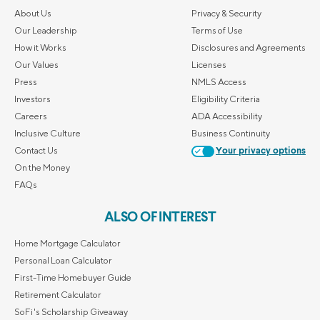
About Us
Privacy & Security
Our Leadership
Terms of Use
How it Works
Disclosures and Agreements
Our Values
Licenses
Press
NMLS Access
Investors
Eligibility Criteria
Careers
ADA Accessibility
Inclusive Culture
Business Continuity
Contact Us
Your privacy options
On the Money
FAQs
ALSO OF INTEREST
Home Mortgage Calculator
Personal Loan Calculator
First-Time Homebuyer Guide
Retirement Calculator
SoFi's Scholarship Giveaway