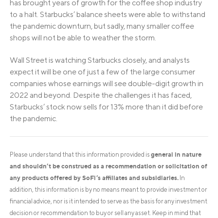
has brought years of growth for the coffee shop industry
to a halt. Starbucks’ balance sheets were able to withstand
the pandemic downturn, but sadly, many smaller coffee
shops will not be able to weather the storm.
Wall Street is watching Starbucks closely, and analysts
expect it will be one of just a few of the large consumer
companies whose earnings will see double-digit growth in
2022 and beyond. Despite the challenges it has faced,
Starbucks’ stock now sells for 13% more than it did before
the pandemic.
general in nature
Please understand that this information provided is
and shouldn’t be construed as a recommendation or solicitation of
any products offered by SoFi’s affiliates and subsidiaries.
In
addition, this information is by no means meant to provide investment or
financial advice, nor is it intended to serve as the basis for any investment
decision or recommendation to buy or sell any asset. Keep in mind that