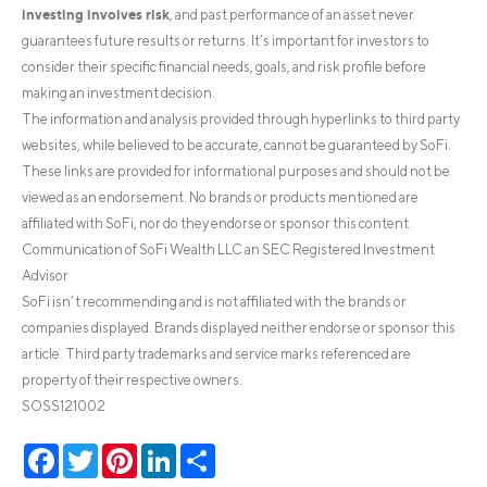
investing involves risk
, and past performance of an asset never
guarantees future results or returns. It’s important for investors to
consider their specific financial needs, goals, and risk profile before
making an investment decision.
The information and analysis provided through hyperlinks to third party
websites, while believed to be accurate, cannot be guaranteed by SoFi.
These links are provided for informational purposes and should not be
viewed as an endorsement. No brands or products mentioned are
affiliated with SoFi, nor do they endorse or sponsor this content.
Communication of SoFi Wealth LLC an SEC Registered Investment
Advisor
SoFi isn’t recommending and is not affiliated with the brands or
companies displayed. Brands displayed neither endorse or sponsor this
article. Third party trademarks and service marks referenced are
property of their respective owners.
SOSS121002
Facebook
Twitter
Pinterest
LinkedIn
Share