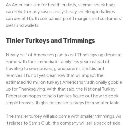
As Americans aim for healthier diets, slimmer snack bags
can help. In many cases, analysts say shrinking initiatives
can benefit both companies’ profit margins and customers’
diets and wallets.
Tinier Turkeys and Trimmings
Nearly half of Americans plan to eat Thanksgiving dinner at
home with their immediate family this year instead of
traveling to see cousins, grandparents, and distant
relatives. It’s not yet clear how that will impact the
estimated 40 million turkeys Americans traditionally gobble
up for Thanksgiving. With that said, the National Turkey
Federation hopes to help families figure out how to cook
simple breasts, thighs, or smaller turkeys for a smaller table.
The smaller turkey will also come with smaller trimmings. As
it relates to Sam’s Club, the company will sell a pack of side