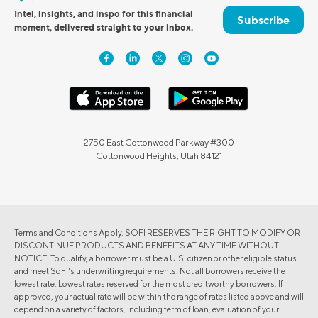
Intel, insights, and inspo for this financial
Subscribe
moment, delivered straight to your inbox.
2750 East Cottonwood Parkway #300
Cottonwood Heights, Utah 84121
Terms and Conditions Apply. SOFI RESERVES THE RIGHT TO MODIFY OR
DISCONTINUE PRODUCTS AND BENEFITS AT ANY TIME WITHOUT
NOTICE. To qualify, a borrower must be a U.S. citizen or other eligible status
and meet SoFi's underwriting requirements. Not all borrowers receive the
lowest rate. Lowest rates reserved for the most creditworthy borrowers. If
approved, your actual rate will be within the range of rates listed above and will
depend on a variety of factors, including term of loan, evaluation of your