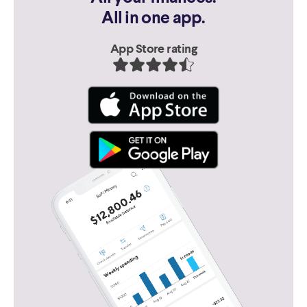
All in one app.
App Store rating