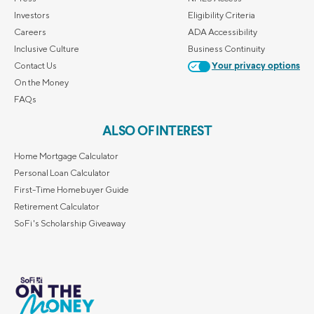
Investors
Eligibility Criteria
Careers
ADA Accessibility
Inclusive Culture
Business Continuity
Contact Us
Your privacy options
On the Money
FAQs
ALSO OF INTEREST
Home Mortgage Calculator
Personal Loan Calculator
First-Time Homebuyer Guide
Retirement Calculator
SoFi's Scholarship Giveaway