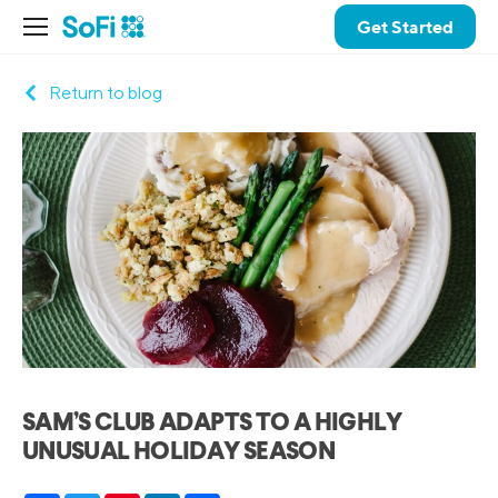
Get Started
Return to blog
SAM’S CLUB ADAPTS TO A HIGHLY
UNUSUAL HOLIDAY SEASON