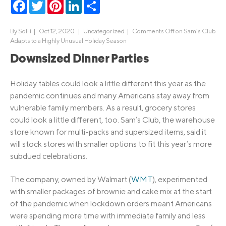
Facebook
Twitter
Pinterest
LinkedIn
Share
By
SoFi
|
Oct 12, 2020 |
Uncategorized
|
Comments Off
on Sam’s Club
Adapts to a Highly Unusual Holiday Season
Downsized Dinner Parties
Holiday tables could look a little different this year as the
pandemic continues and many Americans stay away from
vulnerable family members. As a result, grocery stores
could look a little different, too. Sam’s Club, the warehouse
store known for multi-packs and supersized items, said it
will stock stores with smaller options to fit this year’s more
subdued celebrations.
The company, owned by Walmart (
WMT
), experimented
with smaller packages of brownie and cake mix at the start
of the pandemic when lockdown orders meant Americans
were spending more time with immediate family and less