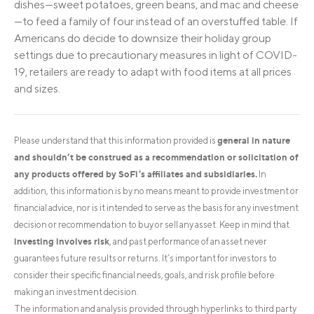
dishes—sweet potatoes, green beans, and mac and cheese
—to feed a family of four instead of an overstuffed table. If
Americans do decide to downsize their holiday group
settings due to precautionary measures in light of COVID-
19, retailers are ready to adapt with food items at all prices
and sizes.
general in nature
Please understand that this information provided is
and shouldn’t be construed as a recommendation or solicitation of
any products offered by SoFi’s affiliates and subsidiaries.
In
addition, this information is by no means meant to provide investment or
financial advice, nor is it intended to serve as the basis for any investment
decision or recommendation to buy or sell any asset. Keep in mind that
investing involves risk
, and past performance of an asset never
guarantees future results or returns. It’s important for investors to
consider their specific financial needs, goals, and risk profile before
making an investment decision.
The information and analysis provided through hyperlinks to third party