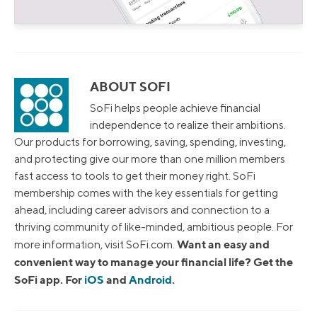
ABOUT SOFI
SoFi helps people achieve financial
independence to realize their ambitions.
Our products for borrowing, saving, spending, investing,
and protecting give our more than one million members
fast access to tools to get their money right. SoFi
membership comes with the key essentials for getting
ahead, including career advisors and connection to a
thriving community of like-minded, ambitious people. For
Want an easy and
more information, visit SoFi.com.
convenient way to manage your financial life? Get the
SoFi app. For
iOS
and
Android
.