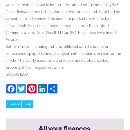
websites, while believed to be accurate, cannot be guaranteed by SoFi.
These links are provided for informational purposes and should not be
viewed as an endorsement. No brands or products mentioned are
affiliated with SoFi, nor do they endorse or sponsor this content.
Communication of SoFi Wealth LLC an SEC Registered Investment
Advisor
SoFi isn’t recommending and is not affiliated with the brands or
companies displayed. Brands displayed neither endorse or sponsor this
article. Third party trademarks and service marks referenced are
property of their respective owners.
SOSS101203
Facebook
Twitter
Pinterest
LinkedIn
Share
Content
Daily
All your finances.