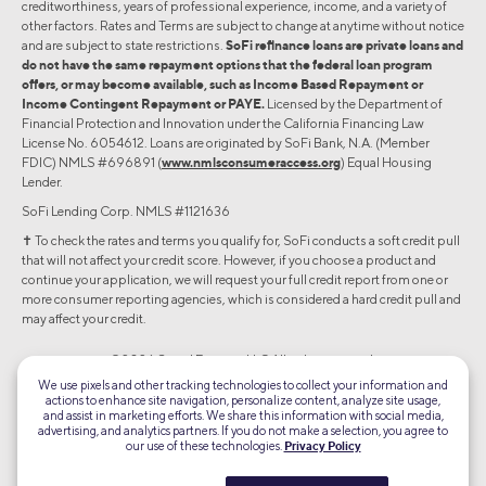
creditworthiness, years of professional experience, income, and a variety of
other factors. Rates and Terms are subject to change at anytime without notice
and are subject to state restrictions.
SoFi refinance loans are private loans and
do not have the same repayment options that the federal loan program
offers, or may become available, such as Income Based Repayment or
Income Contingent Repayment or PAYE.
Licensed by the Department of
Financial Protection and Innovation under the California Financing Law
License No. 6054612. Loans are originated by SoFi Bank, N.A. (Member
FDIC) NMLS #696891 (
www.nmlsconsumeraccess.org
) Equal Housing
Lender.
SoFi Lending Corp. NMLS #1121636
✝︎ To check the rates and terms you qualify for, SoFi conducts a soft credit pull
that will not affect your credit score. However, if you choose a product and
continue your application, we will request your full credit report from one or
more consumer reporting agencies, which is considered a hard credit pull and
may affect your credit.
©2026 Social Finance, LLC All rights reserved.
We use pixels and other tracking technologies to collect your information and
actions to enhance site navigation, personalize content, analyze site usage,
Equal Housing Lender
and assist in marketing efforts. We share this information with social media,
advertising, and analytics partners. If you do not make a selection, you agree to
our use of these technologies.
Privacy Policy
TLS 1.2
Encrypted