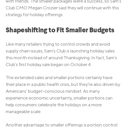
with friends. The smaller packages were a success, so Sam’s
Club CMO Megan Crozier said they will continue with this
strategy for holiday offerings.
Shapeshifting to Fit Smaller Budgets
Like many retailers trying to control crowds and avoid
supply chain issues, Sam’s Club is launching holiday sales
this month instead of around Thanksgiving. In fact, Sam’s
Club’s first holiday sale began on October 4.
The extended sales and smaller portions certainly have
their place in a public health crisis, but they’re also driven by
Americans’ budget-conscious mindset. As many
experience economic uncertainty, smaller portions can
help consumers celebrate the holidays on a more
manageable scale.
Another advantage to smaller offerings is portion control.