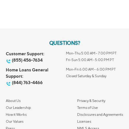
QUESTIONS?
Customer Support:
Mon-Thu 5:00 AM - 7:00 PM PT
(855) 456-7634
Fri-Sun 5:00 AM - 5:00 PM PT
Home Loans General
Mon-Fri 6:00 AM – 6:00 PM PT
Support:
Closed Saturday & Sunday
(844) 763-4466
About Us
Privacy & Security
Our Leadership
Terms of Use
How it Works
Disclosures and Agreements
Our Values
Licenses
Press
NMLS Access