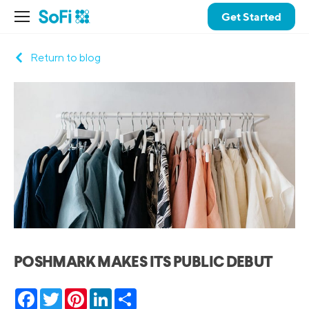
Get Started
Return to blog
POSHMARK MAKES ITS PUBLIC DEBUT
Facebook
Twitter
Pinterest
LinkedIn
Share