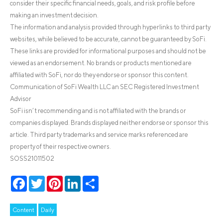
consider their specific financial needs, goals, and risk profile before
making an investment decision.
The information and analysis provided through hyperlinks to third party
websites, while believed to be accurate, cannot be guaranteed by SoFi.
These links are provided for informational purposes and should not be
viewed as an endorsement. No brands or products mentioned are
affiliated with SoFi, nor do they endorse or sponsor this content.
Communication of SoFi Wealth LLC an SEC Registered Investment
Advisor
SoFi isn’t recommending and is not affiliated with the brands or
companies displayed. Brands displayed neither endorse or sponsor this
article. Third party trademarks and service marks referenced are
property of their respective owners.
SOSS21011502
Facebook
Twitter
Pinterest
LinkedIn
Share
Content
Daily