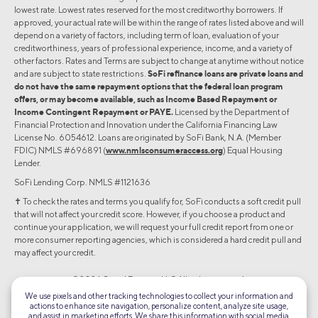
lowest rate. Lowest rates reserved for the most creditworthy borrowers. If
approved, your actual rate will be within the range of rates listed above and will
depend on a variety of factors, including term of loan, evaluation of your
creditworthiness, years of professional experience, income, and a variety of
other factors. Rates and Terms are subject to change at anytime without notice
and are subject to state restrictions.
SoFi refinance loans are private loans and
do not have the same repayment options that the federal loan program
offers, or may become available, such as Income Based Repayment or
Income Contingent Repayment or PAYE.
Licensed by the Department of
Financial Protection and Innovation under the California Financing Law
License No. 6054612. Loans are originated by SoFi Bank, N.A. (Member
FDIC) NMLS #696891 (
www.nmlsconsumeraccess.org
) Equal Housing
Lender.
SoFi Lending Corp. NMLS #1121636
✝︎ To check the rates and terms you qualify for, SoFi conducts a soft credit pull
that will not affect your credit score. However, if you choose a product and
continue your application, we will request your full credit report from one or
more consumer reporting agencies, which is considered a hard credit pull and
may affect your credit.
©2026 Social Finance, LLC All rights reserved.
We use pixels and other tracking technologies to collect your information and
actions to enhance site navigation, personalize content, analyze site usage,
Equal Housing Lender
and assist in marketing efforts. We share this information with social media,