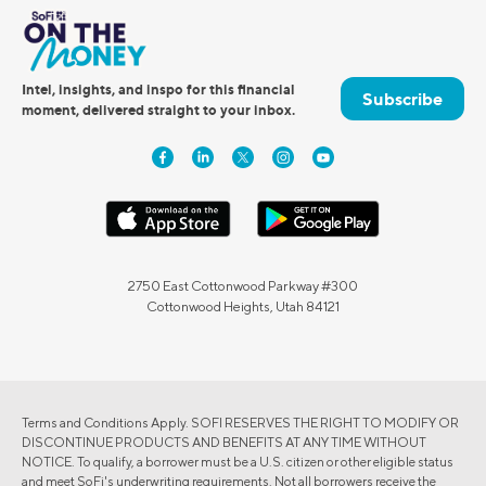
Intel, insights, and inspo for this financial
Subscribe
moment, delivered straight to your inbox.
2750 East Cottonwood Parkway #300
Cottonwood Heights, Utah 84121
Terms and Conditions Apply. SOFI RESERVES THE RIGHT TO MODIFY OR
DISCONTINUE PRODUCTS AND BENEFITS AT ANY TIME WITHOUT
NOTICE. To qualify, a borrower must be a U.S. citizen or other eligible status
and meet SoFi's underwriting requirements. Not all borrowers receive the