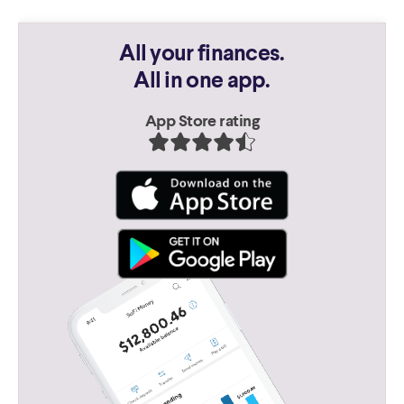
All your finances.
All in one app.
App Store rating