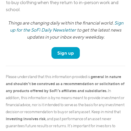
to buy clothing when they return to in-person work and
school.
Things are changing daily within the financial world.
Sign
up for the SoFi Daily Newsletter
to get the latest news
updates in your inbox every weekday.
Sign up
general in nature
Please understand that this information provided is
and shouldn’t be construed as a recommendation or solicitation of
any products offered by SoFi’s affiliates and subsidiaries.
In
addition, this information is by no means meant to provide investment or
financial advice, nor is it intended to serve as the basis for any investment
decision or recommendation to buy or sell any asset. Keep in mind that
investing involves risk
, and past performance of an asset never
guarantees future results or returns. It’s important for investors to