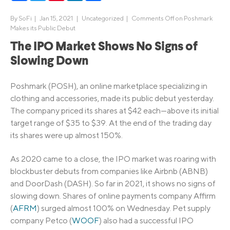
By
SoFi
|
Jan 15, 2021 |
Uncategorized
|
Comments Off
on Poshmark
Makes its Public Debut
The IPO Market Shows No Signs of
Slowing Down
Poshmark (POSH), an online marketplace specializing in
clothing and accessories, made its public debut yesterday.
The company priced its shares at $42 each—above its initial
target range of $35 to $39. At the end of the trading day
its shares were up almost 150%.
As 2020 came to a close, the IPO market was roaring with
blockbuster debuts from companies like Airbnb (ABNB)
and DoorDash (DASH). So far in 2021, it shows no signs of
slowing down. Shares of online payments company Affirm
(
AFRM
) surged almost 100% on Wednesday. Pet supply
company Petco (
WOOF
) also had a successful IPO