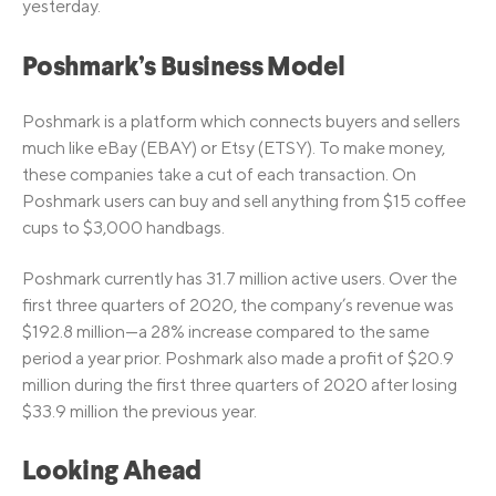
yesterday.
Poshmark’s Business Model
Poshmark is a platform which connects buyers and sellers
much like eBay (EBAY) or Etsy (ETSY). To make money,
these companies take a cut of each transaction. On
Poshmark users can buy and sell anything from $15 coffee
cups to $3,000 handbags.
Poshmark currently has 31.7 million active users. Over the
first three quarters of 2020, the company’s revenue was
$192.8 million—a 28% increase compared to the same
period a year prior. Poshmark also made a profit of $20.9
million during the first three quarters of 2020 after losing
$33.9 million the previous year.
Looking Ahead