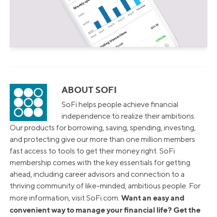
ABOUT SOFI
SoFi helps people achieve financial
independence to realize their ambitions.
Our products for borrowing, saving, spending, investing,
and protecting give our more than one million members
fast access to tools to get their money right. SoFi
membership comes with the key essentials for getting
ahead, including career advisors and connection to a
thriving community of like-minded, ambitious people. For
Want an easy and
more information, visit SoFi.com.
convenient way to manage your financial life? Get the