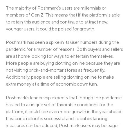
The majority of Poshmark’s users are millennials or
members of Gen Z. This means that if the platform is able
to retain this audience and continue to attract new,
younger users, it could be poised for growth.
Poshmark has seen a spike in its user numbers during the
pandemic for a number of reasons. Both buyers and sellers
are at home looking for ways to entertain themselves.
More people are buying clothing online because they are
not visiting brick-and-mortar stores as frequently.
Additionally, people are selling clothing online to make
extra money at a time of economic downturn.
Poshmark’s leadership expects that though the pandemic
has led to a unique set of favorable conditions for the
platform, it could see even more growth in the year ahead.
If vaccine rollout is successful and social distancing
measures can be reduced, Poshmark users may be eager