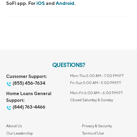
SoFi app. For
iOS
and
Android
.
QUESTIONS?
Customer Support:
Mon-Thu 5:00 AM - 7:00 PM PT
(855) 456-7634
Fri-Sun 5:00 AM - 5:00 PM PT
Home Loans General
Mon-Fri 6:00 AM – 6:00 PM PT
Support:
Closed Saturday & Sunday
(844) 763-4466
About Us
Privacy & Security
Our Leadership
Terms of Use