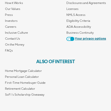
How it Works
Disclosures and Agreements
Our Values
Licenses
Press
NMLS Access
Investors
Eligibility Criteria
Careers
ADA Accessibility
Inclusive Culture
Business Continuity
Contact Us
Your privacy options
On the Money
FAQs
ALSO OF INTEREST
Home Mortgage Calculator
Personal Loan Calculator
First-Time Homebuyer Guide
Retirement Calculator
SoFi's Scholarship Giveaway