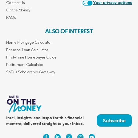
Contact Us
Your privacy options
On the Money
FAQs
ALSO OF INTEREST
Home Mortgage Calculator
Personal Loan Calculator
First-Time Homebuyer Guide
Retirement Calculator
SoFi's Scholarship Giveaway
Intel, insights, and inspo for this financial
Subscribe
moment, delivered straight to your inbox.