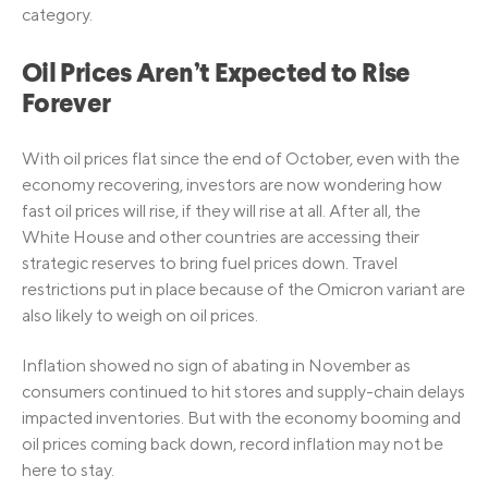
category.
Oil Prices Aren’t Expected to Rise
Forever
With oil prices flat since the end of October, even with the
economy recovering, investors are now wondering how
fast oil prices will rise, if they will rise at all. After all, the
White House and other countries are accessing their
strategic reserves to bring fuel prices down. Travel
restrictions put in place because of the Omicron variant are
also likely to weigh on oil prices.
Inflation showed no sign of abating in November as
consumers continued to hit stores and supply-chain delays
impacted inventories. But with the economy booming and
oil prices coming back down, record inflation may not be
here to stay.