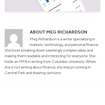
ABOUT MEG RICHARDSON
Meg Richardson is a writer specializing in
markets, technology, and personal finance.
She loves breaking down seemingly complex ideas and
making them readable and interesting for everyone. She
holds an MFA in writing from Columbia University. When
she is not writing about finance, she enjoys running in
Central Park and drawing cartoons.