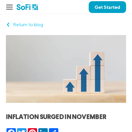
Get Started
Return to blog
INFLATION SURGED IN NOVEMBER
Facebook
Twitter
Pinterest
LinkedIn
Share