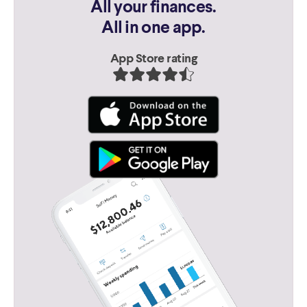
All your finances.
All in one app.
App Store rating