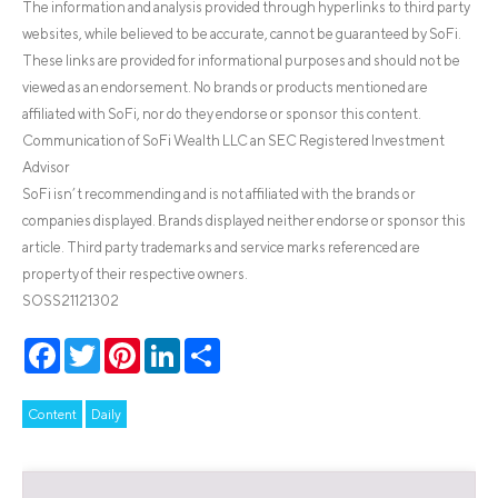
The information and analysis provided through hyperlinks to third party
websites, while believed to be accurate, cannot be guaranteed by SoFi.
These links are provided for informational purposes and should not be
viewed as an endorsement. No brands or products mentioned are
affiliated with SoFi, nor do they endorse or sponsor this content.
Communication of SoFi Wealth LLC an SEC Registered Investment
Advisor
SoFi isn’t recommending and is not affiliated with the brands or
companies displayed. Brands displayed neither endorse or sponsor this
article. Third party trademarks and service marks referenced are
property of their respective owners.
SOSS21121302
Facebook
Twitter
Pinterest
LinkedIn
Share
Content
Daily