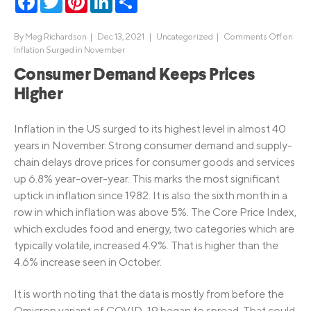
By
Meg Richardson
|
Dec 13, 2021 |
Uncategorized
|
Comments Off
on
Inflation Surged in November
Consumer Demand Keeps Prices
Higher
Inflation in the US surged to its highest level in almost 40
years in November. Strong consumer demand and supply-
chain delays drove prices for consumer goods and services
up 6.8% year-over-year. This marks the most significant
uptick in inflation since 1982. It is also the sixth month in a
row in which inflation was above 5%. The Core Price Index,
which excludes food and energy, two categories which are
typically volatile, increased 4.9%. That is higher than the
4.6% increase seen in October.
It is worth noting that the data is mostly from before the
Omicron variant of COVID-19 began to spread. That could