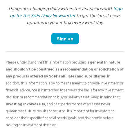
Things are changing daily within the financial world.
Sign
up for the SoFi Daily Newsletter
to get the latest news
updates in your inbox every weekday.
Sign up
general in nature
Please understand that this information provided is
and shouldn’t be construed as a recommendation or solicitation of
any products offered by SoFi’s affiliates and subsidiaries.
In
addition, this information is by no means meant to provide investment or
financial advice, nor is it intended to serve as the basis for any investment
decision or recommendation to buy or sell any asset. Keep in mind that
investing involves risk
, and past performance of an asset never
guarantees future results or returns. It’s important for investors to
consider their specific financial needs, goals, and risk profile before
making an investment decision.