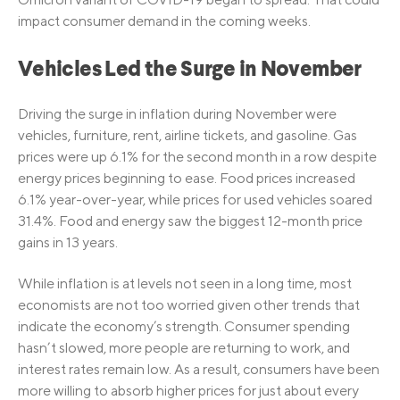
impact consumer demand in the coming weeks.
Vehicles Led the Surge in November
Driving the surge in inflation during November were
vehicles, furniture, rent, airline tickets, and gasoline. Gas
prices were up 6.1% for the second month in a row despite
energy prices beginning to ease. Food prices increased
6.1% year-over-year, while prices for used vehicles soared
31.4%. Food and energy saw the biggest 12-month price
gains in 13 years.
While inflation is at levels not seen in a long time, most
economists are not too worried given other trends that
indicate the economy’s strength. Consumer spending
hasn’t slowed, more people are returning to work, and
interest rates remain low. As a result, consumers have been
more willing to absorb higher prices for just about every