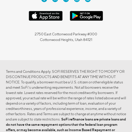
2750 East Cottonwood Parkway #300
Cottonwood Heights, Utah 84121
Terms and Conditions Apply. SOFI RESERVES THE RIGHT TO MODIFY OR
DISCONTINUE PRODUCTS AND BENEFITS AT ANY TIME WITHOUT
NOTICE. To qualify, a borrower must be a U.S. citizen or other eligible status
and meet SoFi's underwriting requirements. Not all borrowers receive the
lowest rate. Lowest rates reserved for the most creditworthy borrowers. If
approved, your actual rate will be within the range of rates listed above and will
depend on a variety of factors, including term of loan, evaluation of your
creditworthiness, years of professional experience, income, and a variety of
other factors. Rates and Terms are subject to change at anytime without notice
and are subject to state restrictions.
SoFi refinance loans are private loans and
do not have the same repayment options that the federal loan program
offers, or may become available, such as Income Based Repayment or