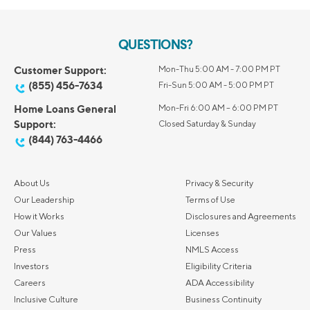
QUESTIONS?
Customer Support:
Mon-Thu 5:00 AM - 7:00 PM PT
(855) 456-7634
Fri-Sun 5:00 AM - 5:00 PM PT
Home Loans General
Mon-Fri 6:00 AM – 6:00 PM PT
Support:
Closed Saturday & Sunday
(844) 763-4466
About Us
Privacy & Security
Our Leadership
Terms of Use
How it Works
Disclosures and Agreements
Our Values
Licenses
Press
NMLS Access
Investors
Eligibility Criteria
Careers
ADA Accessibility
Inclusive Culture
Business Continuity