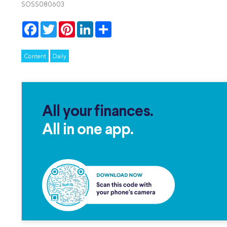
SOSS080603
Facebook
Twitter
Pinterest
LinkedIn
Share
Content
Daily
All your finances.
All in one app.