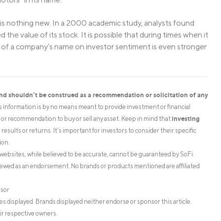
s nothing new. In a 2000 academic study, analysts found
he value of its stock. It is possible that during times when it
ct of a company’s name on investor sentiment is even stronger
and shouldn’t be construed as a recommendation or solicitation of any
is information is by no means meant to provide investment or financial
investing
on or recommendation to buy or sell any asset. Keep in mind that
esults or returns. It’s important for investors to consider their specific
ion.
websites, while believed to be accurate, cannot be guaranteed by SoFi.
iewed as an endorsement. No brands or products mentioned are affiliated
isor
s displayed. Brands displayed neither endorse or sponsor this article.
ir respective owners.