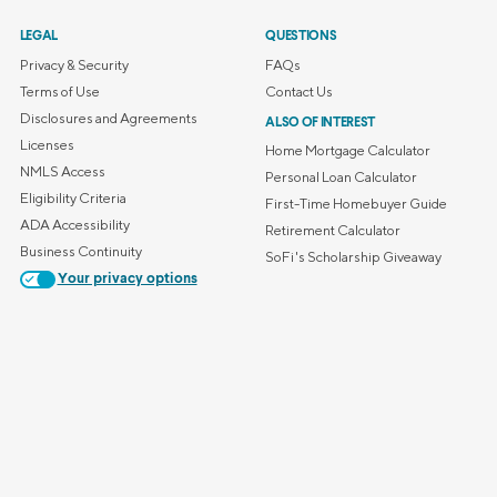
LEGAL
QUESTIONS
Privacy & Security
FAQs
Terms of Use
Contact Us
Disclosures and Agreements
ALSO OF INTEREST
Licenses
Home Mortgage Calculator
NMLS Access
Personal Loan Calculator
Eligibility Criteria
First-Time Homebuyer Guide
ADA Accessibility
Retirement Calculator
Business Continuity
SoFi's Scholarship Giveaway
Your privacy options