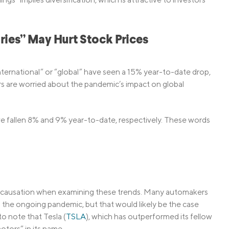
ries” May Hurt Stock Prices
ernational” or “global” have seen a 15% year-to-date drop,
s are worried about the pandemic’s impact on global
ve fallen 8% and 9% year-to-date, respectively. These words
ly causation when examining these trends. Many automakers
 the ongoing pandemic, but that would likely be the case
to note that Tesla (
TSLA
), which has outperformed its fellow
tors” in its name.