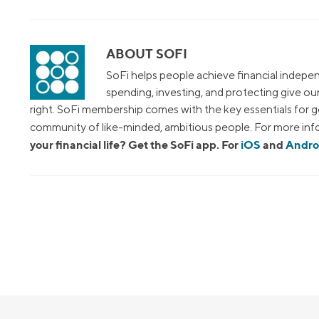
ABOUT SOFI
SoFi helps people achieve financial indepen
spending, investing, and protecting give o
right. SoFi membership comes with the key essentials for ge
community of like-minded, ambitious people. For more info
your financial life? Get the SoFi app. For
iOS
and
Andro