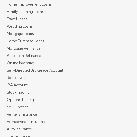
Home Improvement Loans
Family Planning Loans
Travel Loans
Wedding Loans
Mortgage Loans
Home Purchase Loans
Mortgage Refinance
Auto Loan Refinance
Online Investing
Self-Directed Brokerage Account
Robo Investing
IRA Account
Stock Trading
Options Trading
SoFi Protect
Renters Insurance
Homeowners Insurance
Auto Insurance
Life Insurance