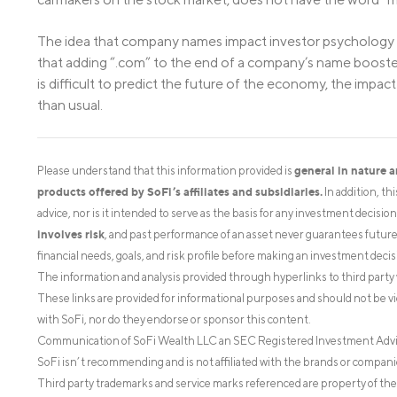
The idea that company names impact investor psychology i
that adding “.com” to the end of a company’s name boosted t
is difficult to predict the future of the economy, the impa
than usual.
general in nature 
Please understand that this information provided is
products offered by SoFi’s affiliates and subsidiaries.
In addition, th
advice, nor is it intended to serve as the basis for any investment decisi
involves risk
, and past performance of an asset never guarantees future r
financial needs, goals, and risk profile before making an investment decis
The information and analysis provided through hyperlinks to third party 
These links are provided for informational purposes and should not be v
with SoFi, nor do they endorse or sponsor this content.
Communication of SoFi Wealth LLC an SEC Registered Investment Adv
SoFi isn’t recommending and is not affiliated with the brands or companie
Third party trademarks and service marks referenced are property of the