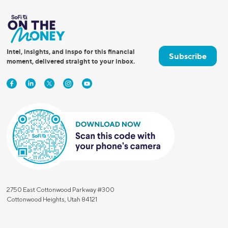
Intel, insights, and inspo for this financial
Subscribe
moment, delivered straight to your inbox.
2750 East Cottonwood Parkway #300
Cottonwood Heights, Utah 84121