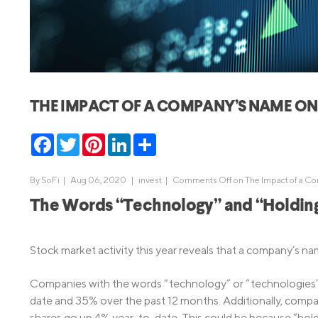
MBA Loans
Jumbo Loa
Health Professions Loans
FHA Loans
Parent Student Loans
VA Loans
Medical and Veterinary Loans
Mortgage P
THE IMPACT OF A COMPANY’S NAME ON 
Dental Loans
Mortgage 
STEM Loans
Facebook
Twitter
Pinterest
LinkedIn
Share
Home Equ
Home Equit
Auto Loan Refinance
By
SoFi
|
Aug 06, 2020 |
invest
|
Comments Off
on The Impact of a Co
HELOC
The Words “Technology” and “Holding
Stock market activity this year reveals that a company’s nam
Companies with the words “technology” or “technologies” i
date and 35% over the past 12 months. Additionally, compan
shares go up 4% year-to-date. This could be because “holding