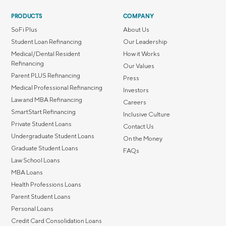
PRODUCTS
COMPANY
SoFi Plus
About Us
Student Loan Refinancing
Our Leadership
Medical/Dental Resident
How it Works
Refinancing
Our Values
Parent PLUS Refinancing
Press
Medical Professional Refinancing
Investors
Law and MBA Refinancing
Careers
SmartStart Refinancing
Inclusive Culture
Private Student Loans
Contact Us
Undergraduate Student Loans
On the Money
Graduate Student Loans
FAQs
Law School Loans
MBA Loans
Health Professions Loans
Parent Student Loans
Personal Loans
Credit Card Consolidation Loans