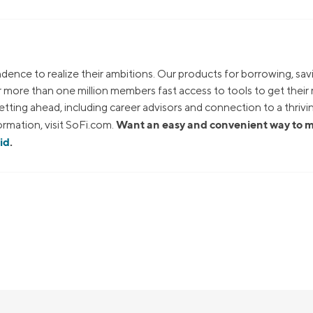
dence to realize their ambitions. Our products for borrowing, sav
ur more than one million members fast access to tools to get thei
tting ahead, including career advisors and connection to a thrivi
Want an easy and convenient way to
rmation, visit SoFi.com.
id
.