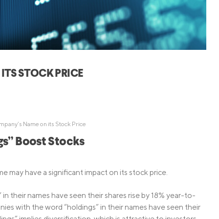
Credit Cards
ns
Everyday Cash Rewards
Card
Essential Card
Unlimited 2% Card
reapproval
ITS STOCK PRICE
Rates
Premium Membership
ity
SoFi Plus
y Loans
mpany’s Name on its Stock Price
s” Boost Stocks
e may have a significant impact on its stock price.
n their names have seen their shares rise by 18% year-to-
ies with the word “holdings” in their names have seen their
s” implies diversification, which is attractive to investors