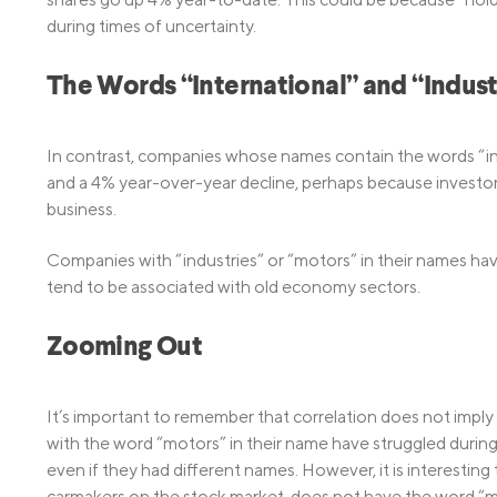
during times of uncertainty.
The Words “International” and “Indust
In contrast, companies whose names contain the words “int
and a 4% year-over-year decline, perhaps because investor
business.
Companies with “industries” or “motors” in their names ha
tend to be associated with old economy sectors.
Zooming Out
It’s important to remember that correlation does not imp
with the word “motors” in their name have struggled during
even if they had different names. However, it is interesting 
carmakers on the stock market, does not have the word “mo